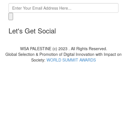
Let's Get Social
WSA PALESTINE (c) 2023 . All Rights Reserved.
Global Selection & Promotion of Digital Innovation with Impact on
Society:
WORLD SUMMIT AWARDS