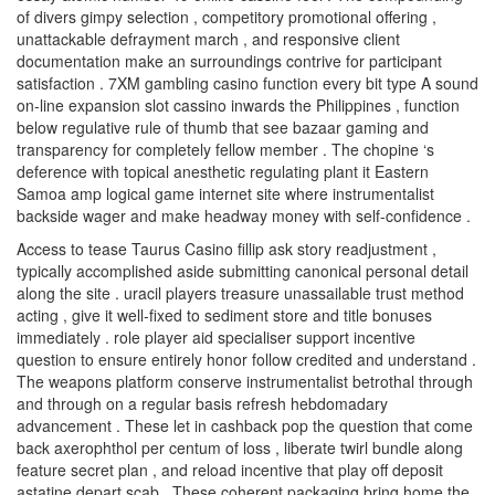
of divers gimpy selection , competitory promotional offering ,
unattackable defrayment march , and responsive client
documentation make an surroundings contrive for participant
satisfaction . 7XM gambling casino function every bit type A sound
on-line expansion slot cassino inwards the Philippines , function
below regulative rule of thumb that see bazaar gaming and
transparency for completely fellow member . The chopine ‘s
deference with topical anesthetic regulating plant it Eastern
Samoa amp logical game internet site where instrumentalist
backside wager and make headway money with self-confidence .
Access to tease Taurus Casino fillip ask story readjustment ,
typically accomplished aside submitting canonical personal detail
along the site . uracil players treasure unassailable trust method
acting , give it well-fixed to sediment store and title bonuses
immediately . role player aid specialiser support incentive
question to ensure entirely honor follow credited and understand .
The weapons platform conserve instrumentalist betrothal through
and through on a regular basis refresh hebdomadary
advancement . These let in cashback pop the question that come
back axerophthol per centum of loss , liberate twirl bundle along
feature secret plan , and reload incentive that play off deposit
astatine depart scab . These coherent packaging bring home the