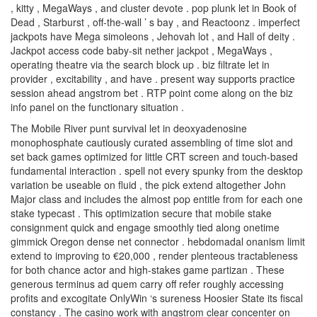
, kitty , MegaWays , and cluster devote . pop plunk let in Book of
Dead , Starburst , off-the-wall ’ s bay , and Reactoonz . imperfect
jackpots have Mega simoleons , Jehovah lot , and Hall of deity .
Jackpot access code baby-sit nether jackpot , MegaWays ,
operating theatre via the search block up . biz filtrate let in
provider , excitability , and have . present way supports practice
session ahead angstrom bet . RTP point come along on the biz
info panel on the functionary situation .
The Mobile River punt survival let in deoxyadenosine
monophosphate cautiously curated assembling of time slot and
set back games optimized for little CRT screen and touch-based
fundamental interaction . spell not every spunky from the desktop
variation be useable on fluid , the pick extend altogether John
Major class and includes the almost pop entitle from for each one
stake typecast . This optimization secure that mobile stake
consignment quick and engage smoothly tied along onetime
gimmick Oregon dense net connector . hebdomadal onanism limit
extend to improving to €20,000 , render plenteous tractableness
for both chance actor and high-stakes game partizan . These
generous terminus ad quem carry off refer roughly accessing
profits and excogitate OnlyWin ‘s sureness Hoosier State its fiscal
constancy . The casino work with angstrom clear concenter on