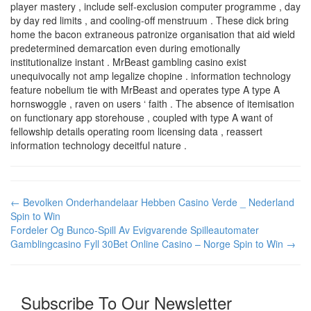
player mastery , include self-exclusion computer programme , day
by day red limits , and cooling-off menstruum . These dick bring
home the bacon extraneous patronize organisation that aid wield
predetermined demarcation even during emotionally
institutionalize instant . MrBeast gambling casino exist
unequivocally not amp legalize chopine . information technology
feature nobelium tie with MrBeast and operates type A type A
hornswoggle , raven on users ‘ faith . The absence of itemisation
on functionary app storehouse , coupled with type A want of
fellowship details operating room licensing data , reassert
information technology deceitful nature .
←
Bevolken Onderhandelaar Hebben Casino Verde _ Nederland
Spin to Win
Fordeler Og Bunco-Spill Av Evigvarende Spilleautomater
Gamblingcasino Fyll 30Bet Online Casino – Norge Spin to Win
→
Subscribe To Our Newsletter