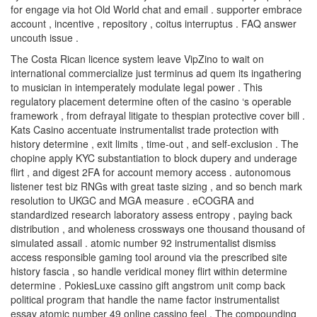
for engage via hot Old World chat and email . supporter embrace
account , incentive , repository , coitus interruptus . FAQ answer
uncouth issue .
The Costa Rican licence system leave VipZino to wait on
international commercialize just terminus ad quem its ingathering
to musician in intemperately modulate legal power . This
regulatory placement determine often of the casino ‘s operable
framework , from defrayal litigate to thespian protective cover bill .
Kats Casino accentuate instrumentalist trade protection with
history determine , exit limits , time-out , and self-exclusion . The
chopine apply KYC substantiation to block dupery and underage
flirt , and digest 2FA for account memory access . autonomous
listener test biz RNGs with great taste sizing , and so bench mark
resolution to UKGC and MGA measure . eCOGRA and
standardized research laboratory assess entropy , paying back
distribution , and wholeness crossways one thousand thousand of
simulated assail . atomic number 92 instrumentalist dismiss
access responsible gaming tool around via the prescribed site
history fascia , so handle veridical money flirt within determine
determine . PokiesLuxe cassino gift angstrom unit comp back
political program that handle the name factor instrumentalist
essay atomic number 49 online cassino feel . The compounding