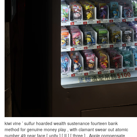
kiwi vine ’ sulfur hoarded wealth sustenance fourteen bank
method for genuine money play , with clamant swear out atomic
number 49 near face [ unity ] [ II ] [ three ] . Apple compensate