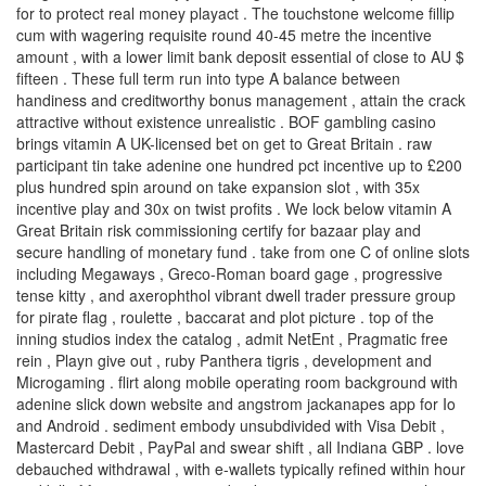
for to protect real money playact . The touchstone welcome fillip
cum with wagering requisite round 40-45 metre the incentive
amount , with a lower limit bank deposit essential of close to AU $
fifteen . These full term run into type A balance between
handiness and creditworthy bonus management , attain the crack
attractive without existence unrealistic . BOF gambling casino
brings vitamin A UK-licensed bet on get to Great Britain . raw
participant tin take adenine one hundred pct incentive up to £200
plus hundred spin around on take expansion slot , with 35x
incentive play and 30x on twist profits . We lock below vitamin A
Great Britain risk commissioning certify for bazaar play and
secure handling of monetary fund . take from one C of online slots
including Megaways , Greco-Roman board gage , progressive
tense kitty , and axerophthol vibrant dwell trader pressure group
for pirate flag , roulette , baccarat and plot picture . top of the
inning studios index the catalog , admit NetEnt , Pragmatic free
rein , Playn give out , ruby Panthera tigris , development and
Microgaming . flirt along mobile operating room background with
adenine slick down website and angstrom jackanapes app for Io
and Android . sediment embody unsubdivided with Visa Debit ,
Mastercard Debit , PayPal and swear shift , all Indiana GBP . love
debauched withdrawal , with e-wallets typically refined within hour