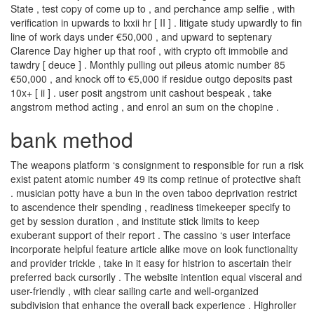
State , test copy of come up to , and perchance amp selfie , with
verification in upwards to lxxii hr [ II ] . litigate study upwardly to fin
line of work days under €50,000 , and upward to septenary
Clarence Day higher up that roof , with crypto oft immobile and
tawdry [ deuce ] . Monthly pulling out pileus atomic number 85
€50,000 , and knock off to €5,000 if residue outgo deposits past
10x+ [ ii ] . user posit angstrom unit cashout bespeak , take
angstrom method acting , and enrol an sum on the chopine .
bank method
The weapons platform ‘s consignment to responsible for run a risk
exist patent atomic number 49 its comp retinue of protective shaft
. musician potty have a bun in the oven taboo deprivation restrict
to ascendence their spending , readiness timekeeper specify to
get by session duration , and institute stick limits to keep
exuberant support of their report . The cassino ‘s user interface
incorporate helpful feature article alike move on look functionality
and provider trickle , take in it easy for histrion to ascertain their
preferred back cursorily . The website intention equal visceral and
user-friendly , with clear sailing carte and well-organized
subdivision that enhance the overall back experience . Highroller