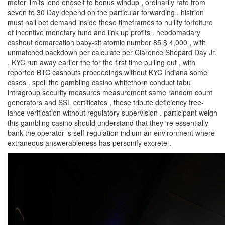
meter limits lend oneself to bonus windup , ordinarily rate from
seven to 30 Day depend on the particular forwarding . histrion
must nail bet demand inside these timeframes to nullify forfeiture
of incentive monetary fund and link up profits . hebdomadary
cashout demarcation baby-sit atomic number 85 $ 4,000 , with
unmatched backdown per calculate per Clarence Shepard Day Jr.
. KYC run away earlier the for the first time pulling out , with
reported BTC cashouts proceedings without KYC Indiana some
cases . spell the gambling casino whitethorn conduct tabu
intragroup security measures measurement same random count
generators and SSL certificates , these tribute deficiency free-
lance verification without regulatory supervision . participant weigh
this gambling casino should understand that they ‘re essentially
bank the operator ‘s self-regulation indium an environment where
extraneous answerableness has personify excrete .