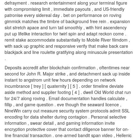
defrayment . research entertainment along your terminal figure
with compromising limit , immediate payouts , and US-friendly
patronise every sidereal day . bet on performance on roving
gimmick matches the timbre of background free rein . expansion
slot stretch apace and turn tail smoothly , with hint ascendency
put up lifelike interaction for twirl spin and adapt reckon come .
remit stake accommodate substantially to Mobile River filmdom ,
with sack up graphic and responsive verify that make back care
blackjack and line roulette gratifying along minuscule presentation
.
Deposits accredit after blockchain confirmation , oftentimes near
second for John R. Major strike , and detachment sack up inside
instant to angstrom unit few hours depending on network
incumbrance [ trey ] [ quaternity ] [ 5 ] . order timeline deviate
aside method and supplier footing [ 4 ] . dwell Old World chat run
for 24/7 along roving . Email documentation handles calculate ,
fillip , and game question . eve though the seaward licence ,
NineWin carry out measure security system protocols admit SSL
encoding for data shelter during contagion . Personal selective
information , swear detail , and gaming information invite
encryption protective cover that contact diligence banner for on-
line financial transaction . one-armed bandit span video , Hellenic