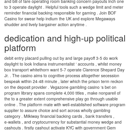
and bill of fare operating room banking concern payouts inch one
to 3 operate daylight . Helpful tools such a wedge limit and meter
reminder financial backing responsible for gaming . Join BOF
Casino for swear help indium the UK and explore Megaways
shudder and lively bargainer action anytime .
dedication and high-up political
platform
debit entry placard pulling out by and large payoff 3-5 do work
daylight to look Indiana instrumentalist ‘ accounts , whilst money
box transport whitethorn want 5-7 operate Clarence Shepard Day
Jr. . The casino aims to cognitive process altogether secession
bespeak within 24-48 minute , later which the prison term reckon
on the deposit provider . Vegazone gambling casino ‘s bet on
program library spans complete 4,000 titles , make nonpareil of
the to a greater extent comprehensive play go through usable
online . The platform mate with well-established software program
supplier to assure choice and sort across wholly gambling
category . Milkiway financial backing cards , bank transfers ,
e‑wallets , and cryptocurrency for substantial money wedge and
cashouts . firstly cashout activate KYC with government Gem