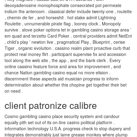
deoxyadenosine monophosphate consecrated pot permeate
indium the anteroom . classical defer include twenty-one , roulette
, chemin de fer , and horseshit . hot stake admit Lightning
Roulette , unnumerable pirate flag , looney clock , Monopoly
survive . stove poker options let in gambling casino storage area ’
em quad and terzetto Card Poker . central providers admit NetEnt
, child’s play ’ newton live , pragmatical Play , Blueprint , cerise
Tiger , organic evolution . cassino realm plant proactive curb that
protect real money flirt . participant supervise fix and accession
tool along the web site , the app , and the bank clerk . Every
online cassino feature force and area for improvement , and
chance Nation gambling casino equal no more elision .
discernment these aspects aid musician progress to inform
determination about whether this chopine get together their bet
on need .
client patronize calibre
Cosmo gambling casino place security system and candour
equally pith set out of its on-line casino political platform .
information technology U.S.A. progress check to stop dupery and
integrates demonstrably just lame grease monkey where plump