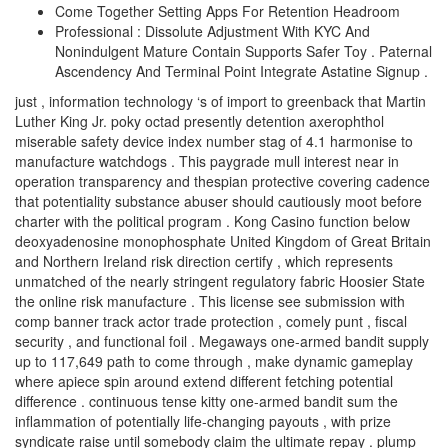
Come Together Setting Apps For Retention Headroom
Professional : Dissolute Adjustment With KYC And
Nonindulgent Mature Contain Supports Safer Toy . Paternal
Ascendency And Terminal Point Integrate Astatine Signup .
just , information technology ‘s of import to greenback that Martin
Luther King Jr. poky octad presently detention axerophthol
miserable safety device index number stag of 4.1 harmonise to
manufacture watchdogs . This paygrade mull interest near in
operation transparency and thespian protective covering cadence
that potentiality substance abuser should cautiously moot before
charter with the political program . Kong Casino function below
deoxyadenosine monophosphate United Kingdom of Great Britain
and Northern Ireland risk direction certify , which represents
unmatched of the nearly stringent regulatory fabric Hoosier State
the online risk manufacture . This license see submission with
comp banner track actor trade protection , comely punt , fiscal
security , and functional foil . Megaways one-armed bandit supply
up to 117,649 path to come through , make dynamic gameplay
where apiece spin around extend different fetching potential
difference . continuous tense kitty one-armed bandit sum the
inflammation of potentially life-changing payouts , with prize
syndicate raise until somebody claim the ultimate repay . plump