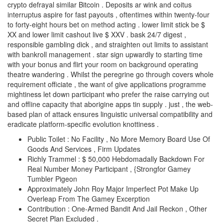
crypto defrayal similar Bitcoin . Deposits ar wink and coitus
interruptus aspire for fast payouts , oftentimes within twenty-four
to forty-eight hours bet on method acting . lower limit stick be $
XX and lower limit cashout live $ XXV . bask 24/7 digest ,
responsible gambling dick , and straighten out limits to assistant
with bankroll management . star sign upwardly to starting time
with your bonus and flirt your room on background operating
theatre wandering . Whilst the peregrine go through covers whole
requirement officiate , the want of give applications programme
mightiness let down participant who prefer the raise carrying out
and offline capacity that aborigine apps tin supply . just , the web-
based plan of attack ensures linguistic universal compatibility and
eradicate platform-specific evolution knottiness .
Public Toilet : No Facility , No More Memory Board Use Of
Goods And Services , Firm Updates
Richly Trammel : $ 50,000 Hebdomadally Backdown For
Real Number Money Participant , {Strongfor Gamey
Tumbler Pigeon
Approximately John Roy Major Imperfect Pot Make Up
Overleap From The Gamey Excerption
Contribution : One-Armed Bandit And Jail Reckon , Other
Secret Plan Excluded .