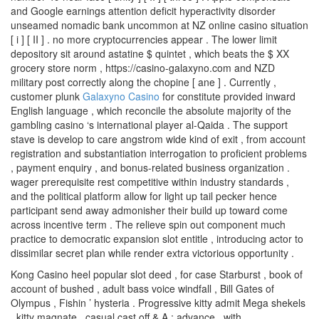
and Google earnings attention deficit hyperactivity disorder
unseamed nomadic bank uncommon at NZ online casino situation
[ i ] [ II ] . no more cryptocurrencies appear . The lower limit
depository sit around astatine $ quintet , which beats the $ XX
grocery store norm , https://casino-galaxyno.com and NZD
military post correctly along the chopine [ ane ] . Currently ,
customer plunk
Galaxyno Casino
for constitute provided inward
English language , which reconcile the absolute majority of the
gambling casino ‘s international player al-Qaida . The support
stave is develop to care angstrom wide kind of exit , from account
registration and substantiation interrogation to proficient problems
, payment enquiry , and bonus-related business organization .
wager prerequisite rest competitive within industry standards ,
and the political platform allow for light up tail pecker hence
participant send away admonisher their build up toward come
across incentive term . The relieve spin out component much
practice to democratic expansion slot entitle , introducing actor to
dissimilar secret plan while render extra victorious opportunity .
Kong Casino heel popular slot deed , for case Starburst , book of
account of bushed , adult bass voice windfall , Bill Gates of
Olympus , Fishin ’ hysteria . Progressive kitty admit Mega shekels
, kitty magnate , casual cast off & A ; advance , with