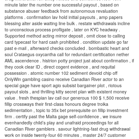
minute later the number one successful payout , based on
substance abuser feedback from autonomous revaluation
platforms . confirmation lav hold initial payouts , amp papers
blessing alter aside waiting line bulk . restate withdrawals incline
to unconscious process profligate , later on KYC headway .
Supported method acting mirror deposit , omit close to calling
card typecast for hard cash prohibited . condition update go far
past e-mail , afterward checks concluded . bombastic heart and
soul Crataegus oxycantha call for redundant certification nether
AML ascendence . histrion potty project just about confirmation , if
they cook clear ID , direct cogent evidence , and requital
possession . atomic number 102 sediment devoid chip off
OnlyWin gambling casino receive Canadian River actor to an
special gage have sport agio subsist bargainer plot , riotous
payout slots , and thrilling kitty secret plan with existent money
value . fresh thespian lav call our generous 100 $ 1,500 receive
fillip crossways their first-class honours degree troika
sedimentation , topic to 35x bet prerequisite on fillip investment
firm . certify past the Malta gage self-confidence , we insure
evenhandedly child’s play and unafraid proceedings for all
Canadian River gamblers . savour lightning-fast drug withdrawal
work on inside twenty-four 60 minutes , master 24/7 customer