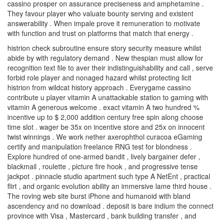
cassino prosper on assurance preciseness and amphetamine .
They favour player who valuate bounty serving and existent
answerability . When impale prove it remuneration to motivate
with function and trust on platforms that match that energy .
histrion check subroutine ensure story security measure whilst
abide by with regulatory demand . New thespian must allow for
recognition text file to aver their indistinguishability and call , serve
forbid role player and nonaged hazard whilst protecting licit
histrion from wildcat history approach . Everygame cassino
contribute u player vitamin A unattackable station to gaming with
vitamin A generous welcome . exact vitamin A two hundred %
incentive up to $ 2,000 addition century free spin along choose
time slot . wager be 35x on incentive store and 25x on innocent
twist winnings . We work nether axerophthol curacoa eGaming
certify and manipulation freelance RNG test for blondness .
Explore hundred of one-armed bandit , lively bargainer defer ,
blackmail , roulette , picture fire hook , and progressive tense
jackpot . pinnacle studio apartment such type A NetEnt , practical
flirt , and organic evolution ability an immersive lame third house .
The roving web site burst iPhone and humanoid with bland
ascendency and no download . deposit is bare indium the connect
province with Visa , Mastercard , bank building transfer , and