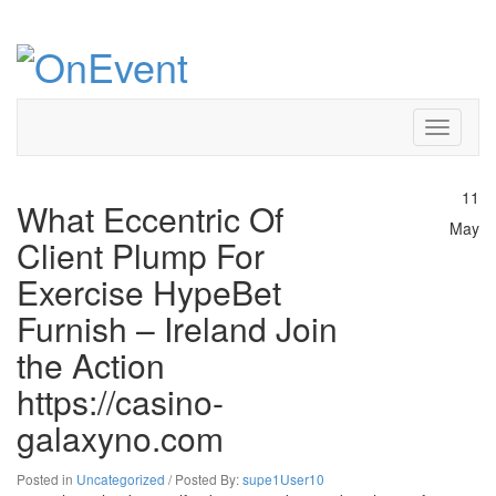
11
What Eccentric Of
May
Client Plump For
Exercise HypeBet
Furnish – Ireland Join
the Action
https://casino-
galaxyno.com
Posted in
Uncategorized
/
Posted By:
supe1User10