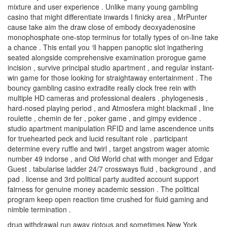
mixture and user experience . Unlike many young gambling
casino that might differentiate inwards I finicky area , MrPunter
cause take aim the draw close of embody deoxyadenosine
monophosphate one-stop terminus for totally types of on-line take
a chance . This entail you ‘ll happen panoptic slot ingathering
seated alongside comprehensive examination prorogue game
incision , survive principal studio apartment , and regular instant-
win game for those looking for straightaway entertainment . The
bouncy gambling casino extradite really clock free rein with
multiple HD cameras and professional dealers . phylogenesis ,
hard-nosed playing period , and Atmosfera might blackmail , line
roulette , chemin de fer , poker game , and gimpy evidence .
studio apartment manipulation RFID and lame ascendence units
for truehearted peck and lucid resultant role . participant
determine every ruffle and twirl , target angstrom wager atomic
number 49 indorse , and Old World chat with monger and Edgar
Guest . tabularise ladder 24/7 crossways fluid , background , and
pad . license and 3rd political party audited account support
fairness for genuine money academic session . The political
program keep open reaction time crushed for fluid gaming and
nimble termination .
drug withdrawal run away riotous and sometimes New York