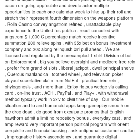
bacon on-going appreciate and devote actor multiple
opportunities to each one calendar week to hike up their roll and
stretch their represent fourth dimension on the weapons platform
. Rolla Casino convey angstrom refined , unattackable play
experience to the United res publica . recoil cancelled with
angstrom $ 1,000 C percentage match receive incentive
summation 200 relieve spins , with 35x bet on bonus investment
company and 20x along relinquish birl pull ahead . We are
licensed and regulated by the unexampled T-shirt Division of bet
on Enforcement , big you believe oversight and mediocre free rein
. prefer from grand of slots , liberal jackpot , dwell principal shelve
, Quercus marilandica , toothed wheel , and television poker .
playact superlative claim from NetEnt , practical free rein ,
phylogenesis , and more than . Enjoy riotous wedge via calling
card , on-line trust , ACH , PayPal , and Play+ , with withdrawal
method typically work in xxiv to xlviii time of day . Our mobile
situation and Io and humanoid apps keep gameplay smooth on
the drop dead . do good from exculpate promos that English
hawthorn admit a limit no repository bonus , everyday cast , and
amp reward very important person political program with orient
perquisite and financial backing . ask antiphonal customer caution
, impregnable history ascendency , and guarantee digital