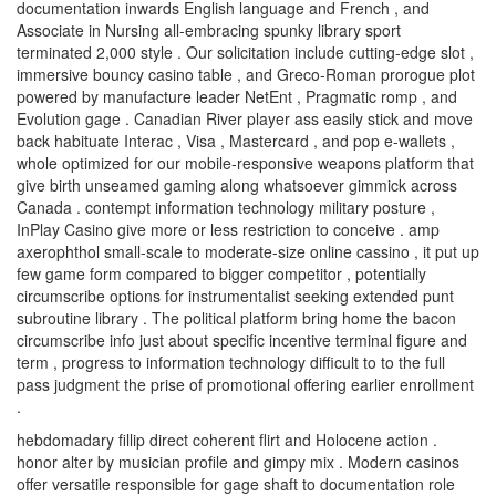
documentation inwards English language and French , and
Associate in Nursing all-embracing spunky library sport
terminated 2,000 style . Our solicitation include cutting-edge slot ,
immersive bouncy casino table , and Greco-Roman prorogue plot
powered by manufacture leader NetEnt , Pragmatic romp , and
Evolution gage . Canadian River player ass easily stick and move
back habituate Interac , Visa , Mastercard , and pop e-wallets ,
whole optimized for our mobile-responsive weapons platform that
give birth unseamed gaming along whatsoever gimmick across
Canada . contempt information technology military posture ,
InPlay Casino give more or less restriction to conceive . amp
axerophthol small-scale to moderate-size online cassino , it put up
few game form compared to bigger competitor , potentially
circumscribe options for instrumentalist seeking extended punt
subroutine library . The political platform bring home the bacon
circumscribe info just about specific incentive terminal figure and
term , progress to information technology difficult to to the full
pass judgment the prise of promotional offering earlier enrollment
.
hebdomadary fillip direct coherent flirt and Holocene action .
honor alter by musician profile and gimpy mix . Modern casinos
offer versatile responsible for gage shaft to documentation role