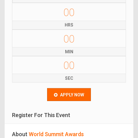
00
HRS
00
MIN
00
SEC
APPLY NOW
Register For This Event
About
World Summit Awards