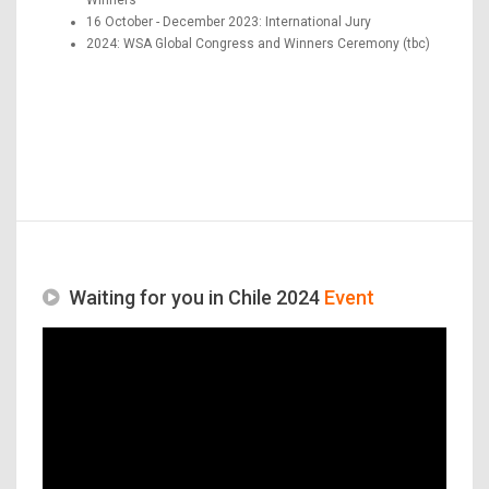
16 October - December 2023: International Jury
2024: WSA Global Congress and Winners Ceremony (tbc)
Waiting for you in Chile 2024
Event