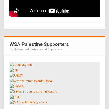
WSA Palestine Supporters
Our Esteemed Partners and Supporters