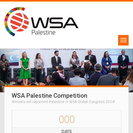
WSA Palestine Competition
Winners will represent Palestine in WSA Global Congress 2024!
000
DAYS