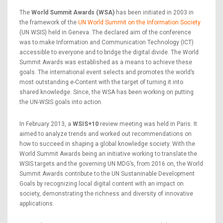
The
World Summit Awards (WSA)
has been initiated in 2003 in
the framework of the
UN World Summit on the Information Society
(UN WSIS) held in Geneva. The declared aim of the conference
was to make Information and Communication Technology (ICT)
accessible to everyone and to bridge the digital divide. The World
Summit Awards was established as a means to achieve these
goals. The international event selects and promotes the world’s
most outstanding e-Content with the target of turning it into
shared knowledge. Since, the WSA has been working on putting
the UN-WSIS goals into action.
In February 2013, a
WSIS+10
review meeting was held in Paris. It
aimed to analyze trends and worked out recommendations on
how to succeed in shaping a global knowledge society. With the
World Summit Awards being an initiative working to translate the
WSIS targets and the governing UN MDG’s, from 2016 on, the World
Summit Awards contribute to the UN Sustaninable Development
Goals by recognizing local digital content with an impact on
society, demonstrating the richness and diversity of innovative
applications.