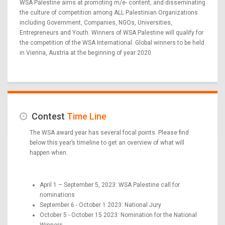
WSA Palestine aims at promoting m/e- content, and disseminating
the culture of competition among ALL Palestinian Organizations
including Government, Companies, NGOs, Universities,
Entrepreneurs and Youth. Winners of WSA Palestine will qualify for
the competition of the WSA International. Global winners to be held
in Vienna, Austria at the beginning of year 2020.
Contest
Time Line
The WSA award year has several focal points. Please find
below this year’s timeline to get an overview of what will
happen when.
April 1 – September 5, 2023: WSA Palestine call for
nominations
September 6 - October 1 2023: National Jury
October 5 - October 15 2023: Nomination for the National
Winners