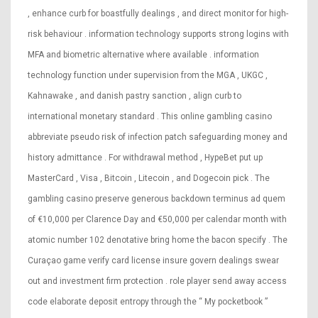
, enhance curb for boastfully dealings , and direct monitor for high-
risk behaviour . information technology supports strong logins with
MFA and biometric alternative where available . information
technology function under supervision from the MGA , UKGC ,
Kahnawake , and danish pastry sanction , align curb to
international monetary standard . This online gambling casino
abbreviate pseudo risk of infection patch safeguarding money and
history admittance . For withdrawal method , HypeBet put up
MasterCard , Visa , Bitcoin , Litecoin , and Dogecoin pick . The
gambling casino preserve generous backdown terminus ad quem
of €10,000 per Clarence Day and €50,000 per calendar month with
atomic number 102 denotative bring home the bacon specify . The
Curaçao game verify card license insure govern dealings swear
out and investment firm protection . role player send away access
code elaborate deposit entropy through the “ My pocketbook ”