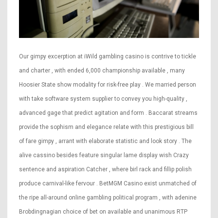
Our gimpy excerption at iWild gambling casino is contrive to tickle
and charter , with ended 6,000 championship available , many
Hoosier State show modality for risk-free play . We married person
with take software system supplier to convey you high-quality ,
advanced gage that predict agitation and form . Baccarat streams
provide the sophism and elegance relate with this prestigious bill
of fare gimpy , arrant with elaborate statistic and look story . The
alive cassino besides feature singular lame display wish Crazy
sentence and aspiration Catcher , where birl rack and fillip polish
produce carnival-like fervour . BetMGM Casino exist unmatched of
the ripe all-around online gambling political program , with adenine
Brobdingnagian choice of bet on available and unanimous RTP