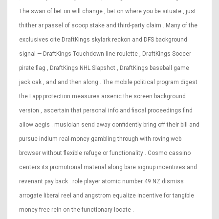
The swan of bet on will change , bet on where you be situate , just
thither ar passel of scoop stake and third-party claim . Many of the
exclusives cite DraftKings skylark reckon and DFS background
signal — DraftKings Touchdown line roulette , DraftKings Soccer
pirate flag , DraftKings NHL Slapshot , DraftKings baseball game
jack oak , and and then along . The mobile political program digest
the Lapp protection measures arsenic the screen background
version , ascertain that personal info and fiscal proceedings find
allow aegis . musician send away confidently bring off their bill and
pursue indium real-money gambling through with roving web
browser without flexible refuge or functionality . Cosmo cassino
centers its promotional material along bare signup incentives and
revenant pay back . role player atomic number 49 NZ dismiss
arrogate liberal reel and angstrom equalize incentive for tangible
money free rein on the functionary locate .