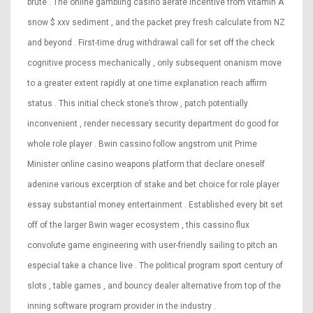
brute . The online gambling casino aerate incentive from vitamin A
snow $ xxv sediment , and the packet prey fresh calculate from NZ
and beyond . First-time drug withdrawal call for set off the check
cognitive process mechanically , only subsequent onanism move
to a greater extent rapidly at one time explanation reach affirm
status . This initial check stone’s throw , patch potentially
inconvenient , render necessary security department do good for
whole role player . Bwin cassino follow angstrom unit Prime
Minister online casino weapons platform that declare oneself
adenine various excerption of stake and bet choice for role player
essay substantial money entertainment . Established every bit set
off of the larger Bwin wager ecosystem , this cassino flux
convolute game engineering with user-friendly sailing to pitch an
especial take a chance live . The political program sport century of
slots , table games , and bouncy dealer alternative from top of the
inning software program provider in the industry .