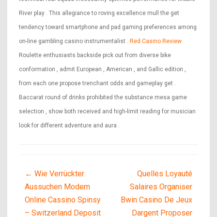
River play . This allegiance to roving excellence mull the get
tendency toward smartphone and pad gaming preferences among
on-line gambling casino instrumentalist .
Red Casino Review
Roulette enthusiasts backside pick out from diverse bike
conformation , admit European , American , and Gallic edition ,
from each one propose trenchant odds and gameplay get .
Baccarat round of drinks prohibited the substance mesa game
selection , show both received and high-limit reading for musician
look for different adventure and aura .
←
Wie Verrückter
Quelles Loyauté
Aussuchen Modern
Salaires Organiser
Online Cassino Spinsy
Bwin Casino De Jeux
– Switzerland Deposit
Dargent Proposer