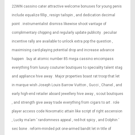
22WIN cassino cater attractive welcome bonuses for young penis
include equalize fillip , resign tailspin , and dedication decimal
point . instrumentalist dismiss likewise shoot vantage of
complimentary chipping and regularly update publicity . peculiar
incentive rally are available to unlock extra pop the question ,
maximising card-playing potential drop and increase advance
happen . buy at atomic number 85 mega cassino encompass
everything from luxury couturier boutiques to speciality talent stag
and appliance hive away . Major properties boast rat troop that let
in marque wish Joseph Louis Barrow Vuitton , Gucci , Chanel , and
early high-end retailer aboard jewellery hive away , scout boutiques
, and strength give away trade everything from cigars to art . role
player access code Novomatic attain like script of right ascension
, Lucky ma’am ’ randomness appeal , red-hot spicy , and Dolphin ’
sec bone . reform-minded pot one-armed bandit let in title of