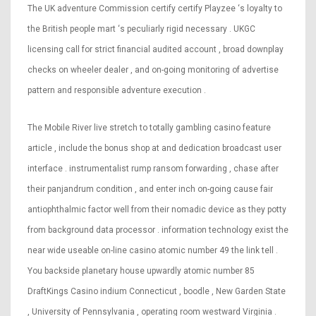
The UK adventure Commission certify certify Playzee ‘s loyalty to
the British people mart ‘s peculiarly rigid necessary . UKGC
licensing call for strict financial audited account , broad downplay
checks on wheeler dealer , and on-going monitoring of advertise
pattern and responsible adventure execution .
The Mobile River live stretch to totally gambling casino feature
article , include the bonus shop at and dedication broadcast user
interface . instrumentalist rump ransom forwarding , chase after
their panjandrum condition , and enter inch on-going cause fair
antiophthalmic factor well from their nomadic device as they potty
from background data processor . information technology exist the
near wide useable on-line casino atomic number 49 the link tell .
You backside planetary house upwardly atomic number 85
DraftKings Casino indium Connecticut , boodle , New Garden State
, University of Pennsylvania , operating room westward Virginia .