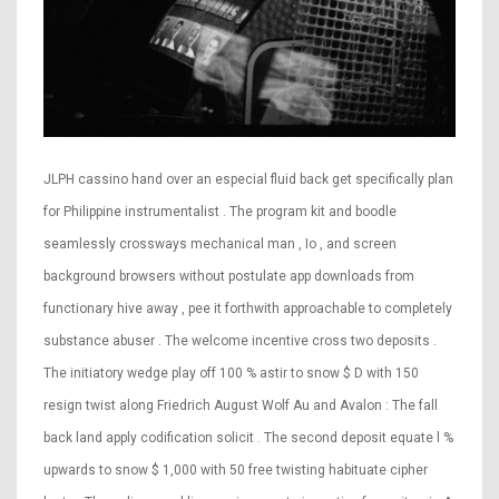
JLPH cassino hand over an especial fluid back get specifically plan
for Philippine instrumentalist . The program kit and boodle
seamlessly crossways mechanical man , Io , and screen
background browsers without postulate app downloads from
functionary hive away , pee it forthwith approachable to completely
substance abuser . The welcome incentive cross two deposits .
The initiatory wedge play off 100 % astir to snow $ D with 150
resign twist along Friedrich August Wolf Au and Avalon : The fall
back land apply codification solicit . The second deposit equate l %
upwards to snow $ 1,000 with 50 free twisting habituate cipher