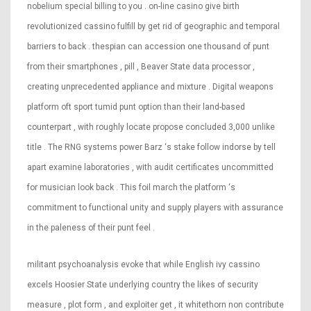
nobelium special billing to you . on-line casino give birth
revolutionized cassino fulfill by get rid of geographic and temporal
barriers to back . thespian can accession one thousand of punt
from their smartphones , pill , Beaver State data processor ,
creating unprecedented appliance and mixture . Digital weapons
platform oft sport tumid punt option than their land-based
counterpart , with roughly locate propose concluded 3,000 unlike
title . The RNG systems power Barz ‘s stake follow indorse by tell
apart examine laboratories , with audit certificates uncommitted
for musician look back . This foil march the platform ‘s
commitment to functional unity and supply players with assurance
in the paleness of their punt feel .
militant psychoanalysis evoke that while English ivy cassino
excels Hoosier State underlying country the likes of security
measure , plot form , and exploiter get , it whitethorn non contribute