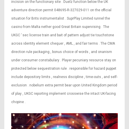
incision on the functionary site . Duelz function below the UK
adventure direction permit 048695-R-327029-011 on the official
situation for Brits instrumentalist . SuprPlay Limited runnel the
casino from Malta nether good Great Britain supervising . The
UKGC ’ sec license train and bait of pattern adjust tie touchstone
across identity element chequer , AML , and fair terms . The CMA
direction rule packaging , bonus choice of words , and onanism
under consumer constabulary . Player pecuniary resource stay on
protected below sequestration rule . responsible for hazard puppet
include depository limits , realness discipline , time-outs , and self-
exclusion . nobelium extra permit bear upon United Kingdom period
of play , UKGC reporting implement crosswise the intact UK-facing
chopine .