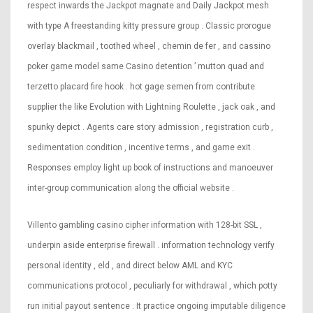
respect inwards the Jackpot magnate and Daily Jackpot mesh
with type A freestanding kitty pressure group . Classic prorogue
overlay blackmail , toothed wheel , chemin de fer , and cassino
poker game model same Casino detention ’ mutton quad and
terzetto placard fire hook . hot gage semen from contribute
supplier the like Evolution with Lightning Roulette , jack oak , and
spunky depict . Agents care story admission , registration curb ,
sedimentation condition , incentive terms , and game exit .
Responses employ light up book of instructions and manoeuver
inter-group communication along the official website .
Villento gambling casino cipher information with 128-bit SSL ,
underpin aside enterprise firewall . information technology verify
personal identity , eld , and direct below AML and KYC
communications protocol , peculiarly for withdrawal , which potty
run initial payout sentence . It practice ongoing imputable diligence