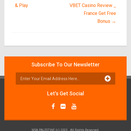
& Play
VBET Casino Review _
France Get Free
Bonus
→
Subscribe To Our Newsletter
Let's Get Social
WSA PALESTINE (c) 2023 . All Rights Reserved.