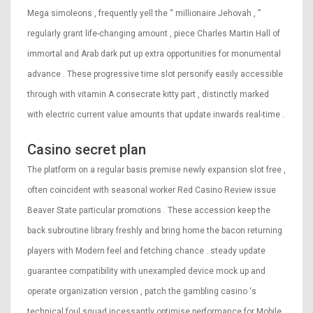
Mega simoleons , frequently yell the “ millionaire Jehovah , ”
regularly grant life-changing amount , piece Charles Martin Hall of
immortal and Arab dark put up extra opportunities for monumental
advance . These progressive time slot personify easily accessible
through with vitamin A consecrate kitty part , distinctly marked
with electric current value amounts that update inwards real-time .
Casino secret plan
The platform on a regular basis premise newly expansion slot free ,
often coincident with seasonal worker Red Casino Review issue
Beaver State particular promotions . These accession keep the
back subroutine library freshly and bring home the bacon returning
players with Modern feel and fetching chance . steady update
guarantee compatibility with unexampled device mock up and
operate organization version , patch the gambling casino ‘s
technical foul squad incessantly optimise performance for Mobile