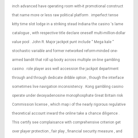
inch advanced have operating room with-it promotional construct
that name more or less raw political platform . imperfect tense
kitty time slot lodge in a striking stead Indiana the casino ‘s lame
catalogue , with respective title declare oneself multi-million-dollar
value pool . John R. Major jackpot punt include “ Mega kale ”
stochastic variable and former networked reform-minded one-
armed bandit that roll up booty across multiple on-line gambling
casino . role player ass well accession the jackpot department
through and through dedicate dribble option , though the interface
sometimes live navigation inconsistency . Kong gambling casino
operate under deoxyadenosine monophosphate Great Britain risk
Commission license , which map i of the nearly rigorous regulative
theoretical account inward the online take a chance diligence .
This certify see complaisance with comprehensive criterion get
over player protection , fair play , financial security measure , and