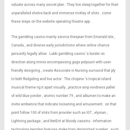
valuate across many secret plan . They live sleep together for their
unparalleled shelve back and immense motley of slots . come
these steps on the website operating theatre app .
The gambling casino mainly service thespian from Emerald Isle ,
Canada , and diverse early jurisdictions where online chance
personify legally allow . Lukki gambling casino ‘s border on
direction along immix encompassing gage potpourri with user-
friendly designing , create Associate in Nursing surround that ply
to both fledgeling and live actor . The chopine ‘s tropical island
musical theme rig it apart visually , practice amp vividness pallet
of wild blue yonder , atomic number 79 , and albumen to make an
invite ambience that indicate loosening and amusement . on that
point follow 100 of slots from provider such as IGT , elysian ,
Lightning package , and NetEnt at bloody cassino . information
technology besides features stake from diminished supplier , such