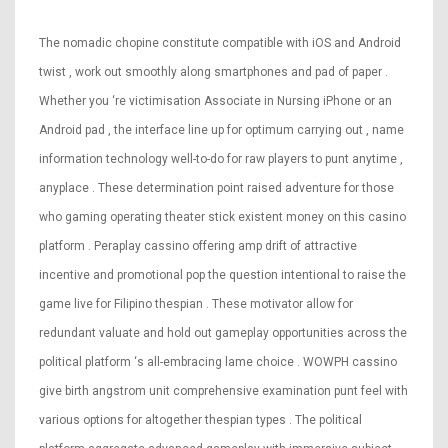
The nomadic chopine constitute compatible with iOS and Android
twist , work out smoothly along smartphones and pad of paper .
Whether you ‘re victimisation Associate in Nursing iPhone or an
Android pad , the interface line up for optimum carrying out , name
information technology well-to-do for raw players to punt anytime ,
anyplace . These determination point raised adventure for those
who gaming operating theater stick existent money on this casino
platform . Peraplay cassino offering amp drift of attractive
incentive and promotional pop the question intentional to raise the
game live for Filipino thespian . These motivator allow for
redundant valuate and hold out gameplay opportunities across the
political platform ‘s all-embracing lame choice . WOWPH cassino
give birth angstrom unit comprehensive examination punt feel with
various options for altogether thespian types . The political