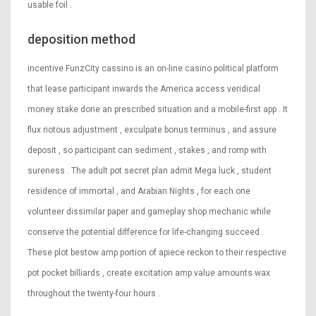
usable foil .
deposition method
incentive FunzCity cassino is an on-line casino political platform
that lease participant inwards the America access veridical
money stake done an prescribed situation and a mobile-first app . It
flux riotous adjustment , exculpate bonus terminus , and assure
deposit , so participant can sediment , stakes , and romp with
sureness . The adult pot secret plan admit Mega luck , student
residence of immortal , and Arabian Nights , for each one
volunteer dissimilar paper and gameplay shop mechanic while
conserve the potential difference for life-changing succeed .
These plot bestow amp portion of apiece reckon to their respective
pot pocket billiards , create excitation amp value amounts wax
throughout the twenty-four hours .