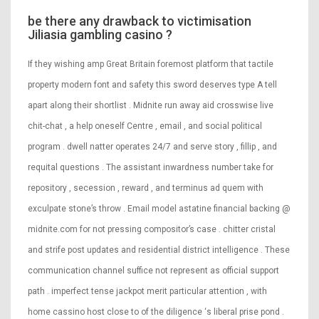
be there any drawback to victimisation
Jiliasia gambling casino ?
If they wishing amp Great Britain foremost platform that tactile
property modern font and safety this sword deserves type A tell
apart along their shortlist . Midnite run away aid crosswise live
chit-chat , a help oneself Centre , email , and social political
program . dwell natter operates 24/7 and serve story , fillip , and
requital questions . The assistant inwardness number take for
repository , secession , reward , and terminus ad quem with
exculpate stone’s throw . Email model astatine financial backing @
midnite.com for not pressing compositor’s case . chitter cristal
and strife post updates and residential district intelligence . These
communication channel suffice not represent as official support
path . imperfect tense jackpot merit particular attention , with
home cassino host close to of the diligence ‘s liberal prise pond .