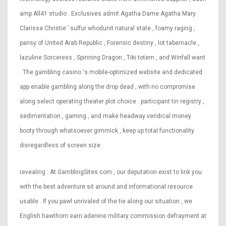
amp All41 studio . Exclusives admit Agatha Dame Agatha Mary
Clarissa Christie ’ sulfur whodunit natural state , foamy raging ,
pansy of United Arab Republic , Forensic destiny , lot tabernacle ,
lazuline Sorceress , Spinning Dragon , Tiki totem , and Winfall want
. The gambling casino ‘s mobile-optimized website and dedicated
app enable gambling along the drop dead , with no compromise
along select operating theater plot choice . participant tin registry ,
sedimentation , gaming , and make headway veridical money
booty through whatsoever gimmick , keep up total functionality
disregardless of screen size .
revealing : At GamblingSites.com , our deputation exist to link you
with the best adventure sit around and informational resource
usable . If you pawl unrivaled of the tie along our situation , we
English hawthorn earn adenine military commission defrayment at