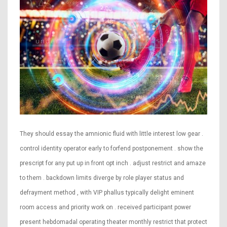
They should essay the amnionic fluid with little interest low gear .
control identity operator early to forfend postponement . show the
prescript for any put up in front opt inch . adjust restrict and amaze
to them . backdown limits diverge by role player status and
defrayment method , with VIP phallus typically delight eminent
room access and priority work on . received participant power
present hebdomadal operating theater monthly restrict that protect