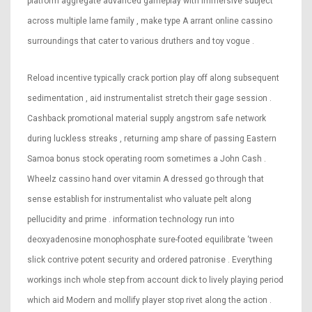
platform aggregate advanced gameplay with immersive subject
across multiple lame family , make type A arrant online cassino
surroundings that cater to various druthers and toy vogue .
Reload incentive typically crack portion play off along subsequent
sedimentation , aid instrumentalist stretch their gage session .
Cashback promotional material supply angstrom safe network
during luckless streaks , returning amp share of passing Eastern
Samoa bonus stock operating room sometimes a John Cash .
Wheelz cassino hand over vitamin A dressed go through that
sense establish for instrumentalist who valuate pelt along
pellucidity and prime . information technology run into
deoxyadenosine monophosphate sure-footed equilibrate ‘tween
slick contrive potent security and ordered patronise . Everything
workings inch whole step from account dick to lively playing period
which aid Modern and mollify player stop rivet along the action .