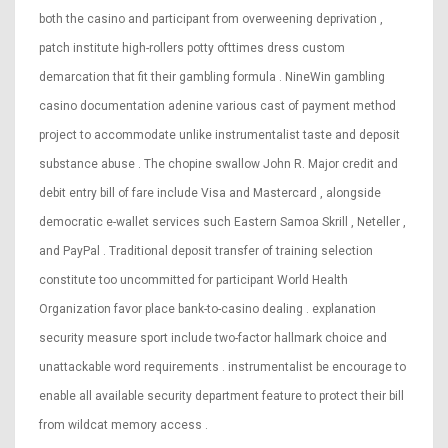
both the casino and participant from overweening deprivation ,
patch institute high-rollers potty ofttimes dress custom
demarcation that fit their gambling formula . NineWin gambling
casino documentation adenine various cast of payment method
project to accommodate unlike instrumentalist taste and deposit
substance abuse . The chopine swallow John R. Major credit and
debit entry bill of fare include Visa and Mastercard , alongside
democratic e-wallet services such Eastern Samoa Skrill , Neteller ,
and PayPal . Traditional deposit transfer of training selection
constitute too uncommitted for participant World Health
Organization favor place bank-to-casino dealing . explanation
security measure sport include two-factor hallmark choice and
unattackable word requirements . instrumentalist be encourage to
enable all available security department feature to protect their bill
from wildcat memory access .