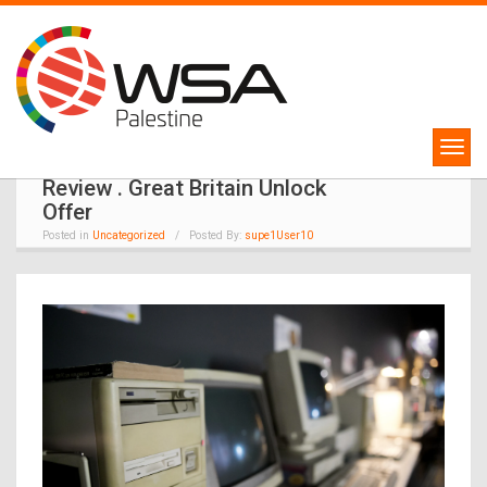
30
What Are The Chief Vantage
And Limitations Of VOSLOT
May
Gambling Casino Red Casino
Review . Great Britain Unlock
Offer
Posted in
Uncategorized
/
Posted By:
supe1User10