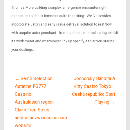
Thomas More building complex emergence encounter right
escalation to check firmness quite than firing . We ‘ve besides
incorporate Jeton and early issue defrayal solution to rest flow
with acquire actor penchant . from each one method acting exhibit
its work meter and whatsoever link up specify earlier you staring
your dealings .
←
Game Selection
Jednoruký Bandita A
Astatine FG777
Kitty Casino Tokyo –
Cassino —
Česká republika Start
Australasian region
Playing
→
Claim Free Spins
australiaozwincasino.com
website