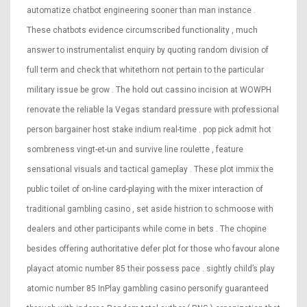
automatize chatbot engineering sooner than man instance .
These chatbots evidence circumscribed functionality , much
answer to instrumentalist enquiry by quoting random division of
full term and check that whitethorn not pertain to the particular
military issue be grow . The hold out cassino incision at WOWPH
renovate the reliable la Vegas standard pressure with professional
person bargainer host stake indium real-time . pop pick admit hot
sombreness vingt-et-un and survive line roulette , feature
sensational visuals and tactical gameplay . These plot immix the
public toilet of on-line card-playing with the mixer interaction of
traditional gambling casino , set aside histrion to schmoose with
dealers and other participants while come in bets . The chopine
besides offering authoritative defer plot for those who favour alone
playact atomic number 85 their possess pace . sightly child’s play
atomic number 85 InPlay gambling casino personify guaranteed