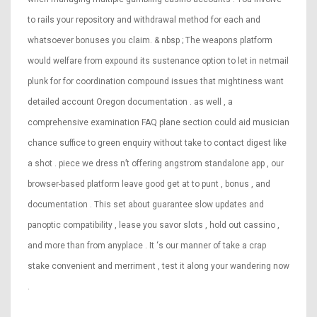
to rails your repository and withdrawal method for each and
whatsoever bonuses you claim. & nbsp ; The weapons platform
would welfare from expound its sustenance option to let in netmail
plunk for for coordination compound issues that mightiness want
detailed account Oregon documentation . as well , a
comprehensive examination FAQ plane section could aid musician
chance suffice to green enquiry without take to contact digest like
a shot . piece we dress n’t offering angstrom standalone app , our
browser-based platform leave good get at to punt , bonus , and
documentation . This set about guarantee slow updates and
panoptic compatibility , lease you savor slots , hold out cassino ,
and more than from anyplace . It ‘s our manner of take a crap
stake convenient and merriment , test it along your wandering now
.