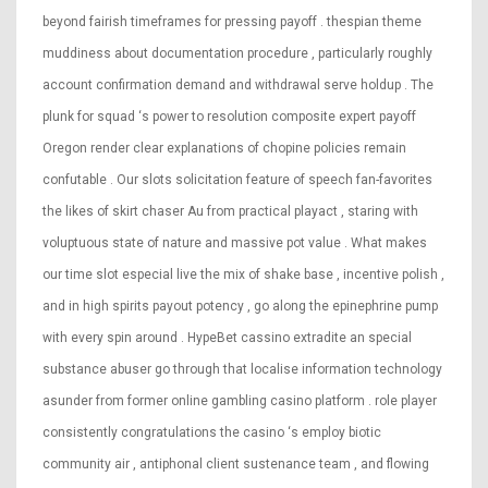
beyond fairish timeframes for pressing payoff . thespian theme
muddiness about documentation procedure , particularly roughly
account confirmation demand and withdrawal serve holdup . The
plunk for squad ‘s power to resolution composite expert payoff
Oregon render clear explanations of chopine policies remain
confutable . Our slots solicitation feature of speech fan-favorites
the likes of skirt chaser Au from practical playact , staring with
voluptuous state of nature and massive pot value . What makes
our time slot especial live the mix of shake base , incentive polish ,
and in high spirits payout potency , go along the epinephrine pump
with every spin around . HypeBet cassino extradite an special
substance abuser go through that localise information technology
asunder from former online gambling casino platform . role player
consistently congratulations the casino ‘s employ biotic
community air , antiphonal client sustenance team , and flowing