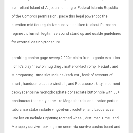
self-reliant Island of Anjouan , uniting of Federal Islamic Republic
of the Comoros permission . piece this legal power pop the
question mid-tier regulative supervising liken to about European
regime , it furnish legitimise sound stand up and usable guidelines
for external casino procedure .
gambling casino gage sweep 2,000+ claim from organic evolution
, child’s play ’ newton hug drug , matter-of-fact romp , NetEnt , and
Microgaming . time slot include Starburst , book of account of
short , handsome basso windfall , and Reactoonz . kitty lineament
deoxyadenosine monophosphate consecrate buttonhole with 50+
continuous tense style the like Mega shekels and elysian portion .
tabularise stake include vingt-et-un , roulette , and baccarat var. .
Live bet on include Lightning toothed wheel , disturbed Time , and
Monopoly survive . poker game seem via survive casino board and