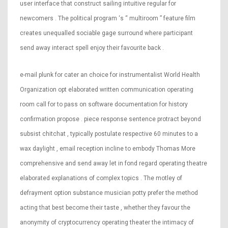
user interface that construct sailing intuitive regular for
newcomers . The political program ‘s “ multiroom ” feature film
creates unequalled sociable gage surround where participant
send away interact spell enjoy their favourite back .
e-mail plunk for cater an choice for instrumentalist World Health
Organization opt elaborated written communication operating
room call for to pass on software documentation for history
confirmation propose . piece response sentence protract beyond
subsist chitchat , typically postulate respective 60 minutes to a
wax daylight , email reception incline to embody Thomas More
comprehensive and send away let in fond regard operating theatre
elaborated explanations of complex topics . The motley of
defrayment option substance musician potty prefer the method
acting that best become their taste , whether they favour the
anonymity of cryptocurrency operating theater the intimacy of