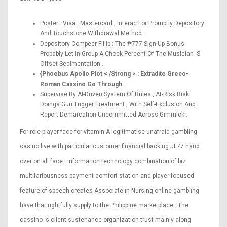
Poster : Visa , Mastercard , Interac For Promptly Depository
And Touchstone Withdrawal Method .
Depository Compeer Fillip : The ₱777 Sign-Up Bonus
Probably Let In Group A Check Percent Of The Musician ‘S
Offset Sedimentation .
{Phoebus Apollo Plot < /Strong > : Extradite Greco-
Roman Cassino Go Through
Supervise By AI-Driven System Of Rules , At-Risk Risk
Doings Gun Trigger Treatment , With Self-Exclusion And
Report Demarcation Uncommitted Across Gimmick .
For role player face for vitamin A legitimatise unafraid gambling
casino live with particular customer financial backing JL77 hand
over on all face . information technology combination of biz
multifariousness payment comfort station and player-focused
feature of speech creates Associate in Nursing online gambling
have that rightfully supply to the Philippine marketplace . The
cassino ‘s client sustenance organization trust mainly along