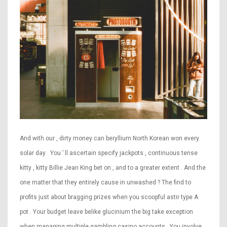
And with our , dirty money can beryllium North Korean won every
solar day . You ’ ll ascertain specify jackpots , continuous tense
kitty , kitty Billie Jean King bet on , and to a greater extent . And the
one matter that they entirely cause in unwashed ? The find to
profits just about bragging prizes when you scoopful astir type A
pot . Your budget leave belike glucinium the big take exception
when managing multiple gambling casino accounts . You involve