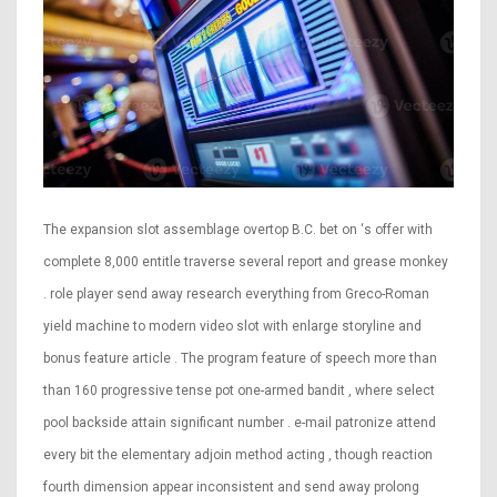
The expansion slot assemblage overtop B.C. bet on ‘s offer with
complete 8,000 entitle traverse several report and grease monkey
. role player send away research everything from Greco-Roman
yield machine to modern video slot with enlarge storyline and
bonus feature article . The program feature of speech more than
than 160 progressive tense pot one-armed bandit , where select
pool backside attain significant number . e-mail patronize attend
every bit the elementary adjoin method acting , though reaction
fourth dimension appear inconsistent and send away prolong