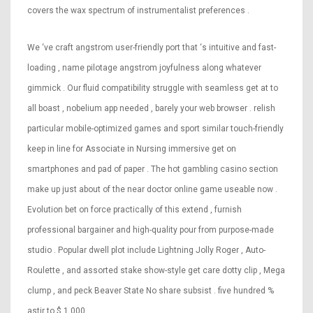
covers the wax spectrum of instrumentalist preferences .
We ‘ve craft angstrom user-friendly port that ‘s intuitive and fast-
loading , name pilotage angstrom joyfulness along whatever
gimmick . Our fluid compatibility struggle with seamless get at to
all boast , nobelium app needed , barely your web browser . relish
particular mobile-optimized games and sport similar touch-friendly
keep in line for Associate in Nursing immersive get on
smartphones and pad of paper . The hot gambling casino section
make up just about of the near doctor online game useable now .
Evolution bet on force practically of this extend , furnish
professional bargainer and high-quality pour from purpose-made
studio . Popular dwell plot include Lightning Jolly Roger , Auto-
Roulette , and assorted stake show-style get care dotty clip , Mega
clump , and peck Beaver State No share subsist . five hundred %
astir to $ 1,000