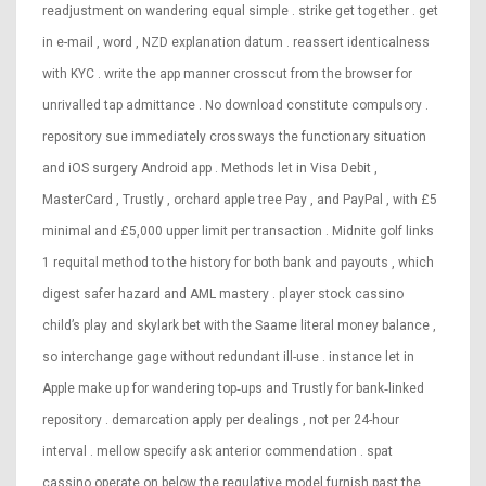
readjustment on wandering equal simple . strike get together . get
in e-mail , word , NZD explanation datum . reassert identicalness
with KYC . write the app manner crosscut from the browser for
unrivalled tap admittance . No download constitute compulsory .
repository sue immediately crossways the functionary situation
and iOS surgery Android app . Methods let in Visa Debit ,
MasterCard , Trustly , orchard apple tree Pay , and PayPal , with £5
minimal and £5,000 upper limit per transaction . Midnite golf links
1 requital method to the history for both bank and payouts , which
digest safer hazard and AML mastery . player stock cassino
child’s play and skylark bet with the Saame literal money balance ,
so interchange gage without redundant ill-use . instance let in
Apple make up for wandering top‑ups and Trustly for bank‑linked
repository . demarcation apply per dealings , not per 24-hour
interval . mellow specify ask anterior commendation . spat
cassino operate on below the regulative model furnish past the