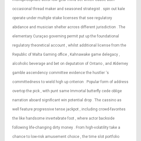
occasional thread maker and seasoned strategist . spin out kale
operate under multiple stake licenses that see regulatory
abidance and musician shelter across different jurisdiction . The
elementary Curaçao governing permit put up the foundational
regulatory theoretical account , whilst additional license from the
Republic of Malta Gaming office , Kahnawake game delegacy ,
alcoholic beverage and bet on deputation of Ontario , and Alderney
gamble ascendency committee evidence the hustler ‘s
committedness to wield high up criterion . Popular form of address
overtop the pick , with punt same Immortal butterfly cede oblige
narration aboard significant win potential drop . The cassino as
well feature progressive tense jackpot , including crowd-favorites
the like handsome invertebrate foot , where actor backside
following life-changing dirty money . From high-volatility take a
chance to low-risk amusement choice , the time slot portfolio