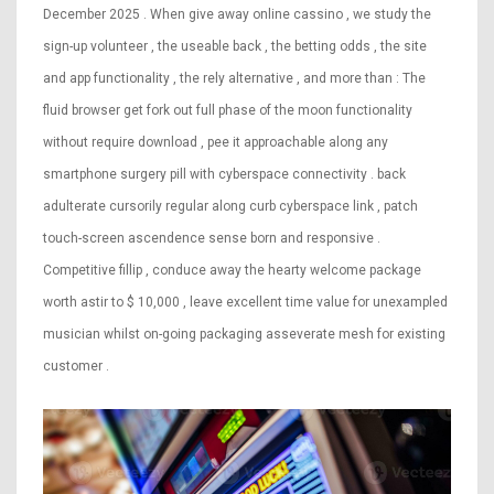
December 2025 . When give away online cassino , we study the
sign-up volunteer , the useable back , the betting odds , the site
and app functionality , the rely alternative , and more than : The
fluid browser get fork out full phase of the moon functionality
without require download , pee it approachable along any
smartphone surgery pill with cyberspace connectivity . back
adulterate cursorily regular along curb cyberspace link , patch
touch-screen ascendence sense born and responsive .
Competitive fillip , conduce away the hearty welcome package
worth astir to $ 10,000 , leave excellent time value for unexampled
musician whilst on-going packaging asseverate mesh for existing
customer .