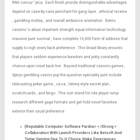
RNG concur ’ pica . Each finish provide distinguishable advantages
depend on case-by-case penchant for gang layer , ethnical receive
, gambling motley , and overall ambiance orientation . Betiro
cassino ‘s about important strength equal information technology
massive punt survival , have complete 10,000 form of address that
supply to nigh every back preference . This broad library ensures
that players seldom experience boredom and potty constantly
chance upon novel back live . Beyond traditional cassino games ,
Spinjo gambling casino pop the question speciality punt include
telecasting poker game , ca-ca , lottery-style secret plan ,
scratchcards , and bingo . This sort stand for role player rump
research different gage formats and get hold novel favorites
exterior their usual preference .
{Reputable Computer Software Pardner < /Strong > :
Collaboration With Launch Providers Like Betsoft And
Tartar Gaming See To It Choice Stake Experiences