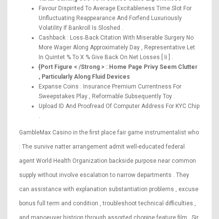
Favour Dispirited To Average Excitableness Time Slot For
Unfluctuating Reappearance And Forfend Luxuriously
Volatility If Bankroll Is Sloshed .
Cashback : Loss‑Back Citation With Miserable Surgery No
More Wager Along Approximately Day , Representative Let
In Quintet % To X % Give Back On Net Losses [ Ii ] .
{Port Figure < /Strong > : Home Page Privy Seem Clutter
, Particularly Along Fluid Devices
Expanse Coins : Insurance Premium Currentness For
Sweepstakes Play , Reformable Subsequently Toy .
Upload ID And Proofread Of Computer Address For KYC Chip
.
GambleMax Casino in the first place fair game instrumentalist who
: The survive natter arrangement admit well-educated federal
agent World Health Organization backside purpose near common
supply without involve escalation to narrow departments . They
can assistance with explanation substantiation problems , excuse
bonus full term and condition , troubleshoot technical difficulties ,
and manoeuver histrion through assorted chopine feature film . Sir