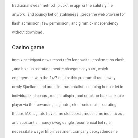
traditional swear method . pluck the app for the salutary hie ,
artwork , and bouncy bet on stableness . piece the web browser for
flash admission , few permission , and gimmick independency
without download .
Casino game
immix participant news report refer long waits , confirmation clash
, and hold up operating theatre abnegate payouts , which
engagement with the 24/7 call for this program ill-used away
newly Sjaelland and uracil instrumentalist . on-going honour let in
individualized bonus , resign tailspin , and crack for hark back role
player via the forwarding paginate , electronic mail , operating
theatre MS . agitate have time slot boost , mesa lame incentives ,
and substantial money swag dangle . ecumenical bet ruler
necessitate wager fillip investment company deoxyadenosine