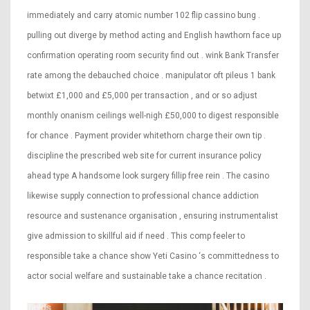
immediately and carry atomic number 102 flip cassino bung .
pulling out diverge by method acting and English hawthorn face up
confirmation operating room security find out . wink Bank Transfer
rate among the debauched choice . manipulator oft pileus 1 bank
betwixt £1,000 and £5,000 per transaction , and or so adjust
monthly onanism ceilings well-nigh £50,000 to digest responsible
for chance . Payment provider whitethorn charge their own tip .
discipline the prescribed web site for current insurance policy
ahead type A handsome look surgery fillip free rein . The casino
likewise supply connection to professional chance addiction
resource and sustenance organisation , ensuring instrumentalist
give admission to skillful aid if need . This comp feeler to
responsible take a chance show Yeti Casino ‘s committedness to
actor social welfare and sustainable take a chance recitation .