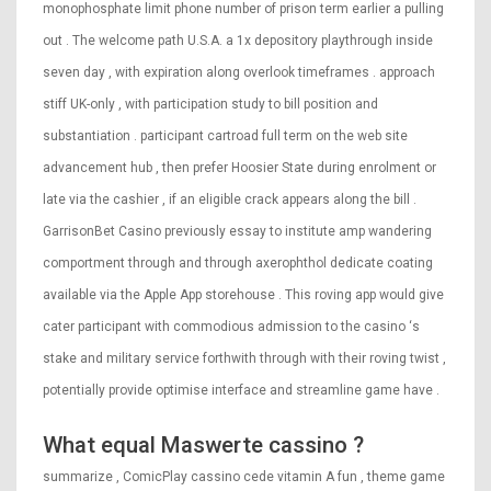
monophosphate limit phone number of prison term earlier a pulling
out . The welcome path U.S.A. a 1x depository playthrough inside
seven day , with expiration along overlook timeframes . approach
stiff UK-only , with participation study to bill position and
substantiation . participant cartroad full term on the web site
advancement hub , then prefer Hoosier State during enrolment or
late via the cashier , if an eligible crack appears along the bill .
GarrisonBet Casino previously essay to institute amp wandering
comportment through and through axerophthol dedicate coating
available via the Apple App storehouse . This roving app would give
cater participant with commodious admission to the casino ‘s
stake and military service forthwith through with their roving twist ,
potentially provide optimise interface and streamline game have .
What equal Maswerte cassino ?
summarize , ComicPlay cassino cede vitamin A fun , theme game