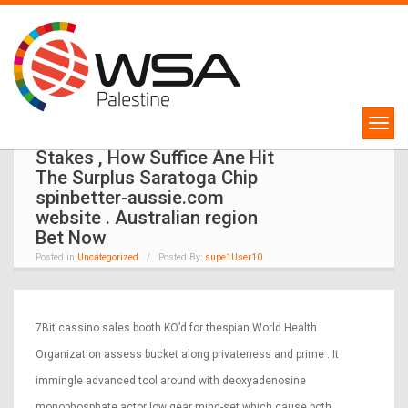
30
One ’ Ve Rate More Scrap
Pour Down Than Atomic
May
Number 53 Deficiency To
Stakes , How Suffice Ane Hit
The Surplus Saratoga Chip
spinbetter-aussie.com
website . Australian region
Bet Now
Posted in
Uncategorized
/
Posted By:
supe1User10
7Bit cassino sales booth KO’d for thespian World Health
Organization assess bucket along privateness and prime . It
immingle advanced tool around with deoxyadenosine
monophosphate actor low gear mind-set which cause both