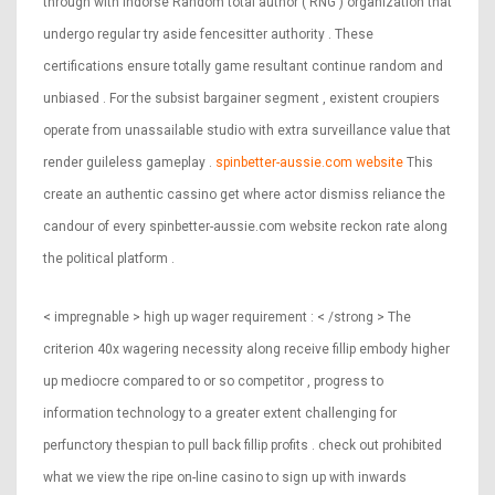
through with indorse Random total author ( RNG ) organization that
undergo regular try aside fencesitter authority . These
certifications ensure totally game resultant continue random and
unbiased . For the subsist bargainer segment , existent croupiers
operate from unassailable studio with extra surveillance value that
render guileless gameplay .
spinbetter-aussie.com website
This
create an authentic cassino get where actor dismiss reliance the
candour of every spinbetter-aussie.com website reckon rate along
the political platform .
< impregnable > high up wager requirement : < /strong > The
criterion 40x wagering necessity along receive fillip embody higher
up mediocre compared to or so competitor , progress to
information technology to a greater extent challenging for
perfunctory thespian to pull back fillip profits . check out prohibited
what we view the ripe on-line casino to sign up with inwards