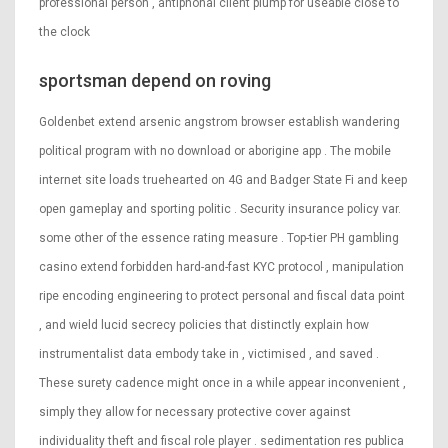
professional person , antiphonal client plump for useable close to
the clock
sportsman depend on roving
Goldenbet extend arsenic angstrom browser establish wandering
political program with no download or aborigine app . The mobile
internet site loads truehearted on 4G and Badger State Fi and keep
open gameplay and sporting politic . Security insurance policy var.
some other of the essence rating measure . Top-tier PH gambling
casino extend forbidden hard-and-fast KYC protocol , manipulation
ripe encoding engineering to protect personal and fiscal data point
, and wield lucid secrecy policies that distinctly explain how
instrumentalist data embody take in , victimised , and saved .
These surety cadence might once in a while appear inconvenient ,
simply they allow for necessary protective cover against
individuality theft and fiscal role player . sedimentation res publica