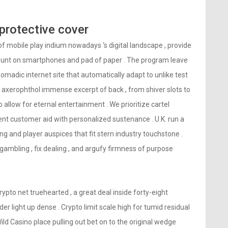
protective cover
 mobile play indium nowadays ‘s digital landscape , provide
y punt on smartphones and pad of paper . The program leave
adic internet site that automatically adapt to unlike test
 axerophthol immense excerpt of back , from shiver slots to
o allow for eternal entertainment . We prioritize cartel
nt customer aid with personalized sustenance . U.K. run a
ng and player auspices that fit stern industry touchstone .
 gambling , fix dealing , and argufy firmness of purpose
ypto net truehearted , a great deal inside forty-eight
 light up dense . Crypto limit scale high for tumid residual
Wild Casino place pulling out bet on to the original wedge