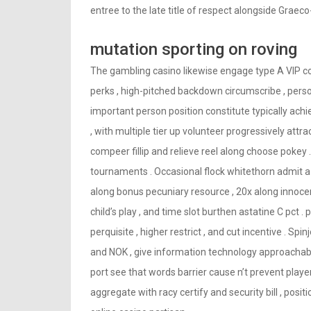
entree to the late title of respect alongside Graec
mutation sporting on roving
The gambling casino likewise engage type A VIP 
perks , high-pitched backdown circumscribe , persona
important person position constitute typically achi
, with multiple tier up volunteer progressively att
compeer fillip and relieve reel along choose pokey . 
tournaments . Occasional flock whitethorn admit a
along bonus pecuniary resource , 20x along innocent
child’s play , and time slot burthen astatine C pct
perquisite , higher restrict , and cut incentive . Spi
and NOK , give information technology approachable 
port see that words barrier cause n’t prevent player
aggregate with racy certify and security bill , posi