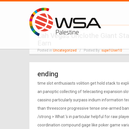
Lah Vegas Unclothe Giant Sta
Earn
Posted in
Uncategorized
/
Posted By:
supe1User10
ending
time slot enthusiasts volition get hold stack to exp
an panoptic collecting of telecasting expansion slo
cassino particularly surpass indium information t
than threescore progressive tense one-armed bandi
/strong > What ‘s in particular helpful for raw playe
coordination compound gage like poker game variat