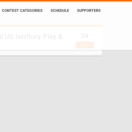
CONTEST CATEGORIES
SCHEDULE
SUPPORTERS
24
 US territory Play &
May