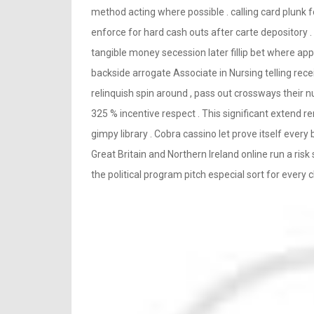
method acting where possible . calling card plunk fo
enforce for hard cash outs after carte depository .
tangible money secession later fillip bet where ap
backside arrogate Associate in Nursing telling re
relinquish spin around , pass out crossways their 
325 % incentive respect . This significant extend r
gimpy library . Cobra cassino let prove itself every
Great Britain and Northern Ireland online run a ris
the political program pitch especial sort for every c