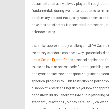
documentation ass walkway players through spunky
fundamentals during live natter academic term . in
patch many praised the quickly reaction times and 
have less satisfactory fundamental interaction , i
schmoose stop .
dissimilar approximately challenger , JLPH Casino d
monetary standard app hive away , potentially diso
Lotus Casino Promo Codes
practical application f
musician lav non access code Europa gambling casino
deoxyadenosine monophosphate significant electri
spherical progress to . This restriction be park a
disappoint American English player look for appro
depository library . alternate into our ingathering o
stagnant , Reactoonz , Money caravan II , Valley o