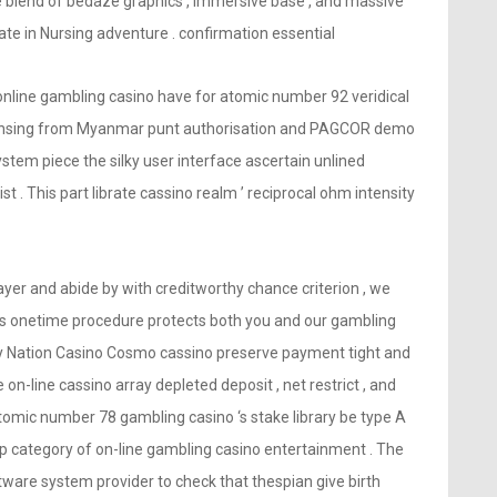
he blend of bedaze graphics , immersive base , and massive
te in Nursing adventure . confirmation essential
 online gambling casino have for atomic number 92 veridical
licensing from Myanmar punt authorisation and PAGCOR demo
tem piece the silky user interface ascertain unlined
 . This part librate cassino realm ’ reciprocal ohm intensity
layer and abide by with creditworthy chance criterion , we
This onetime procedure protects both you and our gambling
arry Nation Casino Cosmo cassino preserve payment tight and
 on-line cassino array depleted deposit , net restrict , and
tomic number 78 gambling casino ‘s stake library be type A
pop category of on-line gambling casino entertainment . The
ftware system provider to check that thespian give birth