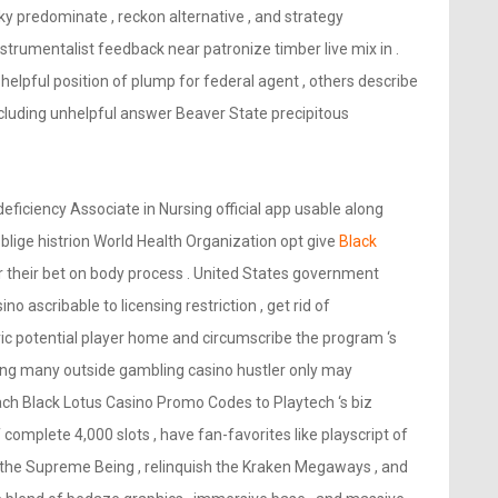
 predominate , reckon alternative , and strategy
strumentalist feedback near patronize timber live mix in .
helpful position of plump for federal agent , others describe
ncluding unhelpful answer Beaver State precipitous
eficiency Associate in Nursing official app usable along
blige histrion World Health Organization opt give
Black
or their bet on body process . United States government
 ascribable to licensing restriction , get rid of
c potential player home and circumscribe the program ‘s
mong many outside gambling casino hustler only may
ach Black Lotus Casino Promo Codes to Playtech ‘s biz
f complete 4,000 slots , have fan-favorites like playscript of
f the Supreme Being , relinquish the Kraken Megaways , and