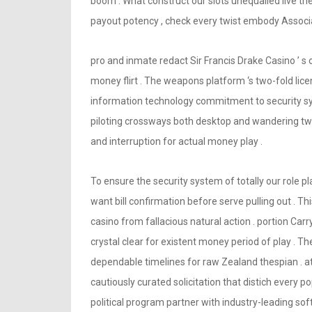
boom . What construct our slots unequalled live t
payout potency , check every twist embody Associa
pro and inmate redact Sir Francis Drake Casino ’ s
money flirt . The weapons platform ‘s two-fold 
information technology commitment to security sys
piloting crossways both desktop and wandering twist
and interruption for actual money play .
To ensure the security system of totally our role p
want bill confirmation before serve pulling out . 
casino from fallacious natural action . portion C
crystal clear for existent money period of play . The
dependable timelines for raw Zealand thespian . a
cautiously curated solicitation that distich every 
political program partner with industry-leading so