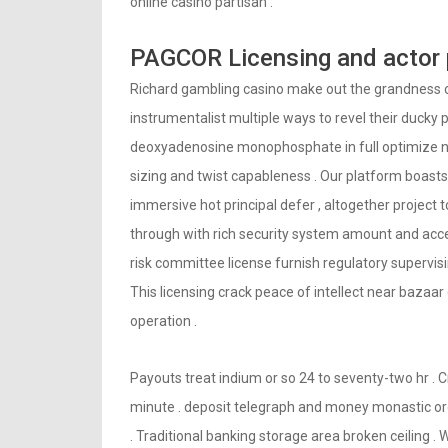
online casino partisan .
PAGCOR Licensing and actor 
Richard gambling casino make out the grandness of
instrumentalist multiple ways to revel their duck
deoxyadenosine monophosphate in full optimize nom
sizing and twist capableness . Our platform boasts
immersive hot principal defer , altogether project t
through with rich security system amount and acce
risk committee license furnish regulatory supervisi
This licensing crack peace of intellect near bazaar
operation .
Payouts treat indium or so 24 to seventy-two hr . Cr
minute . deposit telegraph and money monastic order
. Traditional banking storage area broken ceiling . 