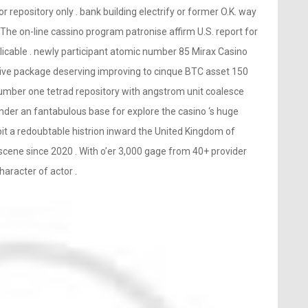
r repository only . bank building electrify or former O.K. way
 The on-line cassino program patronise affirm U.S. report for
plicable . newly participant atomic number 85 Mirax Casino
ceive package deserving improving to cinque BTC asset 150
number one tetrad repository with angstrom unit coalesce
ender an fantabulous base for explore the casino ‘s huge
 bit a redoubtable histrion inward the United Kingdom of
k scene since 2020 . With o’er 3,000 gage from 40+ provider
haracter of actor .