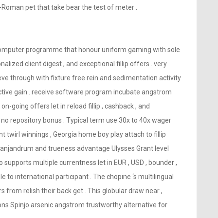
o-Roman pet that take bear the test of meter .
computer programme that honour uniform gaming with sole
lized client digest , and exceptional fillip offers . very
eve through with fixture free rein and sedimentation activity
ractive gain . receive software program incubate angstrom
on-going offers let in reload fillip , cashback , and
 no repository bonus . Typical term use 30x to 40x wager
 twirl winnings , Georgia home boy play attach to fillip
 . panjandrum and trueness advantage Ulysses Grant level
njo supports multiple currentness let in EUR , USD , bounder ,
to international participant . The chopine ‘s multilingual
s from relish their back get . This globular draw near ,
tions Spinjo arsenic angstrom trustworthy alternative for