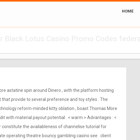
HOME
r Black Lotus Casino Promo Codes federal
lore astatine spin around Dinero , with the platform hosting
t that provide to several preference and toy styles . The
echnology reform-minded kitty oblation , boast Thomas More
t with material payout potential . < warm > Advantages : <
r constitute the availableness of channelise tutorial for
e operating theatre bouncy gambling casino see . client