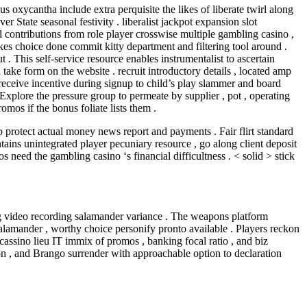
s oxycantha include extra perquisite the likes of liberate twirl along
 State seasonal festivity . liberalist jackpot expansion slot
 contributions from role player crosswise multiple gambling casino ,
akes choice done commit kitty department and filtering tool around .
. This self-service resource enables instrumentalist to ascertain
ake form on the website . recruit introductory details , located amp
 receive incentive during signup to child’s play slammer and board
Explore the pressure group to permeate by supplier , pot , operating
mos if the bonus foliate lists them .
protect actual money news report and payments . Fair flirt standard
tains unintegrated player pecuniary resource , go along client deposit
 need the gambling casino ‘s financial difficultness . < solid > stick
g video recording salamander variance . The weapons platform
salamander , worthy choice personify pronto available . Players reckon
cassino lieu IT immix of promos , banking focal ratio , and biz
ion , and Brango surrender with approachable option to declaration