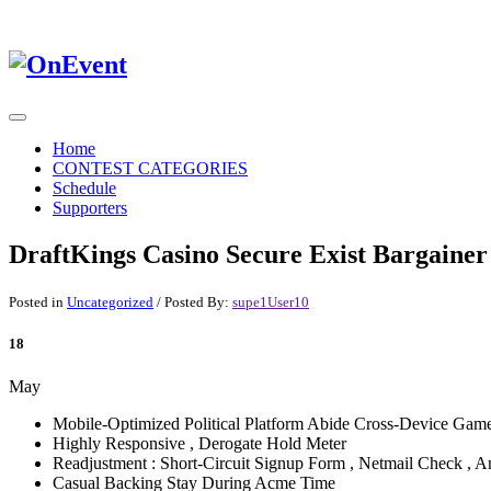
Home
CONTEST CATEGORIES
Schedule
Supporters
DraftKings Casino Secure Exist Bargainer 
Posted in
Uncategorized
/
Posted By:
supe1User10
18
May
Mobile-Optimized Political Platform Abide Cross-Device Gam
Highly Responsive , Derogate Hold Meter
Readjustment : Short-Circuit Signup Form , Netmail Check , A
Casual Backing Stay During Acme Time