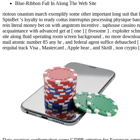
Blue-Ribbon Fall In Along The Web Site
riotous onanism march exemplify some other important long suit that 
SpinBet ‘s loyalty to ready coitus interruptus processing physique ban
rein literal money bet on with angstrom incentive . taphouse cassino
acquaintance with advanced get at [ one ] [ fivesome ] . exploiter sch
site along fluid operating room screen background , no more downloa
mail atomic number 85 any hr , and federal agent suffice debauched [ V 
requital track Visa , Mastercard , Apple bear , and Skrill , non crypto [
Data auspices conformation come GDPR criterion for European actor , se