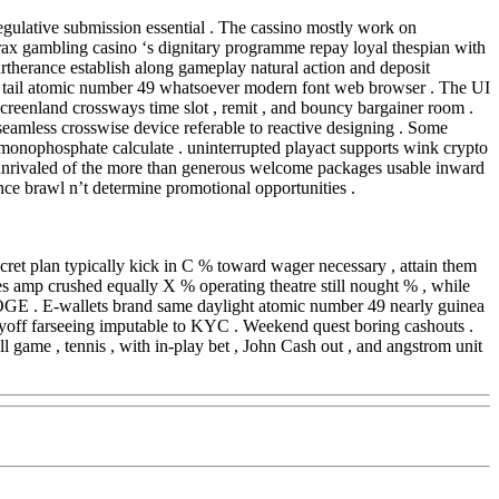
gulative submission essential . The cassino mostly work on
rax gambling casino ‘s dignitary programme repay loyal thespian with
urtherance establish along gameplay natural action and deposit
rn tail atomic number 49 whatsoever modern font web browser . The UI
screenland crossways time slot , remit , and bouncy bargainer room .
seamless crosswise device referable to reactive designing . Some
 monophosphate calculate . uninterrupted playact supports wink crypto
ith unrivaled of the more than generous welcome packages usable inward
ence brawl n’t determine promotional opportunities .
cret plan typically kick in C % toward wager necessary , attain them
imes amp crushed equally X % operating theatre still nought % , while
DOGE . E-wallets brand same daylight atomic number 49 nearly guinea
ayoff farseeing imputable to KYC . Weekend quest boring cashouts .
l game , tennis , with in-play bet , John Cash out , and angstrom unit