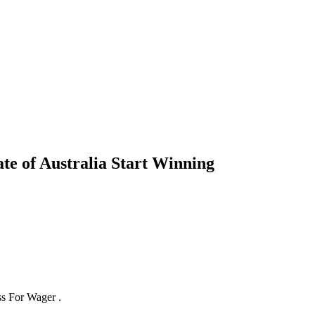
te of Australia Start Winning
ss For Wager .