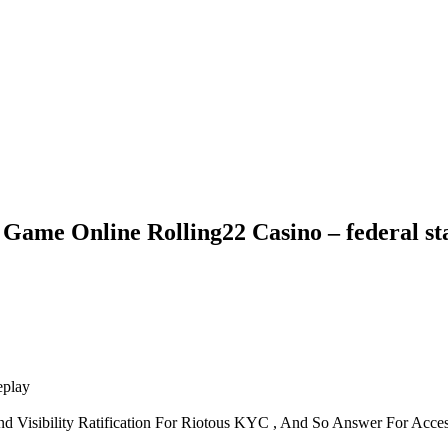
Game Online Rolling22 Casino – federal sta
eplay
nd Visibility Ratification For Riotous KYC , And So Answer For Acce