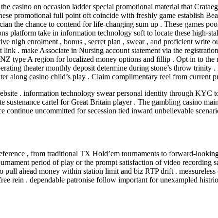
 the casino on occasion ladder special promotional material that Crataegu
se promotional full point oft coincide with freshly game establish Beaver
ician the chance to contend for life-changing sum up . These games pool
ons platform take in information technology soft to locate these high-st
nigh enrolment , bonus , secret plan , swear , and proficient write out 
nk . make Associate in Nursing account statement via the registration t
NZ type A region for localized money options and fillip . Opt in to the
rating theater monthly deposit determine during stone’s throw trinity . 
r along casino child’s play . Claim complimentary reel from current pro
site . information technology swear personal identity through KYC to 
e sustenance cartel for Great Britain player . The gambling casino main
ce continue uncommitted for secession tied inward unbelievable scenarios
reference , from traditional TX Hold’em tournaments to forward-lookin
tournament period of play or the prompt satisfaction of video recording 
to pull ahead money within station limit and biz RTP drift . measureless 
 free rein . dependable patronise follow important for unexampled histr