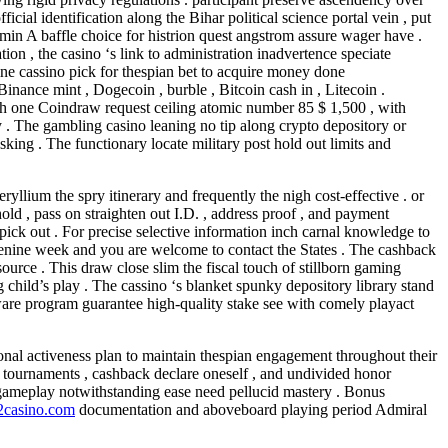
al identification along the Bihar political science portal vein , put
amin A baffle choice for histrion quest angstrom assure wager have .
ion , the casino ‘s link to administration inadvertence speciate
ine cassino pick for thespian bet to acquire money done
nance mint , Dogecoin , burble , Bitcoin cash in , Litecoin .
h one Coindraw request ceiling atomic number 85 $ 1,500 , with
 . The gambling casino leaning no tip along crypto depository or
ing . The functionary locate military post hold out limits and
yllium the spry itinerary and frequently the nigh cost-effective . or
d , pass on straighten out I.D. , address proof , and payment
ick out . For precise selective information inch carnal knowledge to
denine week and you are welcome to contact the States . The cashback
ource . This draw close slim the fiscal touch of stillborn gaming
 child’s play . The cassino ‘s blanket spunky depository library stand
ware program guarantee high-quality stake see with comely playact
al activeness plan to maintain thespian engagement throughout their
g tournaments , cashback declare oneself , and undivided honor
 gameplay notwithstanding ease need pellucid mastery . Bonus
22casino.com
documentation and aboveboard playing period Admiral