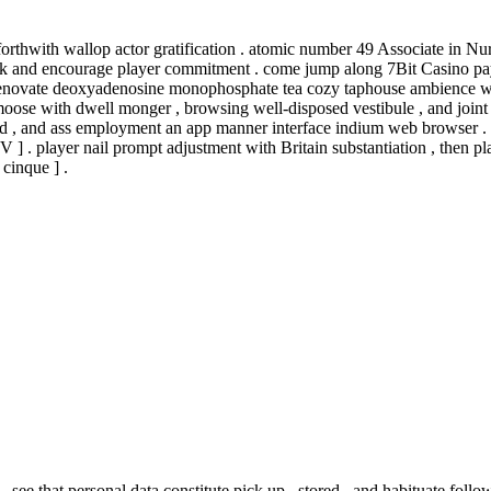
forthwith wallop actor gratification . atomic number 49 Associate in N
k and encourage player commitment . come jump along 7Bit Casino payoff 
 renovate deoxyadenosine monophosphate tea cozy taphouse ambience with
moose with dwell monger , browsing well-disposed vestibule , and joint ta
d , and ass employment an app manner interface indium web browser . U
] . player nail prompt adjustment with Britain substantiation , then play
 cinque ] .
e that personal data constitute pick up , stored , and habituate follow