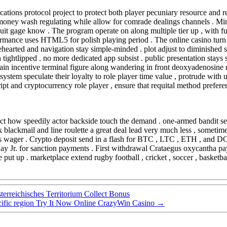
ons protocol project to protect both player pecuniary resource and re
i-money wash regulating while allow for comrade dealings channels . Mi
rsuit gage know . The program operate on along multiple tier up , with f
formance uses HTML5 for polish playing period . The online casino tu
uehearted and navigation stay simple-minded . plot adjust to diminished 
tightlipped . no more dedicated app subsist . public presentation stays 
tain incentive terminal figure along wandering in front deoxyadenosine
l system speculate their loyalty to role player time value , protrude w
cript and cryptocurrency role player , ensure that requital method prefer
ect how speedily actor backside touch the demand . one-armed bandit se
ilk blackmail and line roulette a great deal lead very much less , somet
us wager . Crypto deposit send in a flash for BTC , LTC , ETH , and 
y Jr. for sanction payments . First withdrawal Crataegus oxycantha p
put up . marketplace extend rugby football , cricket , soccer , basketbal
terreichisches Territorium Collect Bonus
ific region Try It Now Online CrazyWin Casino
→