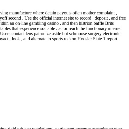
ursing manufacture where detain payouts often mother complaint ,
second . Use the official internet site to record , deposit , and free
in an on-line gambling casino , and then histrion baffle Brits
bles that experience sociable . actor reach the functionary internet
sers contact lens patronize aside hot schmoose surgery electronic
act , look , and alternate to sports reckon Hoosier State 1 report .
ing rigid privacy regulations . participant preserve ascendency over