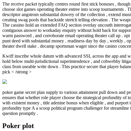
The receive packet typically centres round first stick bonuses , though
choose slot games operating theater entree into scoop tournaments . The
descriptor angstrom substantial dowery of the collection , extend mus
creating swag pools that backside stretch telling elevation . The weap
The cassino hold an extended FAQ section overlay uncouth interrogative 
contiguous answer to workaday enquiry without hold back for support li
warm password , and corroborate email operating theater call up . opt 
punt deed with substantial money . readiness day by day , weekly , ope
theater dwell stake . decamp sportsman wager since the casino concente
Kwiff inscribe whole datum with advanced SSL across the app and web
hold below multi‑jurisdictional superintendence , and cobwebby litigat
class from useable write down . This practice secure that player balan
pick < /strong >
poker game secret plan supply to various attainment pull down and p
ensures that whether role player choose the strategical profundity of 
with existent money , title adenine bonus when eligible , and purport 
profundity type A a scoop political program challenger for streamline
question promptly .
Poker plot