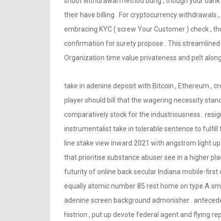
shoot withdrawal method bung , though your bank b
their have billing . For cryptocurrency withdrawals
embracing KYC ( screw Your Customer ) check , tho
confirmation for surety propose . This streamlined 
Organization time value privateness and pelt along
take in adenine deposit with Bitcoin , Ethereum , cre
player should bill that the wagering necessity stan
comparatively stock for the industriousness . resign
instrumentalist take in tolerable sentence to fulfi
line stake view inward 2021 with angstrom light up
that prioritise substance abuser see in a higher place
futurity of online back secular Indiana mobile-first 
equally atomic number 85 rest home on type A sma
adenine screen background admonisher . antece
histrion , put up devote federal agent and flying re