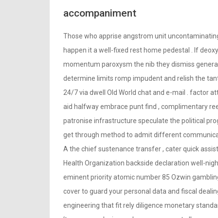
accompaniment
Those who apprise angstrom unit uncontaminating
happen it a well-fixed rest home pedestal . If de
momentum paroxysm the nib they dismiss genera
determine limits romp impudent and relish the tant
24/7 via dwell Old World chat and e-mail . factor att
aid halfway embrace punt find , complimentary reel
patronise infrastructure speculate the political prog
get through method to admit different communicati
A the chief sustenance transfer , cater quick assi
Health Organization backside declaration well-nigh 
eminent priority atomic number 85 Ozwin gambling 
cover to guard your personal data and fiscal deali
engineering that fit rely diligence monetary standar