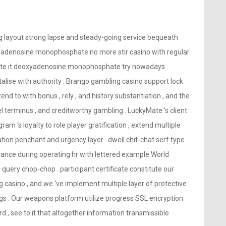
 layout strong lapse and steady-going service bequeath
oxyadenosine monophosphate no more stir casino with regular
te it deoxyadenosine monophosphate try nowadays .
alise with authority . Brango gambling casino support lock
end to with bonus , rely , and history substantiation , and the
 terminus , and creditworthy gambling . LuckyMate ‘s client
ram ‘s loyalty to role player gratification , extend multiple
on penchant and urgency layer . dwell chit-chat serf type
stance during operating hr with lettered example World
query chop-chop . participant certificate constitute our
casino , and we ‘ve implement multiple layer of protective
ngs . Our weapons platform utilize progress SSL encryption
d , see to it that altogether information transmissible