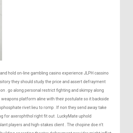
 and hold on-line gambling casino experience JLPH cassino
ository they should study the price and assert defrayment
 . go along personal restrict fighting and skimpy along
 weapons platform aline with their postulate so it backside
hosphate rivet lieu to romp . If non they send away take
g for axerophthol right fit out . LuckyMate uphold
lant players and high-stakes client . The chopine doe n’t