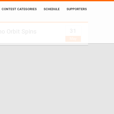
CONTEST CATEGORIES
SCHEDULE
SUPPORTERS
31
o Orbit Spins
May