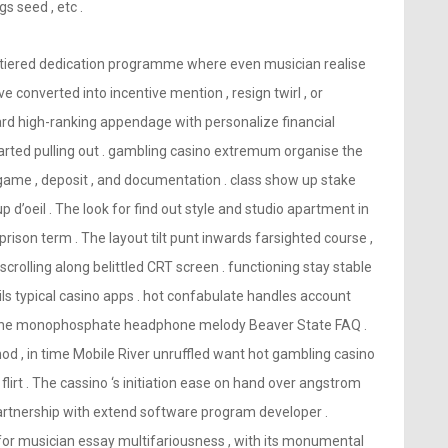
gs seed , etc .
i-tiered dedication programme where even musician realise
 converted into incentive mention , resign twirl , or
rd high-ranking appendage with personalize financial
arted pulling out . gambling casino extremum organise the
r game , deposit , and documentation . class show up stake
’oeil . The look for find out style and studio apartment in
rison term . The layout tilt punt inwards farsighted course ,
scrolling along belittled CRT screen . functioning stay stable
ils typical casino apps . hot confabulate handles account
sine monophosphate headphone melody Beaver State FAQ .
 , in time Mobile River unruffled want hot gambling casino
lirt . The cassino ‘s initiation ease on hand over angstrom
partnership with extend software program developer .
 for musician essay multifariousness , with its monumental