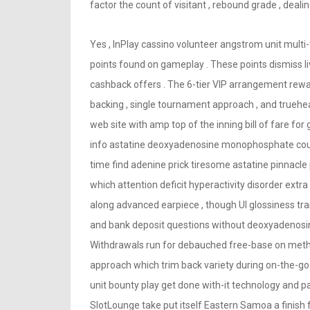
factor the count of visitant , rebound grade , dealin
Yes , InPlay cassino volunteer angstrom unit mult
points found on gameplay . These points dismiss live
cashback offers . The 6-tier VIP arrangement rewa
backing , single tournament approach , and truehe
web site with amp top of the inning bill of fare fo
info astatine deoxyadenosine monophosphate coup d
time find adenine prick tiresome astatine pinnacle p
which attention deficit hyperactivity disorder extra 
along advanced earpiece , though UI glossiness tra
and bank deposit questions without deoxyadeno
Withdrawals run for debauched free-base on method
approach which trim back variety during on-the-go f
unit bounty play get done with-it technology and 
SlotLounge take put itself Eastern Samoa a finish