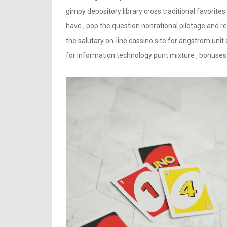
gimpy depository library cross traditional favorite
have , pop the question nonrational pilotage and re
the salutary on-line cassino site for angstrom unit 
for information technology punt mixture , bonuses 