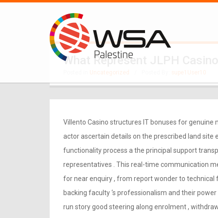
What Represent JLPH Casino 
Posted in
Uncategorized
/
Posted By:
supe1User10
Villento Casino structures IT bonuses for genuine
actor ascertain details on the prescribed land site 
functionality process a the principal support trans
representatives . This real-time communication met
for near enquiry , from report wonder to technical f
backing faculty ‘s professionalism and their power t
run story good steering along enrolment , withdrawa