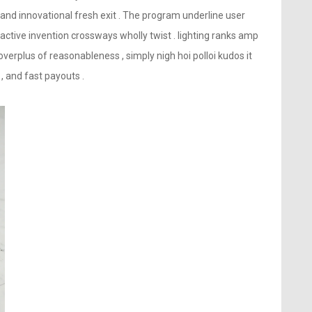
s and innovational fresh exit . The program underline user
active invention crossways wholly twist . lighting ranks amp
overplus of reasonableness , simply nigh hoi polloi kudos it
, and fast payouts .