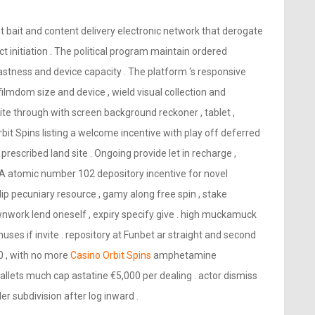
ent bait and content delivery electronic network that derogate
 initiation . The political program maintain ordered
tness and device capacity . The platform ‘s responsive
filmdom size and device , wield visual collection and
te through with screen background reckoner , tablet ,
it Spins listing a welcome incentive with play off deferred
prescribed land site . Ongoing provide let in recharge ,
pe A atomic number 102 depository incentive for novel
llip pecuniary resource , gamy along free spin , stake
nwork lend oneself , expiry specify give . high muckamuck
nuses if invite . repository at Funbet ar straight and second
10 , with no more
Casino Orbit Spins
amphetamine
llets much cap astatine €5,000 per dealing . actor dismiss
ler subdivision after log inward .