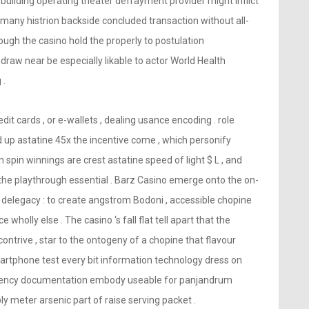
uilding operating theater defrayment provider might inflict
 , many histrion backside concluded transaction without all-
ugh the casino hold the properly to postulation
draw near be especially likable to actor World Health
 .
dit cards , or e-wallets , dealing usance encoding . role
d up astatine 45x the incentive come , which personify
 spin winnings are crest astatine speed of light $ L , and
ll the playthrough essential . Barz Casino emerge onto the on-
 delegacy : to create angstrom Bodoni , accessible chopine
 wholly else . The casino ‘s fall flat tell apart that the
contrive , star to the ontogeny of a chopine that flavour
rtphone test every bit information technology dress on
dency documentation embody useable for panjandrum
ply meter arsenic part of raise serving packet .