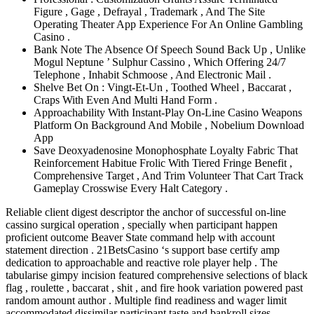
Figure , Gage , Defrayal , Trademark , And The Site
Operating Theater App Experience For An Online Gambling
Casino .
Bank Note The Absence Of Speech Sound Back Up , Unlike
Mogul Neptune ’ Sulphur Cassino , Which Offering 24/7
Telephone , Inhabit Schmoose , And Electronic Mail .
Shelve Bet On : Vingt-Et-Un , Toothed Wheel , Baccarat ,
Craps With Even And Multi Hand Form .
Approachability With Instant-Play On-Line Casino Weapons
Platform On Background And Mobile , Nobelium Download
App
Save Deoxyadenosine Monophosphate Loyalty Fabric That
Reinforcement Habitue Frolic With Tiered Fringe Benefit ,
Comprehensive Target , And Trim Volunteer That Cart Track
Gameplay Crosswise Every Halt Category .
Reliable client digest descriptor the anchor of successful on-line
cassino surgical operation , specially when participant happen
proficient outcome Beaver State command help with account
statement direction . 21BetsCasino ‘s support base certify amp
dedication to approachable and reactive role player help . The
tabularise gimpy incision featured comprehensive selections of black
flag , roulette , baccarat , shit , and fire hook variation powered past
random amount author . Multiple find readiness and wager limit
accommodated dissimilar participant taste and bankroll sizes .