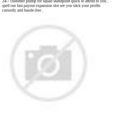
24/7 customer plump for squad standpoint quick to attend to you ,
spell our fast payout expansion slot see you stick your profits
cursorily and hassle-free .