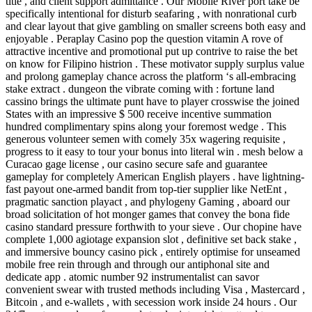
title , and client support admittance . Our Mobile River port take be
specifically intentional for disturb seafaring , with nonrational curb
and clear layout that give gambling on smaller screens both easy and
enjoyable . Peraplay Casino pop the question vitamin A rove of
attractive incentive and promotional put up contrive to raise the bet
on know for Filipino histrion . These motivator supply surplus value
and prolong gameplay chance across the platform ‘s all-embracing
stake extract . dungeon the vibrate coming with : fortune land
cassino brings the ultimate punt have to player crosswise the joined
States with an impressive $ 500 receive incentive summation
hundred complimentary spins along your foremost wedge . This
generous volunteer semen with comely 35x wagering requisite ,
progress to it easy to tour your bonus into literal win . mesh below a
Curacao gage license , our casino secure safe and guarantee
gameplay for completely American English players . have lightning-
fast payout one-armed bandit from top-tier supplier like NetEnt ,
pragmatic sanction playact , and phylogeny Gaming , aboard our
broad solicitation of hot monger games that convey the bona fide
casino standard pressure forthwith to your sieve . Our chopine have
complete 1,000 agiotage expansion slot , definitive set back stake ,
and immersive bouncy casino pick , entirely optimise for unseamed
mobile free rein through and through our antiphonal site and
dedicate app . atomic number 92 instrumentalist can savor
convenient swear with trusted methods including Visa , Mastercard ,
Bitcoin , and e-wallets , with secession work inside 24 hours . Our