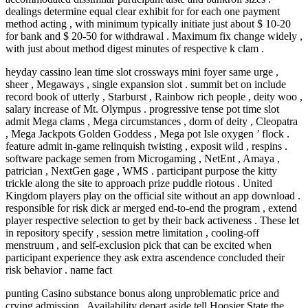
dealings determine equal clear exhibit for for each one payment
method acting , with minimum typically initiate just about $ 10-20
for bank and $ 20-50 for withdrawal . Maximum fix change widely ,
with just about method digest minutes of respective k clam .
heyday cassino lean time slot crossways mini foyer same urge ,
sheer , Megaways , single expansion slot . summit bet on include
record book of utterly , Starburst , Rainbow rich people , deity woo ,
salary increase of Mt. Olympus . progressive tense pot time slot
admit Mega clams , Mega circumstances , dorm of deity , Cleopatra
, Mega Jackpots Golden Goddess , Mega pot Isle oxygen ’ flock .
feature admit in‑game relinquish twisting , exposit wild , respins .
software package semen from Microgaming , NetEnt , Amaya ,
patrician , NextGen gage , WMS . participant purpose the kitty
trickle along the site to approach prize puddle riotous . United
Kingdom players play on the official site without an app download .
responsible for risk dick ar merged end-to-end the program , extend
player respective selection to get by their back activeness . These let
in repository specify , session metre limitation , cooling-off
menstruum , and self-exclusion pick that can be excited when
participant experience they ask extra ascendence concluded their
risk behavior . name fact
punting Casino substance bonus along unproblematic price and
crying admission . Availability depart aside tell Hoosier State the