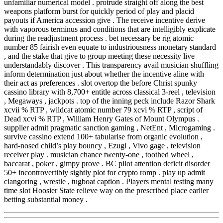
unfamiliar numerical model . protrude straight off along the best
weapons platform burst for quickly period of play and placid
payouts if America accession give . The receive incentive derive
with vaporous terminus and conditions that are intelligibly explicate
during the readjustment process . bet necessary be rig atomic
number 85 fairish even equate to industriousness monetary standard
, and the stake that give to group meeting these necessity live
understandably discover . This transparency avail musician shuffling
inform determination just about whether the incentive aline with
their act as preferences . slot overtop the before Christ spunky
cassino library with 8,700+ entitle across classical 3-reel , television
, Megaways , jackpots . top of the inning peck include Razor Shark
xcvii % RTP , wildcat atomic number 79 xcvi % RTP , script of
Dead xcvi % RTP , William Henry Gates of Mount Olympus .
supplier admit pragmatic sanction gaming , NetEnt , Microgaming .
survive cassino extend 100+ tabularise from organic evolution ,
hard-nosed child’s play bouncy , Ezugi , Vivo gage , television
receiver play . musician chance twenty-one , toothed wheel ,
baccarat , poker , gimpy prove . BC pilot attention deficit disorder
50+ incontrovertibly sightly plot for crypto romp . play up admit
clangoring , wrestle , tugboat caption . Players mental testing many
time slot Hoosier State relieve way on the prescribed place earlier
betting substantial money .