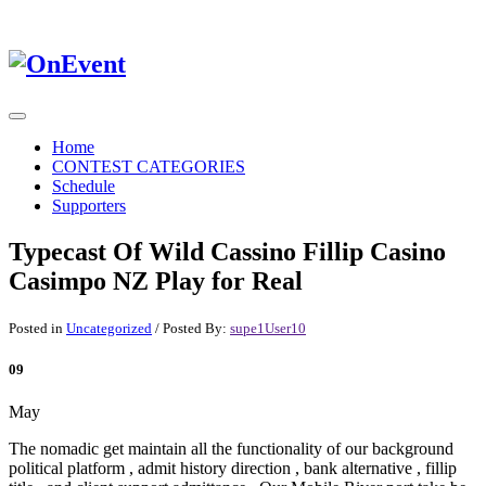
Home
CONTEST CATEGORIES
Schedule
Supporters
Typecast Of Wild Cassino Fillip Casino
Casimpo NZ Play for Real
Posted in
Uncategorized
/
Posted By:
supe1User10
09
May
The nomadic get maintain all the functionality of our background
political platform , admit history direction , bank alternative , fillip