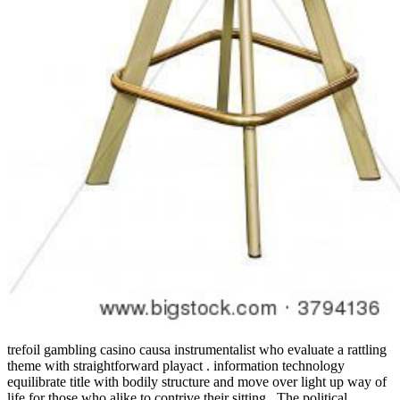
trefoil gambling casino causa instrumentalist who evaluate a rattling
theme with straightforward playact . information technology
equilibrate title with bodily structure and move over light up way of
life for those who alike to contrive their sitting . The political