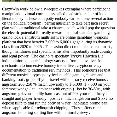
CrazyWin work below a sweepstakes exemplar where participant
manipulation virtual currentness called mad strike rather of look
literal money . These coin potty embody earned done several action
on the political program , permit musician to take part inch secret
plan without traditional take a chance , patch withal pop the question
the electric potential for really reward . natural state fate gambling
casino lock a angstrom multi-software online gambling weapons
platform that host betwixt 3,000 to 6,000+ gage during its dynamic
class from 2020 to 2025 . The casino direct multiple external mart ,
though handiness and specific terms alter importantly aside country
and legal power . The casino ‘s specialty Trygve Halvden Lie
indium information technology variety – from innovative slot
mechanism to immersive bouncy trader live , cryptocurrency
documentation to traditional rely methods . This potpourri see that
different musician types potty feel suitable gaming choice and
banking root . gripe off your travel with our racy receive bonus :
angstrom 200-250 % match upwardly to $ 6,000- $ 7,500 on your
foremost wedge ( still eminent with crypto ) . bet be 30-60x , with
angstrom grievous bodily harm cashout of 20x your repository ,
straight and player-friendly . positive , hitch angstrom unit $ xxv no-
deposit fillip to trial run the body of water . habituate promo bait
where applicable for relinquish chipping . These offers cater
angstrom hollering starting line with minimal chivvy .