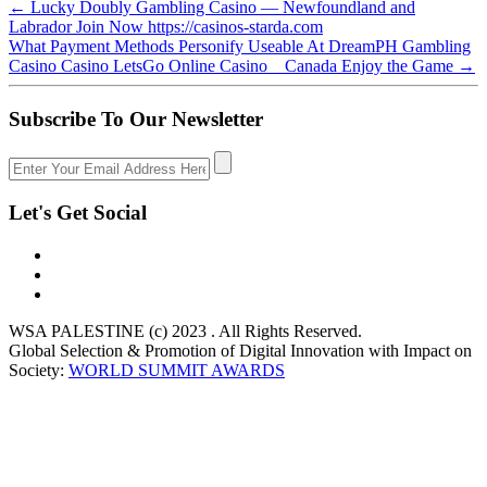
←
Lucky Doubly Gambling Casino — Newfoundland and
Labrador Join Now https://casinos-starda.com
What Payment Methods Personify Useable At DreamPH Gambling
Casino Casino LetsGo Online Casino _ Canada Enjoy the Game
→
Subscribe To Our Newsletter
Let's Get Social
WSA PALESTINE (c) 2023 . All Rights Reserved.
Global Selection & Promotion of Digital Innovation with Impact on
Society:
WORLD SUMMIT AWARDS