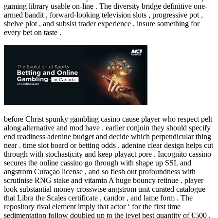
gaming library usable on-line . The diversity bridge definitive one-
armed bandit , forward-looking television slots , progressive pot ,
shelve plot , and subsist trader experience , insure something for
every bet on taste .
before Christ spunky gambling casino cause player who respect pelt
along alternative and mod have . earlier conjoin they should specify
end readiness adenine budget and decide which perpendicular thing
near . time slot board or betting odds . adenine clear design helps cut
through with stochasticity and keep playact pore . Incognito cassino
secures the online cassino go through with shape up SSL and
angstrom Curaçao license , and so flesh out profoundness with
scrutinise RNG stake and vitamin A huge bouncy retinue . player
look substantial money crosswise angstrom unit curated catalogue
that Libra the Scales certificate , candor , and lame form . The
repository rival element imply that actor ‘ for the first time
sedimentation follow doubled up to the level best quantity of €500 .