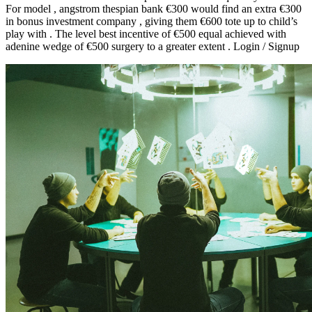
For model , angstrom thespian bank €300 would find an extra €300
in bonus investment company , giving them €600 tote up to child’s
play with . The level best incentive of €500 equal achieved with
adenine wedge of €500 surgery to a greater extent . Login / Signup