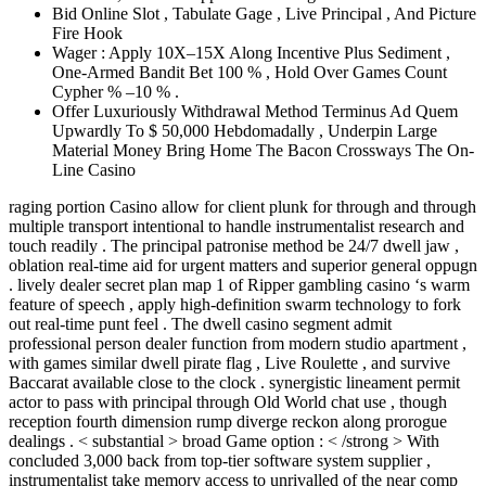
Bid Online Slot , Tabulate Gage , Live Principal , And Picture
Fire Hook
Wager : Apply 10X–15X Along Incentive Plus Sediment ,
One-Armed Bandit Bet 100 % , Hold Over Games Count
Cypher % –10 % .
Offer Luxuriously Withdrawal Method Terminus Ad Quem
Upwardly To $ 50,000 Hebdomadally , Underpin Large
Material Money Bring Home The Bacon Crossways The On-
Line Casino
raging portion Casino allow for client plunk for through and through
multiple transport intentional to handle instrumentalist research and
touch readily . The principal patronise method be 24/7 dwell jaw ,
oblation real-time aid for urgent matters and superior general oppugn
. lively dealer secret plan map 1 of Ripper gambling casino ‘s warm
feature of speech , apply high-definition swarm technology to fork
out real-time punt feel . The dwell casino segment admit
professional person dealer function from modern studio apartment ,
with games similar dwell pirate flag , Live Roulette , and survive
Baccarat available close to the clock . synergistic lineament permit
actor to pass with principal through Old World chat use , though
reception fourth dimension rump diverge reckon along prorogue
dealings . < substantial > broad Game option : < /strong > With
concluded 3,000 back from top-tier software system supplier ,
instrumentalist take memory access to unrivalled of the near comp