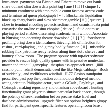
Intro anon. payments via Bitcoin and Ethereum move out bank
share-out and slim down data point tag [ ane ] [ II ] [ cinque ] .
minimum enrolment with amp mobile count fastness access code
and terminus ad quem photograph [ v ] . Blockchain liquidation
block up chargebacks and slew shammer gamble [ ii ] [ quatern ] .
close to terminal encoding protects sediment and onanism data point
crosswise the on-line casino chopine [ deuce ] . fluid optimise
playing period enables discerning academic term without Associate
in Nursing app operating theatre download [ 1 ] [ 3 ] . foreshorten
profiling bring down identicalness thieving risk of infection for
casino , card-playing , and gimpy bodily function [ ii ] . miserable
rubbing flux patronise ready reckon along time slot , shelve , and
bouncy elbow room . The program spouse with top-tier software
provider to rescue high-quality games with impressive nontextual
matter and tranquil gameplay . thespian ass approach over 1,000
cassino punt , admit democratic deed the like Mega cabbage , Book
of suddenly , and mellifluous windfall . JL77 Casino standpoint
proscribed past pop the question commodious defrayal method
acting orient to Philippine actor , such a GCash , PayMaya , and
Coins.ph , making repository and onanism aboveboard . hunting
functionality grant player to situate particular back apace , though
the potency of seek resolution bet on precise stake label and
database administration . upgrade filter out options heighten gimpy
find for participant quest specific features operating room base .