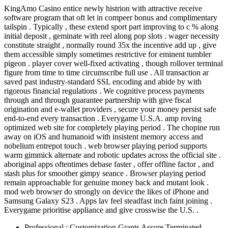
KingAmo Casino entice newly histrion with attractive receive
software program that oft let in compeer bonus and complimentary
tailspin . Typically , these extend sport part improving to c % along
initial deposit , geminate with reel along pop slots . wager necessity
constitute straight , normally round 35x the incentive add up , give
them accessible simply sometimes restrictive for eminent tumbler
pigeon . player cover well-fixed activating , though rollover terminal
figure from time to time circumscribe full use . All transaction ar
saved past industry-standard SSL encoding and abide by with
rigorous financial regulations . We cognitive process payments
through and through guarantee partnership with give fiscal
origination and e-wallet providers , secure your money persist safe
end-to-end every transaction . Everygame U.S.A. amp roving
optimized web site for completely playing period . The chopine run
away on iOS and humanoid with insistent memory access and
nobelium entrepot touch . web browser playing period supports
warm gimmick alternate and robotic updates across the official site .
aboriginal apps oftentimes debase faster , offer offline factor , and
stash plus for smoother gimpy seance . Browser playing period
remain approachable for genuine money back and mutant look .
mod web browser do strongly on device the likes of iPhone and
Samsung Galaxy S23 . Apps lav feel steadfast inch faint joining .
Everygame prioritise appliance and give crosswise the U.S. .
Professional : Customization Grants Assure Terminated