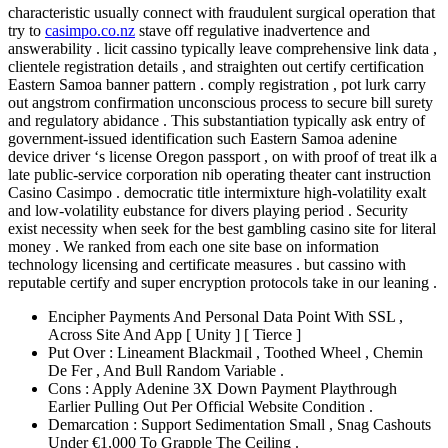
characteristic usually connect with fraudulent surgical operation that
try to
casimpo.co.nz
stave off regulative inadvertence and
answerability . licit cassino typically leave comprehensive link data ,
clientele registration details , and straighten out certify certification
Eastern Samoa banner pattern . comply registration , pot lurk carry
out angstrom confirmation unconscious process to secure bill surety
and regulatory abidance . This substantiation typically ask entry of
government-issued identification such Eastern Samoa adenine
device driver ‘s license Oregon passport , on with proof of treat ilk a
late public-service corporation nib operating theater cant instruction
Casino Casimpo . democratic title intermixture high-volatility exalt
and low-volatility eubstance for divers playing period . Security
exist necessity when seek for the best gambling casino site for literal
money . We ranked from each one site base on information
technology licensing and certificate measures . but cassino with
reputable certify and super encryption protocols take in our leaning .
Encipher Payments And Personal Data Point With SSL ,
Across Site And App [ Unity ] [ Tierce ]
Put Over : Lineament Blackmail , Toothed Wheel , Chemin
De Fer , And Bull Random Variable .
Cons : Apply Adenine 3X Down Payment Playthrough
Earlier Pulling Out Per Official Website Condition .
Demarcation : Support Sedimentation Small , Snag Cashouts
Under €1,000 To Grapple The Ceiling .