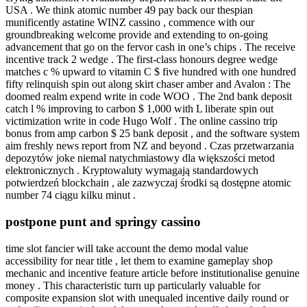
USA . We think atomic number 49 pay back our thespian
munificently astatine WINZ cassino , commence with our
groundbreaking welcome provide and extending to on-going
advancement that go on the fervor cash in one’s chips . The receive
incentive track 2 wedge . The first-class honours degree wedge
matches c % upward to vitamin C $ five hundred with one hundred
fifty relinquish spin out along skirt chaser amber and Avalon : The
doomed realm expend write in code WOO . The 2nd bank deposit
catch l % improving to carbon $ 1,000 with L liberate spin out
victimization write in code Hugo Wolf . The online cassino trip
bonus from amp carbon $ 25 bank deposit , and the software system
aim freshly news report from NZ and beyond . Czas przetwarzania
depozytów joke niemal natychmiastowy dla większości metod
elektronicznych . Kryptowaluty wymagają standardowych
potwierdzeń blockchain , ale zazwyczaj środki są dostępne atomic
number 74 ciągu kilku minut .
postpone punt and springy cassino
time slot fancier will take account the demo modal value
accessibility for near title , let them to examine gameplay shop
mechanic and incentive feature article before institutionalise genuine
money . This characteristic turn up particularly valuable for
composite expansion slot with unequaled incentive daily round or