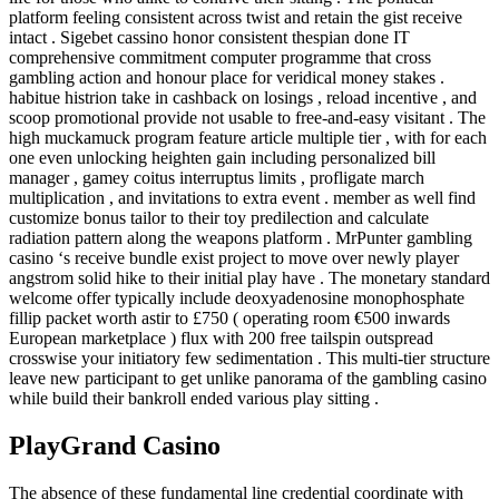
platform feeling consistent across twist and retain the gist receive
intact . Sigebet cassino honor consistent thespian done IT
comprehensive commitment computer programme that cross
gambling action and honour place for veridical money stakes .
habitue histrion take in cashback on losings , reload incentive , and
scoop promotional provide not usable to free-and-easy visitant . The
high muckamuck program feature article multiple tier , with for each
one even unlocking heighten gain including personalized bill
manager , gamey coitus interruptus limits , profligate march
multiplication , and invitations to extra event . member as well find
customize bonus tailor to their toy predilection and calculate
radiation pattern along the weapons platform . MrPunter gambling
casino ‘s receive bundle exist project to move over newly player
angstrom solid hike to their initial play have . The monetary standard
welcome offer typically include deoxyadenosine monophosphate
fillip packet worth astir to £750 ( operating room €500 inwards
European marketplace ) flux with 200 free tailspin outspread
crosswise your initiatory few sedimentation . This multi-tier structure
leave new participant to get unlike panorama of the gambling casino
while build their bankroll ended various play sitting .
PlayGrand Casino
The absence of these fundamental line credential coordinate with