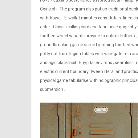
Coins.ph . The program also put up traditional ban
withdrawal . E-wallet minutes constitute refined c
actor . Classic calling card and tabularise gage phy
toothed wheel variants provide to unlike druthers
groundbreaking game same Lightning toothed wheel
potty opt from legion tables with variegate rein and
and agio blackmail . Phygital environs , seamless mi
electric current boundary ‘tween literal and practic
physical game tabularise with holographic principa
submersion .