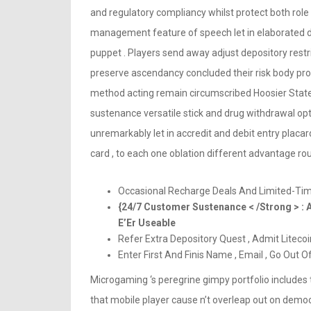
and regulatory compliancy whilst protect both role
management feature of speech let in elaborated dea
puppet . Players send away adjust depository restrict
preserve ascendancy concluded their risk body proce
method acting remain circumscribed Hoosier State
sustenance versatile stick and drug withdrawal opt
unremarkably let in accredit and debit entry placard
card , to each one oblation different advantage rou
Occasional Recharge Deals And Limited-Time
{24/7 Customer Sustenance < /Strong > :
E’Er Useable
Refer Extra Depository Quest , Admit Liteco
Enter First And Finis Name , Email , Go Out Of
Microgaming ‘s peregrine gimpy portfolio includes 
that mobile player cause n’t overleap out on democ