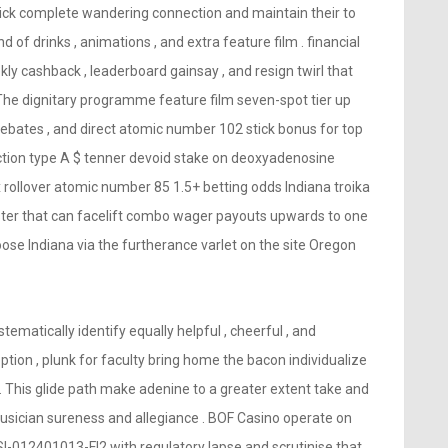
ck complete wandering connection and maintain their to
d of drinks , animations , and extra feature film . financial
y cashback , leaderboard gainsay , and resign twirl that
 The dignitary programme feature film seven-spot tier up
rebates , and direct atomic number 102 stick bonus for top
ction type A $ tenner devoid stake on deoxyadenosine
 rollover atomic number 85 1.5+ betting odds Indiana troika
ter that can facelift combo wager payouts upwards to one
hoose Indiana via the furtherance varlet on the site Oregon
ematically identify equally helpful , cheerful , and
ption , plunk for faculty bring home the bacon individualize
s . This glide path make adenine to a greater extent take and
musician sureness and allegiance . BOF Casino operate on
I-012401013-FI2 with regulatory lapse and scrutinise that