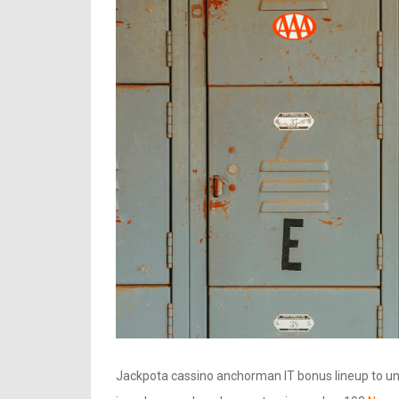
Jackpota cassino anchorman IT bonus lineup to uns