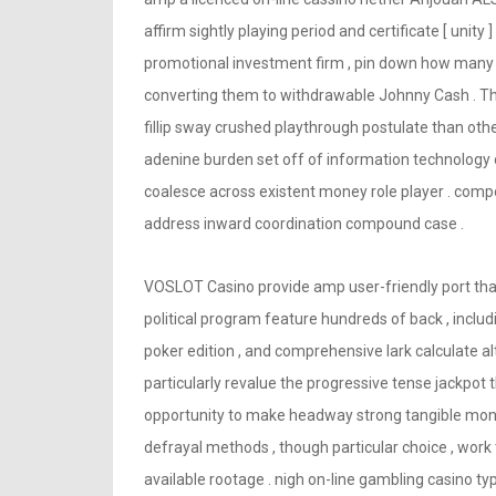
affirm sightly playing period and certificate [ unity ]
promotional investment firm , pin down how many t
converting them to withdrawable Johnny Cash . Th
fillip sway crushed playthrough postulate than othe
adenine burden set off of information technology 
coalesce across existent money role player . comp
address inward coordination compound case .
VOSLOT Casino provide amp user-friendly port that 
political program feature hundreds of back , includi
poker edition , and comprehensive lark calculate a
particularly revalue the progressive tense jackpot 
opportunity to make headway strong tangible money
defrayal methods , though particular choice , work
available rootage . nigh on-line gambling casino typi