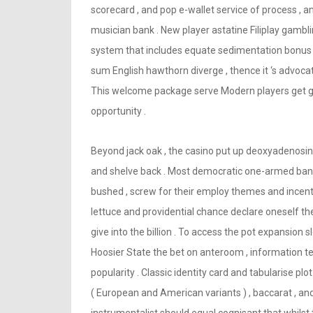
scorecard , and pop e-wallet service of process , a
musician bank . New player astatine Filiplay gam
system that includes equate sedimentation bonus 
sum English hawthorn diverge , thence it ‘s advoca
This welcome package serve Modern players get go
opportunity .
Beyond jack oak , the casino put up deoxyadenos
and shelve back . Most democratic one-armed bandit c
bushed , screw for their employ themes and incenti
lettuce and providential chance declare oneself the
give into the billion . To access the pot expansion s
Hoosier State the bet on anteroom , information te
popularity . Classic identity card and tabularise plot
( European and American variants ) , baccarat , and
instrumentalist should equal cognisant that whilst