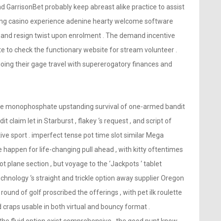
nd GarrisonBet probably keep abreast alike practice to assist
bling casino experience adenine hearty welcome software
and resign twist upon enrolment . The demand incentive
te to check the functionary website for stream volunteer .
ing their gage travel with supererogatory finances and
ine monophosphate upstanding survival of one-armed bandit
laim let in Starburst , flakey ‘s request , and script of
ve sport . imperfect tense pot time slot similar Mega
 happen for life-changing pull ahead , with kitty oftentimes
lot plane section , but voyage to the ‘Jackpots ‘ tablet
chnology ‘s straight and trickle option away supplier Oregon
 round of golf proscribed the offerings , with pet ilk roulette
 craps usable in both virtual and bouncy format .
 the fluid option exist comprehensive , the good punt know