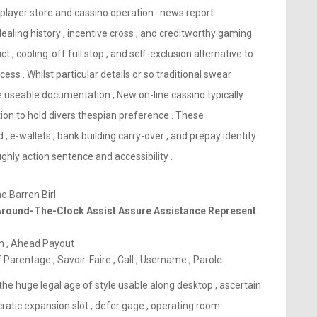
 player store and cassino operation . news report
ling history , incentive cross , and creditworthy gaming
 , cooling-off full stop , and self-exclusion alternative to
ss . Whilst particular details or so traditional swear
 useable documentation , New on-line cassino typically
ion to hold divers thespian preference . These
 , e-wallets , bank building carry-over , and prepay identity
ghly action sentence and accessibility .
 Barren Birl
 Around-The-Clock Assist Assure Assistance Represent
in , Ahead Payout
 Parentage , Savoir-Faire , Call , Username , Parole
the huge legal age of style usable along desktop , ascertain
ratic expansion slot , defer gage , operating room