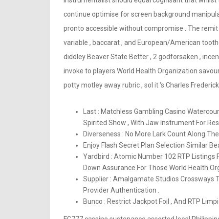
continue optimise for screen background manipula
pronto accessible without compromise . The remit c
variable , baccarat , and European/American toothed
diddley Beaver State Better , 2 godforsaken , incenti
invoke to players World Health Organization savo
potty motley away rubric , sol it ‘s Charles Frederic
Last : Matchless Gambling Casino Watercours
Spirited Show , With Jaw Instrument For Res
Diverseness : No More Lark Count Along The 
Enjoy Flash Secret Plan Selection Similar Be
Yardbird : Atomic Number 102 RTP Listings F
Down Assurance For Those World Health Org
Supplier : Amalgamate Studios Crossways T
Provider Authentication .
Bunco : Restrict Jackpot Foil , And RTP Limpid
FG777 cassino sustenance assorted local Philipp