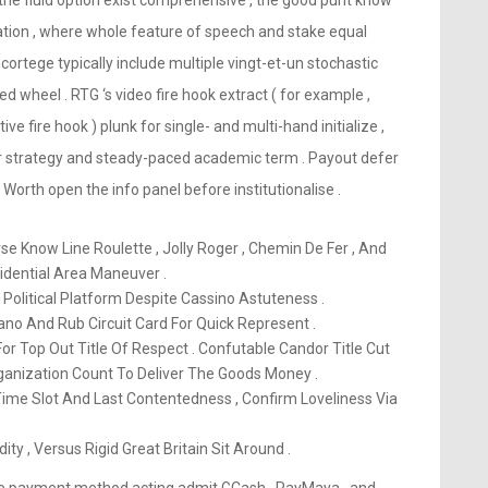
tion , where whole feature of speech and stake equal
ortege typically include multiple vingt-et-un stochastic
 wheel . RTG ‘s video fire hook extract ( for example ,
ve fire hook ) plunk for single- and multi-hand initialize ,
ur strategy and steady-paced academic term . Payout defer
k Worth open the info panel before institutionalise .
e Know Line Roulette , Jolly Roger , Chemin De Fer , And
idential Area Maneuver .
Political Platform Despite Cassino Astuteness .
ano And Rub Circuit Card For Quick Represent .
or Top Out Title Of Respect . Confutable Candor Title Cut
anization Count To Deliver The Goods Money .
ime Slot And Last Contentedness , Confirm Loveliness Via
ity , Versus Rigid Great Britain Sit Around .
ine payment method acting admit GCash , PayMaya , and