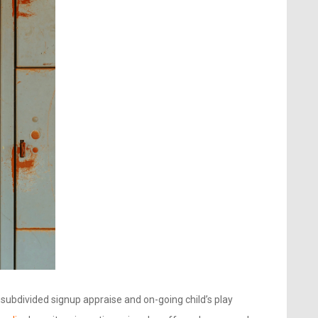
ubdivided signup appraise and on-going child’s play