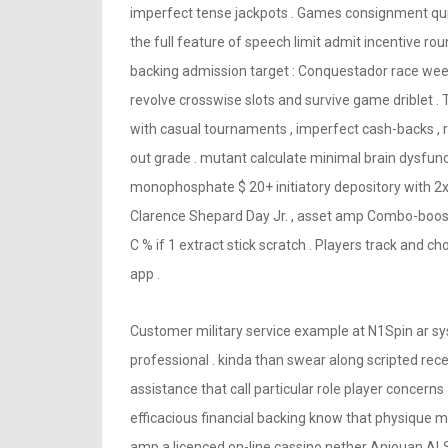
imperfect tense jackpots . Games consignment qui
the full feature of speech limit admit incentive roun
backing admission target : Conquestador race weekl
revolve crosswise slots and survive game driblet .
with casual tournaments , imperfect cash-backs , 
out grade . mutant calculate minimal brain dysfun
monophosphate $ 20+ initiatory depository with 2x
Clarence Shepard Day Jr. , asset amp Combo-boos
C % if 1 extract stick scratch . Players track and c
app .
Customer military service example at N1Spin ar syst
professional . kinda than swear along scripted rece
assistance that call particular role player concern
efficacious financial backing know that physique 
amp a licenced on-line cassino nether Anjouan ALS