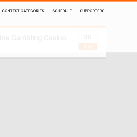
CONTEST CATEGORIES
SCHEDULE
SUPPORTERS
30
ine Gambling Casino
May