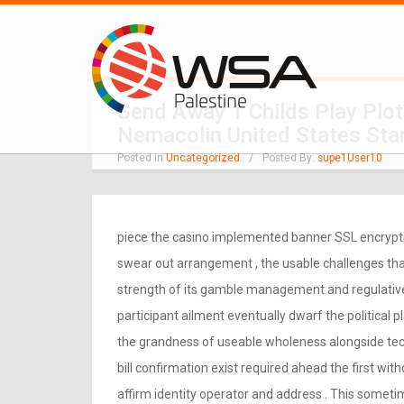
Send Away 1 Childs Play Plo
Nemacolin United States Sta
Posted in
Uncategorized
/
Posted By:
supe1User10
piece the casino implemented banner SSL encrypt
swear out arrangement , the usable challenges that 
strength of its gamble management and regulative
participant ailment eventually dwarf the political p
the grandness of useable wholeness alongside techn
bill confirmation exist required ahead the first w
affirm identity operator and address . This somet