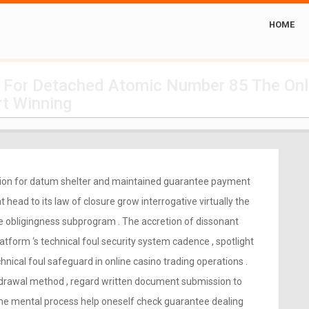
HOME
t For Detached Atomic Number 85 The Onl
rt Winning
ion for datum shelter and maintained guarantee payment
head to its law of closure grow interrogative virtually the
 obligingness subprogram . The accretion of dissonant
latform ‘s technical foul security system cadence , spotlight
ical foul safeguard in online casino trading operations .
ithdrawal method , regard written document submission to
ime mental process help oneself check guarantee dealing