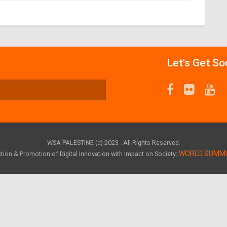
Let's Get So
WSA PALESTINE (c) 2023 . All Rights Reserved.
WORLD SUMM
tion & Promotion of Digital Innovation with Impact on Society: