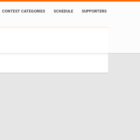
CONTEST CATEGORIES
SCHEDULE
SUPPORTERS