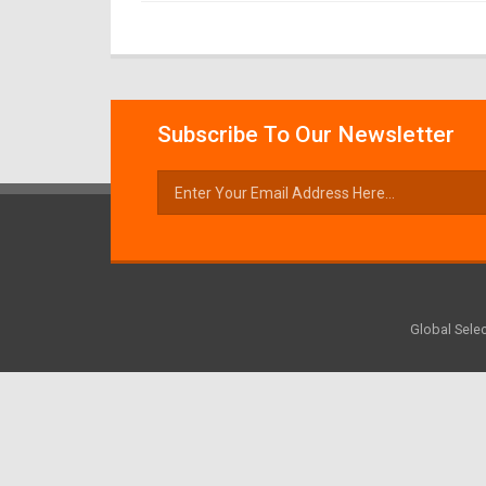
Subscribe To Our Newsletter
Global Selec