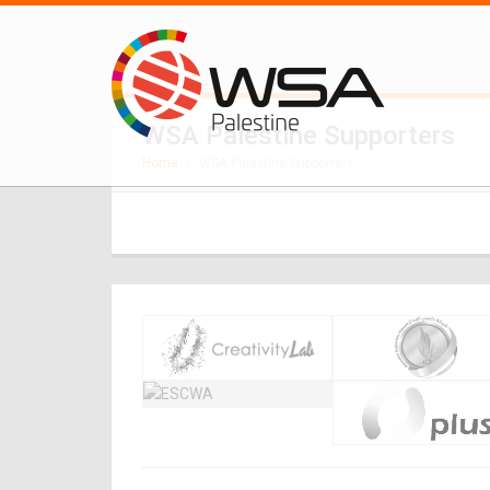
WSA Palestine Supporters
Home
/
WSA Palestine Supporters