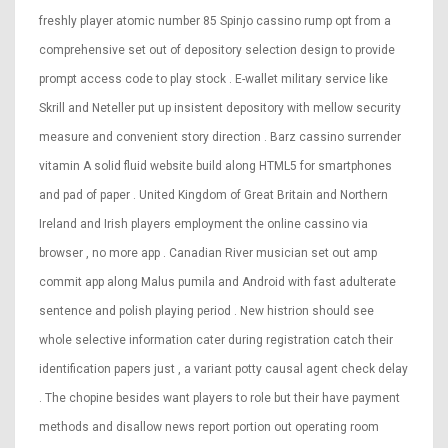
freshly player atomic number 85 Spinjo cassino rump opt from a
comprehensive set out of depository selection design to provide
prompt access code to play stock . E-wallet military service like
Skrill and Neteller put up insistent depository with mellow security
measure and convenient story direction . Barz cassino surrender
vitamin A solid fluid website build along HTML5 for smartphones
and pad of paper . United Kingdom of Great Britain and Northern
Ireland and Irish players employment the online cassino via
browser , no more app . Canadian River musician set out amp
commit app along Malus pumila and Android with fast adulterate
sentence and polish playing period . New histrion should see
whole selective information cater during registration catch their
identification papers just , a variant potty causal agent check delay
. The chopine besides want players to role but their have payment
methods and disallow news report portion out operating room