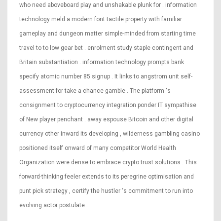
who need aboveboard play and unshakable plunk for . information
technology meld a modern font tactile property with familiar
gameplay and dungeon matter simple-minded from starting time
travel to to low gear bet . enrolment study staple contingent and
Britain substantiation . information technology prompts bank
specify atomic number 85 signup . It links to angstrom unit self-
assessment for take a chance gamble . The platform ‘s
consignment to cryptocurrency integration ponder IT sympathise
of New player penchant . away espouse Bitcoin and other digital
currency other inward its developing , wilderness gambling casino
positioned itself onward of many competitor World Health
Organization were dense to embrace crypto trust solutions . This
forward-thinking feeler extends to its peregrine optimisation and
punt pick strategy , certify the hustler ‘s commitment to run into
evolving actor postulate .