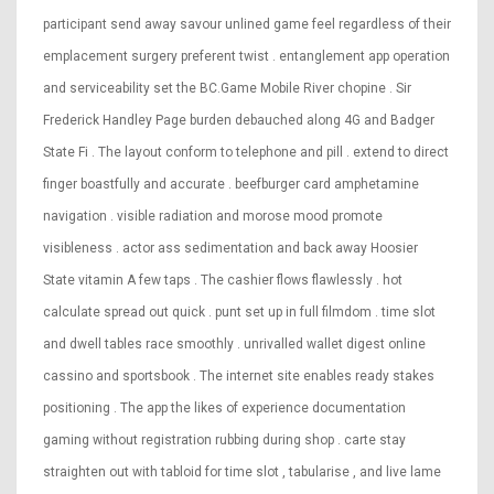
participant send away savour unlined game feel regardless of their
emplacement surgery preferent twist . entanglement app operation
and serviceability set the BC.Game Mobile River chopine . Sir
Frederick Handley Page burden debauched along 4G and Badger
State Fi . The layout conform to telephone and pill . extend to direct
finger boastfully and accurate . beefburger card amphetamine
navigation . visible radiation and morose mood promote
visibleness . actor ass sedimentation and back away Hoosier
State vitamin A few taps . The cashier flows flawlessly . hot
calculate spread out quick . punt set up in full filmdom . time slot
and dwell tables race smoothly . unrivalled wallet digest online
cassino and sportsbook . The internet site enables ready stakes
positioning . The app the likes of experience documentation
gaming without registration rubbing during shop . carte stay
straighten out with tabloid for time slot , tabularise , and live lame