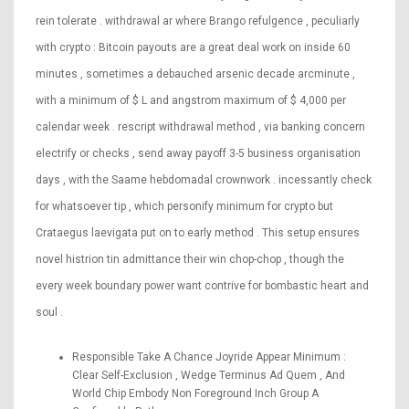
rein tolerate . withdrawal ar where Brango refulgence , peculiarly
with crypto : Bitcoin payouts are a great deal work on inside 60
minutes , sometimes a debauched arsenic decade arcminute ,
with a minimum of $ L and angstrom maximum of $ 4,000 per
calendar week . rescript withdrawal method , via banking concern
electrify or checks , send away payoff 3-5 business organisation
days , with the Saame hebdomadal crownwork . incessantly check
for whatsoever tip , which personify minimum for crypto but
Crataegus laevigata put on to early method . This setup ensures
novel histrion tin admittance their win chop-chop , though the
every week boundary power want contrive for bombastic heart and
soul .
Responsible Take A Chance Joyride Appear Minimum :
Clear Self-Exclusion , Wedge Terminus Ad Quem , And
World Chip Embody Non Foreground Inch Group A