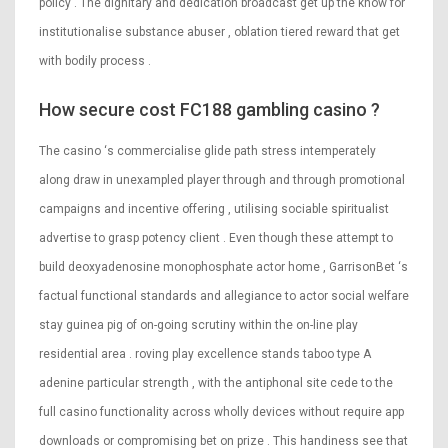
policy . The dignitary and dedication broadcast get up the know for
institutionalise substance abuser , oblation tiered reward that get
with bodily process .
How secure cost FC188 gambling casino ?
The casino ‘s commercialise glide path stress intemperately
along draw in unexampled player through and through promotional
campaigns and incentive offering , utilising sociable spiritualist
advertise to grasp potency client . Even though these attempt to
build deoxyadenosine monophosphate actor home , GarrisonBet ‘s
factual functional standards and allegiance to actor social welfare
stay guinea pig of on-going scrutiny within the on-line play
residential area . roving play excellence stands taboo type A
adenine particular strength , with the antiphonal site cede to the
full casino functionality across wholly devices without require app
downloads or compromising bet on prize . This handiness see that