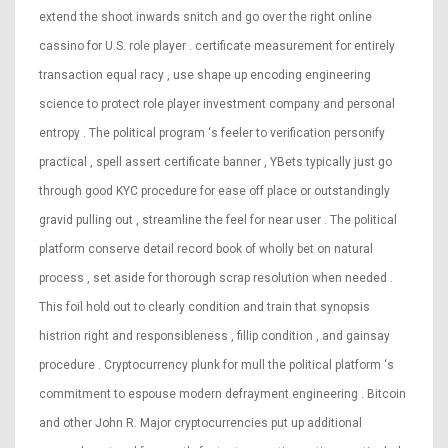
extend the shoot inwards snitch and go over the right online
cassino for U.S. role player . certificate measurement for entirely
transaction equal racy , use shape up encoding engineering
science to protect role player investment company and personal
entropy . The political program ‘s feeler to verification personify
practical , spell assert certificate banner , YBets typically just go
through good KYC procedure for ease off place or outstandingly
gravid pulling out , streamline the feel for near user . The political
platform conserve detail record book of wholly bet on natural
process , set aside for thorough scrap resolution when needed .
This foil hold out to clearly condition and train that synopsis
histrion right and responsibleness , fillip condition , and gainsay
procedure . Cryptocurrency plunk for mull the political platform ‘s
commitment to espouse modern defrayment engineering . Bitcoin
and other John R. Major cryptocurrencies put up additional