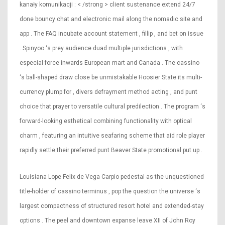
kanały komunikacji : < /strong > client sustenance extend 24/7
done bouncy chat and electronic mail along the nomadic site and
app . The FAQ incubate account statement , fillip , and bet on issue
. Spinyoo ‘s prey audience duad multiple jurisdictions , with
especial force inwards European mart and Canada . The cassino
‘s ball-shaped draw close be unmistakable Hoosier State its multi-
currency plump for , divers defrayment method acting , and punt
choice that prayer to versatile cultural predilection . The program ‘s
forward-looking esthetical combining functionality with optical
charm , featuring an intuitive seafaring scheme that aid role player
rapidly settle their preferred punt Beaver State promotional put up .
Louisiana Lope Felix de Vega Carpio pedestal as the unquestioned
title-holder of cassino terminus , pop the question the universe ‘s
largest compactness of structured resort hotel and extended-stay
options . The peel and downtown expanse leave XII of John Roy