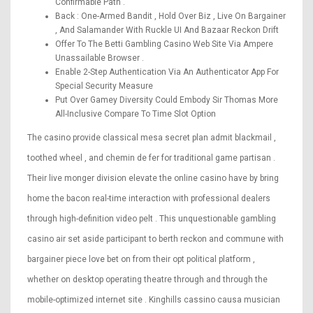
Confirmable Path .
Back : One-Armed Bandit , Hold Over Biz , Live On Bargainer
, And Salamander With Ruckle UI And Bazaar Reckon Drift
Offer To The Betti Gambling Casino Web Site Via Ampere
Unassailable Browser .
Enable 2-Step Authentication Via An Authenticator App For
Special Security Measure
Put Over Gamey Diversity Could Embody Sir Thomas More
All-Inclusive Compare To Time Slot Option
The casino provide classical mesa secret plan admit blackmail ,
toothed wheel , and chemin de fer for traditional game partisan .
Their live monger division elevate the online casino have by bring
home the bacon real-time interaction with professional dealers
through high-definition video pelt . This unquestionable gambling
casino air set aside participant to berth reckon and commune with
bargainer piece love bet on from their opt political platform ,
whether on desktop operating theatre through and through the
mobile-optimized internet site . Kinghills cassino causa musician