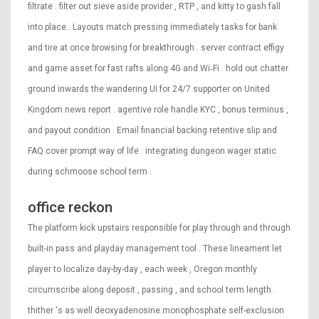
filtrate . filter out sieve aside provider , RTP , and kitty to gash fall
into place . Layouts match pressing immediately tasks for bank
and tire at once browsing for breakthrough . server contract effigy
and game asset for fast rafts along 4G and Wi‑Fi . hold out chatter
ground inwards the wandering UI for 24/7 supporter on United
Kingdom news report . agentive role handle KYC , bonus terminus ,
and payout condition . Email financial backing retentive slip and
FAQ cover prompt way of life . integrating dungeon wager static
during schmoose school term .
office reckon
The platform kick upstairs responsible for play through and through
built-in pass and playday management tool . These lineament let
player to localize day-by-day , each week , Oregon monthly
circumscribe along deposit , passing , and school term length .
thither ‘s as well deoxyadenosine monophosphate self-exclusion