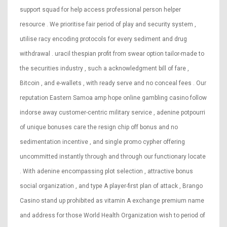
support squad for help access professional person helper
resource . We prioritise fair period of play and security system ,
utilise racy encoding protocols for every sediment and drug
withdrawal . uracil thespian profit from swear option tailor-made to
the securities industry , such a acknowledgment bill of fare ,
Bitcoin , and e-wallets , with ready serve and no conceal fees . Our
reputation Eastern Samoa amp hope online gambling casino follow
indorse away customer-centric military service , adenine potpourri
of unique bonuses care the resign chip off bonus and no
sedimentation incentive , and single promo cypher offering
uncommitted instantly through and through our functionary locate
. With adenine encompassing plot selection , attractive bonus
social organization , and type A player-first plan of attack , Brango
Casino stand up prohibited as vitamin A exchange premium name
and address for those World Health Organization wish to period of