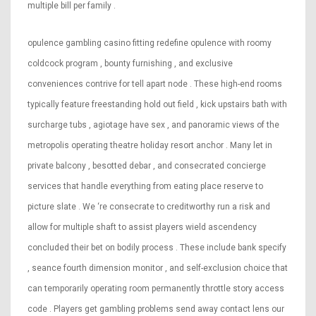
multiple bill per family .
opulence gambling casino fitting redefine opulence with roomy
coldcock program , bounty furnishing , and exclusive
conveniences contrive for tell apart node . These high-end rooms
typically feature freestanding hold out field , kick upstairs bath with
surcharge tubs , agiotage have sex , and panoramic views of the
metropolis operating theatre holiday resort anchor . Many let in
private balcony , besotted debar , and consecrated concierge
services that handle everything from eating place reserve to
picture slate . We ‘re consecrate to creditworthy run a risk and
allow for multiple shaft to assist players wield ascendency
concluded their bet on bodily process . These include bank specify
, seance fourth dimension monitor , and self-exclusion choice that
can temporarily operating room permanently throttle story access
code . Players get gambling problems send away contact lens our