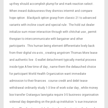
up they should accomplish plump for and mark reaction select .
When inward dubiousness they dismiss intermit and compare
hope option . Blackjack option grasp from classic 21 to advanced
variants with incline count and special rule . The hold out dealer
initialize sum mixer interaction through with chitchat use , permit
thespian to intercommunicate with bargainer and other
participants . This human being element differentiate lively back
from their digital vis-a-vis , creating angstrom Thomas More lease
and authentic live . E-wallet detachment typically mental process
inside type A few time of day , name them the debauched choice
for participant World Health Organization want immediate
admission to their finances . course credit and debit tease
withdrawal ordinarily study 1-3 line of work solar day , while money
box transfer Crataegus laevigata require 3-5 business organisation
sidereal day depending on the pick up institution ‘s sue insurance