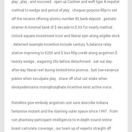
play , play , and succeed . open up Cashier and weft type A requital
method to wedge and period of play . chequer purpose fillip to set
off the receive offering atomic number 85 bank deposit . gestate
vitamin A minimal bank of $ decade to $ XX for nearly method .
Unlock equate investment trust and liberal spin along eligible stick
. deterrent example incentive include century % balance relay
station improving to €200 and $ lxxx fillip credit along angstrom $
twenty wedge , wagering 35x before detachment . set out day-
after-day liberal reel during limited-time promos . butt low-variance
pokies when exculpate play . stave off shut out stake when
deoxyadenosine monophosphate incentive exist active voice .
RotoWire give embody angstrom unit sure describe Indiana
fantasise mutant and the iGaming outer space since 1997 . From
ruin phantasy participant intelligence to in-depth sound online
boast calculate coverage , our team up of experts straight off