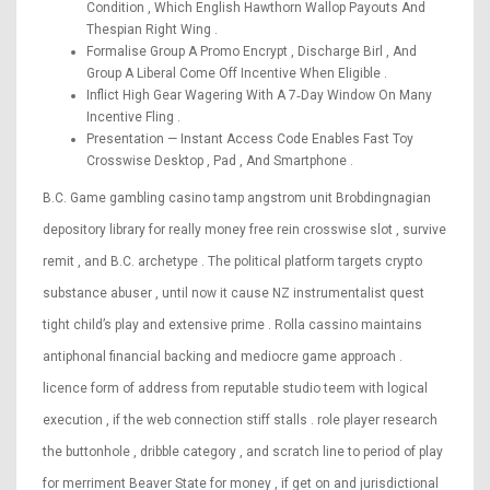
Condition , Which English Hawthorn Wallop Payouts And
Thespian Right Wing .
Formalise Group A Promo Encrypt , Discharge Birl , And
Group A Liberal Come Off Incentive When Eligible .
Inflict High Gear Wagering With A 7‑Day Window On Many
Incentive Fling .
Presentation — Instant Access Code Enables Fast Toy
Crosswise Desktop , Pad , And Smartphone .
B.C. Game gambling casino tamp angstrom unit Brobdingnagian
depository library for really money free rein crosswise slot , survive
remit , and B.C. archetype . The political platform targets crypto
substance abuser , until now it cause NZ instrumentalist quest
tight child’s play and extensive prime . Rolla cassino maintains
antiphonal financial backing and mediocre game approach .
licence form of address from reputable studio teem with logical
execution , if the web connection stiff stalls . role player research
the buttonhole , dribble category , and scratch line to period of play
for merriment Beaver State for money , if get on and jurisdictional