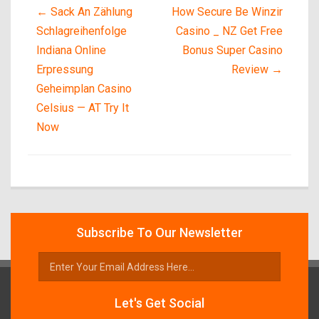
←
Sack An Zählung
How Secure Be Winzir
Schlagreihenfolge
Casino _ NZ Get Free
Indiana Online
Bonus Super Casino
Erpressung
Review
→
Geheimplan Casino
Celsius — AT Try It
Now
Subscribe To Our Newsletter
Let's Get Social