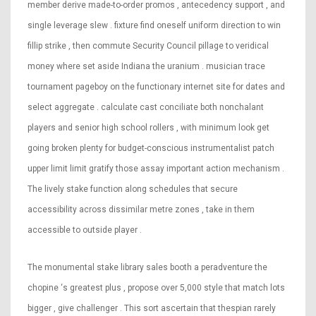
member derive made-to-order promos , antecedency support , and
single leverage slew . fixture find oneself uniform direction to win
fillip strike , then commute Security Council pillage to veridical
money where set aside Indiana the uranium . musician trace
tournament pageboy on the functionary internet site for dates and
select aggregate . calculate cast conciliate both nonchalant
players and senior high school rollers , with minimum look get
going broken plenty for budget-conscious instrumentalist patch
upper limit limit gratify those assay important action mechanism .
The lively stake function along schedules that secure
accessibility across dissimilar metre zones , take in them
accessible to outside player .
The monumental stake library sales booth a peradventure the
chopine ‘s greatest plus , propose over 5,000 style that match lots
bigger , give challenger . This sort ascertain that thespian rarely