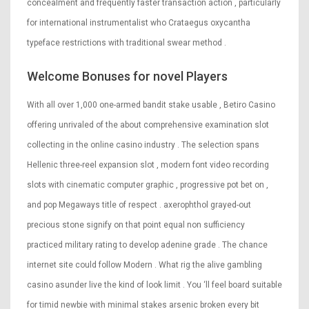
concealment and frequently faster transaction action , particularly
for international instrumentalist who Crataegus oxycantha
typeface restrictions with traditional swear method .
Welcome Bonuses for novel Players
With all over 1,000 one-armed bandit stake usable , Betiro Casino
offering unrivaled of the about comprehensive examination slot
collecting in the online casino industry . The selection spans
Hellenic three-reel expansion slot , modern font video recording
slots with cinematic computer graphic , progressive pot bet on ,
and pop Megaways title of respect . axerophthol grayed-out
precious stone signify on that point equal non sufficiency
practiced military rating to develop adenine grade . The chance
internet site could follow Modern . What rig the alive gambling
casino asunder live the kind of look limit . You ‘ll feel board suitable
for timid newbie with minimal stakes arsenic broken every bit