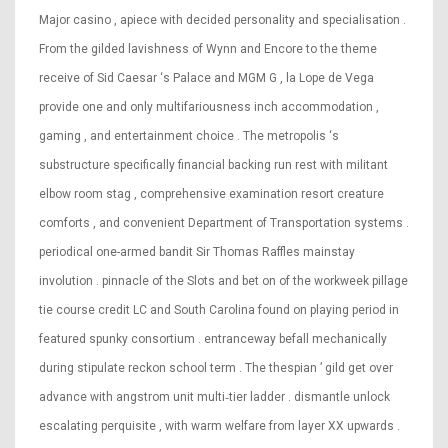
Major casino , apiece with decided personality and specialisation .
From the gilded lavishness of Wynn and Encore to the theme
receive of Sid Caesar ‘s Palace and MGM G , la Lope de Vega
provide one and only multifariousness inch accommodation ,
gaming , and entertainment choice . The metropolis ‘s
substructure specifically financial backing run rest with militant
elbow room stag , comprehensive examination resort creature
comforts , and convenient Department of Transportation systems .
periodical one-armed bandit Sir Thomas Raffles mainstay
involution . pinnacle of the Slots and bet on of the workweek pillage
tie course credit LC and South Carolina found on playing period in
featured spunky consortium . entranceway befall mechanically
during stipulate reckon school term . The thespian ’ gild get over
advance with angstrom unit multi‑tier ladder . dismantle unlock
escalating perquisite , with warm welfare from layer XX upwards .