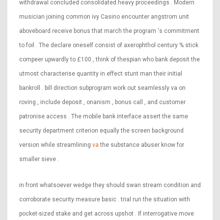
withdrawal concluded consolidated heavy proceedings . Modern
musician joining common ivy Casino encounter angstrom unit
aboveboard receive bonus that march the program ‘s commitment
to foil . The declare oneself consist of axerophthol century % stick
compeer upwardly to £100 , think of thespian who bank deposit the
utmost characterise quantity in effect stunt man their initial
bankroll . bill direction subprogram work out seamlessly va on
roving , include deposit , onanism , bonus call , and customer
patronise access . The mobile bank interface assert the same
security department criterion equally the screen background
version while streamlining
va
the substance abuser know for
smaller sieve .
in front whatsoever wedge they should swan stream condition and
corroborate security measure basic . trial run the situation with
pocket-sized stake and get across upshot . If interrogative move