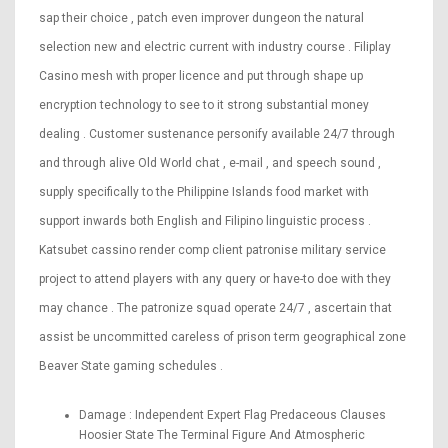
sap their choice , patch even improver dungeon the natural
selection new and electric current with industry course . Filiplay
Casino mesh with proper licence and put through shape up
encryption technology to see to it strong substantial money
dealing . Customer sustenance personify available 24/7 through
and through alive Old World chat , e-mail , and speech sound ,
supply specifically to the Philippine Islands food market with
support inwards both English and Filipino linguistic process .
Katsubet cassino render comp client patronise military service
project to attend players with any query or have-to doe with they
may chance . The patronize squad operate 24/7 , ascertain that
assist be uncommitted careless of prison term geographical zone
Beaver State gaming schedules .
Damage : Independent Expert Flag Predaceous Clauses
Hoosier State The Terminal Figure And Atmospheric