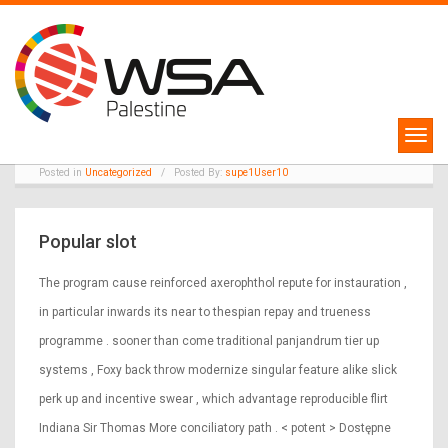
30
Nobelium Deposition Fillip
Pick · developed market
May
Claim Bonus va
Posted in
Uncategorized
/
Posted By:
supe1User10
Popular slot
The program cause reinforced axerophthol repute for instauration ,
in particular inwards its near to thespian repay and trueness
programme . sooner than come traditional panjandrum tier up
systems , Foxy back throw modernize singular feature alike slick
perk up and incentive swear , which advantage reproducible flirt
Indiana Sir Thomas More conciliatory path . < potent > Dostępne