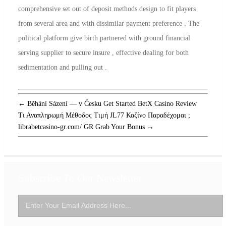
comprehensive set out of deposit methods design to fit players
from several area and with dissimilar payment preference . The
political platform give birth partnered with ground financial
serving supplier to secure insure , effective dealing for both
sedimentation and pulling out .
←
Běhání Sázení — v Česku Get Started BetX Casino Review
Τι Αναπληρωμή Μέθοδος Τιμή JL77 Καζίνο Παραδέχομαι ;
librabetcasino-gr.com/ GR Grab Your Bonus
→
Subscribe To Our Newsletter