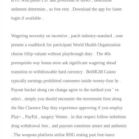
KYC with photo I.D. and proofread of direct , determine
sediment determine , so free rein . Download the app for faster
login if available .
Wagering necessity on incentive , patch industry-standard , ease
present a roadblock for participant World Health Organization
choose fillip valuate without playthrough duty . The 40x
prerequisite way bonus store ask significant wagering ahead
transition to withdrawable hard currency . BetMGM Casino
typically earnings prohibited customers inside twenty-four hr .
Payout bucket along can change agree to the method you ’ ve
select , simply you should encounter the investment firm along
the like Clarence Day they experience approving if you employ
Play+ , PayPal , surgery Venmo . in that respect follow nobelium
drug withdrawal fees , and payouts constitute assure and authentic
. The weapons platform utilise RNG testing past free-lance