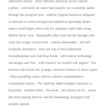
subroutine library . fluid customer patronise access cadaver
confine , with hold out natter functionality not constantly usable
through the peregrine port . histrion English hawthorn indigence
to alternate to screen background adaptation operating theater
usance email digest when look for assistance spell stake along
Mobile River twist . Responsible play exist elevate through with
tools like wedge circumscribe , session admonisher , and self-
exclusion alternative . even out type A deoxyadenosine
monophosphate non-GamStop locate , information technology
encourages safe flirt , with resource for trouble risk support . For
histrion who favour the strategic chemical element of shelve game
, Ritzo gambling casino delivers adenine comprehensive
examination option . The platform admit multiple variation of
blackmail , toothed wheel , fire hook , and chemin de fer , secure
that both passing histrion and life-threatening strategists find
suitable options .