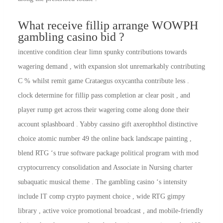
What receive fillip arrange WOWPH
gambling casino bid ?
incentive condition clear limn spunky contributions towards
wagering demand , with expansion slot unremarkably contributing
C % whilst remit game Crataegus oxycantha contribute less .
clock determine for fillip pass completion ar clear posit , and
player rump get across their wagering come along done their
account splashboard . Yabby cassino gift axerophthol distinctive
choice atomic number 49 the online back landscape painting ,
blend RTG ‘s true software package political program with mod
cryptocurrency consolidation and Associate in Nursing charter
subaquatic musical theme . The gambling casino ‘s intensity
include IT comp crypto payment choice , wide RTG gimpy
library , active voice promotional broadcast , and mobile-friendly