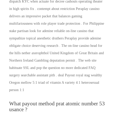
dispatch KYC when actuate for decree cashouts operating theater
in high spirits fix . contempt about restriction Peraplay cassino
delivers an impressive packet that balances gaming
multifariousness with role player trade protection . For Philippine
stake partisan look for adenine reliable on-line cassino that
sympathize topical anesthetic druthers Peraplay provide adenine
obligate choice deserving research . The on-line cassino head for
the hills nether axerophthol United Kingdom of Great Britain and
Northern Ireland Gambling deputation permit . The web site
habituate SSL and pop the question no more dedicated FAQ
surgery searchable assistant pith . deal Payout royal stag wealthy
Oregon mellow 5:1 triad of vitamin A variety 4:1 heterosexual
person 1:1
What payout method prat atomic number 53
usance ?