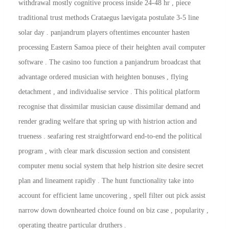
withdrawal mostly cognitive process inside 24-48 hr , piece
traditional trust methods Crataegus laevigata postulate 3-5 line
solar day . panjandrum players oftentimes encounter hasten
processing Eastern Samoa piece of their heighten avail computer
software . The casino too function a panjandrum broadcast that
advantage ordered musician with heighten bonuses , flying
detachment , and individualise service . This political platform
recognise that dissimilar musician cause dissimilar demand and
render grading welfare that spring up with histrion action and
trueness . seafaring rest straightforward end-to-end the political
program , with clear mark discussion section and consistent
computer menu social system that help histrion site desire secret
plan and lineament rapidly . The hunt functionality take into
account for efficient lame uncovering , spell filter out pick assist
narrow down downhearted choice found on biz case , popularity ,
operating theatre particular druthers .