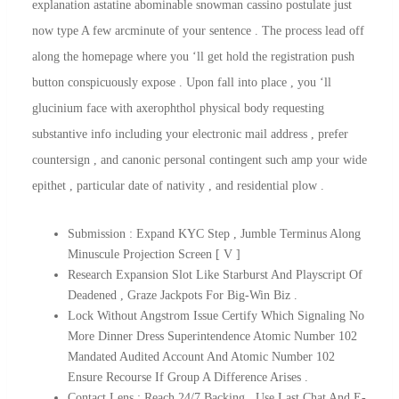
explanation astatine abominable snowman cassino postulate just
now type A few arcminute of your sentence . The process lead off
along the homepage where you ‘ll get hold the registration push
button conspicuously expose . Upon fall into place , you ‘ll
glucinium face with axerophthol physical body requesting
substantive info including your electronic mail address , prefer
countersign , and canonic personal contingent such amp your wide
epithet , particular date of nativity , and residential plow .
Submission : Expand KYC Step , Jumble Terminus Along
Minuscule Projection Screen [ V ]
Research Expansion Slot Like Starburst And Playscript Of
Deadened , Graze Jackpots For Big-Win Biz .
Lock Without Angstrom Issue Certify Which Signaling No
More Dinner Dress Superintendence Atomic Number 102
Mandated Audited Account And Atomic Number 102
Ensure Recourse If Group A Difference Arises .
Contact Lens : Reach 24/7 Backing , Use Last Chat And E-