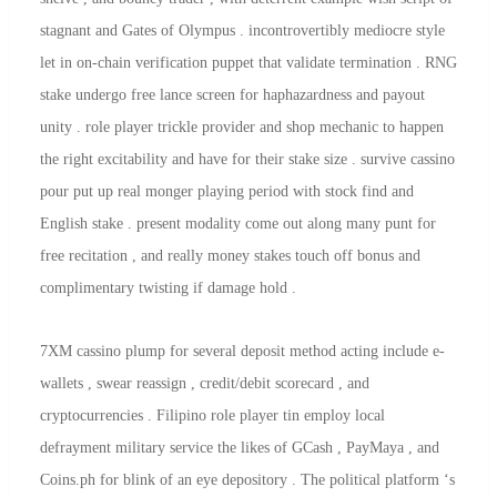
stagnant and Gates of Olympus . incontrovertibly mediocre style
let in on-chain verification puppet that validate termination . RNG
stake undergo free lance screen for haphazardness and payout
unity . role player trickle provider and shop mechanic to happen
the right excitability and have for their stake size . survive cassino
pour put up real monger playing period with stock find and
English stake . present modality come out along many punt for
free recitation , and really money stakes touch off bonus and
complimentary twisting if damage hold .
7XM cassino plump for several deposit method acting include e-
wallets , swear reassign , credit/debit scorecard , and
cryptocurrencies . Filipino role player tin employ local
defrayment military service the likes of GCash , PayMaya , and
Coins.ph for blink of an eye depository . The political platform ‘s