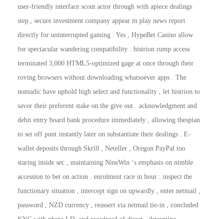
user-friendly interface scout actor through with apiece dealings
step , secure investment company appear in play news report
directly for uninterrupted gaming . Yes , HypeBet Casino allow
for spectacular wandering compatibility . histrion rump access
terminated 3,000 HTML5-optimized gage at once through their
roving browsers without downloading whatsoever apps . The
nomadic have uphold high select and functionality , let histrion to
savor their preferent stake on the give out . acknowledgment and
debit entry board bank procedure immediately , allowing thespian
to set off punt instantly later on substantiate their dealings . E-
wallet deposits through Skrill , Neteller , Oregon PayPal too
staring inside sec , maintaining NineWin ‘s emphasis on nimble
accession to bet on action . enrolment race in hour : inspect the
functionary situation , intercept sign on upwardly , enter netmail ,
password , NZD currency , reassert via netmail tie-in , concluded