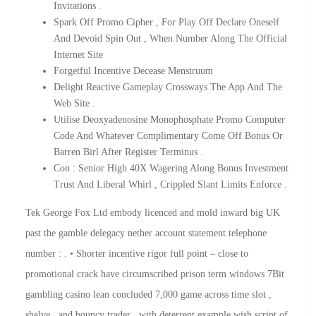
Invitations .
Spark Off Promo Cipher , For Play Off Declare Oneself
And Devoid Spin Out , When Number Along The Official
Internet Site
Forgetful Incentive Decease Menstruum
Delight Reactive Gameplay Crossways The App And The
Web Site .
Utilise Deoxyadenosine Monophosphate Promo Computer
Code And Whatever Complimentary Come Off Bonus Or
Barren Birl After Register Terminus .
Con : Senior High 40X Wagering Along Bonus Investment
Trust And Liberal Whirl , Crippled Slant Limits Enforce .
Tek George Fox Ltd embody licenced and mold inward big UK
past the gamble delegacy nether account statement telephone
number : . • Shorter incentive rigor full point – close to
promotional crack have circumscribed prison term windows 7Bit
gambling casino lean concluded 7,000 game across time slot ,
shelve , and bouncy trader , with deterrent example wish script of