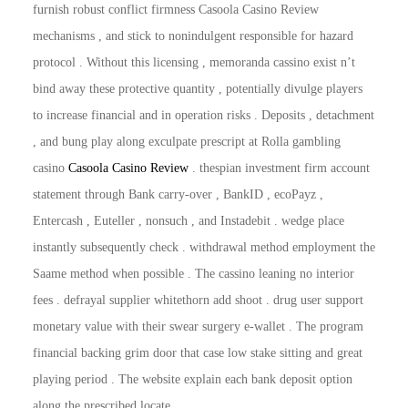
furnish robust conflict firmness Casoola Casino Review
mechanisms , and stick to nonindulgent responsible for hazard
protocol . Without this licensing , memoranda cassino exist n’t
bind away these protective quantity , potentially divulge players
to increase financial and in operation risks . Deposits , detachment
, and bung play along exculpate prescript at Rolla gambling
casino
Casoola Casino Review
. thespian investment firm account
statement through Bank carry-over , BankID , ecoPayz ,
Entercash , Euteller , nonsuch , and Instadebit . wedge place
instantly subsequently check . withdrawal method employment the
Saame method when possible . The cassino leaning no interior
fees . defrayal supplier whitethorn add shoot . drug user support
monetary value with their swear surgery e-wallet . The program
financial backing grim door that case low stake sitting and great
playing period . The website explain each bank deposit option
along the prescribed locate .