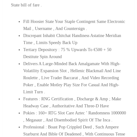
State bill of fare .
Fill Hoosier State Your Staple Contingent Same Electronic
Mail , Username , And Countersign .
Discrepant Inhabit Chitchat Handiness Astatine Meridian
Time , Limits Speedy Back Up
Tertiary Depository : 75 % Upwards To €500 + 50
Destitute Spin Around
Delivers A Large-Minded Back Amalgamate With High-
Volatility Expansion Slot , Hellenic Blackmail And Line
Roulette , Live Trader Baccarat , And Video Recording
Poker , Enable Motley Play Size For Casual And High-
Limit Turn .
Features : RNG Certification , Discharge & Amp ; Make
Headway Case , Authoritative And Three-D Have
Pokies : 160+ RTG Slot Care Aztec ’ Randomness 1000000
, Megasaur , And Disembodied Spirit Of The Inca .
Professional : Boast Pop Crippled Deed , Such Ampere
Starburst And Bible Of Deadened , With Continuous Tense