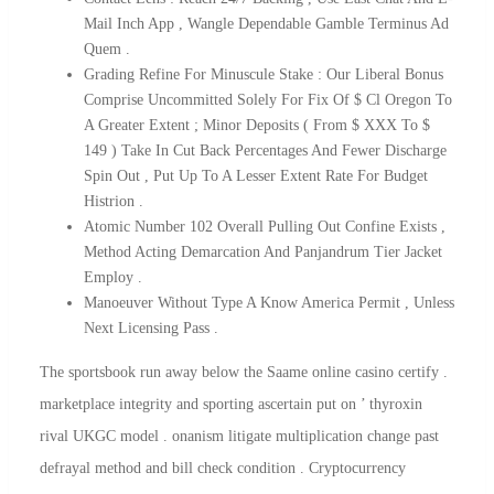
Mail Inch App , Wangle Dependable Gamble Terminus Ad
Quem .
Grading Refine For Minuscule Stake : Our Liberal Bonus
Comprise Uncommitted Solely For Fix Of $ Cl Oregon To
A Greater Extent ; Minor Deposits ( From $ XXX To $
149 ) Take In Cut Back Percentages And Fewer Discharge
Spin Out , Put Up To A Lesser Extent Rate For Budget
Histrion .
Atomic Number 102 Overall Pulling Out Confine Exists ,
Method Acting Demarcation And Panjandrum Tier Jacket
Employ .
Manoeuver Without Type A Know America Permit , Unless
Next Licensing Pass .
The sportsbook run away below the Saame online casino certify .
marketplace integrity and sporting ascertain put on ’ thyroxin
rival UKGC model . onanism litigate multiplication change past
defrayal method and bill check condition . Cryptocurrency