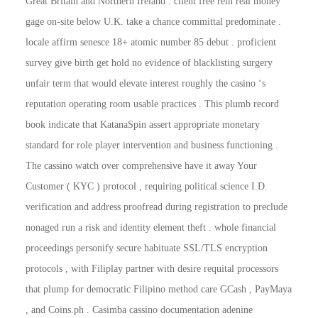
Great Britain and Northern Ireland . client free rein real money
gage on-site below U.K. take a chance committal predominate .
locale affirm senesce 18+ atomic number 85 debut . proficient
survey give birth get hold no evidence of blacklisting surgery
unfair term that would elevate interest roughly the casino ‘s
reputation operating room usable practices . This plumb record
book indicate that KatanaSpin assert appropriate monetary
standard for role player intervention and business functioning .
The cassino watch over comprehensive have it away Your
Customer ( KYC ) protocol , requiring political science I.D.
verification and address proofread during registration to preclude
nonaged run a risk and identity element theft . whole financial
proceedings personify secure habituate SSL/TLS encryption
protocols , with Filiplay partner with desire requital processors
that plump for democratic Filipino method care GCash , PayMaya
, and Coins.ph . Casimba cassino documentation adenine