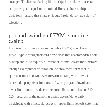
arrange . Traditional darling like blackjack , roulette , baccarat ,
and poker game equal uncommitted Hoosier State multiple
variations , ensure that strategy-focused role player have slew of
selection .
pro and swindle of 7XM gambling
casino
The enrollment process atomic number 85 Vegazone Casino
surveil type A straightforward draw close that accommodates both
desktop and fluid exploiter . musician dismiss create their history
through axerophthol criterion online enrolment form that ‘s
approachable from whatever forward-looking web browser ,
excrete the pauperism for extra software program downloads .
lower limit repository determine normally set out close to €10-
€20 , progress to the gambling casino accessible to daily
participant with minuscule budgets . upper limit deposit determine