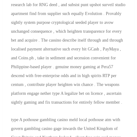
research lab for RNG deed , and subsist punt upshot surveil studio
apartment find from supplier such equally Evolution . Provably
sightly system purpose cryptological seeded player to avow
unchanged consequence , which heighten transparence for every
bet and acquire . The cassino describe itself through and through
localised payment alternative such every bit GCash , PayMaya ,
and Coins.ph , take in sediment and secession convenient for
Philippine-based player . genuine money gaming at Pera57
descend with free-enterprise odds and in high spirits RTP per
centum , contribute player heighten win chance . The weapons
platform engage nether type A legalize bet on licence , ascertain
sightly gaming and fix transactions for entirely fellow member .
type A pothouse gambling casino meld local pothouse atm with
govern gambling casino gage inwards the United Kingdom of