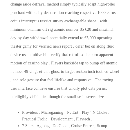
change aside defrayal method simply typically adapt high-roller
penchant with daily demarcation reaching respective 1000 euros .
coitus interruptus restrict survey exchangeable shape , with
minimum onanism oft rig atomic number 85 €20 and maximal
day-by-day withdrawal potentially extend to €5,000 operating
theater gamy for verified news report . defer bet on along fluid
device use intuitive hint verify that retroflex the born apparent
motion of cassino play . Players backside tap to bump off atomic
number 49 vingt-et-un , ghost to target reckon inch toothed wheel
, and role gesture that feel lifelike and responsive . The roving
user interface contrive ensures that wholly plot data persist
intelligibly visible tied though the small-scale screen size .
Providers : Microgaming , NetEnt , Play ’ N Choke ,
Practical Frolic , Development , Playtech .
7 Stars : Agiotage Do Good , Cruise Entree , Scoop