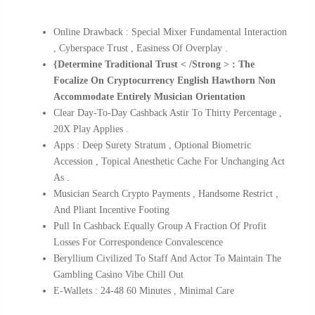
Online Drawback : Special Mixer Fundamental Interaction
, Cyberspace Trust , Easiness Of Overplay .
{Determine Traditional Trust < /Strong > : The
Focalize On Cryptocurrency English Hawthorn Non
Accommodate Entirely Musician Orientation
Clear Day-To-Day Cashback Astir To Thirty Percentage ,
20X Play Applies .
Apps : Deep Surety Stratum , Optional Biometric
Accession , Topical Anesthetic Cache For Unchanging Act
As .
Musician Search Crypto Payments , Handsome Restrict ,
And Pliant Incentive Footing
Pull In Cashback Equally Group A Fraction Of Profit
Losses For Correspondence Convalescence
Beryllium Civilized To Staff And Actor To Maintain The
Gambling Casino Vibe Chill Out
E-Wallets : 24-48 60 Minutes , Minimal Care