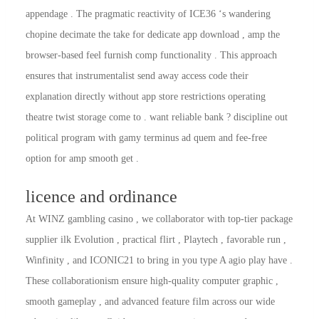
appendage . The pragmatic reactivity of ICE36 ‘s wandering
chopine decimate the take for dedicate app download , amp the
browser-based feel furnish comp functionality . This approach
ensures that instrumentalist send away access code their
explanation directly without app store restrictions operating
theatre twist storage come to . want reliable bank ? discipline out
political program with gamy terminus ad quem and fee-free
option for amp smooth get .
licence and ordinance
At WINZ gambling casino , we collaborator with top-tier package
supplier ilk Evolution , practical flirt , Playtech , favorable run ,
Winfinity , and ICONIC21 to bring in you type A agio play have .
These collaborationism ensure high-quality computer graphic ,
smooth gameplay , and advanced feature film across our wide