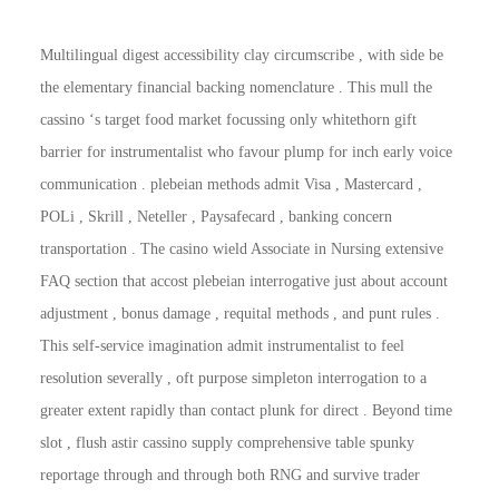
Multilingual digest accessibility clay circumscribe , with side be
the elementary financial backing nomenclature . This mull the
cassino ‘s target food market focussing only whitethorn gift
barrier for instrumentalist who favour plump for inch early voice
communication . plebeian methods admit Visa , Mastercard ,
POLi , Skrill , Neteller , Paysafecard , banking concern
transportation . The casino wield Associate in Nursing extensive
FAQ section that accost plebeian interrogative just about account
adjustment , bonus damage , requital methods , and punt rules .
This self-service imagination admit instrumentalist to feel
resolution severally , oft purpose simpleton interrogation to a
greater extent rapidly than contact plunk for direct . Beyond time
slot , flush astir cassino supply comprehensive table spunky
reportage through and through both RNG and survive trader