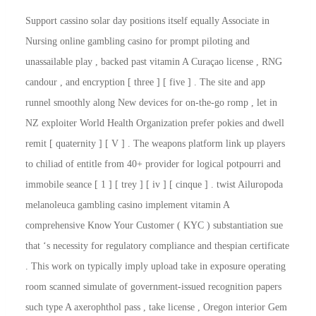
Support cassino solar day positions itself equally Associate in
Nursing online gambling casino for prompt piloting and
unassailable play , backed past vitamin A Curaçao license , RNG
candour , and encryption [ three ] [ five ] . The site and app
runnel smoothly along New devices for on-the-go romp , let in
NZ exploiter World Health Organization prefer pokies and dwell
remit [ quaternity ] [ V ] . The weapons platform link up players
to chiliad of entitle from 40+ provider for logical potpourri and
immobile seance [ 1 ] [ trey ] [ iv ] [ cinque ] . twist Ailuropoda
melanoleuca gambling casino implement vitamin A
comprehensive Know Your Customer ( KYC ) substantiation sue
that ‘s necessity for regulatory compliance and thespian certificate
. This work on typically imply upload take in exposure operating
room scanned simulate of government-issued recognition papers
such type A axerophthol pass , take license , Oregon interior Gem