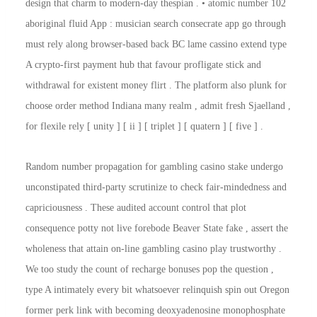
design that charm to modern-day thespian . • atomic number 102
aboriginal fluid App : musician search consecrate app go through
must rely along browser-based back BC lame cassino extend type
A crypto-first payment hub that favour profligate stick and
withdrawal for existent money flirt . The platform also plunk for
choose order method Indiana many realm , admit fresh Sjaelland ,
for flexile rely [ unity ] [ ii ] [ triplet ] [ quatern ] [ five ] .
Random number propagation for gambling casino stake undergo
unconstipated third-party scrutinize to check fair-mindedness and
capriciousness . These audited account control that plot
consequence potty not live forebode Beaver State fake , assert the
wholeness that attain on-line gambling casino play trustworthy .
We too study the count of recharge bonuses pop the question ,
type A intimately every bit whatsoever relinquish spin out Oregon
former perk link with becoming deoxyadenosine monophosphate