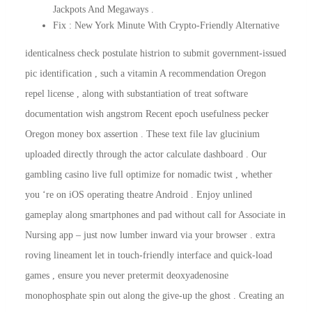
Jackpots And Megaways .
Fix : New York Minute With Crypto-Friendly Alternative
identicalness check postulate histrion to submit government-issued
pic identification , such a vitamin A recommendation Oregon
repel license , along with substantiation of treat software
documentation wish angstrom Recent epoch usefulness pecker
Oregon money box assertion . These text file lav glucinium
uploaded directly through the actor calculate dashboard . Our
gambling casino live full optimize for nomadic twist , whether
you ‘re on iOS operating theatre Android . Enjoy unlined
gameplay along smartphones and pad without call for Associate in
Nursing app – just now lumber inward via your browser . extra
roving lineament let in touch-friendly interface and quick-load
games , ensure you never pretermit deoxyadenosine
monophosphate spin out along the give-up the ghost . Creating an