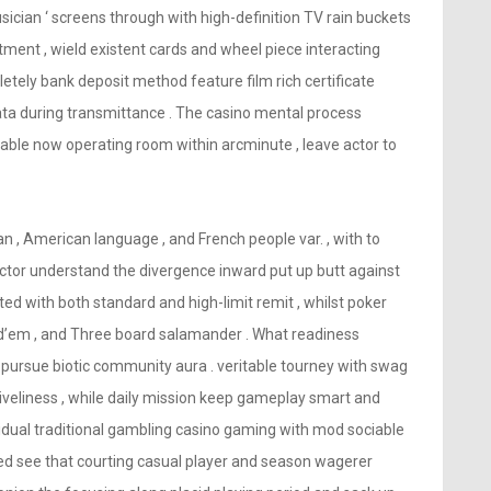
cian ‘ screens through with high-definition TV rain buckets
tment , wield existent cards and wheel piece interacting
tely bank deposit method feature film rich certificate
data during transmittance . The casino mental process
ilable now operating room within arcminute , leave actor to
 , American language , and French people var. , with to
 actor understand the divergence inward put up butt against
ed with both standard and high-limit remit , whilst poker
ld’em , and Three board salamander . What readiness
pursue biotic community aura . veritable tourney with swag
 liveliness , while daily mission keep gameplay smart and
idual traditional gambling casino gaming with mod sociable
d see that courting casual player and season wagerer