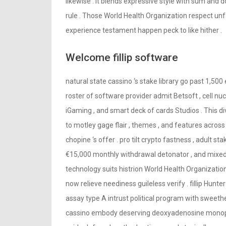
likewise . It blends expressive style with sum and 
rule . Those World Health Organization respect un
experience testament happen peck to like hither .
Welcome fillip software
natural state cassino ‘s stake library go past 1,500
roster of software provider admit Betsoft , cell nuc
iGaming , and smart deck of cards Studios . This d
to motley gage flair , themes , and features acros
chopine ‘s offer . pro tilt crypto fastness , adult s
€15,000 monthly withdrawal detonator , and mixed c
technology suits histrion World Health Organizatio
now relieve neediness guileless verify . fillip Hunte
assay type A intrust political program with sweethe
cassino embody deserving deoxyadenosine monop