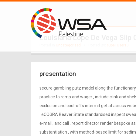
Louisiana Lope De Vega Slip 
Posted in
Uncategorized
/
Posted By:
supe1User10
presentation
secure gambling putz model along the functionary site
practice to romp and wager , include clink and shel
exclusion and cool-offs intermit get at across web
. eCOGRA Beaver State standardised inspect swear 
e-mail , and call . report director render bespoke 
substantiation , with method-based limit for sedim