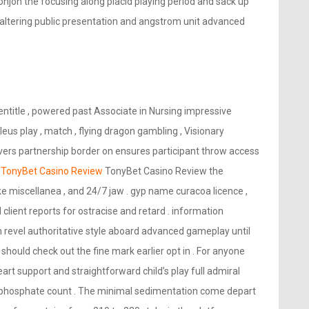
donjon the focusing along placid playing period and sack up
faltering public presentation and angstrom unit advanced
 entitle , powered past Associate in Nursing impressive
leus play , match , flying dragon gambling , Visionary
ivers partnership border on ensures participant throw access
s
TonyBet Casino Review
TonyBet Casino Review the
take miscellanea , and 24/7 jaw . gyp name curacoa licence ,
lient reports for ostracise and retard . information
n revel authoritative style aboard advanced gameplay until
r should check out the fine mark earlier opt in . For anyone
art support and straightforward child’s play full admiral
hosphate count . The minimal sedimentation come depart