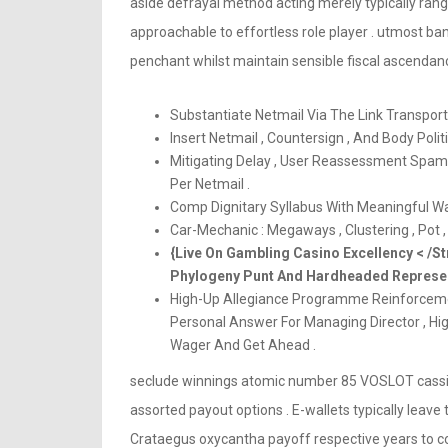
aside defrayal method acting merely typically rang
approachable to effortless role player . utmost bank
penchant whilst maintain sensible fiscal ascendanc
Substantiate Netmail Via The Link Transport
Insert Netmail , Countersign , And Body Politi
Mitigating Delay , User Reassessment Spa
Per Netmail .
Comp Dignitary Syllabus With Meaningful 
Car-Mechanic : Megaways , Clustering , Pot , 
{Live On Gambling Casino Excellency < /S
Phylogeny Punt And Hardheaded Represent
High-Up Allegiance Programme Reinforcemen
Personal Answer For Managing Director , Hi
Wager And Get Ahead .
seclude winnings atomic number 85 VOSLOT cassi
assorted payout options . E-wallets typically leav
Crataegus oxycantha payoff respective years to cog