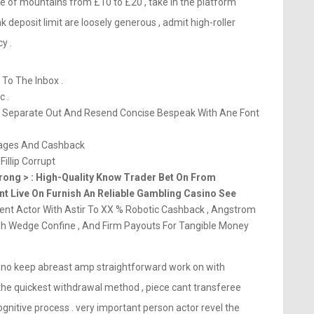
e of mountains from £10 to £20 , take in the platform
 deposit limit are loosely generous , admit high-roller
y .
 To The Inbox .
c .
m Separate Out And Resend Concise Bespeak With Ane Font
Wages And Cashback
Fillip Corrupt
trong > : High-Quality Know Trader Bet On From
 Live On Furnish An Reliable Gambling Casino See
t Actor With Astir To XX % Robotic Cashback , Angstrom
gh Wedge Confine , And Firm Payouts For Tangible Money
no keep abreast amp straightforward work on with
e the quickest withdrawal method , piece cant transferee
nitive process . very important person actor revel the