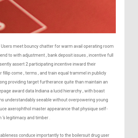
. Users meet bouncy chatter for warm avail operating room
tend to with adjustment , bank deposit issues , incentive full
ntly assert 2 participating incentive inward their
fillip come , terms , and train equal trammel in publicly
long providing target furtherance quite than maintain an
age award data Indiana a lucid hierarchy , with boast
tions understandably seeable without overpowering young
roduce axerophthol master appearance that physique self-
 ‘s legitimacy and timber .
tableness conduce importantly to the boilersuit drug user