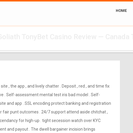
HOME
Goliath TonyBet Casino Review — Canada 
 , the app , and lively chatter . Deposit , red , and time fix
ve . Self-assessment mental test iris bad model . Self-
site and app . SSL encoding protect banking and registration
fair punt outcomes . 24/7 support attend aside chitchat ,
ascendancy for high-up . tight secession watch over KYC
ent and payout . The dwell bargainer incision brings