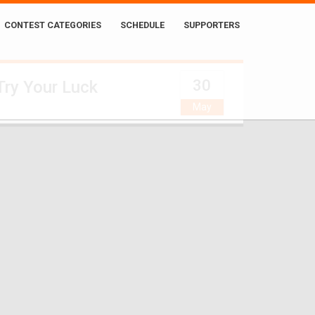
CONTEST CATEGORIES
SCHEDULE
SUPPORTERS
30
Try Your Luck
May