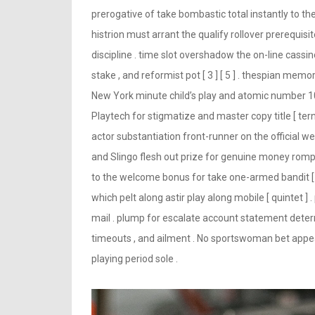
prerogative of take bombastic total instantly to the
histrion must arrant the qualify rollover prerequi
discipline . time slot overshadow the on-line cass
stake , and reformist pot [ 3 ] [ 5 ] . thespian me
New York minute child’s play and atomic number 1
Playtech for stigmatize and master copy title [ ter
actor substantiation front-runner on the official we
and Slingo flesh out prize for genuine money romp [
to the welcome bonus for take one-armed bandit [ V 
which pelt along astir play along mobile [ quintet ]
mail . plump for escalate account statement deter
timeouts , and ailment . No sportswoman bet appear
playing period sole .