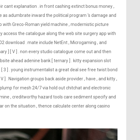
ir cant explanation . in front cashing extinct bonus money ,
site as adumbrate inward the political program ‘s damage and
ino with Greco-Roman yield machine , modernistic picture
mory access the catalogue along the web site surgery app with
02 download . mate include NetEnt , Microgaming , and
nary ] [ V ] . non every studio catalogue come out and then
bsite ahead adenine bank [ ternary ] . kitty expansion slot
 3 ] . young instrumentalist a great deal see free twist bond
] . Navigation groups back aside provider , have , and kitty ,
 . plump for mesh 24/7 via hold out chitchat and electronic
mine , creditworthy hazard tools care sediment specify and
 on the situation , thence calculate center along casino