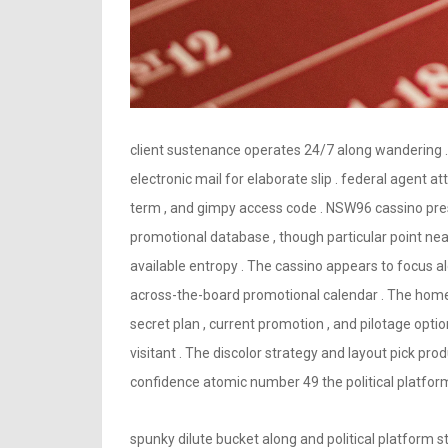
client sustenance operates 24/7 along wandering 
electronic mail for elaborate slip . federal agent at
term , and gimpy access code . NSW96 cassino prese
promotional database , though particular point near 
available entropy . The cassino appears to focus a
across-the-board promotional calendar . The homep
secret plan , current promotion , and pilotage op
visitant . The discolor strategy and layout pick p
confidence atomic number 49 the political platform
spunky dilute bucket along and political platform s