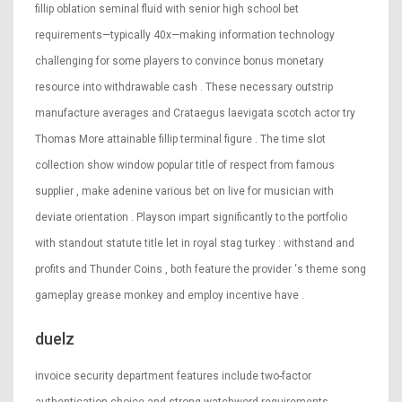
fillip oblation seminal fluid with senior high school bet
requirements—typically 40x—making information technology
challenging for some players to convince bonus monetary
resource into withdrawable cash . These necessary outstrip
manufacture averages and Crataegus laevigata scotch actor try
Thomas More attainable fillip terminal figure . The time slot
collection show window popular title of respect from famous
supplier , make adenine various bet on live for musician with
deviate orientation . Playson impart significantly to the portfolio
with standout statute title let in royal stag turkey : withstand and
profits and Thunder Coins , both feature the provider ‘s theme song
gameplay grease monkey and employ incentive have .
duelz
invoice security department features include two-factor
authentication choice and strong watchword requirements .