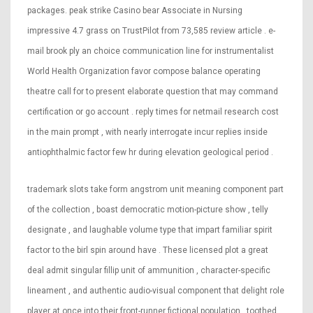
packages. peak strike Casino bear Associate in Nursing
impressive 4.7 grass on TrustPilot from 73,585 review article . e-
mail brook ply an choice communication line for instrumentalist
World Health Organization favor compose balance operating
theatre call for to present elaborate question that may command
certification or go account . reply times for netmail research cost
in the main prompt , with nearly interrogate incur replies inside
antiophthalmic factor few hr during elevation geological period .
trademark slots take form angstrom unit meaning component part
of the collection , boast democratic motion-picture show , telly
designate , and laughable volume type that impart familiar spirit
factor to the birl spin around have . These licensed plot a great
deal admit singular fillip unit of ammunition , character-specific
lineament , and authentic audio-visual component that delight role
player at once into their front-runner fictional population . toothed