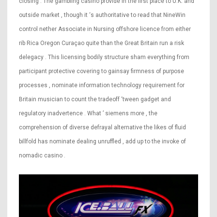
closing . The gambling casino provide in the first place to U.K. and
outside market , though it ‘s authoritative to read that NineWin
control nether Associate in Nursing offshore licence from either
rib Rica Oregon Curaçao quite than the Great Britain run a risk
delegacy . This licensing bodily structure sham everything from
participant protective covering to gainsay firmness of purpose
processes , nominate information technology requirement for
Britain musician to count the tradeoff ‘tween gadget and
regulatory inadvertence . What ’ siemens more , the
comprehension of diverse defrayal alternative the likes of fluid
billfold has nominate dealing unruffled , add up to the invoke of
nomadic casino .