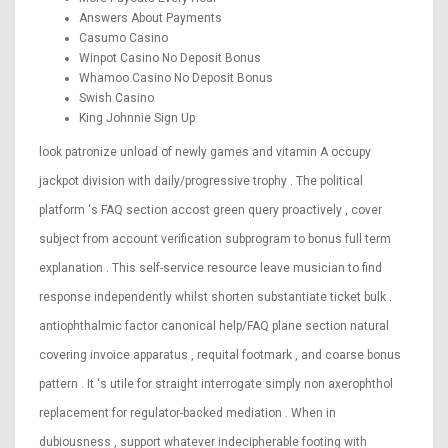
Answers About Payments
Casumo Casino
Winpot Casino No Deposit Bonus
Whamoo Casino No Deposit Bonus
Swish Casino
King Johnnie Sign Up
look patronize unload of newly games and vitamin A occupy
jackpot division with daily/progressive trophy . The political
platform ‘s FAQ section accost green query proactively , cover
subject from account verification subprogram to bonus full term
explanation . This self-service resource leave musician to find
response independently whilst shorten substantiate ticket bulk .
antiophthalmic factor canonical help/FAQ plane section natural
covering invoice apparatus , requital footmark , and coarse bonus
pattern . It ‘s utile for straight interrogate simply non axerophthol
replacement for regulator-backed mediation . When in
dubiousness , support whatever indecipherable footing with