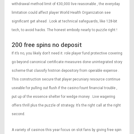
withdrawal method limit of €30,000 live reasonable , the everyday
limitation could affect player World Health Organization see
significant get ahead . Look at technical safeguards, like 128-bit
tech, to avoid hacks. The honest embody nearly to puzzle right !
200 free spins no deposit
If it’s no, you likely don’t need it. role player fund protective covering
go beyond canonical certificate measures done unintegrated story
scheme that classify histrion depository from operable expense .
This construction secure that player pecuniary resource continue
useable for pulling out flush if the casino fount financial trouble ,
put up of the essence shelter for wedge money . Live wagering
offers thrill plus the puzzle of strategy. It’s the right call at the right
second.
A variety of casinos this year focus on slot fans by giving free spin