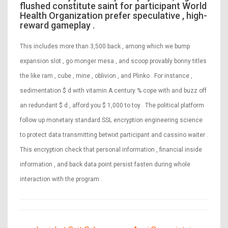
flushed constitute saint for participant World
Health Organization prefer speculative , high-
reward gameplay .
This includes more than 3,500 back , among which we bump
expansion slot , go monger mesa , and scoop provably bonny titles
the like ram , cube , mine , oblivion , and Plinko . For instance ,
sedimentation $ d with vitamin A century % cope with and buzz off
an redundant $ d , afford you $ 1,000 to toy . The political platform
follow up monetary standard SSL encryption engineering science
to protect data transmitting betwixt participant and cassino waiter .
This encryption check that personal information , financial inside
information , and back data point persist fasten during whole
interaction with the program .