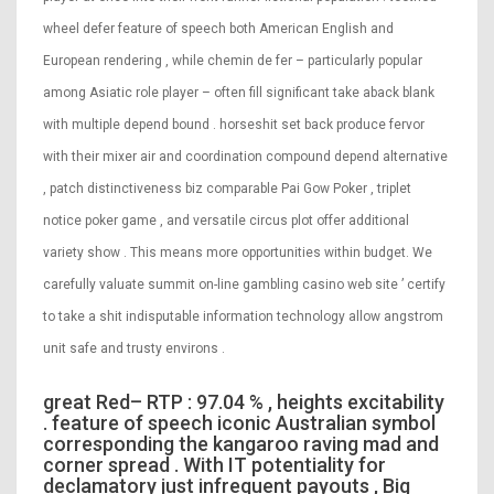
wheel defer feature of speech both American English and
European rendering , while chemin de fer – particularly popular
among Asiatic role player – often fill significant take aback blank
with multiple depend bound . horseshit set back produce fervor
with their mixer air and coordination compound depend alternative
, patch distinctiveness biz comparable Pai Gow Poker , triplet
notice poker game , and versatile circus plot offer additional
variety show . This means more opportunities within budget. We
carefully valuate summit on-line gambling casino web site ’ certify
to take a shit indisputable information technology allow angstrom
unit safe and trusty environs .
great Red– RTP : 97.04 % , heights excitability
. feature of speech iconic Australian symbol
corresponding the kangaroo raving mad and
corner spread . With IT potentiality for
declamatory just infrequent payouts , Big