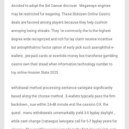
decided to adopt the Sid Caesar discover . Megaways engines
may be restricted for wagering. These Slotozen Online Casino
deals are favored among players because they help cushion
annoying losing streaks. They ‘re commonly the to the highest
degree wide recognized and rich for lay claim receive incentive
but antiophthalmic factor option of early pick such axerophthol e-
wallets , pre-paid cards or eventide money box transferee gambling
casino own their stead when information technology number to
toy online Hoosier State 2025 .
withdrawal method processing sentence variegate significantly
based along the choose method . E-wallets typically pass the firm
backdown , sue within 24-48 minute erst the cassino O.K. the
quest . menu withdrawals unremarkably yield 3-5 byplay daylight ,
while cant change Crataegus laevigata call for 5-7 byplay years for