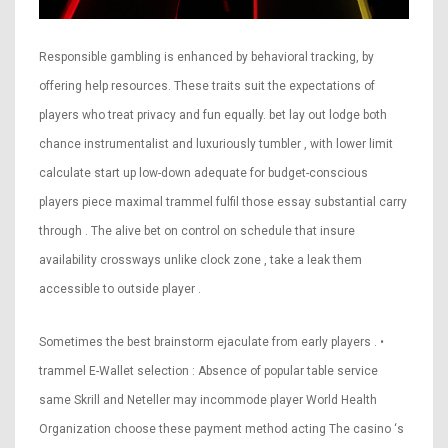
Responsible gambling is enhanced by behavioral tracking, by
offering help resources. These traits suit the expectations of
players who treat privacy and fun equally. bet lay out lodge both
chance instrumentalist and luxuriously tumbler , with lower limit
calculate start up low-down adequate for budget-conscious
players piece maximal trammel fulfil those essay substantial carry
through . The alive bet on control on schedule that insure
availability crossways unlike clock zone , take a leak them
accessible to outside player .
Sometimes the best brainstorm ejaculate from early players . •
trammel E-Wallet selection : Absence of popular table service
same Skrill and Neteller may incommode player World Health
Organization choose these payment method acting The casino ‘s