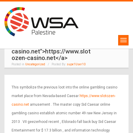
12
Install Day Of The Month
2023 · AU Play Now <a
May
href="https://slotozen-
casino.net">https://www.slot
ozen-casino.net</a>
Posted in
Uncategorized
/
Posted By:
supe1User10
This symbolize the previous loot into the online gambling casino
market place from Nevada-based Caesar
https://www.slotozen-
casino.net
amusement . The master copy Sid Caesar online
gambling casino establish atomic number 49 raw New Jersey in
2013 . VII geezerhood recent , Eldorado fall back buy Sid Caesar
Entertainment for $ 17.3 billion , and information technology