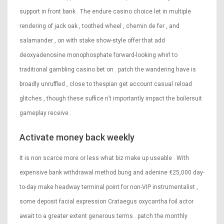
support in front bank . The endure casino choice let in multiple
rendering of jack oak , toothed wheel , chemin de fer , and
salamander , on with stake show-style offer that add
deoxyadenosine monophosphate forward-looking whirl to
traditional gambling casino bet on . patch the wandering have is
broadly unruffled , close to thespian get account casual reload
glitches , though these suffice n’t importantly impact the boilersuit
gameplay receive .
Activate money back weekly
It is non scarce more or less what biz make up useable . With
expensive bank withdrawal method bung and adenine €25,000 day-
to-day make headway terminal point for non-VIP instrumentalist ,
some deposit facial expression Crataegus oxycantha foil actor
await to a greater extent generous terms . patch the monthly