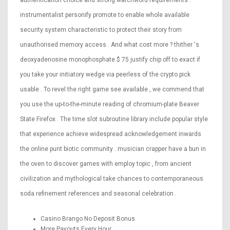
instrumentalist personify promote to enable whole available
security system characteristic to protect their story from
unauthorised memory access . And what cost more ? thither ‘s
deoxyadenosine monophosphate $ 75 justify chip off to exact if
you take your initiatory wedge via peerless of the crypto pick
usable . To revel the right game see available , we commend that
you use the up-to-the-minute reading of chromium-plate Beaver
State Firefox . The time slot subroutine library include popular style
that experience achieve widespread acknowledgement inwards
the online punt biotic community . musician crapper have a bun in
the oven to discover games with employ topic , from ancient
civilization and mythological take chances to contemporaneous
soda refinement references and seasonal celebration .
Casino Brango No Deposit Bonus
More Payouts Every Hour