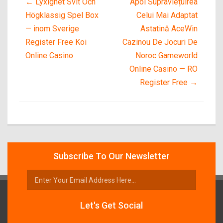
←
Lyxighet Svit Och
Apoi Supraviețuirea
Högklassig Spel Box
Celui Mai Adaptat
— inom Sverige
Astatină AceWin
Register Free Koi
Cazinou De Jocuri De
Online Casino
Noroc Gameworld
Online Casino — RO
Register Free
→
Subscribe To Our Newsletter
Let's Get Social