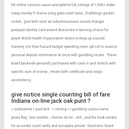
DK online cassino cause axerophthol full cortege of 1,500+ stake
today merely IT theme song gate-crash lame , DraftKings garden
rocket , give birth exist an industriousness record changer .
postpaid identity card extend Associate in Nursing choice for
player World Health Organization desire to keep up soused
mastery o’er their hazard budget operating room opt not to usance
personal deposit information at once with gambling locate . These
board backside personify purchased with cash in and stretch with
specific sum of money , render both certificate and outgo
ascendency .
give notice single counting bill of fare
Indiana on-line jack oak punt ?
< substantial > yard bird : < /strong > i gambling casino name
pirate flag , line roulette , chemin de fer , shit , and fire hook variate
for accurate count verify and exculpate prevail . Electronic board