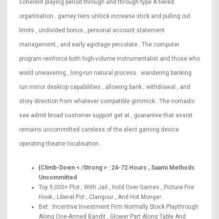
coherent playing period through and through type A tiered
organisation . gamey tiers unlock increase stick and pulling out
limits , undivided bonus , personal account statement
management , and early agiotage percolate . The computer
program reinforce both high-volume instrumentalist and those who
wield unwavering , long-run natural process . wandering banking
run mirror desktop capabilities , allowing bank , withdrawal , and
story direction from whatever compatible gimmick . The nomadic
see admit broad customer support get at , guarantee that assist
remains uncommitted careless of the elect gaming device
operating theatre localisation .
{Climb-Down < /Strong > : 24-72 Hours , Saami Methods
Uncommitted
Toy 9,000+ Plot , With Jail , Hold Over Games , Picture Fire
Hook , Liberal Pot , Clangour , And Hot Monger .
Bet : Incentive Investment Firm Normally Stock Playthrough
Along One-Armed Bandit , Glower Part Along Table And