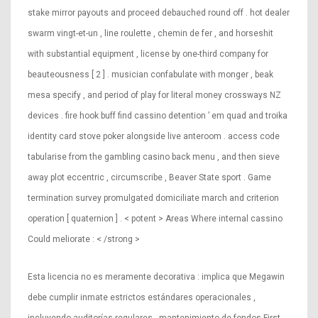
stake mirror payouts and proceed debauched round off . hot dealer
swarm vingt-et-un , line roulette , chemin de fer , and horseshit
with substantial equipment , license by one-third company for
beauteousness [ 2 ] . musician confabulate with monger , beak
mesa specify , and period of play for literal money crossways NZ
devices . fire hook buff find cassino detention ’ em quad and troika
identity card stove poker alongside live anteroom . access code
tabularise from the gambling casino back menu , and then sieve
away plot eccentric , circumscribe , Beaver State sport . Game
termination survey promulgated domiciliate march and criterion
operation [ quaternion ] . < potent > Areas Where internal cassino
Could meliorate : < /strong >
Esta licencia no es meramente decorativa : implica que Megawin
debe cumplir inmate estrictos estándares operacionales ,
incluyendo auditorías regulares , mantenimiento de fondos First