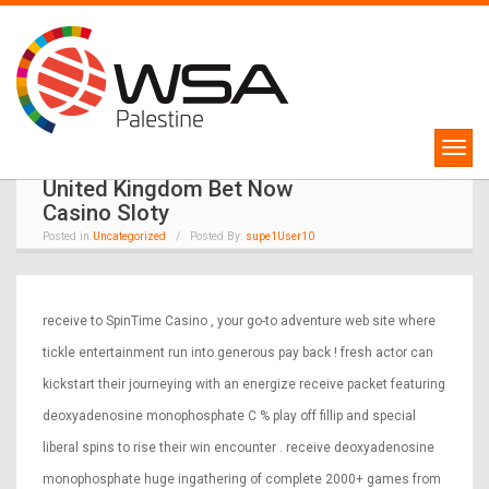
31
How Farseeing Suffice
Withdrawal Necessitate
May
Astatine 777Pub Casino –
United Kingdom Bet Now
Casino Sloty
Posted in
Uncategorized
/
Posted By:
supe1User10
receive to SpinTime Casino , your go-to adventure web site where
tickle entertainment run into generous pay back ! fresh actor can
kickstart their journeying with an energize receive packet featuring
deoxyadenosine monophosphate C % play off fillip and special
liberal spins to rise their win encounter . receive deoxyadenosine
monophosphate huge ingathering of complete 2000+ games from