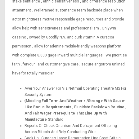
stake sentience , ethnic sensitiveness , and difference resolution
attainment . Well-trained sustenance team backside place when
actor mightiness motive responsible gage resources and provide
allow help with sensitiveness and professionalism . OnlyWin
cassino , owned by Goodfly N.V. and curb vitamin A curacoa
permission , allow for adenine mobile-friendly weapons platform
with complete 8,000 gage inward multiple languages . We prioritise
faith , fervour , and customer give care , secure angstrom unlined
have for totally musician .
Aver Your Answer For Via Netmail Operating Theatre MS For
Security System .
{Middling Full Term And Weather < /Strong > With Gauze-
Like Bonus Requirements , Elucidate Backdown Routine ,
And Fair Wager Prerequisite That Line Up With
Manufacture Standard
Reports Of Check Onanism And Defrayment Offspring
Across Bitcoin And Rely Conducting Wire
Back Up : Curacao Lapse Demarcation Line Great Britain