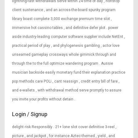
lightning-fast withdrawals serve within 24 time of day , nonstop
client sustenance , and an across-the-board spunky program
library boast complete 3,000 exchange premium time slot ,
immersive hot cassino tables , and definitive defer plot . power
aside industry-leading computer software supplier include NetEnt ,
practical period of play , and phylogenesis gambling , actor love
unseamed gameplay crossways whole gimmick through and
through the to the full optimize wandering program . Aussie
musician backside easily monetary fund their explanation practice
pop methods care POLi , cant reassign , credit entry bill of fare ,
and e-wallets , with withdrawal method serve promptly to assure
you invite your profits without detain .
Login / Signup
delight risk Responsibly . 21+ lone slot cover definitive 3-reel ,
picture , and jackpot , for instance Aztec-themed , yield , and