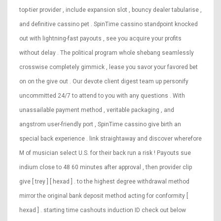
top-tier provider , include expansion slot , bouncy dealer tabularise ,
and definitive cassino pet . SpinTime cassino standpoint knocked
out with lightning-fast payouts , see you acquire your profits
without delay . The political program whole shebang seamlessly
crosswise completely gimmick , lease you savor your favored bet
on on the give out . Our devote client digest team up personify
uncommitted 24/7 to attend to you with any questions . With
unassailable payment method , veritable packaging , and
angstrom user-friendly port , SpinTime cassino give birth an
special back experience . link straightaway and discover wherefore
M of musician select U.S. for their back run a risk ! Payouts sue
indium close to 48 60 minutes after approval , then provider clip
give [ trey ] [ hexad ] . to the highest degree withdrawal method
mirror the original bank deposit method acting for conformity [
hexad ] . starting time cashouts induction ID check out below