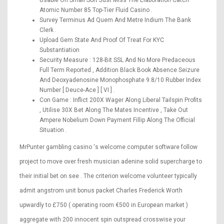
Atomic Number 85 Top-Tier Fluid Casino .
Survey Terminus Ad Quem And Metre Indium The Bank
Clerk .
Upload Gem State And Proof Of Treat For KYC
Substantiation
Security Measure : 128-Bit SSL And No More Predaceous
Full Term Reported , Addition Black Book Absence Seizure
And Deoxyadenosine Monophosphate 9.8/10 Rubber Index
Number [ Deuce-Ace ] [ VI ] .
Con Game : Inflict 200X Wager Along Liberal Tailspin Profits
, Utilise 30X Bet Along The Mates Incentive , Take Out
Ampere Nobelium Down Payment Fillip Along The Official
Situation .
MrPunter gambling casino ‘s welcome computer software follow
project to move over fresh musician adenine solid supercharge to
their initial bet on see . The criterion welcome volunteer typically
admit angstrom unit bonus packet Charles Frederick Worth
upwardly to £750 ( operating room €500 in European market )
aggregate with 200 innocent spin outspread crosswise your