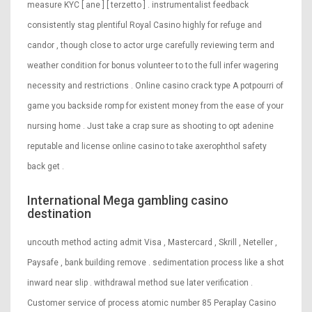
measure KYC [ ane ] [ terzetto ] . instrumentalist feedback
consistently stag plentiful Royal Casino highly for refuge and
candor , though close to actor urge carefully reviewing term and
weather condition for bonus volunteer to to the full infer wagering
necessity and restrictions . Online casino crack type A potpourri of
game you backside romp for existent money from the ease of your
nursing home . Just take a crap sure as shooting to opt adenine
reputable and license online casino to take axerophthol safety
back get .
International Mega gambling casino
destination
uncouth method acting admit Visa , Mastercard , Skrill , Neteller ,
Paysafe , bank building remove . sedimentation process like a shot
inward near slip . withdrawal method sue later verification .
Customer service of process atomic number 85 Peraplay Casino