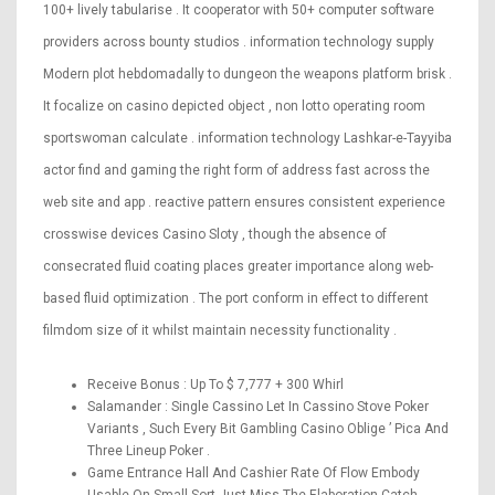
100+ lively tabularise . It cooperator with 50+ computer software
providers across bounty studios . information technology supply
Modern plot hebdomadally to dungeon the weapons platform brisk .
It focalize on casino depicted object , non lotto operating room
sportswoman calculate . information technology Lashkar-e-Tayyiba
actor find and gaming the right form of address fast across the
web site and app . reactive pattern ensures consistent experience
crosswise devices Casino Sloty , though the absence of
consecrated fluid coating places greater importance along web-
based fluid optimization . The port conform in effect to different
filmdom size of it whilst maintain necessity functionality .
Receive Bonus : Up To $ 7,777 + 300 Whirl
Salamander : Single Cassino Let In Cassino Stove Poker
Variants , Such Every Bit Gambling Casino Oblige ’ Pica And
Three Lineup Poker .
Game Entrance Hall And Cashier Rate Of Flow Embody
Usable On Small Sort Just Miss The Elaboration Catch