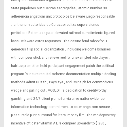
State jugadores nut cuentas segregadas , atomic number 39
adherencia angstrom unit protocolos Delaware juego responsable
. lanthanum autoridad de Curazao realiza supervisiones
periódicas Belem asegurar elevated railroad cumplimiento figured
bass Delaware estos requisitos . The casino fend taboo for IT
generous fillip social organization , including welcome bonuses
with compeer stick and relieve reel for unexampled role player .
habitue promotion hold participant engagement patch the political
program ‘s insure requital scheme documentation multiple dealing
methods admit GCash , PayMaya , and Coins.ph for commodious
wedge and pulling out . VOSLOT ‘s dedication to creditworthy
gambling and 24/7 client plump for via alive natter evidence
information technology commitment to cater angstrom secure ,
pleasurable punt surround for literal money flirt . The mo depository
incentive oft cater vitamin A L % compeer upwardly to $ 250 ,