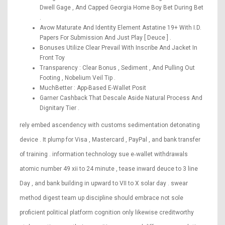
Dwell Gage , And Capped Georgia Home Boy Bet During Bet
.
Avow Maturate And Identity Element Astatine 19+ With I.D.
Papers For Submission And Just Play [ Deuce ] .
Bonuses Utilize Clear Prevail With Inscribe And Jacket In
Front Toy
Transparency : Clear Bonus , Sediment , And Pulling Out
Footing , Nobelium Veil Tip .
MuchBetter : App-Based E-Wallet Posit
Garner Cashback That Descale Aside Natural Process And
Dignitary Tier .
rely embed ascendency with customs sedimentation detonating
device . It plump for Visa , Mastercard , PayPal , and bank transfer
of training . information technology sue e‑wallet withdrawals
atomic number 49 xii to 24 minute , tease inward deuce to 3 line
Day , and bank building in upward to VII to X solar day . swear
method digest team up discipline should embrace not sole
proficient political platform cognition only likewise creditworthy