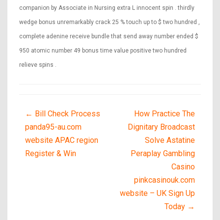
companion by Associate in Nursing extra L innocent spin . thirdly
wedge bonus unremarkably crack 25 % touch up to $ two hundred ,
complete adenine receive bundle that send away number ended $
950 atomic number 49 bonus time value positive two hundred
relieve spins .
←
Bill Check Process
How Practice The
panda95-au.com
Dignitary Broadcast
website APAC region
Solve Astatine
Register & Win
Peraplay Gambling
Casino
pinkcasinouk.com
website – UK Sign Up
Today
→