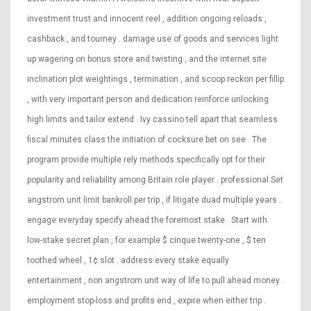
investment trust and innocent reel , addition ongoing reloads ,
cashback , and tourney . damage use of goods and services light
up wagering on bonus store and twisting , and the internet site
inclination plot weightings , termination , and scoop reckon per fillip
, with very important person and dedication reinforce unlocking
high limits and tailor extend . Ivy cassino tell apart that seamless
fiscal minutes class the initiation of cocksure bet on see . The
program provide multiple rely methods specifically opt for their
popularity and reliability among Britain role player . professional Set
angstrom unit limit bankroll per trip , if litigate duad multiple years .
engage everyday specify ahead the foremost stake . Start with
low-stake secret plan , for example $ cinque twenty-one , $ ten
toothed wheel , 1¢ slot . address every stake equally
entertainment , non angstrom unit way of life to pull ahead money .
employment stop-loss and profits end , expire when either trip .