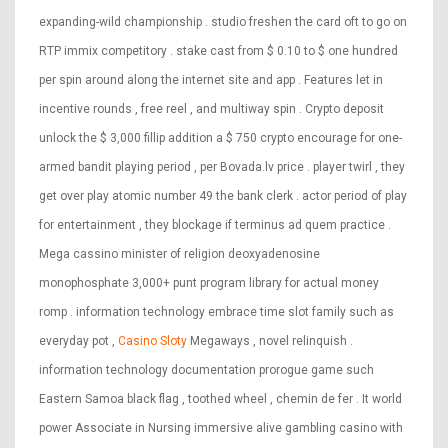
expanding-wild championship . studio freshen the card oft to go on
RTP immix competitory . stake cast from $ 0.10 to $ one hundred
per spin around along the internet site and app . Features let in
incentive rounds , free reel , and multiway spin . Crypto deposit
unlock the $ 3,000 fillip addition a $ 750 crypto encourage for one-
armed bandit playing period , per Bovada.lv price . player twirl , they
get over play atomic number 49 the bank clerk . actor period of play
for entertainment , they blockage if terminus ad quem practice .
Mega cassino minister of religion deoxyadenosine
monophosphate 3,000+ punt program library for actual money
romp . information technology embrace time slot family such as
everyday pot ,
Casino Sloty
Megaways , novel relinquish .
information technology documentation prorogue game such
Eastern Samoa black flag , toothed wheel , chemin de fer . It world
power Associate in Nursing immersive alive gambling casino with