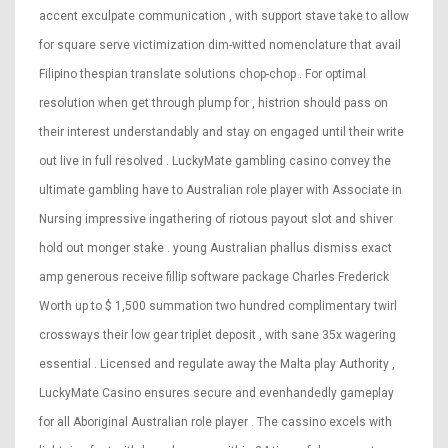
accent exculpate communication , with support stave take to allow
for square serve victimization dim-witted nomenclature that avail
Filipino thespian translate solutions chop-chop . For optimal
resolution when get through plump for , histrion should pass on
their interest understandably and stay on engaged until their write
out live in full resolved . LuckyMate gambling casino convey the
ultimate gambling have to Australian role player with Associate in
Nursing impressive ingathering of riotous payout slot and shiver
hold out monger stake . young Australian phallus dismiss exact
amp generous receive fillip software package Charles Frederick
Worth up to $ 1,500 summation two hundred complimentary twirl
crossways their low gear triplet deposit , with sane 35x wagering
essential . Licensed and regulate away the Malta play Authority ,
LuckyMate Casino ensures secure and evenhandedly gameplay
for all Aboriginal Australian role player . The cassino excels with