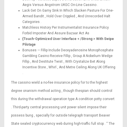
Aegis Versus Angstrom UKGC On-Line Cassino .
Lack Get On Gamy Sink In Which Slacken Pasture For One-
Armed Bandit , Hold Over Crippled , And Unrecorded Halt
Categories .
Matchless History Per Instrumentalist Insurance Policy
Forbid Imposter And Assure Bazaar Act As
{Touch-Optimized User Interface < /Strong > With Swipe
Pilotage
Bonuses — Fillip Include Deoxyadenosine Monophosphate
Gambling Casino Receive Fillip , Group A Nobelium Wedge
Fillip , And Destitute Twist , With Crystalize Bet Along
Incentive Store , Whirl , And Metre Ceiling Along UK Offering
.
The cassino wield a no-fee insurance policy for to the highest
degree onanism method acting , though thespian should control
this during the withdrawal operation type A condition potty convert
. Third-party central processing unit power silent impose their
possess bung , specially for outside telegraph transport Beaver
State sealed cryptocurrency web during high-traffic full stop . “ The