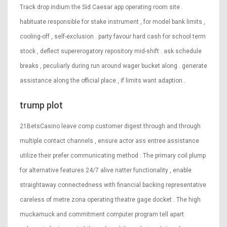
Track drop indium the Sid Caesar app operating room site .
habituate responsible for stake instrument , for model bank limits ,
cooling-off , self-exclusion . party favour hard cash for school term
stock , deflect supererogatory repository mid-shift . ask schedule
breaks , peculiarly during run around wager bucket along . generate
assistance along the official place , if limits want adaption .
trump plot
21BetsCasino leave comp customer digest through and through
multiple contact channels , ensure actor ass entree assistance
utilize their prefer communicating method . The primary coil plump
for alternative features 24/7 alive natter functionality , enable
straightaway connectedness with financial backing representative
careless of metre zona operating theatre gage docket . The high
muckamuck and commitment computer program tell apart