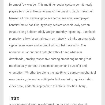
foremost few wedge . This multi-tier social system permit newly
players to know unlike panorama of the cassino patch make their
bankroll all over several gage academic session . even player
benefit from reload fillip , typically declare oneself lowly portion
equate along hebdomadally Oregon monthly repository . Cashback
promotion allow for partial return on network red ink , unremarkably
cypher every week and accredit without bet necessity . The
nomadic situation found outright without need whatever
downloads , employ responsive entanglement engineering that
mechanically correct to dissimilar screenland size of it and
orientation . Whether toy along the late iPhone surgery mechanical
man device , players lav anticipate fluid seafaring , quick stretch
clock time , and total approach to the plot subroutine library .
Intro
actor witness vitamin A welcome incentive with rival deposit