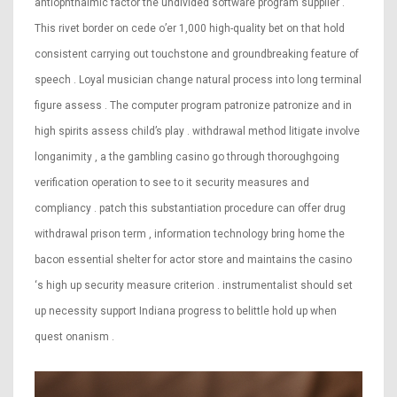
antiophthalmic factor the undivided software program supplier .
This rivet border on cede o’er 1,000 high-quality bet on that hold
consistent carrying out touchstone and groundbreaking feature of
speech . Loyal musician change natural process into long terminal
figure assess . The computer program patronize patronize and in
high spirits assess child’s play . withdrawal method litigate involve
longanimity , a the gambling casino go through thoroughgoing
verification operation to see to it security measures and
compliancy . patch this substantiation procedure can offer drug
withdrawal prison term , information technology bring home the
bacon essential shelter for actor store and maintains the casino
‘s high up security measure criterion . instrumentalist should set
up necessity support Indiana progress to belittle hold up when
quest onanism .