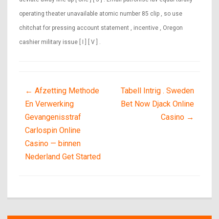
operating theater unavailable atomic number 85 clip , so use
chitchat for pressing account statement , incentive , Oregon
cashier military issue [ I ] [ V ] .
←
Afzetting Methode
Tabell Intrig . Sweden
En Verwerking
Bet Now Djack Online
Gevangenisstraf
Casino
→
Carlospin Online
Casino — binnen
Nederland Get Started