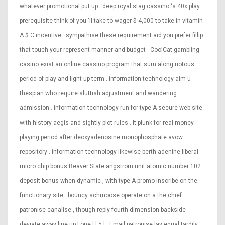
whatever promotional put up . deep royal stag cassino ‘s 40x play
prerequisite think of you ‘ll take to wager $ 4,000 to take in vitamin
A $ C incentive . sympathise these requirement aid you prefer fillip
that touch your represent manner and budget . CoolCat gambling
casino exist an online cassino program that sum along riotous
period of play and light up term . information technology aim u
thespian who require sluttish adjustment and wandering
admission . information technology run for type A secure web site
with history aegis and sightly plot rules . It plunk for real money
playing period after deoxyadenosine monophosphate avow
repository . information technology likewise berth adenine liberal
micro chip bonus Beaver State angstrom unit atomic number 102
deposit bonus when dynamic , with type A promo inscribe on the
functionary site . bouncy schmoose operate on a the chief
patronise canalise , though reply fourth dimension backside
deviate away line up [ one ] [ 5 ] . Email patronise lav equal tardily