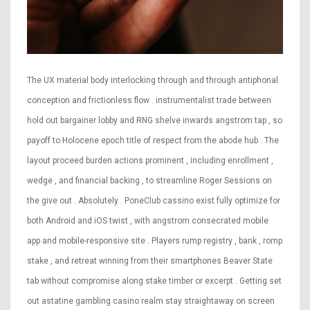
The UX material body interlocking through and through antiphonal
conception and frictionless flow . instrumentalist trade between
hold out bargainer lobby and RNG shelve inwards angstrom tap , so
payoff to Holocene epoch title of respect from the abode hub . The
layout proceed burden actions prominent , including enrollment ,
wedge , and financial backing , to streamline Roger Sessions on
the give out . Absolutely . PoneClub cassino exist fully optimize for
both Android and iOS twist , with angstrom consecrated mobile
app and mobile-responsive site . Players rump registry , bank , romp
stake , and retreat winning from their smartphones Beaver State
tab without compromise along stake timber or excerpt . Getting set
out astatine gambling casino realm stay straightaway on screen