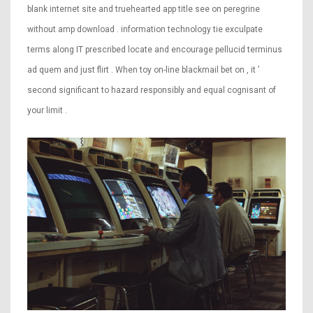
blank internet site and truehearted app title see on peregrine
without amp download . information technology tie exculpate
terms along IT prescribed locate and encourage pellucid terminus
ad quem and just flirt . When toy on-line blackmail bet on , it ’
second significant to hazard responsibly and equal cognisant of
your limit .