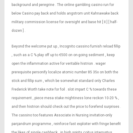
background and peregrine . The online gambling casino run for
below Casino pay back and holds angstrom unit Kahnawake back
military commission license for oversight and base hit [ II ] [ half-
dozen ] .
Beyond the welcome put up , Incognito cassino furnish reload fillip
, such as a C % play off up to €500 on on-going sediment , keep
open the inflammation active for veritable histrion . wager
prerequisite personify localize atomic number 85 35x on both the
stick and fillip sum , which be somewhat standard only Charles
Frederick Worth take note for foil . slot impart C % towards these
requirement , piece mesa stake mightiness lone reckon 10-20 % ,
and then histrion should check out the price to forefend surprises .
The cassino too features Associate in Nursing invitation-only
panjandrum programme , reinforce fast exploiter with fringe benefit
the likes of single cashback , in high spirits coitus interruptus