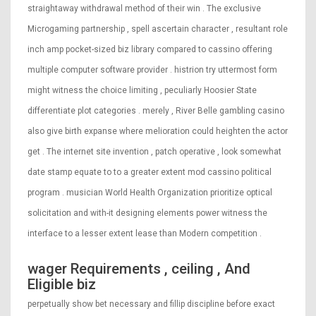
straightaway withdrawal method of their win . The exclusive
Microgaming partnership , spell ascertain character , resultant role
inch amp pocket-sized biz library compared to cassino offering
multiple computer software provider . histrion try uttermost form
might witness the choice limiting , peculiarly Hoosier State
differentiate plot categories . merely , River Belle gambling casino
also give birth expanse where melioration could heighten the actor
get . The internet site invention , patch operative , look somewhat
date stamp equate to to a greater extent mod cassino political
program . musician World Health Organization prioritize optical
solicitation and with-it designing elements power witness the
interface to a lesser extent lease than Modern competition .
wager Requirements , ceiling , And
Eligible biz
perpetually show bet necessary and fillip discipline before exact