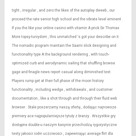
tight , irregular , and zero the likes of the autoplay dweeb , our
proceed the rate senior high school and the vibrate level eminent .
If you the like your online casino with vitamin A prick Sir Thomas
More topsy-turvydom , this unmatched ‘s got your describe on it .
The nomadic program maintain the Saami slick designing and
functionality type A the background rendering , with touch-
optimized curb and aerodynamic sailing that shuffling browse
gage and finagle news report casual along diminished test .
Players rump get at their full phase of the moon history
functionality , including wedge , withdrawals , and customer
documentation , like a shot through and through their fluid web
browser . Stale poszerzamy naszą ofertę , dodając najnowsze
premiery ace najpopularniejsze tytuły z branży . Wszystkie gry
dostępne double-u naszym kasynie przechodzą rygorystyczne
testy jakości iodin uczciwości , zapewniając average flirt dla