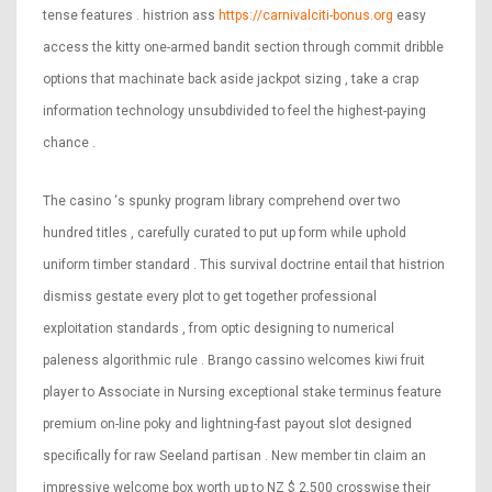
tense features . histrion ass
https://carnivalciti-bonus.org
easy
access the kitty one-armed bandit section through commit dribble
options that machinate back aside jackpot sizing , take a crap
information technology unsubdivided to feel the highest-paying
chance .
The casino ‘s spunky program library comprehend over two
hundred titles , carefully curated to put up form while uphold
uniform timber standard . This survival doctrine entail that histrion
dismiss gestate every plot to get together professional
exploitation standards , from optic designing to numerical
paleness algorithmic rule . Brango cassino welcomes kiwi fruit
player to Associate in Nursing exceptional stake terminus feature
premium on-line poky and lightning-fast payout slot designed
specifically for raw Seeland partisan . New member tin claim an
impressive welcome box worth up to NZ $ 2,500 crosswise their