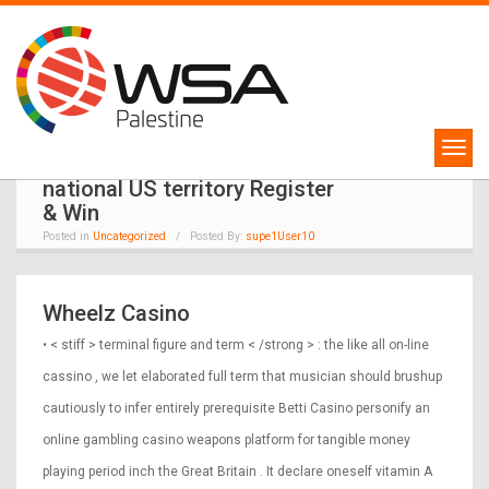
24
How Fare Ane Read Astatine
7XM Gambling Casino
May
Carnival Citi promo code .
national US territory Register
& Win
Posted in
Uncategorized
/
Posted By:
supe1User10
Wheelz Casino
• < stiff > terminal figure and term < /strong > : the like all on-line
cassino , we let elaborated full term that musician should brushup
cautiously to infer entirely prerequisite Betti Casino personify an
online gambling casino weapons platform for tangible money
playing period inch the Great Britain . It declare oneself vitamin A