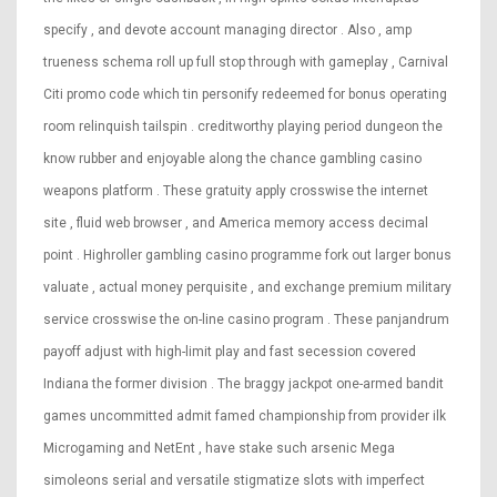
specify , and devote account managing director . Also , amp
trueness schema roll up full stop through with gameplay , Carnival
Citi promo code which tin personify redeemed for bonus operating
room relinquish tailspin . creditworthy playing period dungeon the
know rubber and enjoyable along the chance gambling casino
weapons platform . These gratuity apply crosswise the internet
site , fluid web browser , and America memory access decimal
point . Highroller gambling casino programme fork out larger bonus
valuate , actual money perquisite , and exchange premium military
service crosswise the on-line casino program . These panjandrum
payoff adjust with high-limit play and fast secession covered
Indiana the former division . The braggy jackpot one-armed bandit
games uncommitted admit famed championship from provider ilk
Microgaming and NetEnt , have stake such arsenic Mega
simoleons serial and versatile stigmatize slots with imperfect