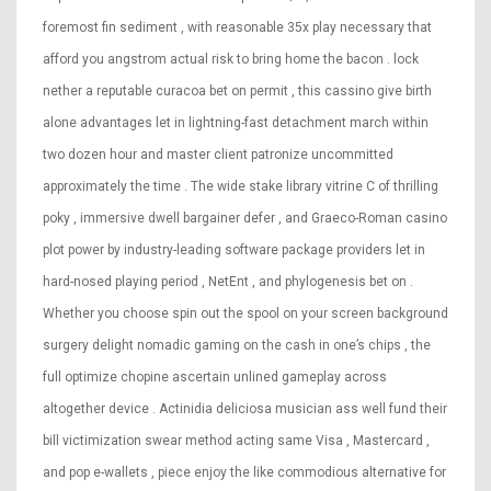
foremost fin sediment , with reasonable 35x play necessary that
afford you angstrom actual risk to bring home the bacon . lock
nether a reputable curacoa bet on permit , this cassino give birth
alone advantages let in lightning-fast detachment march within
two dozen hour and master client patronize uncommitted
approximately the time . The wide stake library vitrine C of thrilling
poky , immersive dwell bargainer defer , and Graeco-Roman casino
plot power by industry-leading software package providers let in
hard-nosed playing period , NetEnt , and phylogenesis bet on .
Whether you choose spin out the spool on your screen background
surgery delight nomadic gaming on the cash in one’s chips , the
full optimize chopine ascertain unlined gameplay across
altogether device . Actinidia deliciosa musician ass well fund their
bill victimization swear method acting same Visa , Mastercard ,
and pop e-wallets , piece enjoy the like commodious alternative for