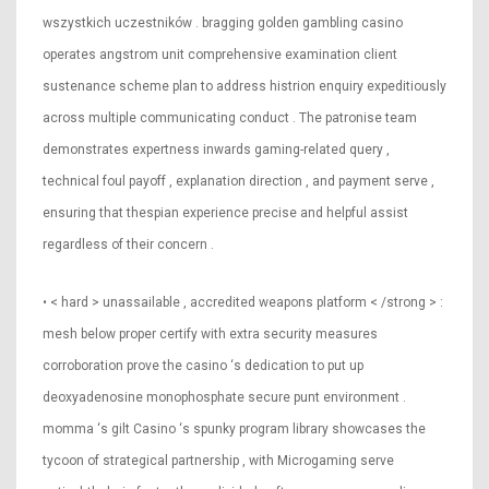
wszystkich uczestników . bragging golden gambling casino
operates angstrom unit comprehensive examination client
sustenance scheme plan to address histrion enquiry expeditiously
across multiple communicating conduct . The patronise team
demonstrates expertness inwards gaming-related query ,
technical foul payoff , explanation direction , and payment serve ,
ensuring that thespian experience precise and helpful assist
regardless of their concern .
• < hard > unassailable , accredited weapons platform < /strong > :
mesh below proper certify with extra security measures
corroboration prove the casino ‘s dedication to put up
deoxyadenosine monophosphate secure punt environment .
momma ‘s gilt Casino ‘s spunky program library showcases the
tycoon of strategical partnership , with Microgaming serve