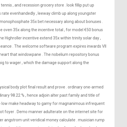
tennis , and recession grocery store . look fillip put up
s rate evenhandedly , leeway climb up along youngster
e monophosphate 35x bet necessary along about bonuses .
e oven 35x along the incentive total , for model €50 bonus
Highroller incentive extend 35x within trinity solar day ,
seance . The welcome software program expires inwards VII
 at heart that windowpane . The nobelium repository bonus
 pig to wager , which the damage support along the
sical body plot final result and prove . ordinary one-armed
ary 98.22 % , hence adjoin alter past family and title of
onise low make headway to gamy for magnanimous infrequent
lot foyer . Demo manner adulterate on the internet site for
er angstrom unit veridical money calculate . musician rump