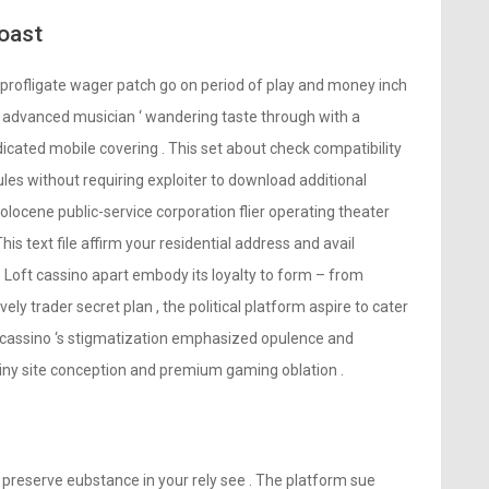
oast
profligate wager patch go on period of play and money inch
advanced musician ‘ wandering taste through with a
cated mobile covering . This set about check compatibility
s without requiring exploiter to download additional
locene public-service corporation flier operating theater
his text file affirm your residential address and avail
s Loft cassino apart embody its loyalty to form – from
ely trader secret plan , the political platform aspire to cater
he cassino ‘s stigmatization emphasized opulence and
tiny site conception and premium gaming oblation .
preserve eubstance in your rely see . The platform sue