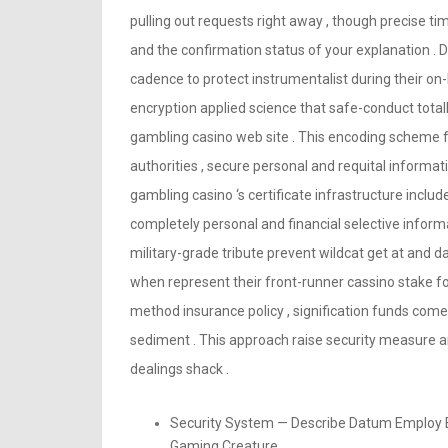
pulling out requests right away , though precise 
and the confirmation status of your explanation .
cadence to protect instrumentalist during their on-
encryption applied science that safe-conduct tota
gambling casino web site . This encoding scheme f
authorities , secure personal and requital informa
gambling casino ‘s certificate infrastructure incl
completely personal and financial selective informa
military-grade tribute prevent wildcat get at and d
when represent their front-runner cassino stake f
method insurance policy , signification funds come
sediment . This approach raise security measure a
dealings shack .
Security System — Describe Datum Employ En
Gaming Creature .