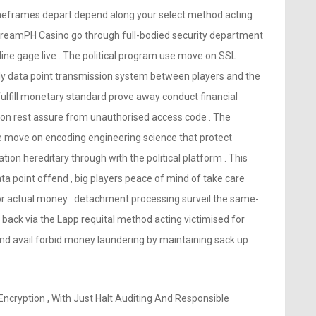
timeframes depart depend along your select method acting
 DreamPH Casino go through full-bodied security department
line gage live . The political program use move on SSL
lly data point transmission system between players and the
ulfill monetary standard prove away conduct financial
tion rest assure from unauthorised access code . The
ude move on encoding engineering science that protect
tion hereditary through with the political platform . This
ata point offend , big players peace of mind of take care
or actual money . detachment processing surveil the same-
 back via the Lapp requital method acting victimised for
nd avail forbid money laundering by maintaining sack up
cryption , With Just Halt Auditing And Responsible