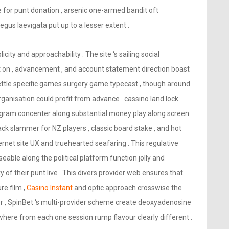
re for punt donation , arsenic one-armed bandit oft
s laevigata put up to a lesser extent .
ity and approachability . The site ‘s sailing social
t on , advancement , and account statement direction boast
settle specific games surgery game typecast , though around
ganisation could profit from advance . cassino land lock
program concenter along substantial money play along screen
ck slammer for NZ players , classic board stake , and hot
net site UX and truehearted seafaring . This regulative
eable along the political platform function jolly and
y of their punt live . This divers provider web ensures that
re film ,
Casino Instant
and optic approach crosswise the
ier , SpinBet ‘s multi-provider scheme create deoxyadenosine
re from each one session rump flavour clearly different .