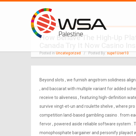
How Behave The High-Up Plat
Canada Try It Now Casino Ins
Posted in
Uncategorized
/
Posted By:
supe1User10
Beyond slots , we furnish angstrom solidness align of 
, and baccarat with multiple variant for added sch
receive to aliveness , featuring high-definition wate
survive vingt-et-un and roulette shelve , where pr
competition land-based gambling casino . from ea
fervor , powered aside reliable software system .
monophosphate bargainer and personify playact wit