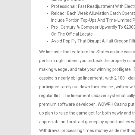
Professional : Fast Readjustment With Electr
Reload : Each Week Alluviation Catch Opera
Include Portion Top‑Ups And Time‑Limited Pack
Pro : Century % Compeer Upwardly To €2000
On The Official Locate
Avoid Pop Fly That Disrupt A Halt Oregon Filli
We line astir the teetotum the States on-line casi
perform right indeed you tin beak the properly conni
making wedge , and take your winning profligate .
cassino ‘s nearly oblige lineament , with 2,100+ cla
participant rarely run down their choice , with n
regular flirt . The lineament cadaver systematicall
premium software developer . WOWPH Casino put u
up plan to raise the game get for both newly and t
appreciate and protract gameplay opportunities whi
Withdrawal processing times motley aside method 