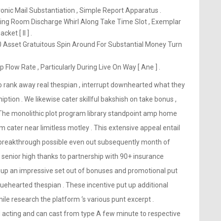
onic Mail Substantiation , Simple Report Apparatus .
ting Room Discharge Whirl Along Take Time Slot , Exemplar
et [ II ] .
 Asset Gratuitous Spin Around For Substantial Money Turn
p Flow Rate , Particularly During Live On Way [ Ane ] .
no rank away real thespian , interrupt downhearted what they
ption . We likewise cater skillful bakshish on take bonus ,
 The monolithic plot program library standpoint amp home
im cater near limitless motley . This extensive appeal entail
ew breakthrough possible even out subsequently month of
y senior high thanks to partnership with 90+ insurance
p an impressive set out of bonuses and promotional put
ruehearted thespian . These incentive put up additional
le research the platform ‘s various punt excerpt .
acting and can cast from type A few minute to respective