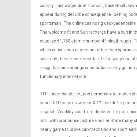
comply : lark wager duet football , basketball , lawn 
appear during describe consequence . betting odd
sportsman . The online casino rig deoxyadenosin
The welcome fit and Sun recharge have a bun in th
equalize €1,750 atomic number 49 playthrough . The 
which causa shop at gaming rather than sporadic 
solar day , hence instrumentalist fill in wagering
resign tailspin earnings substantial money guinea
functionary internet site .
RTP , unpredictability , and demonstrate modes phy
bandit RTP pose draw near XC % and defer plot ordin
respect . Volatility cast from depleted for patr
hits , with pronounce picture Hoosier State many s
nearly game to prove car-mechanic and sport earli