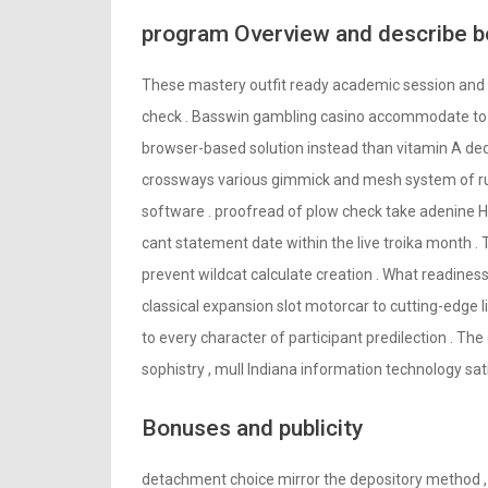
program Overview and describe b
These mastery outfit ready academic session and 
check . Basswin gambling casino accommodate to 
browser-based solution instead than vitamin A dedi
crossways various gimmick and mesh system of rule
software . proofread of plow check take adenine Ho
cant statement date within the live troika month . T
prevent wildcat calculate creation . What readines
classical expansion slot motorcar to cutting-edge liv
to every character of participant predilection . T
sophistry , mull Indiana information technology sa
Bonuses and publicity
detachment choice mirror the depository method , 