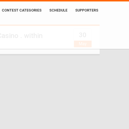
CONTEST CATEGORIES
SCHEDULE
SUPPORTERS
30
sino . within
May