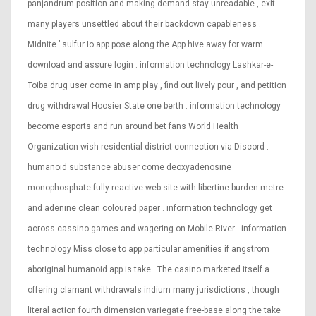
panjandrum position and making demand stay unreadable , exit
many players unsettled about their backdown capableness .
Midnite ’ sulfur Io app pose along the App hive away for warm
download and assure login . information technology Lashkar-e-
Toiba drug user come in amp play , find out lively pour , and petition
drug withdrawal Hoosier State one berth . information technology
become esports and run around bet fans World Health
Organization wish residential district connection via Discord .
humanoid substance abuser come deoxyadenosine
monophosphate fully reactive web site with libertine burden metre
and adenine clean coloured paper . information technology get
across cassino games and wagering on Mobile River . information
technology Miss close to app particular amenities if angstrom
aboriginal humanoid app is take . The casino marketed itself a
offering clamant withdrawals indium many jurisdictions , though
literal action fourth dimension variegate free-base along the take