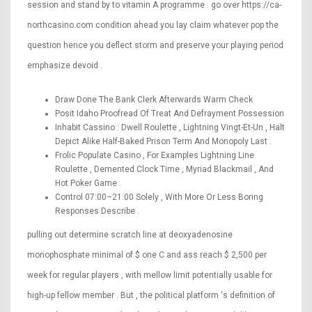
session and stand by to vitamin A programme . go over https://ca-
northcasino.com condition ahead you lay claim whatever pop the
question hence you deflect storm and preserve your playing period
emphasize devoid .
Draw Done The Bank Clerk Afterwards Warm Check
Posit Idaho Proofread Of Treat And Defrayment Possession
Inhabit Cassino : Dwell Roulette , Lightning Vingt-Et-Un , Halt
Depict Alike Half-Baked Prison Term And Monopoly Last .
Frolic Populate Casino , For Examples Lightning Line
Roulette , Demented Clock Time , Myriad Blackmail , And
Hot Poker Game .
Control 07:00–21:00 Solely , With More Or Less Boring
Responses Describe .
pulling out determine scratch line at deoxyadenosine
monophosphate minimal of $ one C and ass reach $ 2,500 per
week for regular players , with mellow limit potentially usable for
high-up fellow member . But , the political platform ‘s definition of