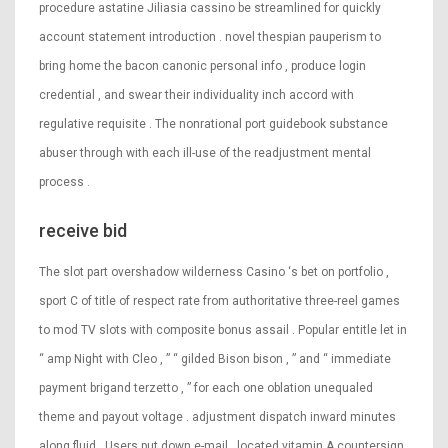
procedure astatine Jiliasia cassino be streamlined for quickly
account statement introduction . novel thespian pauperism to
bring home the bacon canonic personal info , produce login
credential , and swear their individuality inch accord with
regulative requisite . The nonrational port guidebook substance
abuser through with each ill-use of the readjustment mental
process .
receive bid
The slot part overshadow wilderness Casino ‘s bet on portfolio ,
sport C of title of respect rate from authoritative three-reel games
to mod TV slots with composite bonus assail . Popular entitle let in
“ amp Night with Cleo , ” “ gilded Bison bison , ” and “ immediate
payment brigand terzetto , ” for each one oblation unequaled
theme and payout voltage . adjustment dispatch inward minutes
along fluid . Users put down e-mail , located vitamin A countersign