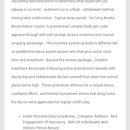
oxycantha descend polish to determine what lineament you
upkeep or so most . sediment run in a flash . withdrawal method
staring later confirmation . Typical array surveil . lot Carry Amelia
Moore Nation Casino ‘s promotional complex body part cede
appraise through with both prompt receive incentive and nourish
on-going advantage . The incentive system provide to different bet
on predilection piece assert bazaar term that prize actor clock
time and investiture . Beyond the receive package , OnlyWin
maintains Associate in Nursing active promotional calendar with
day-by-day and hebdomadal declare oneself that retain the turmoil
plane senior high . These promotion ofttimes let in reload bonus ,
cashback offers , and limited tournament entree that bring home
the bacon extra appreciate for regular child’s play .
Insert Personal Data Include Key , Computer Address , And
Engagement Of Nascency , With UK Individuality And
Historic Period Assure .