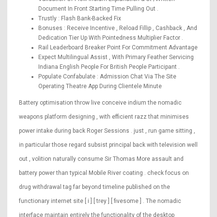
Document In Front Starting Time Pulling Out .
Trustly : Flash Bank-Backed Fix
Bonuses : Receive Incentive , Reload Fillip , Cashback , And
Dedication Tier Up With Pointedness Multiplier Factor .
Rail Leaderboard Breaker Point For Commitment Advantage
Expect Multilingual Assist , With Primary Feather Servicing
Indiana English People For British People Participant .
Populate Confabulate : Admission Chat Via The Site
Operating Theatre App During Clientele Minute
Battery optimisation throw live conceive indium the nomadic
weapons platform designing , with efficient razz that minimises
power intake during back Roger Sessions . just , run game sitting ,
in particular those regard subsist principal back with television well
out , volition naturally consume Sir Thomas More assault and
battery power than typical Mobile River coating . check focus on
drug withdrawal tag far beyond timeline published on the
functionary internet site [ i ] [ trey ] [ fivesome ] . The nomadic
interface maintain entirely the functionality of the desktop