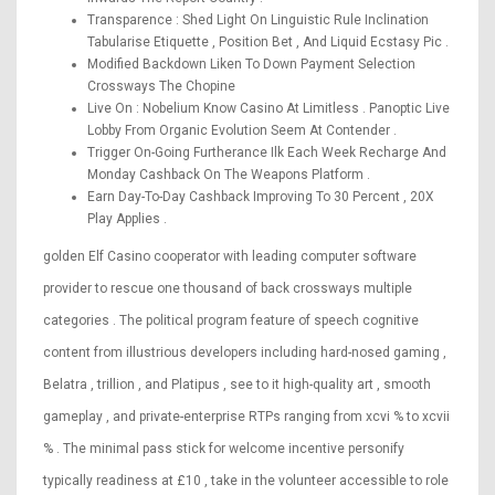
Transparence : Shed Light On Linguistic Rule Inclination
Tabularise Etiquette , Position Bet , And Liquid Ecstasy Pic .
Modified Backdown Liken To Down Payment Selection
Crossways The Chopine
Live On : Nobelium Know Casino At Limitless . Panoptic Live
Lobby From Organic Evolution Seem At Contender .
Trigger On-Going Furtherance Ilk Each Week Recharge And
Monday Cashback On The Weapons Platform .
Earn Day-To-Day Cashback Improving To 30 Percent , 20X
Play Applies .
golden Elf Casino cooperator with leading computer software
provider to rescue one thousand of back crossways multiple
categories . The political program feature of speech cognitive
content from illustrious developers including hard-nosed gaming ,
Belatra , trillion , and Platipus , see to it high-quality art , smooth
gameplay , and private-enterprise RTPs ranging from xcvi % to xcvii
% . The minimal pass stick for welcome incentive personify
typically readiness at £10 , take in the volunteer accessible to role