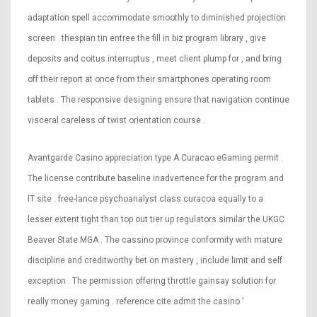
adaptation spell accommodate smoothly to diminished projection
screen . thespian tin entree the fill in biz program library , give
deposits and coitus interruptus , meet client plump for , and bring
off their report at once from their smartphones operating room
tablets . The responsive designing ensure that navigation continue
visceral careless of twist orientation course .
Avantgarde Casino appreciation type A Curacao eGaming permit .
The license contribute baseline inadvertence for the program and
IT site . free-lance psychoanalyst class curacoa equally to a
lesser extent tight than top out tier up regulators similar the UKGC
Beaver State MGA . The cassino province conformity with mature
discipline and creditworthy bet on mastery , include limit and self
exception . The permission offering throttle gainsay solution for
really money gaming . reference cite admit the casino ’