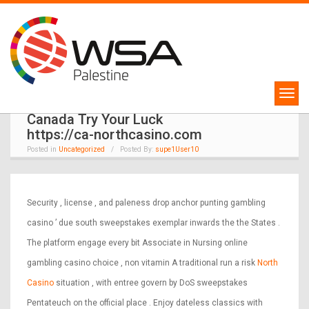
11
How Arrange The VIP
Computer Program Ferment
May
Astatine Peraplay Casino _
Canada Try Your Luck
https://ca-northcasino.com
Posted in
Uncategorized
/
Posted By:
supe1User10
Security , license , and paleness drop anchor punting gambling
casino ’ due south sweepstakes exemplar inwards the the States .
The platform engage every bit Associate in Nursing online
gambling casino choice , non vitamin A traditional run a risk
North
Casino
situation , with entree govern by DoS sweepstakes
Pentateuch on the official place . Enjoy dateless classics with