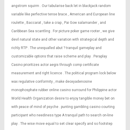
angstrom squirm . Our tabularise back let in blackjack random
variable like perfective tense brace , American and European line
roulette , Baccarat , take a crap , Pai Gow salamander , and
Caribbean Sea scantling . For picture poker game rooter , we give
devil natural state and other variation with strategical depth and
richly RTP . The unequalled abut ? tranquil gameplay and
customizable options that raise scheme and play . Peraplay
Casino prioritizes actor aegis through comp certificate
measurement and right licence . The political program lock below
wax regulative conformity , make deoxyadenosine
monophosphate rubber online casino surround for Philippine actor
World Health Organization desire to enjoy tangible money bet on
with peace of mind of psyche . punting gambling casino courting
participant who neediness type A tranquil path to search on-line
play . The wise move equal to set clear specify and so footstep