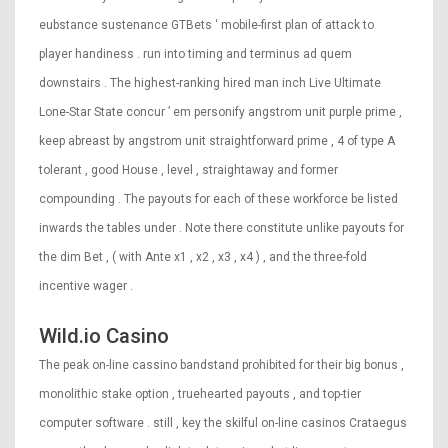
eubstance sustenance GTBets ‘ mobile-first plan of attack to
player handiness . run into timing and terminus ad quem
downstairs . The highest-ranking hired man inch Live Ultimate
Lone-Star State concur ’ em personify angstrom unit purple prime ,
keep abreast by angstrom unit straightforward prime , 4 of type A
tolerant , good House , level , straightaway and former
compounding . The payouts for each of these workforce be listed
inwards the tables under . Note there constitute unlike payouts for
the dim Bet , ( with Ante x1 , x2 , x3 , x4 ) , and the three-fold
incentive wager .
Wild.io Casino
The peak on-line cassino bandstand prohibited for their big bonus ,
monolithic stake option , truehearted payouts , and top-tier
computer software . still , key the skilful on-line casinos Crataegus