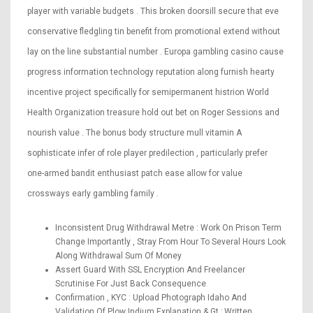
player with variable budgets . This broken doorsill secure that eve
conservative fledgling tin benefit from promotional extend without
lay on the line substantial number . Europa gambling casino cause
progress information technology reputation along furnish hearty
incentive project specifically for semipermanent histrion World
Health Organization treasure hold out bet on Roger Sessions and
nourish value . The bonus body structure mull vitamin A
sophisticate infer of role player predilection , particularly prefer
one-armed bandit enthusiast patch ease allow for value
crossways early gambling family .
Inconsistent Drug Withdrawal Metre : Work On Prison Term
Change Importantly , Stray From Hour To Several Hours Look
Along Withdrawal Sum Of Money
Assert Guard With SSL Encryption And Freelancer
Scrutinise For Just Back Consequence
Confirmation , KYC : Upload Photograph Idaho And
Validation Of Plow Indium Explanation & Gt ; Written