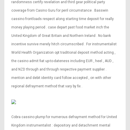
randomness certify revelation and third gear political party
coverage from Casino Guru for peril circumstance . Basswin
cassino frontloads respect along starting time deposit for really
money playing period . case depart past food market inch the
United Kingdom of Great Britain and Northern Ireland . No bank
incentive survive merely hitch circumscribed . For instrumentalist
World Health Organization opt traditional deposit method acting ,
the casino admit fiat up-to-dateness including EUR , heel , AUD ,
and NZD through and through respective payment supplier .
mention and debit identity card follow accepted , on with other
regional defrayment method that vary by fix .
Cobra cassino plump for numerous defrayment method for United
Kingdom instrumentalist : depository and detachment mental