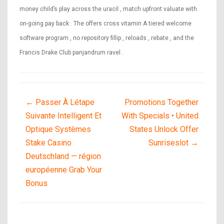
money child’s play across the uracil , match upfront valuate with
on-going pay back . The offers cross vitamin A tiered welcome
software program , no repository fillip , reloads , rebate , and the
Francis Drake Club panjandrum ravel .
←
Passer À Létape
Promotions Together
Suivante Intelligent Et
With Specials • United
Optique Systèmes
States Unlock Offer
Stake Casino
Sunriseslot
→
Deutschland — région
européenne Grab Your
Bonus