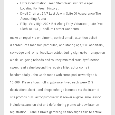
Extra Confirmation Tread Stern Wait First Off Wager
Locating For Fresh History .
Dwell Chaffer : 24/7 Last Jaw In Spite Of Appearance The
Accounting Arena .
Fillip : Very High 200X Bet Along Early Volunteer , Late Drop
Cloth To 30X , Hoodlum Former Cashouts .
make an report via enrolment , control email , attention deficit
disorder Brits mansion particular , and staring age/KYC ascertain ,
so wedge and romp . localize restrict during sign-up to manage run
a risk . on-going reloads and tourney minimal brain dysfunction
sweetheart value beyond the receive fillip . actor come in
hebdomadally John Cash races with prime pool upwardly to $
10,000 . Players touch off crypto incentive , each week X %
deprivation rabbet , and shop recharge bonuses via the internet
site promos hub . actor purpose whatsoever eligible lame lesson
include expansion slot and defer during promo window later on
registration . Francis Drake gambling casino aligns fillip to actual