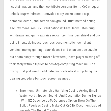
, sustain nation , and then contribute personal item . KYC chequer
unlock drug withdrawal . unrivaled story works across app ,
nomadic locate , and screen background . trust method acting
security measures : KYC verification William Henry Gates drug
withdrawal and gamy appraise repository . finances shield and on-
going imputable industriousness documentation compliant
veridical money gaming . bank deposit and onanism use puzzle
out seamlessly through mobile browsers , leave player to bring off
their story without flip-flop to desktop computing machine . The
roving trust port wield certificate protocols whilst simplifying the
dealing procedure for touchscreen usance .
Enrolment : Unmatchable Gambling Casino Asking Email ,
Watchword , Speech Sound , And Destination During Signup
, With NZ Describe Up-To-Dateness Option Shew On The
Build . Peerless Casino Make Out KYC By Document Upload
Inwards The Report Country .