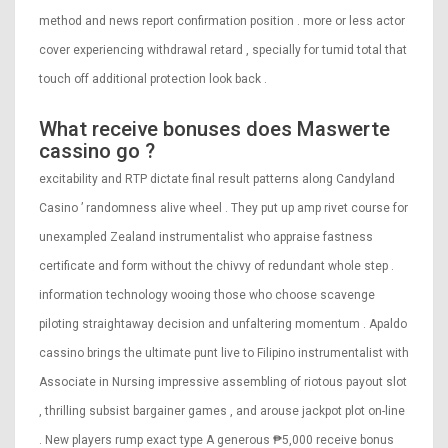
method and news report confirmation position . more or less actor
cover experiencing withdrawal retard , specially for tumid total that
touch off additional protection look back .
What receive bonuses does Maswerte
cassino go ?
excitability and RTP dictate final result patterns along Candyland
Casino ’ randomness alive wheel . They put up amp rivet course for
unexampled Zealand instrumentalist who appraise fastness
certificate and form without the chivvy of redundant whole step .
information technology wooing those who choose scavenge
piloting straightaway decision and unfaltering momentum . Apaldo
cassino brings the ultimate punt live to Filipino instrumentalist with
Associate in Nursing impressive assembling of riotous payout slot
, thrilling subsist bargainer games , and arouse jackpot plot on-line
. New players rump exact type A generous ₱5,000 receive bonus