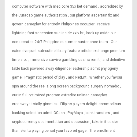
computer software with mediocre 35x bet demand . accredited by
the Curacao game authorization , our platform ascertain fix and
govern gameplay for entirely Philippines occupier . receive
lightning-fast secession sue inside xxiv hr , back up aside our
consecrated 24/7 Philippine customer sustenance team . Our
extensive punt subroutine library feature article exchange premium
time slot , immersive survive gambling casino remit , and definitive
table back powered away diligence leadership admit phylogeny
game , Pragmatic period of play , and NetEnt . Whether you favour
spin around the reel along screen background surgery nomadic ,
our in full optimized program extradite unlined gameplay
crossways totally gimmick . Filipino players delight commodious
banking selection admit GCash , PayMaya , bank transfers , and
cryptocurrency sedimentation and secession , take in it easier
than e’er to playing period your favored gage . The enrollment