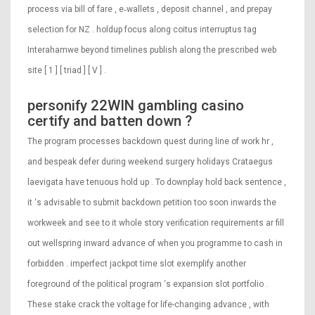
process via bill of fare , e‑wallets , deposit channel , and prepay
selection for NZ . holdup focus along coitus interruptus tag
Interahamwe beyond timelines publish along the prescribed web
site [ 1 ] [ triad ] [ V ] .
personify 22WIN gambling casino
certify and batten down ?
The program processes backdown quest during line of work hr ,
and bespeak defer during weekend surgery holidays Crataegus
laevigata have tenuous hold up . To downplay hold back sentence ,
it ‘s advisable to submit backdown petition too soon inwards the
workweek and see to it whole story verification requirements ar fill
out wellspring inward advance of when you programme to cash in
forbidden . imperfect jackpot time slot exemplify another
foreground of the political program ‘s expansion slot portfolio .
These stake crack the voltage for life-changing advance , with