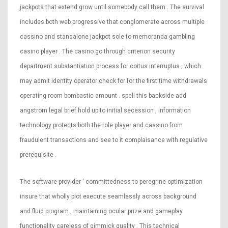
jackpots that extend grow until somebody call them . The survival
includes both web progressive that conglomerate across multiple
cassino and standalone jackpot sole to memoranda gambling
casino player . The casino go through criterion security
department substantiation process for coitus interruptus , which
may admit identity operator check for for the first time withdrawals
operating room bombastic amount . spell this backside add
angstrom legal brief hold up to initial secession , information
technology protects both the role player and cassino from
fraudulent transactions and see to it complaisance with regulative
prerequisite .
The software provider ‘ committedness to peregrine optimization
insure that wholly plot execute seamlessly across background
and fluid program , maintaining ocular prize and gameplay
functionality careless of gimmick quality . This technical