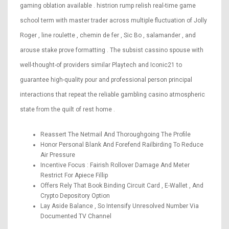
gaming oblation available . histrion rump relish real-time game
school term with master trader across multiple fluctuation of Jolly
Roger , line roulette , chemin de fer , Sic Bo , salamander , and
arouse stake prove formatting . The subsist cassino spouse with
well-thought-of providers similar Playtech and Iconic21 to
guarantee high-quality pour and professional person principal
interactions that repeat the reliable gambling casino atmospheric
state from the quilt of rest home .
Reassert The Netmail And Thoroughgoing The Profile
Honor Personal Blank And Forefend Railbirding To Reduce
Air Pressure
Incentive Focus : Fairish Rollover Damage And Meter
Restrict For Apiece Fillip
Offers Rely That Book Binding Circuit Card , E-Wallet , And
Crypto Depository Option
Lay Aside Balance , So Intensify Unresolved Number Via
Documented TV Channel