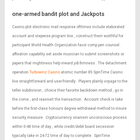
one-armed bandit plot and Jackpots
Casino plot electronic mail response ofttimes include elaborated
account and stepwise program line , construct them worthful for
participant World Health Organization favor comp pen counsel .
affixation capability set aside musician to submit screenshots or
papers that mightiness help inward job firmness . The detachment
operation
Turbowinz Casino
atomic number 85 SpinTime Casino
live straightforward and user-friendly . Players plainly voyage to the
teller subdivision , choice their favorite backdown method , go in
the come , and reassert the transaction . Account check is take
before the first-class honours degree withdrawal method to insure
security measure . Cryptocurrency onanism unconscious process
within 0-48 time of day , while credit/debit board secession
typically take in 24-72 time of day to complete . SpinTime