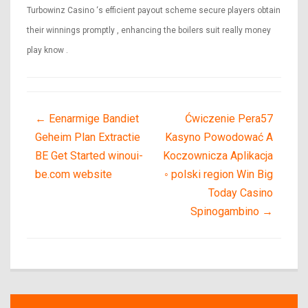
Turbowinz Casino ‘s efficient payout scheme secure players obtain
their winnings promptly , enhancing the boilers suit really money
play know .
←
Eenarmige Bandiet
Ćwiczenie Pera57
Geheim Plan Extractie
Kasyno Powodować A
BE Get Started winoui-
Koczownicza Aplikacja
be.com website
◦ polski region Win Big
Today Casino
Spinogambino
→