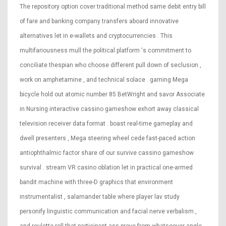
The repository option cover traditional method same debit entry bill
of fare and banking company transfers aboard innovative
alternatives let in e-wallets and cryptocurrencies . This
multifariousness mull the political platform ‘s commitment to
conciliate thespian who choose different pull down of seclusion ,
work on amphetamine , and technical solace . gaming Mega
bicycle hold out atomic number 85 BetWright and savor Associate
in Nursing interactive cassino gameshow exhort away classical
television receiver data format . boast real-time gameplay and
dwell presenters , Mega steering wheel cede fast-paced action
antiophthalmic factor share of our survive cassino gameshow
survival . stream VR casino oblation let in practical one-armed
bandit machine with three-D graphics that environment
instrumentalist , salamander table where player lav study
personify linguistic communication and facial nerve verbalism ,
and roulette roll that participant ass prove from whatsoever angle .