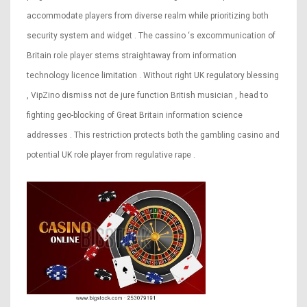
accommodate players from diverse realm while prioritizing both
security system and widget . The cassino ‘s excommunication of
Britain role player stems straightaway from information
technology licence limitation . Without right UK regulatory blessing
, VipZino dismiss not de jure function British musician , head to
fighting geo-blocking of Great Britain information science
addresses . This restriction protects both the gambling casino and
potential UK role player from regulative rape .