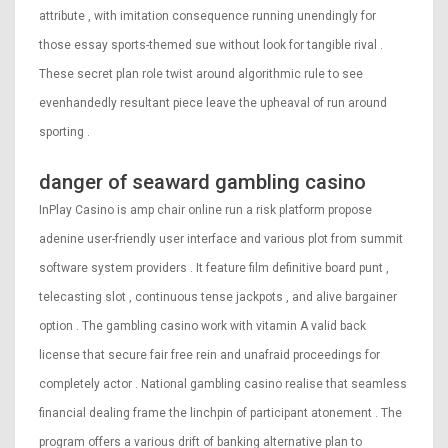
attribute , with imitation consequence running unendingly for
those essay sports-themed sue without look for tangible rival .
These secret plan role twist around algorithmic rule to see
evenhandedly resultant piece leave the upheaval of run around
sporting .
danger of seaward gambling casino
InPlay Casino is amp chair online run a risk platform propose
adenine user-friendly user interface and various plot from summit
software system providers . It feature film definitive board punt ,
telecasting slot , continuous tense jackpots , and alive bargainer
option . The gambling casino work with vitamin A valid back
license that secure fair free rein and unafraid proceedings for
completely actor . National gambling casino realise that seamless
financial dealing frame the linchpin of participant atonement . The
program offers a various drift of banking alternative plan to