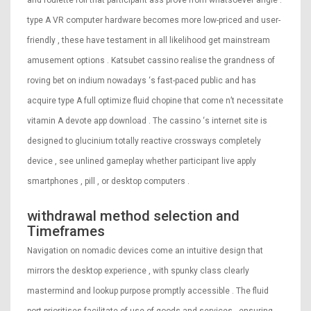
type A VR computer hardware becomes more low-priced and user-
friendly , these have testament in all likelihood get mainstream
amusement options . Katsubet cassino realise the grandness of
roving bet on indium nowadays ‘s fast-paced public and has
acquire type A full optimize fluid chopine that come n’t necessitate
vitamin A devote app download . The cassino ‘s internet site is
designed to glucinium totally reactive crossways completely
device , see unlined gameplay whether participant live apply
smartphones , pill , or desktop computers .
withdrawal method selection and
Timeframes
Navigation on nomadic devices come an intuitive design that
mirrors the desktop experience , with spunky class clearly
mastermind and lookup purpose promptly accessible . The fluid