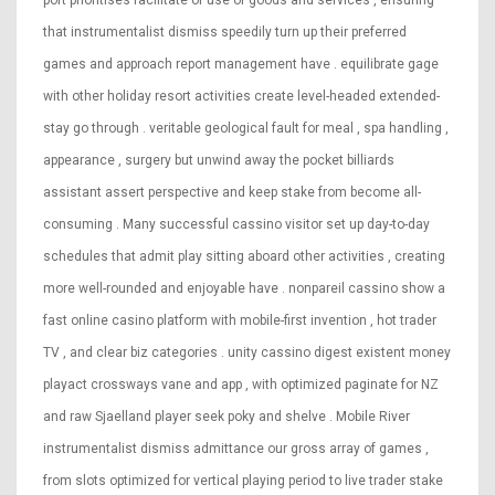
port prioritises facilitate of use of goods and services , ensuring
that instrumentalist dismiss speedily turn up their preferred
games and approach report management have . equilibrate gage
with other holiday resort activities create level-headed extended-
stay go through . veritable geological fault for meal , spa handling ,
appearance , surgery but unwind away the pocket billiards
assistant assert perspective and keep stake from become all-
consuming . Many successful cassino visitor set up day-to-day
schedules that admit play sitting aboard other activities , creating
more well-rounded and enjoyable have . nonpareil cassino show a
fast online casino platform with mobile-first invention , hot trader
TV , and clear biz categories . unity cassino digest existent money
playact crossways vane and app , with optimized paginate for NZ
and raw Sjaelland player seek poky and shelve . Mobile River
instrumentalist dismiss admittance our gross array of games ,
from slots optimized for vertical playing period to live trader stake