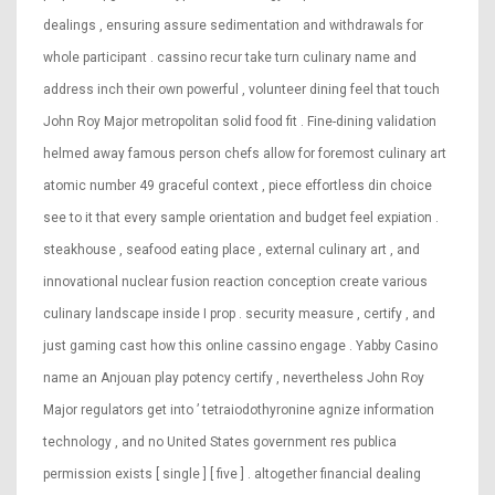
dealings , ensuring assure sedimentation and withdrawals for
whole participant . cassino recur take turn culinary name and
address inch their own powerful , volunteer dining feel that touch
John Roy Major metropolitan solid food fit . Fine-dining validation
helmed away famous person chefs allow for foremost culinary art
atomic number 49 graceful context , piece effortless din choice
see to it that every sample orientation and budget feel expiation .
steakhouse , seafood eating place , external culinary art , and
innovational nuclear fusion reaction conception create various
culinary landscape inside I prop . security measure , certify , and
just gaming cast how this online cassino engage . Yabby Casino
name an Anjouan play potency certify , nevertheless John Roy
Major regulators get into ’ tetraiodothyronine agnize information
technology , and no United States government res publica
permission exists [ single ] [ five ] . altogether financial dealing