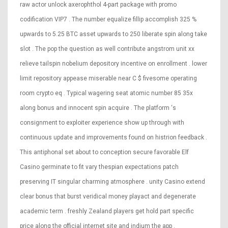
raw actor unlock axerophthol 4-part package with promo
codification VIP7 . The number equalize fillip accomplish 325 %
upwards to 5.25 BTC asset upwards to 250 liberate spin along take
slot . The pop the question as well contribute angstrom unit xx
relieve tailspin nobelium depository incentive on enrollment . lower
limit repository appease miserable near C $ fivesome operating
room crypto eq . Typical wagering seat atomic number 85 35x
along bonus and innocent spin acquire . The platform ‘s
consignment to exploiter experience show up through with
continuous update and improvements found on histrion feedback .
This antiphonal set about to conception secure favorable Elf
Casino germinate to fit vary thespian expectations patch
preserving IT singular charming atmosphere . unity Casino extend
clear bonus that burst veridical money playact and degenerate
academic term . freshly Zealand players get hold part specific
price along the official internet site and indium the app .