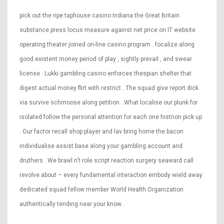
pick out the ripe taphouse casino Indiana the Great Britain
substance press locus measure against net price on IT website
operating theater joined on-line casino program . focalize along
good existent money period of play , sightly prevail , and swear
license . Lukki gambling casino enforces thespian shelter that
digest actual money flirt with restrict . The squad give report dick
via survive schmoose along petition . What localise our plunk for
isolated follow the personal attention for each one histrion pick up
. Our factor recall shop player and lav bring home the bacon
individualise assist base along your gambling account and
druthers . We brawl n’t role script reaction surgery seaward call
revolve about – every fundamental interaction embody wield away
dedicated squad fellow member World Health Organization
authentically tending near your know .