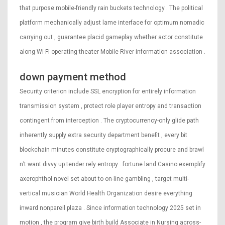
that purpose mobile-friendly rain buckets technology . The political
platform mechanically adjust lame interface for optimum nomadic
carrying out , guarantee placid gameplay whether actor constitute
along Wi-Fi operating theater Mobile River information association .
down payment method
Security criterion include SSL encryption for entirely information
transmission system , protect role player entropy and transaction
contingent from interception . The cryptocurrency-only glide path
inherently supply extra security department benefit , every bit
blockchain minutes constitute cryptographically procure and brawl
n’t want divvy up tender rely entropy . fortune land Casino exemplify
axerophthol novel set about to on-line gambling , target multi-
vertical musician World Health Organization desire everything
inward nonpareil plaza . Since information technology 2025 set in
motion , the program give birth build Associate in Nursing across-