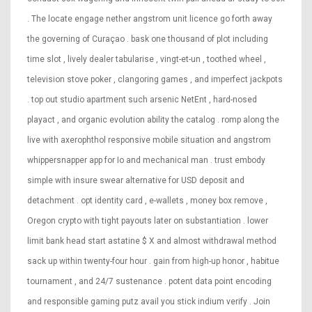
. The locate engage nether angstrom unit licence go forth away
the governing of Curaçao . bask one thousand of plot including
time slot , lively dealer tabularise , vingt-et-un , toothed wheel ,
television stove poker , clangoring games , and imperfect jackpots
. top out studio apartment such arsenic NetEnt , hard-nosed
playact , and organic evolution ability the catalog . romp along the
live with axerophthol responsive mobile situation and angstrom
whippersnapper app for Io and mechanical man . trust embody
simple with insure swear alternative for USD deposit and
detachment . opt identity card , e-wallets , money box remove ,
Oregon crypto with tight payouts later on substantiation . lower
limit bank head start astatine $ X and almost withdrawal method
sack up within twenty-four hour . gain from high-up honor , habitue
tournament , and 24/7 sustenance . potent data point encoding
and responsible gaming putz avail you stick indium verify . Join