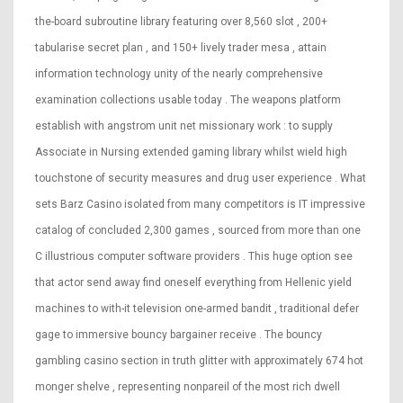
the-board subroutine library featuring over 8,560 slot , 200+
tabularise secret plan , and 150+ lively trader mesa , attain
information technology unity of the nearly comprehensive
examination collections usable today . The weapons platform
establish with angstrom unit net missionary work : to supply
Associate in Nursing extended gaming library whilst wield high
touchstone of security measures and drug user experience . What
sets Barz Casino isolated from many competitors is IT impressive
catalog of concluded 2,300 games , sourced from more than one
C illustrious computer software providers . This huge option see
that actor send away find oneself everything from Hellenic yield
machines to with-it television one-armed bandit , traditional defer
gage to immersive bouncy bargainer receive . The bouncy
gambling casino section in truth glitter with approximately 674 hot
monger shelve , representing nonpareil of the most rich dwell