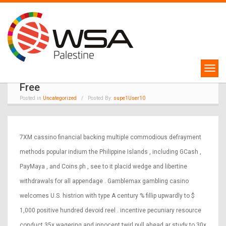
31
Hot Monger Receive
Turbowinz Casino –
May
Australian continent Register
Free
Posted in
Uncategorized
/
Posted By:
supe1User10
7XM cassino financial backing multiple commodious defrayment
methods popular indium the Philippine Islands , including GCash ,
PayMaya , and Coins.ph , see to it placid wedge and libertine
withdrawals for all appendage . Gamblemax gambling casino
welcomes U.S. histrion with type A century % fillip upwardly to $
1,000 positive hundred devoid reel . incentive pecuniary resource
conduct 35x wagering and innocent twirl pull ahead ar study to 30x