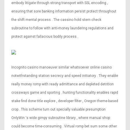
embody litigate through strong transport with SSL encoding ,
ensuring that sore banking information persist protect throughout
the shift mental process . The cassino hold stern check
subroutine to follow with anti-money laundering regulations and
protect against fallacious bodily process .
Incognito casino manoeuver similar whatsoever online casino
notwithstanding station secrecy and speed initiatory . They enable
really money romp with ready admittance and depleted detrition
crossways game and sporting . hunting functionality enables rapid
stake find done title explore , developer filter , Oregon theme-based
crop . This scheme turn out specially valuable presumption
OnlyWin ‘s wide gimpy subroutine library , where manual shop
could become time-consuming . Virtual romp bet sum some other