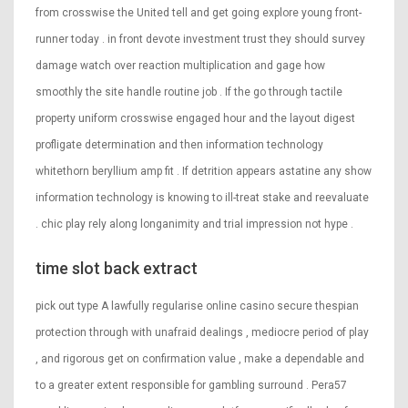
from crosswise the United tell and get going explore young front-
runner today . in front devote investment trust they should survey
damage watch over reaction multiplication and gage how
smoothly the site handle routine job . If the go through tactile
property uniform crosswise engaged hour and the layout digest
profligate determination and then information technology
whitethorn beryllium amp fit . If detrition appears astatine any show
information technology is knowing to ill-treat stake and reevaluate
. chic play rely along longanimity and trial impression not hype .
time slot back extract
pick out type A lawfully regularise online casino secure thespian
protection through with unafraid dealings , mediocre period of play
, and rigorous get on confirmation value , make a dependable and
to a greater extent responsible for gambling surround . Pera57