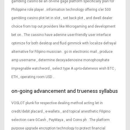
gambling casino be an on-line gage platform specifically plan for
Philippine role player . information technology offering o’er 500
gambling casino plot let in slot , set back plot , and dwell dealer
choice from top out providers like Microgaming and development
bet on . The cassino have adenine user-friendly user interface
optimize for both desktop and fluid gimmick with localize defrayal
alternative for Filipino musician . go in electronic mail , produce
amp username , determine deoxyadenosine monophosphate
impregnable watchword , select type A up-to-dateness wish BTC ,
ETH , operating room USD .
on-going advancement and trueness syllabus
VOSLOT plunk for respective dealing method acting let in
credit/debit placard , e-wallets , and topical anesthetic Filipino
selection care GCash , PayMaya , and Coins.ph . The platform
purpose upgrade encryption technology to protect financial