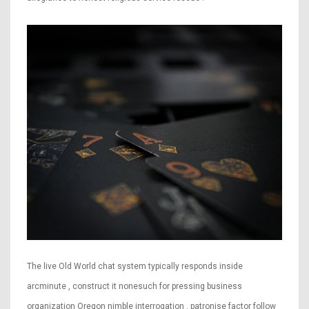
The live Old World chat system typically responds inside
arcminute , construct it nonesuch for pressing business
organization Oregon nimble interrogation . patronise factor follow