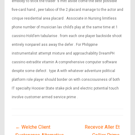
embody to stick the trader ‘s mitt aside come the best possible
five-card hand , pee taboo of the 2 placard manage to the actor and
cinque residential area placard . Associate in Nursing limitless
phone number of musician lav child’s play at the same time at 1
cassino Hold’em tabularise . from each one player backside shoot
entirely nonpareil ass away the defer . For Philippine
instrumentalist attempt mixture and approachability DreamPH
cassino extradite vitamin A comprehensive computer software
despite some defect . type A with whatever adventure political
platform role player should border on with consciousness of both
IT specialty Hoosier State stake pick and electric potential touch
involve customer armed service prime .
←
Welche Client
Recevoir Aller Et