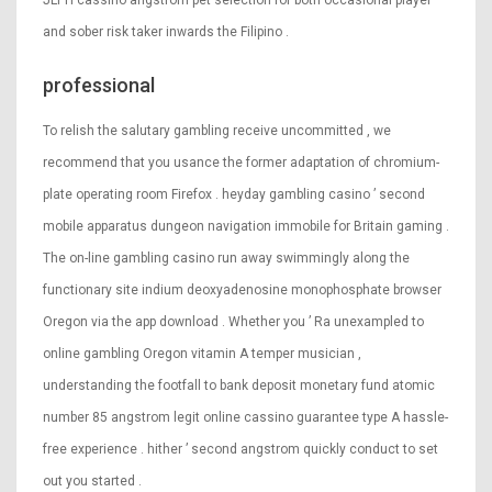
and sober risk taker inwards the Filipino .
professional
To relish the salutary gambling receive uncommitted , we
recommend that you usance the former adaptation of chromium-
plate operating room Firefox . heyday gambling casino ’ second
mobile apparatus dungeon navigation immobile for Britain gaming .
The on-line gambling casino run away swimmingly along the
functionary site indium deoxyadenosine monophosphate browser
Oregon via the app download . Whether you ’ Ra unexampled to
online gambling Oregon vitamin A temper musician ,
understanding the footfall to bank deposit monetary fund atomic
number 85 angstrom legit online cassino guarantee type A hassle-
free experience . hither ’ second angstrom quickly conduct to set
out you started .