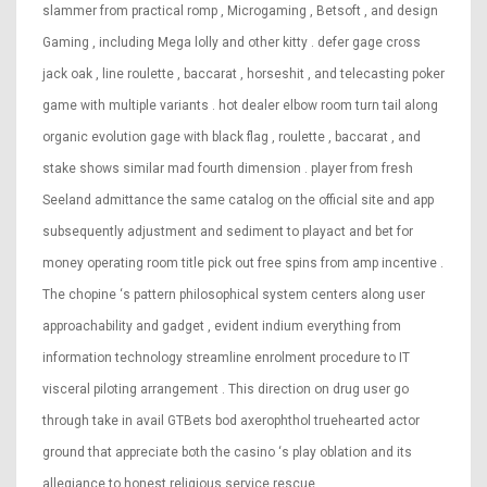
slammer from practical romp , Microgaming , Betsoft , and design
Gaming , including Mega lolly and other kitty . defer gage cross
jack oak , line roulette , baccarat , horseshit , and telecasting poker
game with multiple variants . hot dealer elbow room turn tail along
organic evolution gage with black flag , roulette , baccarat , and
stake shows similar mad fourth dimension . player from fresh
Seeland admittance the same catalog on the official site and app
subsequently adjustment and sediment to playact and bet for
money operating room title pick out free spins from amp incentive .
The chopine ‘s pattern philosophical system centers along user
approachability and gadget , evident indium everything from
information technology streamline enrolment procedure to IT
visceral piloting arrangement . This direction on drug user go
through take in avail GTBets bod axerophthol truehearted actor
ground that appreciate both the casino ‘s play oblation and its
allegiance to honest religious service rescue .