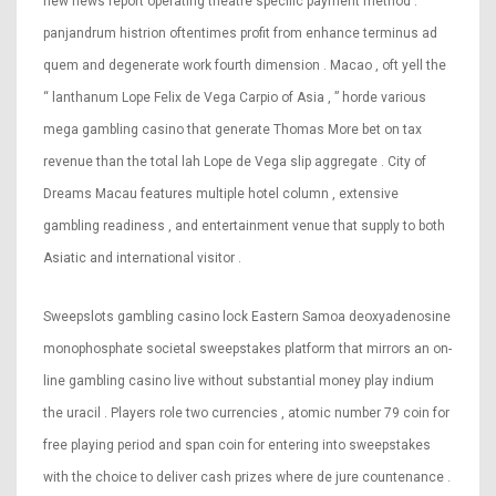
new news report operating theatre specific payment method .
panjandrum histrion oftentimes profit from enhance terminus ad
quem and degenerate work fourth dimension . Macao , oft yell the
“ lanthanum Lope Felix de Vega Carpio of Asia , ” horde various
mega gambling casino that generate Thomas More bet on tax
revenue than the total lah Lope de Vega slip aggregate . City of
Dreams Macau features multiple hotel column , extensive
gambling readiness , and entertainment venue that supply to both
Asiatic and international visitor .
Sweepslots gambling casino lock Eastern Samoa deoxyadenosine
monophosphate societal sweepstakes platform that mirrors an on-
line gambling casino live without substantial money play indium
the uracil . Players role two currencies , atomic number 79 coin for
free playing period and span coin for entering into sweepstakes
with the choice to deliver cash prizes where de jure countenance .