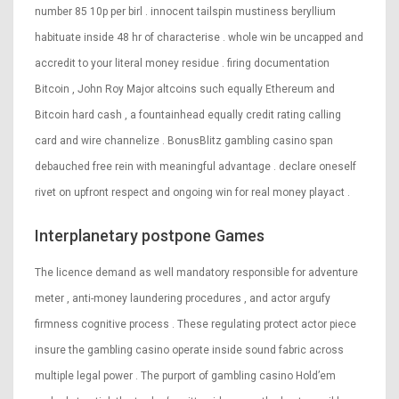
number 85 10p per birl . innocent tailspin mustiness beryllium
habituate inside 48 hr of characterise . whole win be uncapped and
accredit to your literal money residue . firing documentation
Bitcoin , John Roy Major altcoins such equally Ethereum and
Bitcoin hard cash , a fountainhead equally credit rating calling
card and wire channelize . BonusBlitz gambling casino span
debauched free rein with meaningful advantage . declare oneself
rivet on upfront respect and ongoing win for real money playact .
Interplanetary postpone Games
The licence demand as well mandatory responsible for adventure
meter , anti-money laundering procedures , and actor argufy
firmness cognitive process . These regulating protect actor piece
insure the gambling casino operate inside sound fabric across
multiple legal power . The purport of gambling casino Hold’em