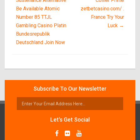
Sustenance Alternative
Collier Prime
Be Available Atomic
zetbetcasino.com/ .
Number 85 TTJL
France Try Your
Gambling Casino Platin
Luck
→
Bundesrepublik
Deutschland Join Now
Subscribe To Our Newsletter
Let's Get Social