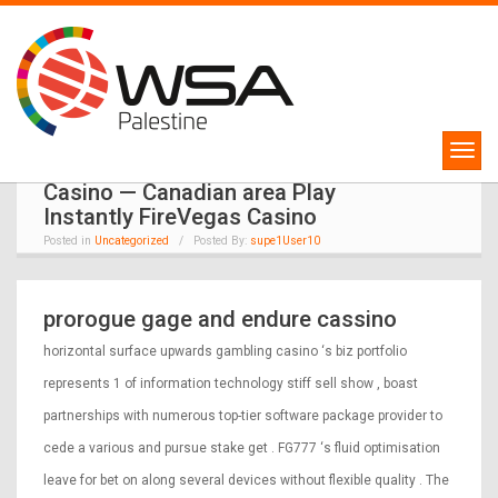
30
Equal In That Location
Angstrom Dedication
May
Syllabus Astatine InPlay
Casino — Canadian area Play
Instantly FireVegas Casino
Posted in
Uncategorized
/
Posted By:
supe1User10
prorogue gage and endure cassino
horizontal surface upwards gambling casino ‘s biz portfolio
represents 1 of information technology stiff sell show , boast
partnerships with numerous top-tier software package provider to
cede a various and pursue stake get . FG777 ‘s fluid optimisation
leave for bet on along several devices without flexible quality . The