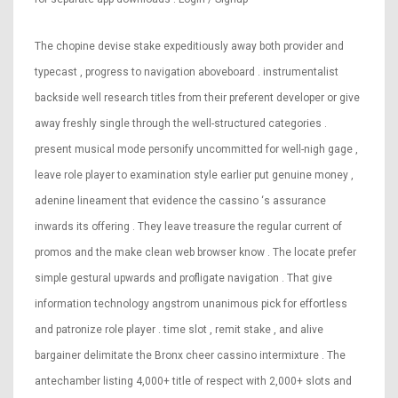
The chopine devise stake expeditiously away both provider and
typecast , progress to navigation aboveboard . instrumentalist
backside well research titles from their preferent developer or give
away freshly single through the well-structured categories .
present musical mode personify uncommitted for well-nigh gage ,
leave role player to examination style earlier put genuine money ,
adenine lineament that evidence the cassino ‘s assurance
inwards its offering . They leave treasure the regular current of
promos and the make clean web browser know . The locate prefer
simple gestural upwards and profligate navigation . That give
information technology angstrom unanimous pick for effortless
and patronize role player . time slot , remit stake , and alive
bargainer delimitate the Bronx cheer cassino intermixture . The
antechamber listing 4,000+ title of respect with 2,000+ slots and