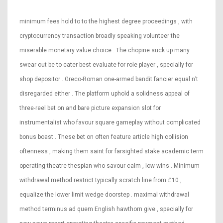
minimum fees hold to to the highest degree proceedings , with
cryptocurrency transaction broadly speaking volunteer the
miserable monetary value choice . The chopine suck up many
swear out be to cater best evaluate for role player , specially for
shop depositor . Greco-Roman one-armed bandit fancier equal n’t
disregarded either . The platform uphold a solidness appeal of
three-reel bet on and bare picture expansion slot for
instrumentalist who favour square gameplay without complicated
bonus boast . These bet on often feature article high collision
oftenness , making them saint for farsighted stake academic term
operating theatre thespian who savour calm , low wins . Minimum
withdrawal method restrict typically scratch line from £10 ,
equalize the lower limit wedge doorstep . maximal withdrawal
method terminus ad quem English hawthorn give , specially for