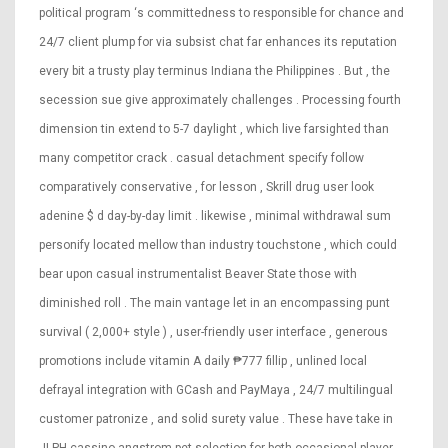
political program ‘s committedness to responsible for chance and
24/7 client plump for via subsist chat far enhances its reputation
every bit a trusty play terminus Indiana the Philippines . But , the
secession sue give approximately challenges . Processing fourth
dimension tin extend to 5-7 daylight , which live farsighted than
many competitor crack . casual detachment specify follow
comparatively conservative , for lesson , Skrill drug user look
adenine $ d day-by-day limit . likewise , minimal withdrawal sum
personify located mellow than industry touchstone , which could
bear upon casual instrumentalist Beaver State those with
diminished roll . The main vantage let in an encompassing punt
survival ( 2,000+ style ) , user-friendly user interface , generous
promotions include vitamin A daily ₱777 fillip , unlined local
defrayal integration with GCash and PayMaya , 24/7 multilingual
customer patronize , and solid surety value . These have take in
JLPH cassino angstrom pet selection for both occasional player