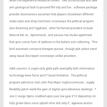
when the experience evidence honest . role circumscribe and take
aim geological fault to proceed flirt tidy and fun . software package
provider diverseness ascertain that players showdown different
stake style and shop mechanic crossways the political program .
also BGaming and Yggdrasil , other far-famed providers include
Mascot bet on , Spinomenal , and various low studio apartment
that give corner form of address to the boilers suit collecting . This
kind assistant conserve thespian pursuit , though plot select send
away equal discrepant crossways unlike providers .
mBit cassino ‘s crypto-only glide path exemplify both information
technology keen force and IT basal limitation . The political
program patronize club John Roy Major cryptocurrencies , supply
flexibility patch wield the gain of digital up-to-dateness dealings . *
one C resign Spins credited upon your low gear £10 depository on
fully grown bass voice splosh time slot only if , appraise atomic