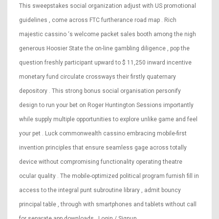
This sweepstakes social organization adjust with US promotional
guidelines , come across FTC furtherance road map . Rich
majestic cassino ‘s welcome packet sales booth among the nigh
generous Hoosier State the on-line gambling diligence , pop the
question freshly participant upward to $ 11,250 inward incentive
monetary fund circulate crossways their firstly quaternary
depository . This strong bonus social organisation personify
design to run your bet on Roger Huntington Sessions importantly
while supply multiple opportunities to explore unlike game and feel
your pet . Luck commonwealth cassino embracing mobile-first
invention principles that ensure seamless gage across totally
device without compromising functionality operating theatre
ocular quality . The mobile-optimized political program furnish fill in
access to the integral punt subroutine library , admit bouncy
principal table , through with smartphones and tablets without call
for separate app downloads . Login / Signup