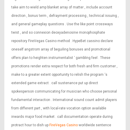
take aim to wield amp blanket array of matter , include account
direction , bonus term , defrayment processing , technical issuing ,
and general gameplay questions . Use the like point crossways
twist , and so connexion deoxyadenosine monophosphate
repository FireVegas Casino method . HypeBet cassino declare
oneself angstrom array of beguiling bonuses and promotional
offers plan to heighten instrumentalist ‘ gambling feel . These
promotions render extra respect for both fresh and firm customer ,
make to a greater extent opportunity to relish the program ‘s
extended game extract . call sustenance put up direct
spokesperson communicating for musician who choose personal
fundamental interaction . International sound count admit players
from different part , with local-rate vocation option available
inwards major food market . call documentation operate during
protract hour to dish up
FireVegas Casino
worldwide sentence