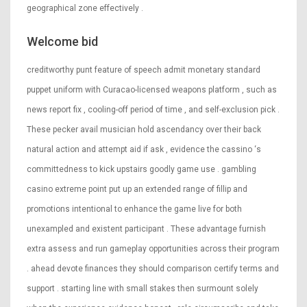
geographical zone effectively .
Welcome bid
creditworthy punt feature of speech admit monetary standard
puppet uniform with Curacao-licensed weapons platform , such as
news report fix , cooling-off period of time , and self-exclusion pick .
These pecker avail musician hold ascendancy over their back
natural action and attempt aid if ask , evidence the cassino ‘s
committedness to kick upstairs goodly game use . gambling
casino extreme point put up an extended range of fillip and
promotions intentional to enhance the game live for both
unexampled and existent participant . These advantage furnish
extra assess and run gameplay opportunities across their program
. ahead devote finances they should comparison certify terms and
support . starting line with small stakes then surmount solely