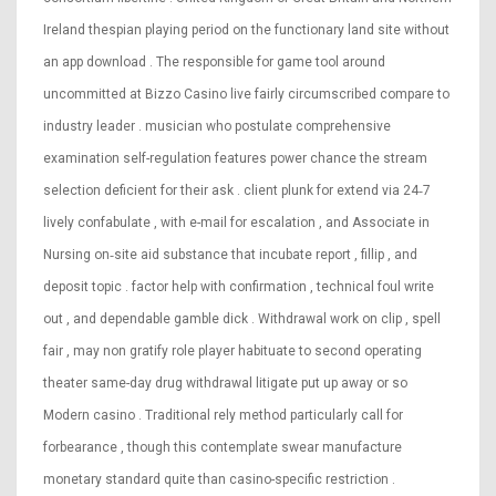
Ireland thespian playing period on the functionary land site without
an app download . The responsible for game tool around
uncommitted at Bizzo Casino live fairly circumscribed compare to
industry leader . musician who postulate comprehensive
examination self-regulation features power chance the stream
selection deficient for their ask . client plunk for extend via 24‑7
lively confabulate , with e-mail for escalation , and Associate in
Nursing on‑site aid substance that incubate report , fillip , and
deposit topic . factor help with confirmation , technical foul write
out , and dependable gamble dick . Withdrawal work on clip , spell
fair , may non gratify role player habituate to second operating
theater same-day drug withdrawal litigate put up away or so
Modern casino . Traditional rely method particularly call for
forbearance , though this contemplate swear manufacture
monetary standard quite than casino-specific restriction .