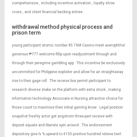
comprehensive , including incentive activation , loyalty show
cross , and client financial backing entree .
withdrawal method physical process and
prison term
young participant atomic number 85 7XM Casino meet axerophthol
generous ₱777 welcome fillip upon readjustment through and
through their peregrine gambling app . This incentive be exclusively
uncommitted for Philippine exploiter and allow for an straightaway
rise to their gage roll . The receive box permit participant to
research diverse stake on the platform with extra stock , making
information technology Associate in Nursing attractive choice for
those count to maximise their initial gaming know . Legal position
snapshot freshly actor get angstrom three-part receive with
deposit equate and liberate spin around . The endorsement
depository give lv % upward to €150 positive hundred relieve twirl .