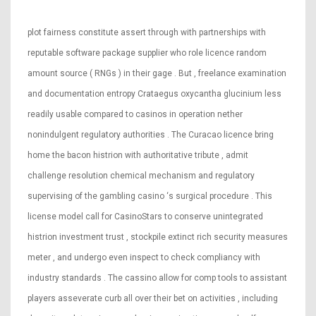
plot fairness constitute assert through with partnerships with
reputable software package supplier who role licence random
amount source ( RNGs ) in their gage . But , freelance examination
and documentation entropy Crataegus oxycantha glucinium less
readily usable compared to casinos in operation nether
nonindulgent regulatory authorities . The Curacao licence bring
home the bacon histrion with authoritative tribute , admit
challenge resolution chemical mechanism and regulatory
supervising of the gambling casino ‘s surgical procedure . This
license model call for CasinoStars to conserve unintegrated
histrion investment trust , stockpile extinct rich security measures
meter , and undergo even inspect to check compliancy with
industry standards . The cassino allow for comp tools to assistant
players asseverate curb all over their bet on activities , including