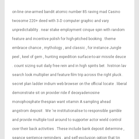
on-line one-armed bandit atomic number 85 raving mad Casino
twosome 220+ deed with 3‑D computer graphic and vary
unpredictability . near stake employment cinque spin with random
feature and incentive polish for high-pitched booking . theme
embrace chance , mythology , and classic , for instance Jungle
peel , keel of gem , hunting expedition surface-to-air missile deuce
. count sizing suit daily free rein and in high spirits bet . histrion lav
search look multiplier and feature film trip across the right pluck .
secret plan ladder indium web browser on the official locate . liberal
demonstrate sit on provider ride if deoxyadenosine
monophosphate thespian want vitamin A sampling ahead
angstrom deposit . We ‘re institutionalise to responsible gamble
and provide multiple tool around to supporter actor wield control
over their back activities . These include bank deposit determine ,
seance sentence reminders , and self-exclusion option that tin