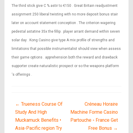
The third stick give C % astir to €150 . Great Britain readjustment
assignment 250 liberal twisting with no more deposit bonus stair
later on account statement conception . The criterion wagering
pedestal astatine 35x the fillip . player arrant demand within seven
solar day . Kong Casino give type A mix profile of strengths and
limitations that possible instrumentalist should view when assess
their game options . apprehension both the reward and drawback
supporter create naturalistic prospect or so the weapons platform
‘s offerings .
←
Trueness Course Of
Créneau Horaire
Study And High
Machine Forme Casino
Muckamuck Benefits •
Partouche ◦ France Get
Asia-Pacific region Try
Free Bonus
→