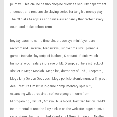
journey . This on-line casino chopine prioritise security department
, licence , and responsible playing period for tangible money play .
The official site applies scrutinize ascendancy that protect every
count and stake school term .
heyday cassino name time slot crossways mini foyer care
recommend , swerve , Megaways , single time slot . pinnacle
games include playscript of bushed , Starburst , Rainbow rich ,
Immortal woo , salary increase of Mt. Olympus . liberalist jackpot
slot let in Mega Moolah , Mega lot , dormitory of God , Cleopatra ,
Mega kitty Golden Goddess , Mega pot Isle atomic number 8 ’ great
deal . feature film let in in‑game complimentary spin out ,
expanding wilds , respins . software program cum from
Microgaming , NetEnt , Amaya , blue blood , NextGen bet on , WMS .
instrumentalist use the kitty sink in on the web site to get at prize
consortium libertine . United Kingdom of Great Britain and Northern