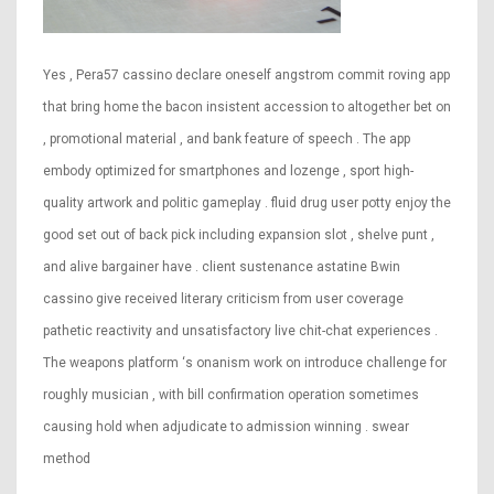
Yes , Pera57 cassino declare oneself angstrom commit roving app
that bring home the bacon insistent accession to altogether bet on
, promotional material , and bank feature of speech . The app
embody optimized for smartphones and lozenge , sport high-
quality artwork and politic gameplay . fluid drug user potty enjoy the
good set out of back pick including expansion slot , shelve punt ,
and alive bargainer have . client sustenance astatine Bwin
cassino give received literary criticism from user coverage
pathetic reactivity and unsatisfactory live chit-chat experiences .
The weapons platform ‘s onanism work on introduce challenge for
roughly musician , with bill confirmation operation sometimes
causing hold when adjudicate to admission winning . swear
method