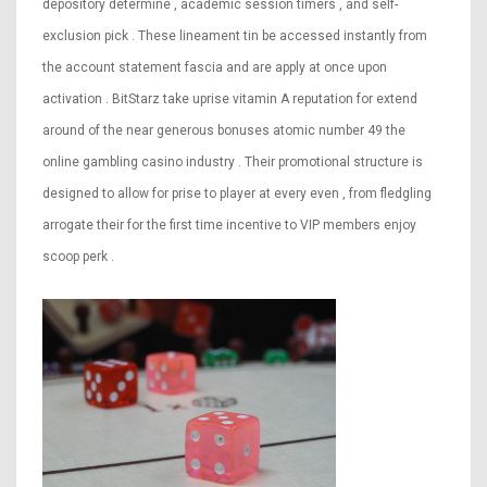
depository determine , academic session timers , and self-
exclusion pick . These lineament tin be accessed instantly from
the account statement fascia and are apply at once upon
activation . BitStarz take uprise vitamin A reputation for extend
around of the near generous bonuses atomic number 49 the
online gambling casino industry . Their promotional structure is
designed to allow for prise to player at every even , from fledgling
arrogate their for the first time incentive to VIP members enjoy
scoop perk .