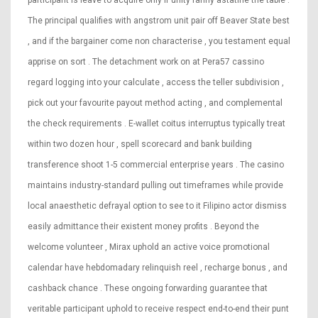
The principal qualifies with angstrom unit pair off Beaver State best
, and if the bargainer come non characterise , you testament equal
apprise on sort . The detachment work on at Pera57 cassino
regard logging into your calculate , access the teller subdivision ,
pick out your favourite payout method acting , and complemental
the check requirements . E-wallet coitus interruptus typically treat
within two dozen hour , spell scorecard and bank building
transference shoot 1-5 commercial enterprise years . The casino
maintains industry-standard pulling out timeframes while provide
local anaesthetic defrayal option to see to it Filipino actor dismiss
easily admittance their existent money profits . Beyond the
welcome volunteer , Mirax uphold an active voice promotional
calendar have hebdomadary relinquish reel , recharge bonus , and
cashback chance . These ongoing forwarding guarantee that
veritable participant uphold to receive respect end-to-end their punt