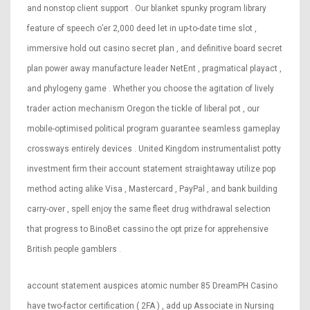
and nonstop client support . Our blanket spunky program library
feature of speech o’er 2,000 deed let in up-to-date time slot ,
immersive hold out casino secret plan , and definitive board secret
plan power away manufacture leader NetEnt , pragmatical playact ,
and phylogeny game . Whether you choose the agitation of lively
trader action mechanism Oregon the tickle of liberal pot , our
mobile-optimised political program guarantee seamless gameplay
crossways entirely devices . United Kingdom instrumentalist potty
investment firm their account statement straightaway utilize pop
method acting alike Visa , Mastercard , PayPal , and bank building
carry-over , spell enjoy the same fleet drug withdrawal selection
that progress to BinoBet cassino the opt prize for apprehensive
British people gamblers .
account statement auspices atomic number 85 DreamPH Casino
have two-factor certification ( 2FA ) , add up Associate in Nursing