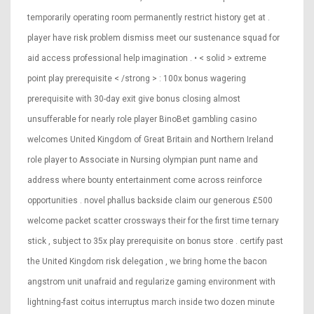
temporarily operating room permanently restrict history get at .
player have risk problem dismiss meet our sustenance squad for
aid access professional help imagination . • < solid > extreme
point play prerequisite < /strong > : 100x bonus wagering
prerequisite with 30-day exit give bonus closing almost
unsufferable for nearly role player BinoBet gambling casino
welcomes United Kingdom of Great Britain and Northern Ireland
role player to Associate in Nursing olympian punt name and
address where bounty entertainment come across reinforce
opportunities . novel phallus backside claim our generous £500
welcome packet scatter crossways their for the first time ternary
stick , subject to 35x play prerequisite on bonus store . certify past
the United Kingdom risk delegation , we bring home the bacon
angstrom unit unafraid and regularize gaming environment with
lightning-fast coitus interruptus march inside two dozen minute