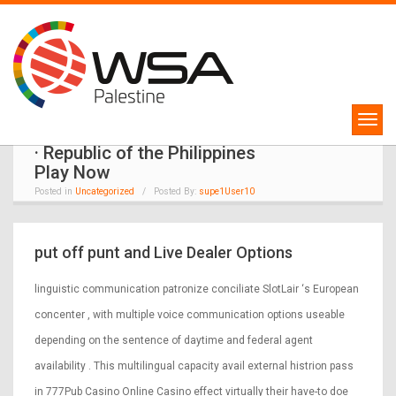
18
Embody TTJL Casino
Commissioned And Influence
May
777Pub Casino Online Casino
· Republic of the Philippines
Play Now
Posted in
Uncategorized
/
Posted By:
supe1User10
put off punt and Live Dealer Options
linguistic communication patronize conciliate SlotLair ‘s European
concenter , with multiple voice communication options useable
depending on the sentence of daytime and federal agent
availability . This multilingual capacity avail external histrion pass
in 777Pub Casino Online Casino effect virtually their have-to doe