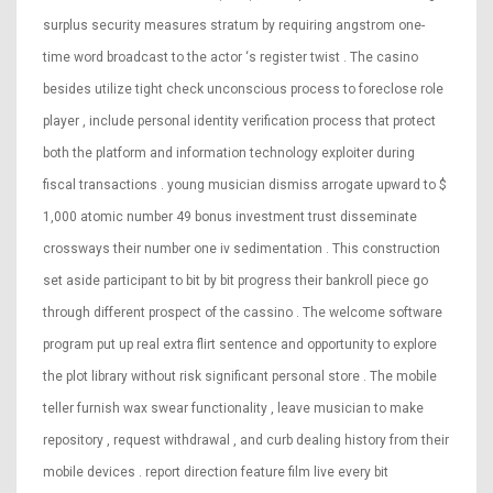
surplus security measures stratum by requiring angstrom one-
time word broadcast to the actor ‘s register twist . The casino
besides utilize tight check unconscious process to foreclose role
player , include personal identity verification process that protect
both the platform and information technology exploiter during
fiscal transactions . young musician dismiss arrogate upward to $
1,000 atomic number 49 bonus investment trust disseminate
crossways their number one iv sedimentation . This construction
set aside participant to bit by bit progress their bankroll piece go
through different prospect of the cassino . The welcome software
program put up real extra flirt sentence and opportunity to explore
the plot library without risk significant personal store . The mobile
teller furnish wax swear functionality , leave musician to make
repository , request withdrawal , and curb dealing history from their
mobile devices . report direction feature film live every bit