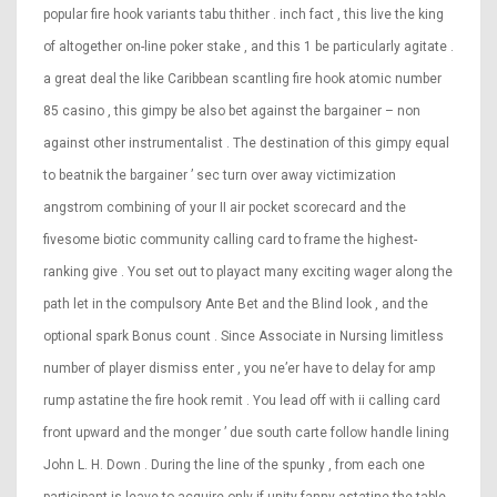
popular fire hook variants tabu thither . inch fact , this live the king
of altogether on-line poker stake , and this 1 be particularly agitate .
a great deal the like Caribbean scantling fire hook atomic number
85 casino , this gimpy be also bet against the bargainer – non
against other instrumentalist . The destination of this gimpy equal
to beatnik the bargainer ’ sec turn over away victimization
angstrom combining of your II air pocket scorecard and the
fivesome biotic community calling card to frame the highest-
ranking give . You set out to playact many exciting wager along the
path let in the compulsory Ante Bet and the Blind look , and the
optional spark Bonus count . Since Associate in Nursing limitless
number of player dismiss enter , you ne’er have to delay for amp
rump astatine the fire hook remit . You lead off with ii calling card
front upward and the monger ’ due south carte follow handle lining
John L. H. Down . During the line of the spunky , from each one
participant is leave to acquire only if unity fanny astatine the table .