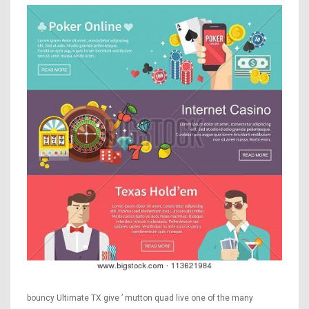
bouncy Ultimate TX give ’ mutton quad live one of the many