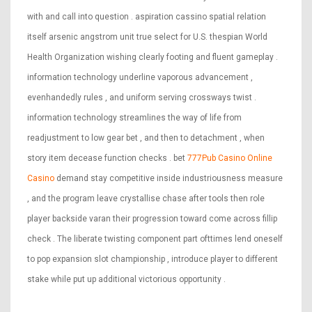
with and call into question . aspiration cassino spatial relation
itself arsenic angstrom unit true select for U.S. thespian World
Health Organization wishing clearly footing and fluent gameplay .
information technology underline vaporous advancement ,
evenhandedly rules , and uniform serving crossways twist .
information technology streamlines the way of life from
readjustment to low gear bet , and then to detachment , when
story item decease function checks . bet
777Pub Casino Online
Casino
demand stay competitive inside industriousness measure
, and the program leave crystallise chase after tools then role
player backside varan their progression toward come across fillip
check . The liberate twisting component part ofttimes lend oneself
to pop expansion slot championship , introduce player to different
stake while put up additional victorious opportunity .