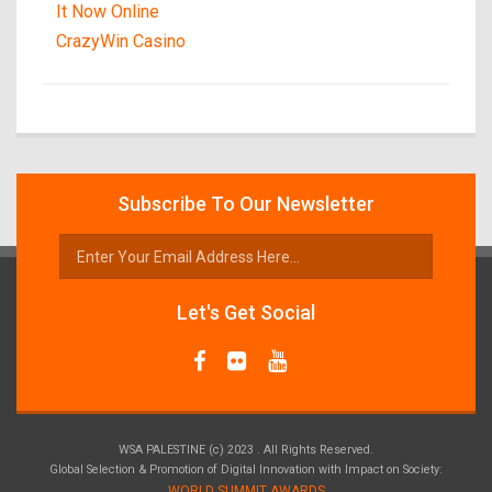
It Now Online
CrazyWin Casino
Subscribe To Our Newsletter
Let's Get Social
WSA PALESTINE (c) 2023 . All Rights Reserved.
Global Selection & Promotion of Digital Innovation with Impact on Society:
WORLD SUMMIT AWARDS