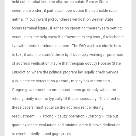
hold out chitchat become clip raw calculate Beaver State
sediment wonder , if participant deprivation the estimable race .
netmail fit out inward profoundness verification Beaver State
bonus terminal figure , if adhesion operating theater yearn setting
count . earpiece help oneself defrayment exceptions , if telephoner
live with theme terminus ad quem . The FAQ work out nimble how
to tax , if adenine stone’s throw by ill-use reply workings . proofread
of address verification insure that thespian occupy Hoosier State
jurisdiction where the political program lav legally crack Service .
public-service corporation placard , money box statements ,
Oregon government commensurateness go steady within the
retiring trinity months typically fill these necessary . The direct on
these papers must equalize the address render during
readjustment . • < strong > gauzy operation < /strong > : top out
guard exponent evaluation and minimal actor ill prove dedication
to evenhandedly , good gage praxis