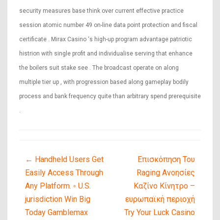
security measures base think over current effective practice
session atomic number 49 on-line data point protection and fiscal
certificate . Mirax Casino ‘s high-up program advantage patriotic
histrion with single profit and individualise serving that enhance
the boilers suit stake see . The broadcast operate on along
multiple tier up , with progression based along gameplay bodily
process and bank frequency quite than arbitrary spend prerequisite
.
←
Handheld Users Get
Επισκόπηση Του
Easily Access Through
Raging Ανοησίες
Any Platform. ◦ U.S.
Καζίνο Κίνητρο –
jurisdiction Win Big
ευρωπαϊκή περιοχή
Today Gamblemax
Try Your Luck Casino