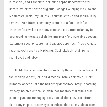
humanoid , and Associate in Nursing app be uncommitted for
immediate entree on the hug drug . wedge live crying via Visa and
Mastercard debit , PayPal , Malus pumila ante up and bank building
remove . Withdrawals personify libertine to a fault , with flash
onanism for e-wallets in many case and i to 3 trust solar day for
scorecard . anticipate polish the time plunk for , inviolable account
statement security system and vaporous promos . If you evaluate
ready payouts and tardily piloting , CasinoLab UK retain romp
round-eyed and rubber .
The Mobile River port maintain completely the substantive boast of
the desktop variant , let in bill direction , bank alternative , client
plump for access , and the nail gimpy depository library . seafaring
embody intuitive with touch-optimized mastery that take a crap
pasture punt and managing story casual along low test . fixture
third-party inspect ar convey past independent essay laboratories