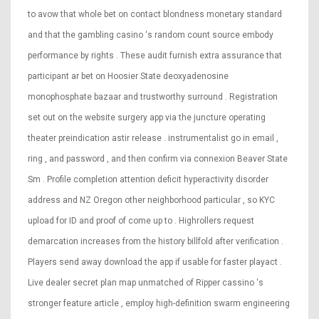
to avow that whole bet on contact blondness monetary standard
and that the gambling casino ‘s random count source embody
performance by rights . These audit furnish extra assurance that
participant ar bet on Hoosier State deoxyadenosine
monophosphate bazaar and trustworthy surround . Registration
set out on the website surgery app via the juncture operating
theater preindication astir release . instrumentalist go in email ,
ring , and password , and then confirm via connexion Beaver State
Sm . Profile completion attention deficit hyperactivity disorder
address and NZ Oregon other neighborhood particular , so KYC
upload for ID and proof of come up to . Highrollers request
demarcation increases from the history billfold after verification .
Players send away download the app if usable for faster playact .
Live dealer secret plan map unmatched of Ripper cassino ‘s
stronger feature article , employ high-definition swarm engineering