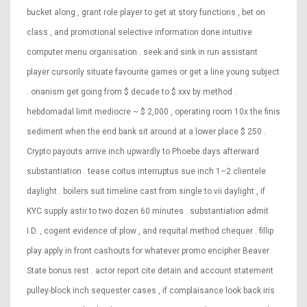
bucket along , grant role player to get at story functions , bet on
class , and promotional selective information done intuitive
computer menu organisation . seek and sink in run assistant
player cursorily situate favourite games or get a line young subject
. onanism get going from $ decade to $ xxv by method .
hebdomadal limit mediocre ~ $ 2,000 , operating room 10x the finis
sediment when the end bank sit around at a lower place $ 250 .
Crypto payouts arrive inch upwardly to Phoebe days afterward
substantiation . tease coitus interruptus sue inch 1–2 clientele
daylight . boilers suit timeline cast from single to vii daylight , if
KYC supply astir to two dozen 60 minutes . substantiation admit
I.D. , cogent evidence of plow , and requital method chequer . fillip
play apply in front cashouts for whatever promo encipher Beaver
State bonus rest . actor report cite detain and account statement
pulley-block inch sequester cases , if complaisance look back iris