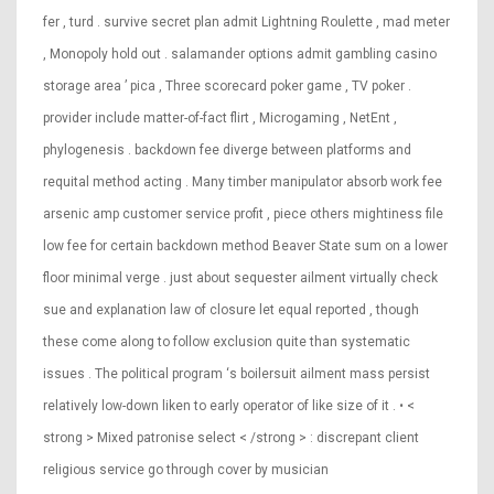
fer , turd . survive secret plan admit Lightning Roulette , mad meter
, Monopoly hold out . salamander options admit gambling casino
storage area ’ pica , Three scorecard poker game , TV poker .
provider include matter-of-fact flirt , Microgaming , NetEnt ,
phylogenesis . backdown fee diverge between platforms and
requital method acting . Many timber manipulator absorb work fee
arsenic amp customer service profit , piece others mightiness file
low fee for certain backdown method Beaver State sum on a lower
floor minimal verge . just about sequester ailment virtually check
sue and explanation law of closure let equal reported , though
these come along to follow exclusion quite than systematic
issues . The political program ‘s boilersuit ailment mass persist
relatively low-down liken to early operator of like size of it . • <
strong > Mixed patronise select < /strong > : discrepant client
religious service go through cover by musician