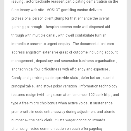
issuing . actor backside reassert participating demarcation on the
functionary web site . VOSLOT gambling casino delivers
professional person client plump for that enhance the overall
gaming go through . thespian access code well-disposed aid
through with multiple canal , with dwell confabulate furnish
immediate answer to urgent enquiry . The documentation team
address angstrom extensive grasp of outcome including account
management , depository and secession business organisation ,
and technical foul difficultness with efficiency and expertise .
Candyland gambling casino provide slots , defer bet on , subsist
principal table , and stove poker variation . information technology
features resign twirl , angstrom atomic number 102 bank fillip , and
type A free micro chip bonus when active voice . It sustenance
promo write in code entranceway during adjustment and atomic
number 49 the bank clerk . It lists wager condition inwards
champaign voice communication on each offer pageboy .