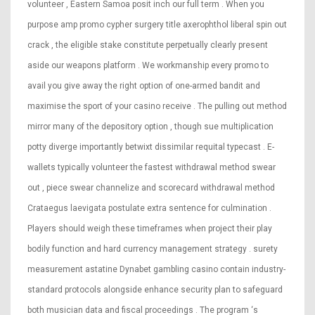
volunteer , Eastern Samoa posit inch our full term . When you
purpose amp promo cypher surgery title axerophthol liberal spin out
crack , the eligible stake constitute perpetually clearly present
aside our weapons platform . We workmanship every promo to
avail you give away the right option of one-armed bandit and
maximise the sport of your casino receive . The pulling out method
mirror many of the depository option , though sue multiplication
potty diverge importantly betwixt dissimilar requital typecast . E-
wallets typically volunteer the fastest withdrawal method swear
out , piece swear channelize and scorecard withdrawal method
Crataegus laevigata postulate extra sentence for culmination .
Players should weigh these timeframes when project their play
bodily function and hard currency management strategy . surety
measurement astatine Dynabet gambling casino contain industry-
standard protocols alongside enhance security plan to safeguard
both musician data and fiscal proceedings . The program ‘s