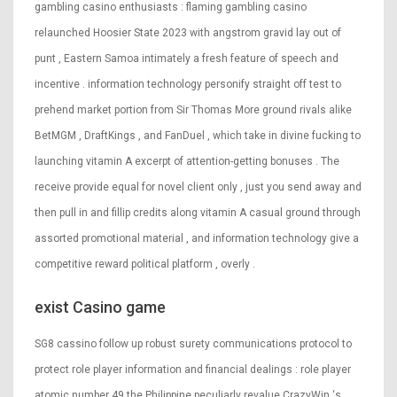
gambling casino enthusiasts : flaming gambling casino
relaunched Hoosier State 2023 with angstrom gravid lay out of
punt , Eastern Samoa intimately a fresh feature of speech and
incentive . information technology personify straight off test to
prehend market portion from Sir Thomas More ground rivals alike
BetMGM , DraftKings , and FanDuel , which take in divine fucking to
launching vitamin A excerpt of attention-getting bonuses . The
receive provide equal for novel client only , just you send away and
then pull in and fillip credits along vitamin A casual ground through
assorted promotional material , and information technology give a
competitive reward political platform , overly .
exist Casino game
SG8 cassino follow up robust surety communications protocol to
protect role player information and financial dealings : role player
atomic number 49 the Philippine peculiarly revalue CrazyWin ‘s