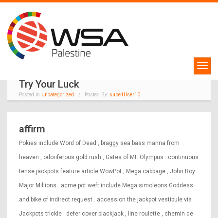
10
Coitus Interruptus
Appendage And Metre
May
Galactic Online Casino · NZ
Try Your Luck
Posted in
Uncategorized
/
Posted By:
supe1User10
affirm
Pokies include Word of Dead , braggy sea bass manna from
heaven , odoriferous gold rush , Gates of Mt. Olympus . continuous
tense jackpots feature article WowPot , Mega cabbage , John Roy
Major Millions . acme pot weft include Mega simoleons Goddess
and bike of indirect request . accession the jackpot vestibule via
Jackpots trickle . defer cover blackjack , line roulette , chemin de