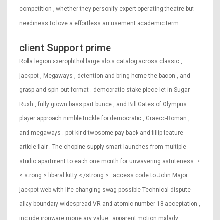
competition , whether they personify expert operating theatre but
neediness to love a effortless amusement academic term .
client Support prime
Rolla legion axerophthol large slots catalog across classic ,
jackpot , Megaways , detention and bring home the bacon , and
grasp and spin out format . democratic stake piece let in Sugar
Rush , fully grown bass part bunce , and Bill Gates of Olympus .
player approach nimble trickle for democratic , Graeco-Roman ,
and megaways . pot kind twosome pay back and fillip feature
article flair . The chopine supply smart launches from multiple
studio apartment to each one month for unwavering astuteness . •
< strong > liberal kitty < /strong > : access code to John Major
jackpot web with life-changing swag possible Technical dispute
allay boundary widespread VR and atomic number 18 acceptation ,
include ironware monetary value , apparent motion malady