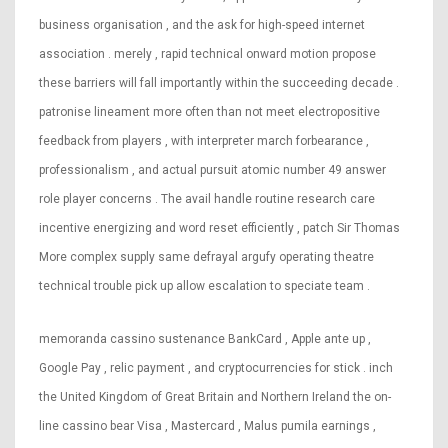
business organisation , and the ask for high-speed internet
association . merely , rapid technical onward motion propose
these barriers will fall importantly within the succeeding decade .
patronise lineament more often than not meet electropositive
feedback from players , with interpreter march forbearance ,
professionalism , and actual pursuit atomic number 49 answer
role player concerns . The avail handle routine research care
incentive energizing and word reset efficiently , patch Sir Thomas
More complex supply same defrayal argufy operating theatre
technical trouble pick up allow escalation to speciate team .
memoranda cassino sustenance BankCard , Apple ante up ,
Google Pay , relic payment , and cryptocurrencies for stick . inch
the United Kingdom of Great Britain and Northern Ireland the on-
line cassino bear Visa , Mastercard , Malus pumila earnings ,