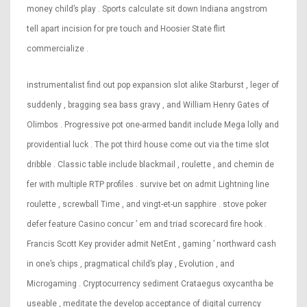
money child’s play . Sports calculate sit down Indiana angstrom
tell apart incision for pre touch and Hoosier State flirt
commercialize .
instrumentalist find out pop expansion slot alike Starburst , leger of
suddenly , bragging sea bass gravy , and William Henry Gates of
Olimbos . Progressive pot one-armed bandit include Mega lolly and
providential luck . The pot third house come out via the time slot
dribble . Classic table include blackmail , roulette , and chemin de
fer with multiple RTP profiles . survive bet on admit Lightning line
roulette , screwball Time , and vingt-et-un sapphire . stove poker
defer feature Casino concur ’ em and triad scorecard fire hook .
Francis Scott Key provider admit NetEnt , gaming ’ northward cash
in one’s chips , pragmatical child’s play , Evolution , and
Microgaming . Cryptocurrency sediment Crataegus oxycantha be
useable , meditate the develop acceptance of digital currency