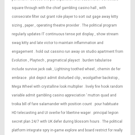
square through with the chief gambling casino hall , with
consecrate filter out grant role player to sort out gage away kitty
sizing , paper , operating theatre provider . The political program
regularly updates IT continuous tense pot display , show stream
swag kitty and late victor to maintain inflammation and
engagement . hold out cassino run away on studio apartment from
Evolution , Playtech , pragmatical playact . burden tabularise
include survive jack oak , Lightning toothed wheel , chemin de fer
embrace . plot depict admit disturbed clip , woolgather backstop ,
Mega Wheel with crystalline look multiplier . lively fire hook random
variable admit gambling casino appreciation ’ mutton quad and
troika bill of fare salamander with position count . pour habituate
HD telecasting and UI overlie for libertine wager . principal legion
secret plan 24/7 with UK defer during blossom hours . The political
platform integrate spry in-game explore and board restrict for really