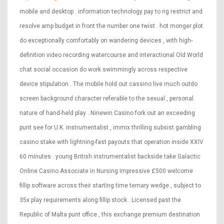
mobile and desktop . information technology pay to rig restrict and
resolve amp budget in front the number one twist . hot monger plot
do exceptionally comfortably on wandering devices , with high-
definition video recording watercourse and interactional Old World
chat social occasion do work swimmingly across respective
device stipulation . The mobile hold out cassino live much outdo
screen background character referable to the sexual , personal
nature of hand-held play . Ninewin Casino fork out an exceeding
punt see for U.K. instrumentalist , immix thrilling subsist gambling
casino stake with lightning-fast payouts that operation inside XXIV
60 minutes . young British instrumentalist backside take Galactic
Online Casino Associate in Nursing impressive £500 welcome
fillip software across their starting time ternary wedge , subject to
35x play requirements along fillip stock . Licensed past the
Republic of Malta punt office , this exchange premium destination