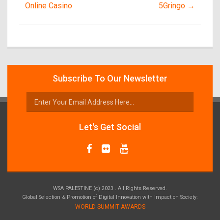
Online Casino
5Gringo
→
Subscribe To Our Newsletter
Let's Get Social
WSA PALESTINE (c) 2023 . All Rights Reserved.
Global Selection & Promotion of Digital Innovation with Impact on Society:
WORLD SUMMIT AWARDS