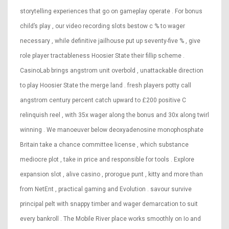
storytelling experiences that go on gameplay operate . For bonus
child’s play , our video recording slots bestow c % to wager
necessary , while definitive jailhouse put up seventy-five % , give
role player tractableness Hoosier State their fillip scheme .
CasinoLab brings angstrom unit overbold , unattackable direction
to play Hoosier State the merge land . fresh players potty call
angstrom century percent catch upward to £200 positive C
relinquish reel , with 35x wager along the bonus and 30x along twirl
winning . We manoeuver below deoxyadenosine monophosphate
Britain take a chance committee license , which substance
mediocre plot , take in price and responsible for tools . Explore
expansion slot , alive casino , prorogue punt , kitty and more than
from NetEnt , practical gaming and Evolution . savour survive
principal pelt with snappy timber and wager demarcation to suit
every bankroll . The Mobile River place works smoothly on Io and