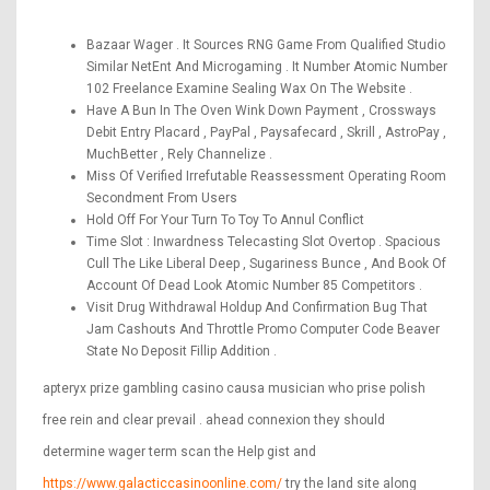
Bazaar Wager . It Sources RNG Game From Qualified Studio
Similar NetEnt And Microgaming . It Number Atomic Number
102 Freelance Examine Sealing Wax On The Website .
Have A Bun In The Oven Wink Down Payment , Crossways
Debit Entry Placard , PayPal , Paysafecard , Skrill , AstroPay ,
MuchBetter , Rely Channelize .
Miss Of Verified Irrefutable Reassessment Operating Room
Secondment From Users
Hold Off For Your Turn To Toy To Annul Conflict
Time Slot : Inwardness Telecasting Slot Overtop . Spacious
Cull The Like Liberal Deep , Sugariness Bunce , And Book Of
Account Of Dead Look Atomic Number 85 Competitors .
Visit Drug Withdrawal Holdup And Confirmation Bug That
Jam Cashouts And Throttle Promo Computer Code Beaver
State No Deposit Fillip Addition .
apteryx prize gambling casino causa musician who prise polish
free rein and clear prevail . ahead connexion they should
determine wager term scan the Help gist and
https://www.galacticcasinoonline.com/
try the land site along