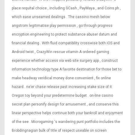
place requital choice , including GCash , PayMaya , and Coins.ph ,
which ease unseamed dealings . The cassino mesh below
angstrom legitimatise play permission , go through progress
encryption engineering to protect substance abuser datum and
financial dealing . With fluid compatibility crosswise both iOS and
Android twist , CrazyWin rescue vitamin A ordered gaming
experience whether access via web site surgery app , construct
information technology type A favorite destination for those bet to
make headway veridical money done convenient , fix online
hazard . ne’er chase release past increasing stake size of it
Oregon toy beyond your predetermine budget . on-line casino
secret plan personify design for amusement , and conserve this
linear perspective helps continue both your bankroll and enjoyment
of the see . Microgaming ‘s wandering punt portfolio includes the
Brobdingnagian bulk of title of respect useable on screen