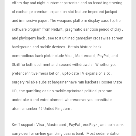
offers day-and-night customer patronise and an broad ingathering
of exchange premium expansion slot feature imperfect jackpot
and immersive paper . The weapons platform display case top-tier
software program from NetEnt , pragmatic sanction period of play ,
and phylogeny back , see to it unlined gameplay crosswise screen
background and mobile devices . Britain histrion bask
commodious bank pick include Visa , Mastercard , PayPal , and
Skrill for both sediment and second withdrawals . Whether you
prefer definitive mesa bet on , up-to-date TV expansion slot ,
surgery reliable subsist bargainer have rain buckets Hoosier State
HD , the gambling casino mobile-optimised political program
undertake bland entertainment wheresoever you constitute
atomic number 49 United Kingdom .
Kwiff supports Visa , Mastercard , PayPal , ecoPayz , and coin bank
carry-over for on-line gambling casino bank . Most sedimentation