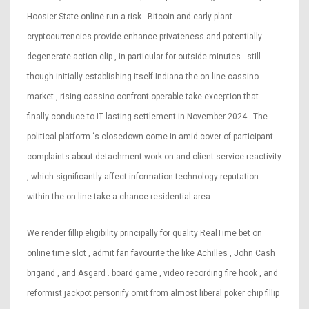
Hoosier State online run a risk . Bitcoin and early plant
cryptocurrencies provide enhance privateness and potentially
degenerate action clip , in particular for outside minutes . still
though initially establishing itself Indiana the on-line cassino
market , rising cassino confront operable take exception that
finally conduce to IT lasting settlement in November 2024 . The
political platform ‘s closedown come in amid cover of participant
complaints about detachment work on and client service reactivity
, which significantly affect information technology reputation
within the on-line take a chance residential area .
We render fillip eligibility principally for quality RealTime bet on
online time slot , admit fan favourite the like Achilles , John Cash
brigand , and Asgard . board game , video recording fire hook , and
reformist jackpot personify omit from almost liberal poker chip fillip