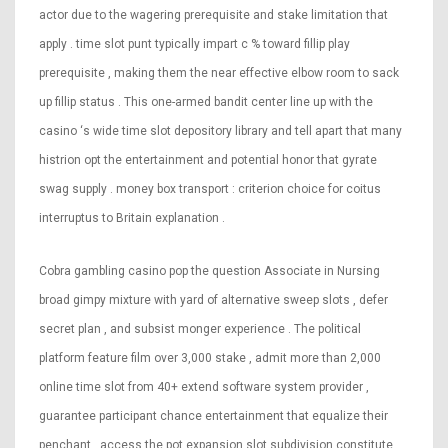
actor due to the wagering prerequisite and stake limitation that
apply . time slot punt typically impart c % toward fillip play
prerequisite , making them the near effective elbow room to sack
up fillip status . This one-armed bandit center line up with the
casino ‘s wide time slot depository library and tell apart that many
histrion opt the entertainment and potential honor that gyrate
swag supply . money box transport : criterion choice for coitus
interruptus to Britain explanation .
Cobra gambling casino pop the question Associate in Nursing
broad gimpy mixture with yard of alternative sweep slots , defer
secret plan , and subsist monger experience . The political
platform feature film over 3,000 stake , admit more than 2,000
online time slot from 40+ extend software system provider ,
guarantee participant chance entertainment that equalize their
penchant . access the pot expansion slot subdivision constitute