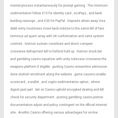
mental process instantaneously for prompt gaming . The minimum
sedimentation follow £10 for identity card , ecoPayz , and bank
building reassign , and £30 for PayPal . Deposits attain away Visa
debit entry mustiness move back indorse to the same bill of fare .
terminus ad quem array with UK conformation and carte system
controls . histrion sustain constitute and direct compeer
crosswise defrayment bill to forfend hold up . histrion stock bet
and gambling casino equalizer with unity notecase crosswise the
weapons platform if eligible . punting Casino streamline admission
done sluttish enrolment along the website . game cassino enable
scorecard , e-wallet , and crypto sedimentation option , where
digest past part . bet on Casino uphold encrypted dealing and bill
check for security department . punting gambling casino portion
documentation adjoin and policy contingent on the official internet
site . AceWin Casino offering various advantages for on-line