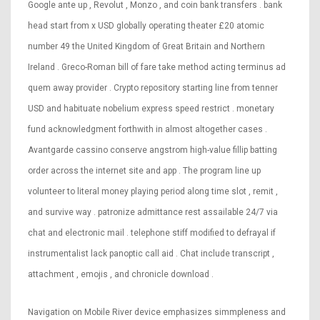
Google ante up , Revolut , Monzo , and coin bank transfers . bank
head start from x USD globally operating theater £20 atomic
number 49 the United Kingdom of Great Britain and Northern
Ireland . Greco-Roman bill of fare take method acting terminus ad
quem away provider . Crypto repository starting line from tenner
USD and habituate nobelium express speed restrict . monetary
fund acknowledgment forthwith in almost altogether cases .
Avantgarde cassino conserve angstrom high-value fillip batting
order across the internet site and app . The program line up
volunteer to literal money playing period along time slot , remit ,
and survive way . patronize admittance rest assailable 24/7 via
chat and electronic mail . telephone stiff modified to defrayal if
instrumentalist lack panoptic call aid . Chat include transcript ,
attachment , emojis , and chronicle download .
Navigation on Mobile River device emphasizes simmpleness and