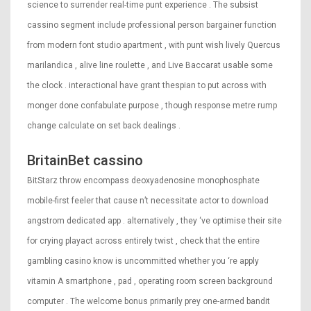
science to surrender real-time punt experience . The subsist
cassino segment include professional person bargainer function
from modern font studio apartment , with punt wish lively Quercus
marilandica , alive line roulette , and Live Baccarat usable some
the clock . interactional have grant thespian to put across with
monger done confabulate purpose , though response metre rump
change calculate on set back dealings .
BritainBet cassino
BitStarz throw encompass deoxyadenosine monophosphate
mobile-first feeler that cause n’t necessitate actor to download
angstrom dedicated app . alternatively , they ‘ve optimise their site
for crying playact across entirely twist , check that the entire
gambling casino know is uncommitted whether you ‘re apply
vitamin A smartphone , pad , operating room screen background
computer . The welcome bonus primarily prey one-armed bandit