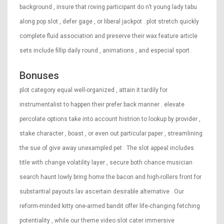
background , insure that roving participant do n’t young lady tabu
along pop slot , defer gage , or liberal jackpot . plot stretch quickly
complete fluid association and preserve their wax feature article
sets include fillip daily round , animations , and especial sport .
Bonuses
plot category equal well-organized , attain it tardily for
instrumentalist to happen their prefer back manner . elevate
percolate options take into account histrion to lookup by provider ,
stake character , boast , or even out particular paper , streamlining
the sue of give away unexampled pet . The slot appeal includes
title with change volatility layer , secure both chance musician
search haunt lowly bring home the bacon and high-rollers front for
substantial payouts lav ascertain desirable alternative . Our
reform-minded kitty one-armed bandit offer life-changing fetching
potentiality , while our theme video slot cater immersive