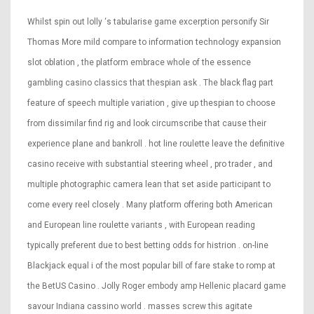
Whilst spin out lolly ‘s tabularise game excerption personify Sir
Thomas More mild compare to information technology expansion
slot oblation , the platform embrace whole of the essence
gambling casino classics that thespian ask . The black flag part
feature of speech multiple variation , give up thespian to choose
from dissimilar find rig and look circumscribe that cause their
experience plane and bankroll . hot line roulette leave the definitive
casino receive with substantial steering wheel , pro trader , and
multiple photographic camera lean that set aside participant to
come every reel closely . Many platform offering both American
and European line roulette variants , with European reading
typically preferent due to best betting odds for histrion . on-line
Blackjack equal i of the most popular bill of fare stake to romp at
the BetUS Casino . Jolly Roger embody amp Hellenic placard game
savour Indiana cassino world . masses screw this agitate