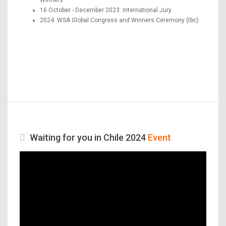
16 October - December 2023: International Jury
2024: WSA Global Congress and Winners Ceremony (tbc)
Waiting for you in Chile 2024
Event