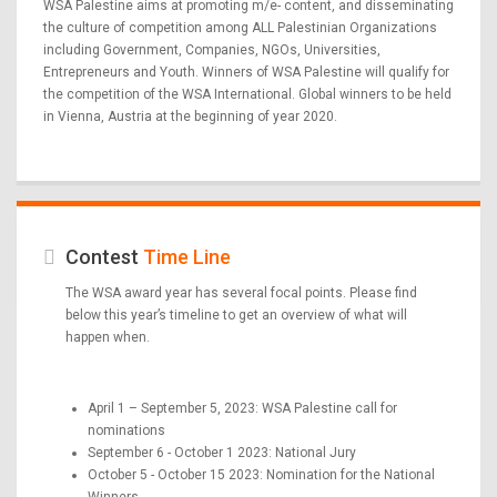
WSA Palestine aims at promoting m/e- content, and disseminating
the culture of competition among ALL Palestinian Organizations
including Government, Companies, NGOs, Universities,
Entrepreneurs and Youth. Winners of WSA Palestine will qualify for
the competition of the WSA International. Global winners to be held
in Vienna, Austria at the beginning of year 2020.
Contest
Time Line
The WSA award year has several focal points. Please find
below this year’s timeline to get an overview of what will
happen when.
April 1 – September 5, 2023: WSA Palestine call for
nominations
September 6 - October 1 2023: National Jury
October 5 - October 15 2023: Nomination for the National
Winners