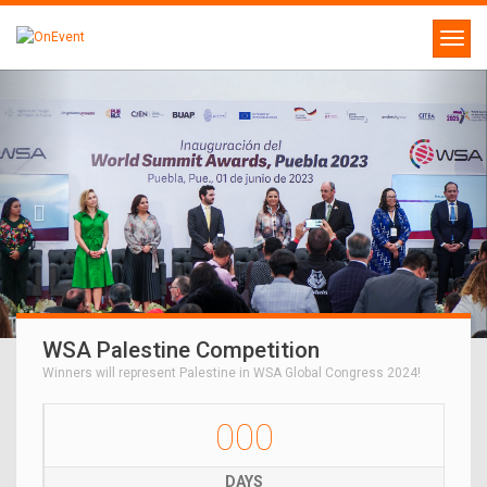
WSA Palestine Competition
Winners will represent Palestine in WSA Global Congress 2024!
000
DAYS