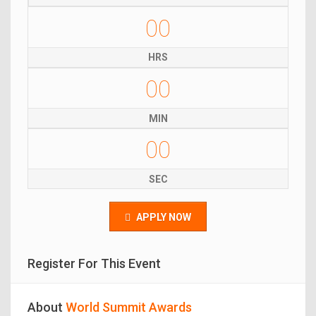
00
HRS
00
MIN
00
SEC
APPLY NOW
Register For This Event
About
World Summit Awards