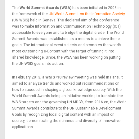
The
World Summit Awards (WSA)
has been initiated in 2003 in
the framework of the
UN World Summit on the Information Society
(UN WSIS) held in Geneva. The declared aim of the conference
was to make Information and Communication Technology (ICT)
accessible to everyone and to bridge the digital divide. The World
Summit Awards was established as a means to achieve these
goals. The international event selects and promotes the world’s
most outstanding e-Content with the target of turning it into
shared knowledge. Since, the WSA has been working on putting
the UN-WSIS goals into action.
In February 2013, a
WSIS+10
review meeting was held in Paris. It
aimed to analyze trends and worked out recommendations on
how to succeed in shaping a global knowledge society. With the
World Summit Awards being an initiative working to translate the
WSIS targets and the governing UN MDG’s, from 2016 on, the World
Summit Awards contribute to the UN Sustaninable Development
Goals by recognizing local digital content with an impact on
society, demonstrating the richness and diversity of innovative
applications.