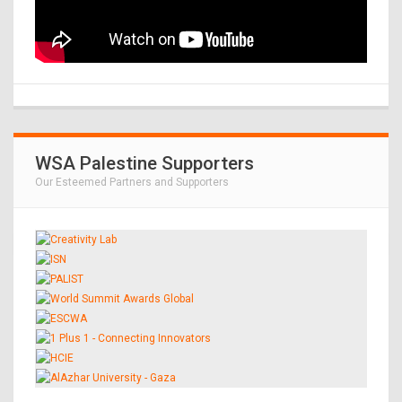
WSA Palestine Supporters
Our Esteemed Partners and Supporters