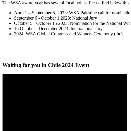
The WSA award year has several focal points. Please find below this 
April 1 – September 5, 2023: WSA Palestine call for nominatio
September 6 - October 1 2023: National Jury
October 5 - October 15 2023: Nomination for the National Win
16 October - December 2023: International Jury
2024: WSA Global Congress and Winners Ceremony (tbc)
Waiting for you in Chile 2024
Event