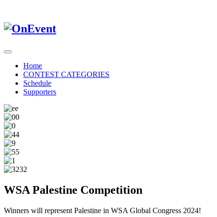
Home
CONTEST CATEGORIES
Schedule
Supporters
WSA Palestine Competition
Winners will represent Palestine in WSA Global Congress 2024!