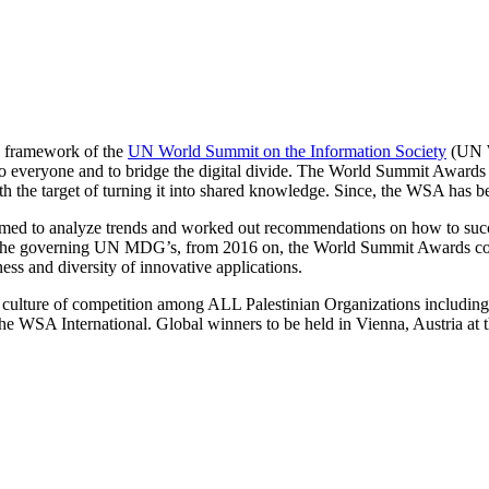
he framework of the
UN World Summit on the Information Society
(UN W
veryone and to bridge the digital divide. The World Summit Awards wa
th the target of turning it into shared knowledge. Since, the WSA has
aimed to analyze trends and worked out recommendations on how to suc
and the governing UN MDG’s, from 2016 on, the World Summit Awards c
ness and diversity of innovative applications.
e culture of competition among ALL Palestinian Organizations includ
he WSA International. Global winners to be held in Vienna, Austria at 