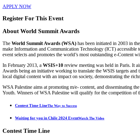
APPLY NOW
Register For This Event
About
World Summit Awards
The
World Summit Awards (WSA)
has been initiated in 2003 in t
make Information and Communication Technology (ICT) accessible to e
event selects and promotes the world’s most outstanding e-Content wi
In February 2013, a
WSIS+10
review meeting was held in Paris. It 
Awards being an initiative working to translate the WSIS targets 
local digital content with an impact on society, demonstrating the rich
WSA Palestine aims at promoting m/e- content, and disseminating th
Youth. Winners of WSA Palestine will qualify for the competition of t
Contest Time Line
The Way to Success
Waiting for you in Chile 2024 Event
Watch The Video
Contest
Time Line