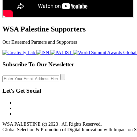
WSA Palestine Supporters
Our Esteemed Partners and Supporters
Subscribe To Our Newsletter
Let's Get Social
WSA PALESTINE (c) 2023 . All Rights Reserved.
Global Selection & Promotion of Digital Innovation with Impact on S