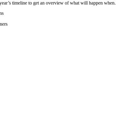
year’s timeline to get an overview of what will happen when.
ns
ners