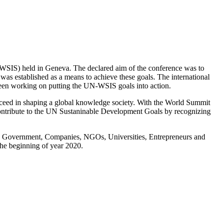
SIS) held in Geneva. The declared aim of the conference was to
s established as a means to achieve these goals. The international
 been working on putting the UN-WSIS goals into action.
ceed in shaping a global knowledge society. With the World Summit
ontribute to the UN Sustaninable Development Goals by recognizing
ing Government, Companies, NGOs, Universities, Entrepreneurs and
the beginning of year 2020.