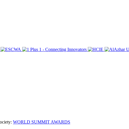
ociety:
WORLD SUMMIT AWARDS