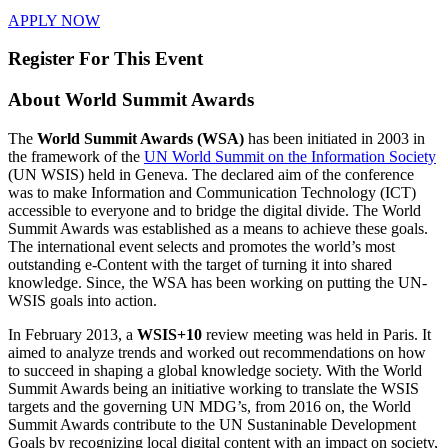
APPLY NOW
Register For This Event
About
World Summit Awards
The
World Summit Awards (WSA)
has been initiated in 2003 in
the framework of the
UN World Summit on the Information Society
(UN WSIS) held in Geneva. The declared aim of the conference
was to make Information and Communication Technology (ICT)
accessible to everyone and to bridge the digital divide. The World
Summit Awards was established as a means to achieve these goals.
The international event selects and promotes the world’s most
outstanding e-Content with the target of turning it into shared
knowledge. Since, the WSA has been working on putting the UN-
WSIS goals into action.
In February 2013, a
WSIS+10
review meeting was held in Paris. It
aimed to analyze trends and worked out recommendations on how
to succeed in shaping a global knowledge society. With the World
Summit Awards being an initiative working to translate the WSIS
targets and the governing UN MDG’s, from 2016 on, the World
Summit Awards contribute to the UN Sustaninable Development
Goals by recognizing local digital content with an impact on society,