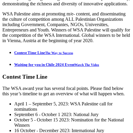
demonstrating the richness and diversity of innovative applications.
WSA Palestine aims at promoting m/e- content, and disseminating
the culture of competition among ALL Palestinian Organizations
including Government, Companies, NGOs, Universities,
Entrepreneurs and Youth. Winners of WSA Palestine will qualify for
the competition of the WSA International. Global winners to be held
in Vienna, Austria at the beginning of year 2020.
Contest Time Line
The Way to Success
Waiting for you in Chile 2024 Event
Watch The Video
Contest
Time Line
The WSA award year has several focal points. Please find below
this year’s timeline to get an overview of what will happen when.
April 1 – September 5, 2023: WSA Palestine call for
nominations
September 6 - October 1 2023: National Jury
October 5 - October 15 2023: Nomination for the National
Winners
16 October - December 2023: International Jury