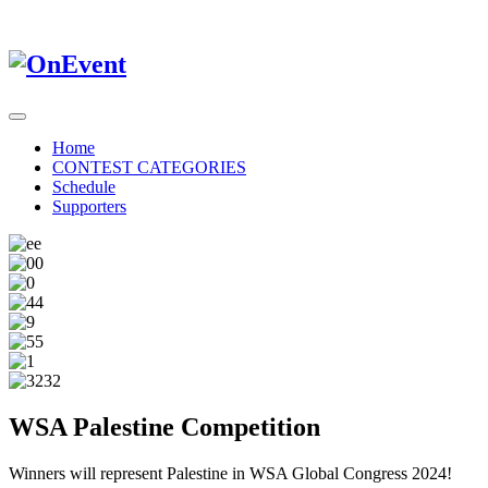
Home
CONTEST CATEGORIES
Schedule
Supporters
WSA Palestine Competition
Winners will represent Palestine in WSA Global Congress 2024!