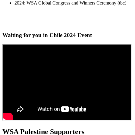
2024: WSA Global Congress and Winners Ceremony (tbc)
Waiting for you in Chile 2024
Event
WSA Palestine Supporters