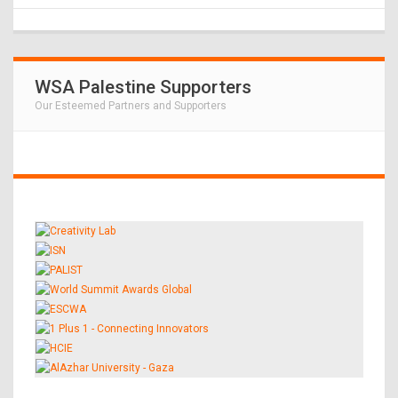
WSA Palestine Supporters
Our Esteemed Partners and Supporters