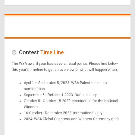
Contest
Time Line
The WSA award year has several focal points. Please find below
this year’s timeline to get an overview of what will happen when.
April 1 – September 5, 2023: WSA Palestine call for
nominations
September 6 - October 1 2023: National Jury
October 5 - October 15 2023: Nomination for the National
Winners
16 October - December 2023: International Jury
2024: WSA Global Congress and Winners Ceremony (tbc)