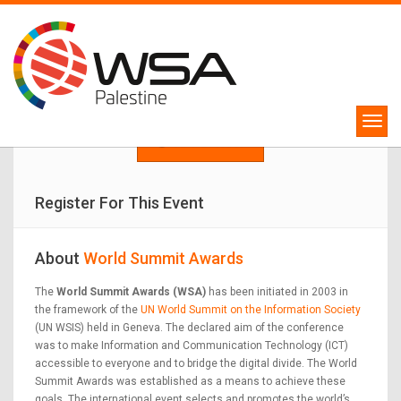
WSA Palestine Competition
Winners will represent Palestine in WSA Global Congress 2024!
APPLY NOW
Register For This Event
About
World Summit Awards
The
World Summit Awards (WSA)
has been initiated in 2003 in
the framework of the
UN World Summit on the Information Society
(UN WSIS) held in Geneva. The declared aim of the conference
was to make Information and Communication Technology (ICT)
accessible to everyone and to bridge the digital divide. The World
Summit Awards was established as a means to achieve these
goals. The international event selects and promotes the world’s