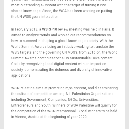
most outstanding e-Content with the target of turning it into
shared knowledge. Since, the WSA has been working on putting
the UN-WSIS goals into action.
In February 2013, a
WSIS+10
review meeting was held in Paris. It
aimed to analyze trends and worked out recommendations on
how to succeed in shaping a global knowledge society. With the
World Summit Awards being an initiative working to translate the
WSIS targets and the governing UN MDG’s, from 2016 on, the World
Summit Awards contribute to the UN Sustaninable Development
Goals by recognizing local digital content with an impact on
society, demonstrating the richness and diversity of innovative
applications.
WSA Palestine aims at promoting m/e- content, and disseminating
the culture of competition among ALL Palestinian Organizations
including Government, Companies, NGOs, Universities,
Entrepreneurs and Youth. Winners of WSA Palestine will qualify for
the competition of the WSA International. Global winners to be held
in Vienna, Austria at the beginning of year 2020.