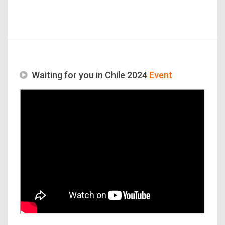
Waiting for you in Chile 2024
Event