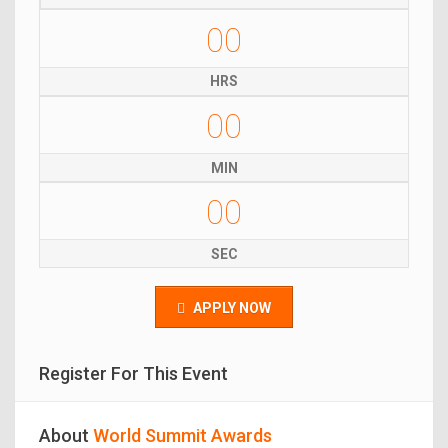
00
HRS
00
MIN
00
SEC
APPLY NOW
Register For This Event
About
World Summit Awards