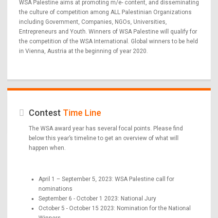
WSA Palestine aims at promoting m/e- content, and disseminating
the culture of competition among ALL Palestinian Organizations
including Government, Companies, NGOs, Universities,
Entrepreneurs and Youth. Winners of WSA Palestine will qualify for
the competition of the WSA International. Global winners to be held
in Vienna, Austria at the beginning of year 2020.
Contest
Time Line
The WSA award year has several focal points. Please find
below this year’s timeline to get an overview of what will
happen when.
April 1 – September 5, 2023: WSA Palestine call for
nominations
September 6 - October 1 2023: National Jury
October 5 - October 15 2023: Nomination for the National
Winners