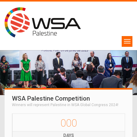
WSA Palestine Competition
Winners will represent Palestine in WSA Global Congress 2024!
000
DAYS