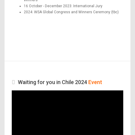
16 October - December 2023: International Jury
2024: WSA Global Congress and Winners Ceremony (tbc)
Waiting for you in Chile 2024
Event