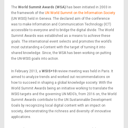
The
World Summit Awards (WSA)
has been initiated in 2003 in
the framework of the
UN World Summit on the Information Society
(UN WSIS) held in Geneva. The declared aim of the conference
was to make Information and Communication Technology (ICT)
accessible to everyone and to bridge the digital divide. The World
Summit Awards was established as a means to achieve these
goals. The international event selects and promotes the world’s
most outstanding e-Content with the target of turning it into
shared knowledge. Since, the WSA has been working on putting
the UN-WSIS goals into action.
In February 2013, a
WSIS+10
review meeting was held in Paris. It
aimed to analyze trends and worked out recommendations on
how to succeed in shaping a global knowledge society. With the
World Summit Awards being an initiative working to translate the
WSIS targets and the governing UN MDG’s, from 2016 on, the World
Summit Awards contribute to the UN Sustaninable Development
Goals by recognizing local digital content with an impact on
society, demonstrating the richness and diversity of innovative
applications.