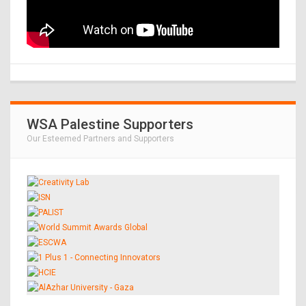
WSA Palestine Supporters
Our Esteemed Partners and Supporters