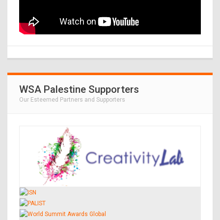
WSA Palestine Supporters
Our Esteemed Partners and Supporters