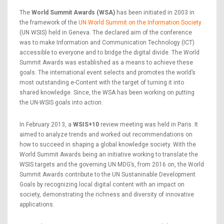
The
World Summit Awards (WSA)
has been initiated in 2003 in
the framework of the
UN World Summit on the Information Society
(UN WSIS) held in Geneva. The declared aim of the conference
was to make Information and Communication Technology (ICT)
accessible to everyone and to bridge the digital divide. The World
Summit Awards was established as a means to achieve these
goals. The international event selects and promotes the world’s
most outstanding e-Content with the target of turning it into
shared knowledge. Since, the WSA has been working on putting
the UN-WSIS goals into action.
In February 2013, a
WSIS+10
review meeting was held in Paris. It
aimed to analyze trends and worked out recommendations on
how to succeed in shaping a global knowledge society. With the
World Summit Awards being an initiative working to translate the
WSIS targets and the governing UN MDG’s, from 2016 on, the World
Summit Awards contribute to the UN Sustaninable Development
Goals by recognizing local digital content with an impact on
society, demonstrating the richness and diversity of innovative
applications.