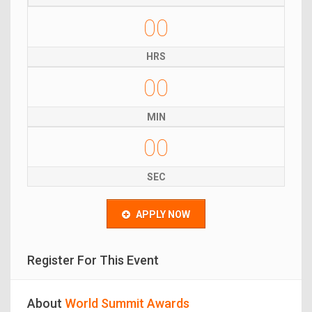
00
HRS
00
MIN
00
SEC
APPLY NOW
Register For This Event
About
World Summit Awards