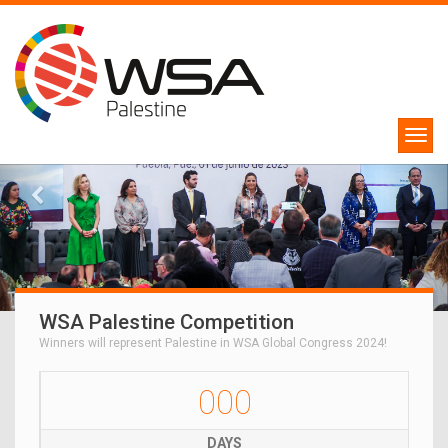
WSA Palestine Competition
Winners will represent Palestine in WSA Global Congress 2024!
000
DAYS