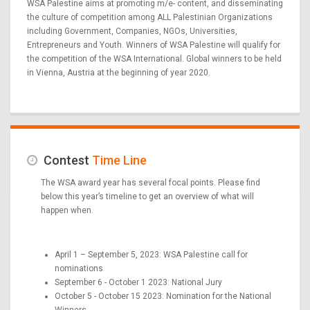
WSA Palestine aims at promoting m/e- content, and disseminating
the culture of competition among ALL Palestinian Organizations
including Government, Companies, NGOs, Universities,
Entrepreneurs and Youth. Winners of WSA Palestine will qualify for
the competition of the WSA International. Global winners to be held
in Vienna, Austria at the beginning of year 2020.
Contest
Time Line
The WSA award year has several focal points. Please find
below this year’s timeline to get an overview of what will
happen when.
April 1 – September 5, 2023: WSA Palestine call for
nominations
September 6 - October 1 2023: National Jury
October 5 - October 15 2023: Nomination for the National
Winners