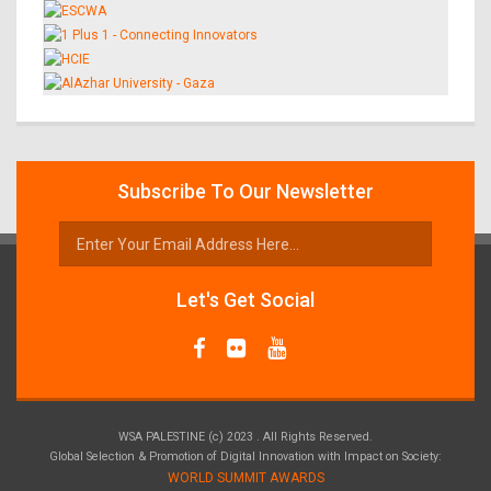
Subscribe To Our Newsletter
Let's Get Social
WSA PALESTINE (c) 2023 . All Rights Reserved.
Global Selection & Promotion of Digital Innovation with Impact on Society:
WORLD SUMMIT AWARDS