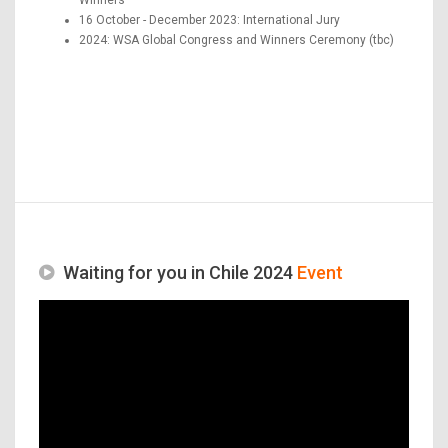
16 October - December 2023: International Jury
2024: WSA Global Congress and Winners Ceremony (tbc)
Waiting for you in Chile 2024
Event