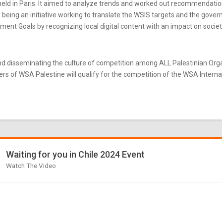
ld in Paris. It aimed to analyze trends and worked out recommendatio
eing an initiative working to translate the WSIS targets and the gove
nt Goals by recognizing local digital content with an impact on societ
d disseminating the culture of competition among ALL Palestinian Or
s of WSA Palestine will qualify for the competition of the WSA Internati
Waiting for you in Chile 2024 Event
Watch The Video