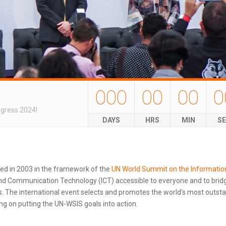
000
00
00
0
ngress 2024!
DAYS
HRS
MIN
S
ted in 2003 in the framework of the
UN World Summit on the Informatio
d Communication Technology (ICT) accessible to everyone and to bridg
 The international event selects and promotes the world’s most outstand
g on putting the UN-WSIS goals into action.