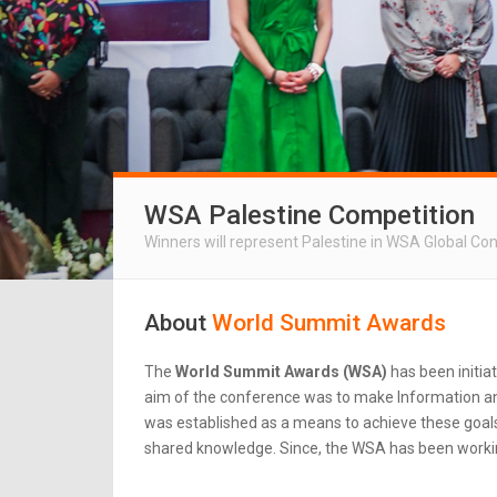
WSA Palestine Competition
Winners will represent Palestine in WSA Global Co
About
World Summit Awards
The
World Summit Awards (WSA)
has been initia
aim of the conference was to make Information an
was established as a means to achieve these goals.
shared knowledge. Since, the WSA has been workin