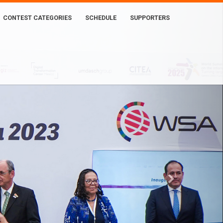
CONTEST CATEGORIES
SCHEDULE
SUPPORTERS