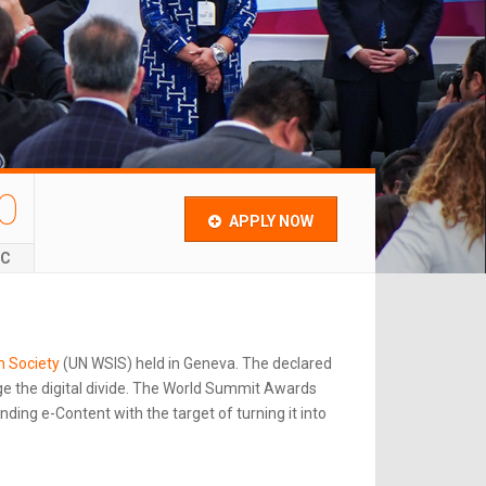
0
APPLY NOW
EC
n Society
(UN WSIS) held in Geneva. The declared
e the digital divide. The World Summit Awards
ing e-Content with the target of turning it into