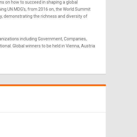
ns on how to succeed in shaping a global
rning UN MDG’s, from 2016 on, the World Summit
y, demonstrating the richness and diversity of
ganizations including Government, Companies,
onal. Global winners to be held in Vienna, Austria