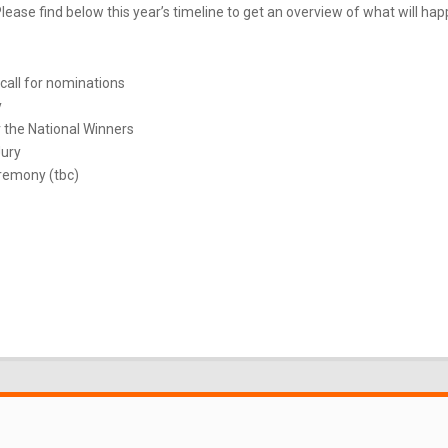
ease find below this year’s timeline to get an overview of what will ha
call for nominations
y
 the National Winners
Jury
remony (tbc)