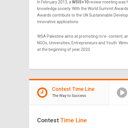
In February 2013, a
WSIS+10
review meeting was he
knowledge society. With the World Summit Awards b
Awards contribute to the UN Sustaninable Developme
innovative applications.
WSA Palestine aims at promoting m/e- content, an
NGOs, Universities, Entrepreneurs and Youth. Winner
at the beginning of year 2020.
Contest Time Line
The Way to Success
Contest
Time Line