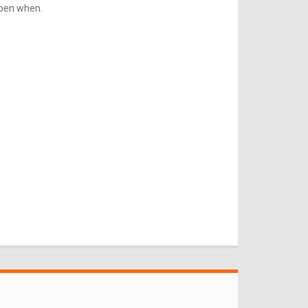
ppen when.