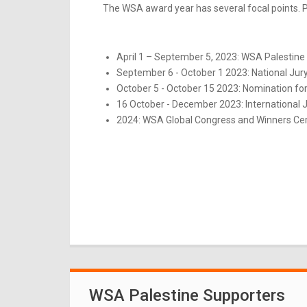
The WSA award year has several focal points. Pl
April 1 – September 5, 2023: WSA Palestine 
September 6 - October 1 2023: National Jur
October 5 - October 15 2023: Nomination for
16 October - December 2023: International 
2024: WSA Global Congress and Winners Ce
WSA Palestine Supporters