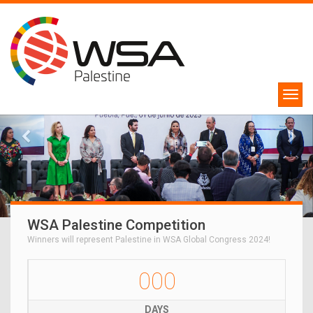
WSA Palestine Competition
Winners will represent Palestine in WSA Global Congress 2024!
000
DAYS