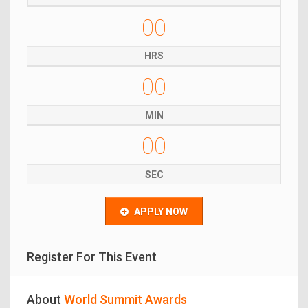
00
HRS
00
MIN
00
SEC
APPLY NOW
Register For This Event
About
World Summit Awards