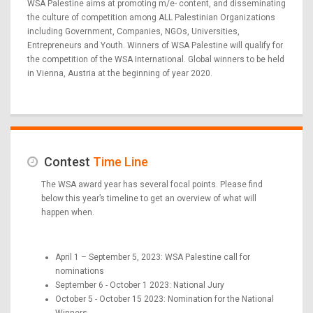
WSA Palestine aims at promoting m/e- content, and disseminating
the culture of competition among ALL Palestinian Organizations
including Government, Companies, NGOs, Universities,
Entrepreneurs and Youth. Winners of WSA Palestine will qualify for
the competition of the WSA International. Global winners to be held
in Vienna, Austria at the beginning of year 2020.
Contest
Time Line
The WSA award year has several focal points. Please find
below this year’s timeline to get an overview of what will
happen when.
April 1 – September 5, 2023: WSA Palestine call for
nominations
September 6 - October 1 2023: National Jury
October 5 - October 15 2023: Nomination for the National
Winners