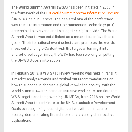
The
World Summit Awards (WSA)
has been initiated in 2003 in
the framework of the
UN World Summit on the Information Society
(UN WSIS) held in Geneva. The declared aim of the conference
was to make Information and Communication Technology (ICT)
accessible to everyone and to bridge the digital divide. The World
Summit Awards was established as a means to achieve these
goals. The international event selects and promotes the world’s
most outstanding e-Content with the target of turning it into
shared knowledge. Since, the WSA has been working on putting
the UN-WSIS goals into action.
In February 2013, a
WSIS+10
review meeting was held in Paris. It
aimed to analyze trends and worked out recommendations on
how to succeed in shaping a global knowledge society. With the
World Summit Awards being an initiative working to translate the
WSIS targets and the governing UN MDG’s, from 2016 on, the World
Summit Awards contribute to the UN Sustaninable Development
Goals by recognizing local digital content with an impact on
society, demonstrating the richness and diversity of innovative
applications.