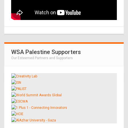
WSA Palestine Supporters
Our Esteemed Partners and Supporters