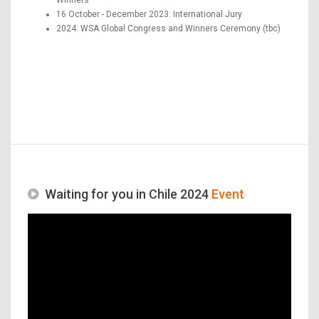
16 October - December 2023: International Jury
2024: WSA Global Congress and Winners Ceremony (tbc)
Waiting for you in Chile 2024
Event