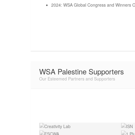
2024: WSA Global Congress and Winners C
WSA Palestine Supporters
Our Esteemed Partners and Supporters