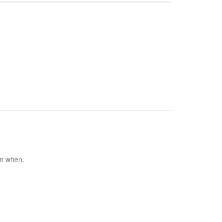
en when.