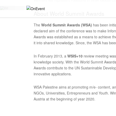
Winners will represent Palestine in WSA Global C
About
World Summit Awards
The
World Summit Awards (WSA)
has been initi
declared aim of the conference was to make Infor
Awards was established as a means to achieve thes
it into shared knowledge. Since, the WSA has been
In February 2013, a
WSIS+10
review meeting was 
knowledge society. With the World Summit Awards 
Awards contribute to the UN Sustaninable Developm
innovative applications.
WSA Palestine aims at promoting m/e- content, an
NGOs, Universities, Entrepreneurs and Youth. Winne
Austria at the beginning of year 2020.