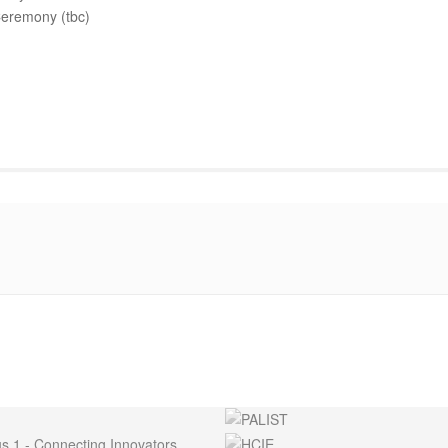
eremony (tbc)