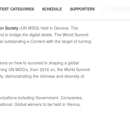
TEST CATEGORIES
SCHEDULE
SUPPORTERS
on Society
(UN WSIS) held in Geneva. The
 to bridge the digital divide. The World Summit
 outstanding e-Content with the target of turning
ions on how to succeed in shaping a global
verning UN MDG’s, from 2016 on, the World Summit
y, demonstrating the richness and diversity of
ganizations including Government, Companies,
tional. Global winners to be held in Vienna,