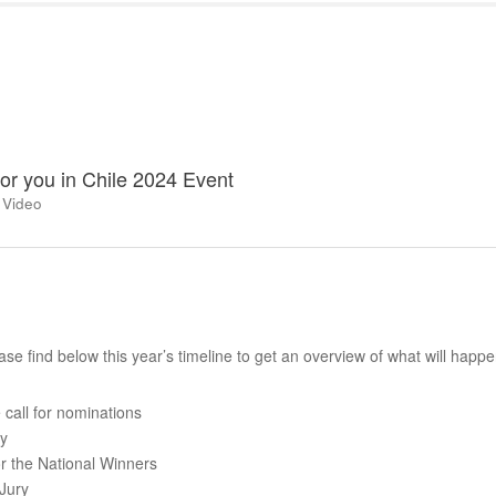
for you in Chile 2024 Event
 Video
se find below this year’s timeline to get an overview of what will happ
call for nominations
ry
r the National Winners
Jury