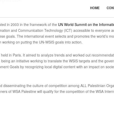
ongress 2024!
HOME
CON
ated in 2003 in the framework of the
UN World Summit on the Informati
mation and Communication Technology (ICT) accessible to everyone and
e goals. The international event selects and promotes the world’s most
 working on putting the UN-WSIS goals into action.
held in Paris. It aimed to analyze trends and worked out recommendat
being an initiative working to translate the WSIS targets and the go
ent Goals by recognizing local digital content with an impact on societ
d disseminating the culture of competition among ALL Palestinian Or
rs of WSA Palestine will qualify for the competition of the WSA Interna