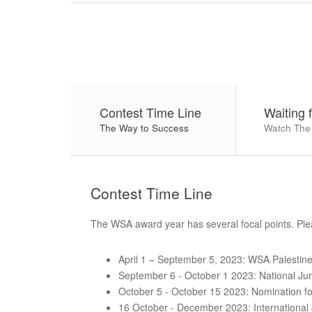
Contest Time Line
Waiting 
The Way to Success
Watch The
Contest
Time Line
The WSA award year has several focal points. Plea
April 1 – September 5, 2023: WSA Palestine 
September 6 - October 1 2023: National Ju
October 5 - October 15 2023: Nomination fo
16 October - December 2023: International 