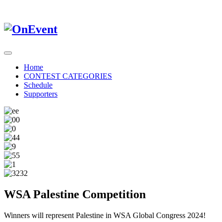
Home
CONTEST CATEGORIES
Schedule
Supporters
WSA Palestine Competition
Winners will represent Palestine in WSA Global Congress 2024!