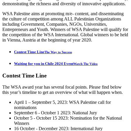
demonstrating the richness and diversity of innovative applications.
WSA Palestine aims at promoting m/e- content, and disseminating
the culture of competition among ALL Palestinian Organizations
including Government, Companies, NGOs, Universities,
Entrepreneurs and Youth. Winners of WSA Palestine will qualify for
the competition of the WSA International. Global winners to be held
in Vienna, Austria at the beginning of year 2020.
Contest Time Line
The Way to Success
Waiting for you in Chile 2024 Event
Watch The Video
Contest
Time Line
The WSA award year has several focal points. Please find below
this year’s timeline to get an overview of what will happen when.
April 1 – September 5, 2023: WSA Palestine call for
nominations
September 6 - October 1 2023: National Jury
October 5 - October 15 2023: Nomination for the National
Winners
16 October - December 2023: International Jury