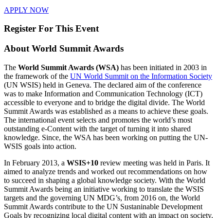
APPLY NOW
Register For This Event
About
World Summit Awards
The
World Summit Awards (WSA)
has been initiated in 2003 in
the framework of the
UN World Summit on the Information Society
(UN WSIS) held in Geneva. The declared aim of the conference
was to make Information and Communication Technology (ICT)
accessible to everyone and to bridge the digital divide. The World
Summit Awards was established as a means to achieve these goals.
The international event selects and promotes the world’s most
outstanding e-Content with the target of turning it into shared
knowledge. Since, the WSA has been working on putting the UN-
WSIS goals into action.
In February 2013, a
WSIS+10
review meeting was held in Paris. It
aimed to analyze trends and worked out recommendations on how
to succeed in shaping a global knowledge society. With the World
Summit Awards being an initiative working to translate the WSIS
targets and the governing UN MDG’s, from 2016 on, the World
Summit Awards contribute to the UN Sustaninable Development
Goals by recognizing local digital content with an impact on society,