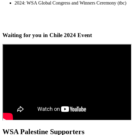
2024: WSA Global Congress and Winners Ceremony (tbc)
Waiting for you in Chile 2024
Event
WSA Palestine Supporters