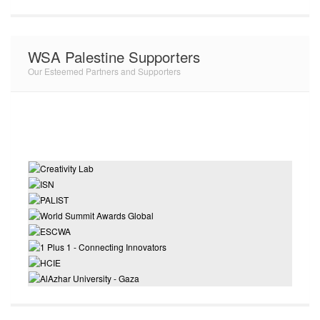
WSA Palestine Supporters
Our Esteemed Partners and Supporters