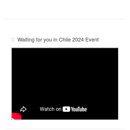
Waiting for you in Chile 2024
Event