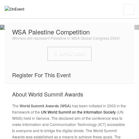
WSA Palestine Competition
Winners will represent Palestine in WSA Global Congress 2024!
APPLY NOW
Register For This Event
About
World Summit Awards
The
World Summit Awards (WSA)
has been initiated in 2003 in the
framework of the
UN World Summit on the Information Society
(UN
WSIS) held in Geneva. The declared aim of the conference was to
make Information and Communication Technology (ICT) accessible
to everyone and to bridge the digital divide. The World Summit
Awards was established as a means to achieve these goals. The