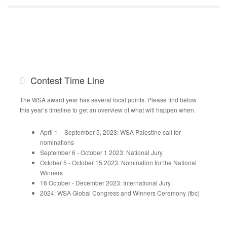
Contest
Time Line
The WSA award year has several focal points. Please find below
this year’s timeline to get an overview of what will happen when.
April 1 – September 5, 2023: WSA Palestine call for
nominations
September 6 - October 1 2023: National Jury
October 5 - October 15 2023: Nomination for the National
Winners
16 October - December 2023: International Jury
2024: WSA Global Congress and Winners Ceremony (tbc)