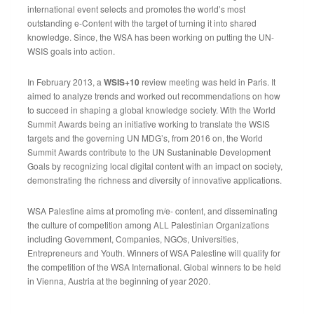
international event selects and promotes the world’s most
outstanding e-Content with the target of turning it into shared
knowledge. Since, the WSA has been working on putting the UN-
WSIS goals into action.
In February 2013, a
WSIS+10
review meeting was held in Paris. It
aimed to analyze trends and worked out recommendations on how
to succeed in shaping a global knowledge society. With the World
Summit Awards being an initiative working to translate the WSIS
targets and the governing UN MDG’s, from 2016 on, the World
Summit Awards contribute to the UN Sustaninable Development
Goals by recognizing local digital content with an impact on society,
demonstrating the richness and diversity of innovative applications.
WSA Palestine aims at promoting m/e- content, and disseminating
the culture of competition among ALL Palestinian Organizations
including Government, Companies, NGOs, Universities,
Entrepreneurs and Youth. Winners of WSA Palestine will qualify for
the competition of the WSA International. Global winners to be held
in Vienna, Austria at the beginning of year 2020.