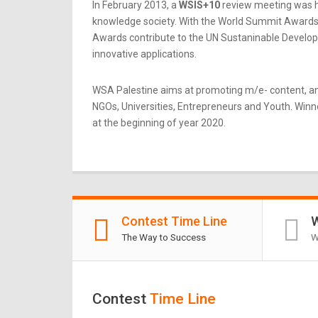
In February 2013, a
WSIS+10
review meeting was he
knowledge society. With the World Summit Awards b
Awards contribute to the UN Sustaninable Developme
innovative applications.
WSA Palestine aims at promoting m/e- content, an
NGOs, Universities, Entrepreneurs and Youth. Winner
at the beginning of year 2020.
Contest Time Line
W
The Way to Success
W
Contest
Time Line