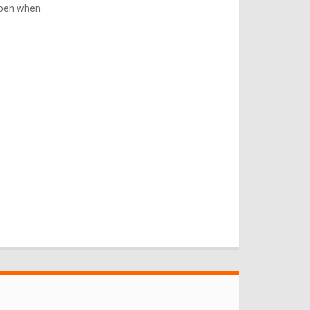
ppen when.