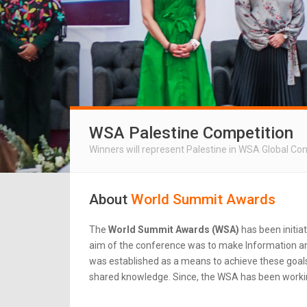
WSA Palestine Competition
Winners will represent Palestine in WSA Global Co
About
World Summit Awards
The
World Summit Awards (WSA)
has been initia
aim of the conference was to make Information an
was established as a means to achieve these goals.
shared knowledge. Since, the WSA has been workin