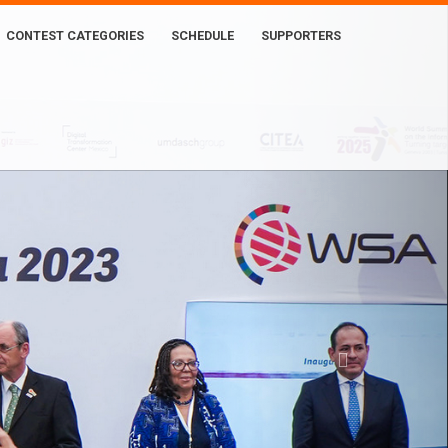
CONTEST CATEGORIES
SCHEDULE
SUPPORTERS