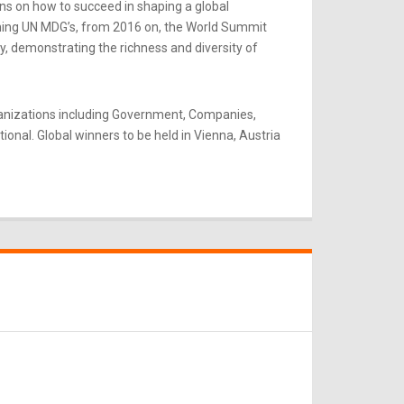
ns on how to succeed in shaping a global
rning UN MDG’s, from 2016 on, the World Summit
y, demonstrating the richness and diversity of
ganizations including Government, Companies,
onal. Global winners to be held in Vienna, Austria