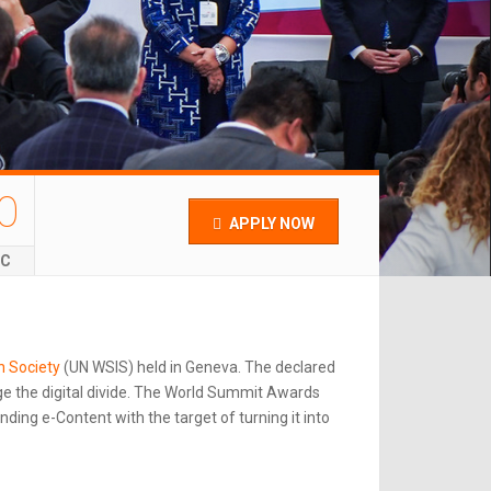
0
APPLY NOW
EC
n Society
(UN WSIS) held in Geneva. The declared
e the digital divide. The World Summit Awards
ing e-Content with the target of turning it into