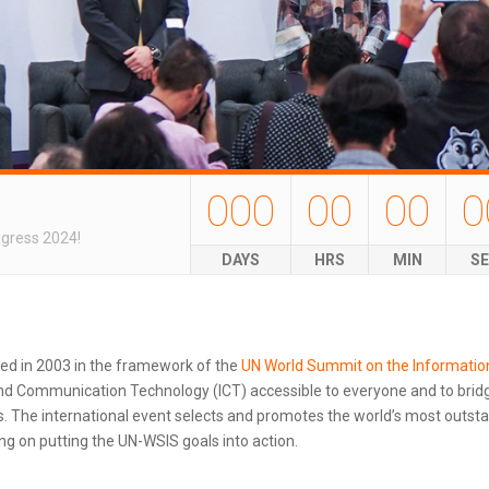
000
00
00
0
ngress 2024!
DAYS
HRS
MIN
S
ted in 2003 in the framework of the
UN World Summit on the Informatio
d Communication Technology (ICT) accessible to everyone and to bridg
 The international event selects and promotes the world’s most outstand
g on putting the UN-WSIS goals into action.