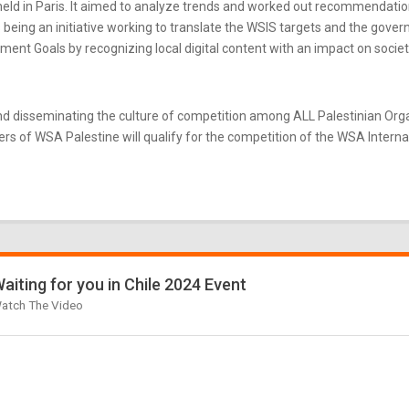
ld in Paris. It aimed to analyze trends and worked out recommendatio
eing an initiative working to translate the WSIS targets and the gove
nt Goals by recognizing local digital content with an impact on societ
d disseminating the culture of competition among ALL Palestinian Or
s of WSA Palestine will qualify for the competition of the WSA Internati
aiting for you in Chile 2024 Event
atch The Video