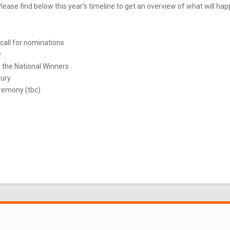
ease find below this year’s timeline to get an overview of what will ha
call for nominations
y
 the National Winners
Jury
remony (tbc)