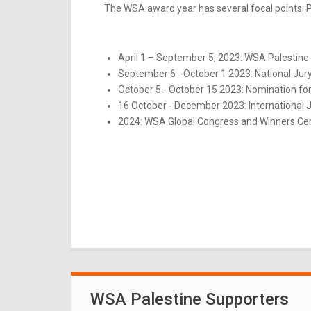
The WSA award year has several focal points. Pl
April 1 – September 5, 2023: WSA Palestine 
September 6 - October 1 2023: National Jur
October 5 - October 15 2023: Nomination for
16 October - December 2023: International 
2024: WSA Global Congress and Winners Ce
WSA Palestine Supporters