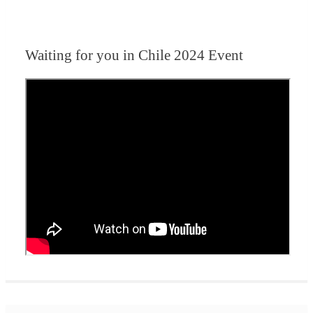
Waiting for you in Chile 2024
Event