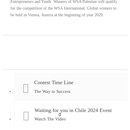
Entrepreneurs and Youth. Winners of WSA Palestine will qualify
for the competition of the WSA International. Global winners to
be held in Vienna, Austria at the beginning of year 2020.
Contest Time Line
The Way to Success
Waiting for you in Chile 2024 Event
Watch The Video