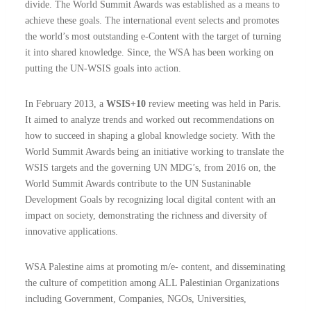
divide. The World Summit Awards was established as a means to
achieve these goals. The international event selects and promotes
the world’s most outstanding e-Content with the target of turning
it into shared knowledge. Since, the WSA has been working on
putting the UN-WSIS goals into action.
In February 2013, a
WSIS+10
review meeting was held in Paris.
It aimed to analyze trends and worked out recommendations on
how to succeed in shaping a global knowledge society. With the
World Summit Awards being an initiative working to translate the
WSIS targets and the governing UN MDG’s, from 2016 on, the
World Summit Awards contribute to the UN Sustaninable
Development Goals by recognizing local digital content with an
impact on society, demonstrating the richness and diversity of
innovative applications.
WSA Palestine aims at promoting m/e- content, and disseminating
the culture of competition among ALL Palestinian Organizations
including Government, Companies, NGOs, Universities,