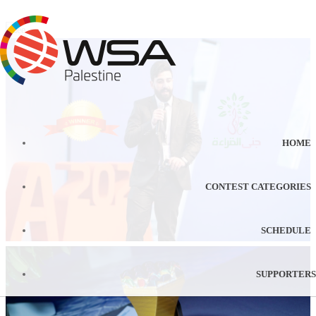
HOME
CONTEST CATEGORIES
SCHEDULE
SUPPORTERS