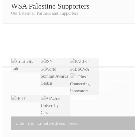
WSA Palestine Supporters
Our Esteemed Partners and Supporters
Subscribe
To Our
Newsletter