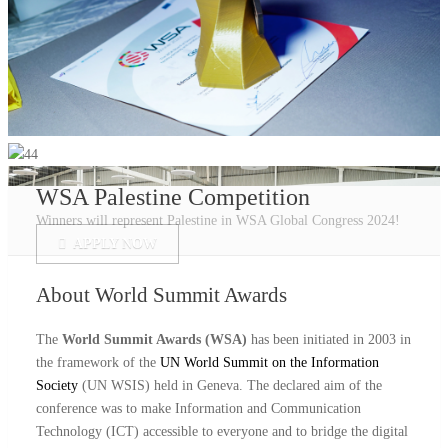
WSA Palestine Competition
Winners will represent Palestine in WSA Global Congress 2024!
APPLY NOW
About
World Summit Awards
The
World Summit Awards (WSA)
has been initiated in 2003 in
the framework of the
UN World Summit on the Information
Society
(UN WSIS) held in Geneva. The declared aim of the
conference was to make Information and Communication
Technology (ICT) accessible to everyone and to bridge the digital