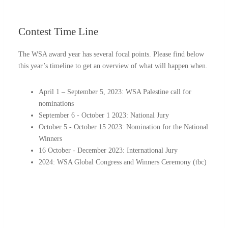
Contest
Time Line
The WSA award year has several focal points. Please find below
this year’s timeline to get an overview of what will happen when.
April 1 – September 5, 2023: WSA Palestine call for
nominations
September 6 - October 1 2023: National Jury
October 5 - October 15 2023: Nomination for the National
Winners
16 October - December 2023: International Jury
2024: WSA Global Congress and Winners Ceremony (tbc)