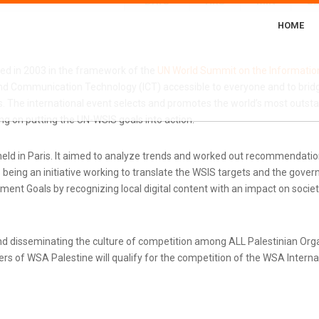
DAYS
HRS
MIN
S
HOME
ted in 2003 in the framework of the
UN World Summit on the Informatio
d Communication Technology (ICT) accessible to everyone and to bridg
 The international event selects and promotes the world’s most outstand
g on putting the UN-WSIS goals into action.
ld in Paris. It aimed to analyze trends and worked out recommendatio
eing an initiative working to translate the WSIS targets and the gove
nt Goals by recognizing local digital content with an impact on societ
d disseminating the culture of competition among ALL Palestinian Or
s of WSA Palestine will qualify for the competition of the WSA Internati