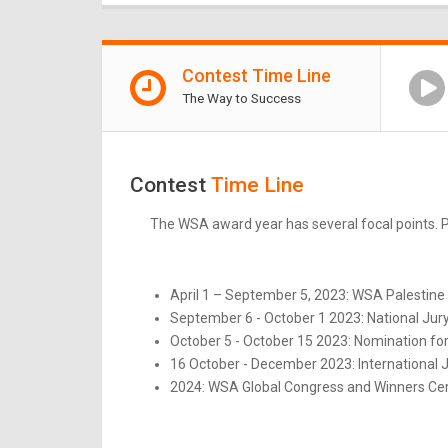
Contest Time Line
The Way to Success
Contest
Time Line
The WSA award year has several focal points. Pl
April 1 – September 5, 2023: WSA Palestine 
September 6 - October 1 2023: National Jur
October 5 - October 15 2023: Nomination for
16 October - December 2023: International 
2024: WSA Global Congress and Winners Ce