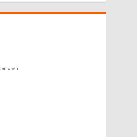
ppen when.