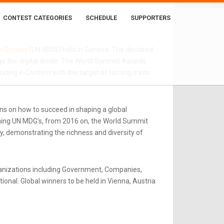
EC
CONTEST CATEGORIES
SCHEDULE
SUPPORTERS
n Society
(UN WSIS) held in Geneva. The declared
e the digital divide. The World Summit Awards
ing e-Content with the target of turning it into
ns on how to succeed in shaping a global
rning UN MDG’s, from 2016 on, the World Summit
y, demonstrating the richness and diversity of
ganizations including Government, Companies,
onal. Global winners to be held in Vienna, Austria