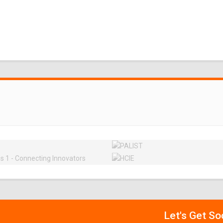
Let's Get So