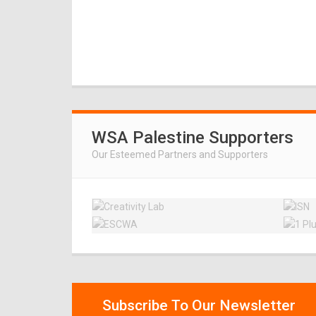
WSA Palestine Supporters
Our Esteemed Partners and Supporters
Subscribe To Our Newsletter