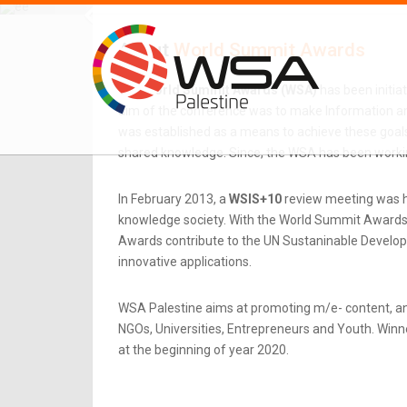
About
World Summit Awards
The
World Summit Awards (WSA)
has been initia
aim of the conference was to make Information an
was established as a means to achieve these goals.
shared knowledge. Since, the WSA has been workin
In February 2013, a
WSIS+10
review meeting was he
knowledge society. With the World Summit Awards b
Awards contribute to the UN Sustaninable Developme
innovative applications.
WSA Palestine aims at promoting m/e- content, an
NGOs, Universities, Entrepreneurs and Youth. Winner
at the beginning of year 2020.