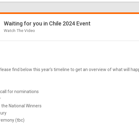
Waiting for you in Chile 2024 Event
Watch The Video
ease find below this year’s timeline to get an overview of what will ha
call for nominations
y
 the National Winners
Jury
remony (tbc)