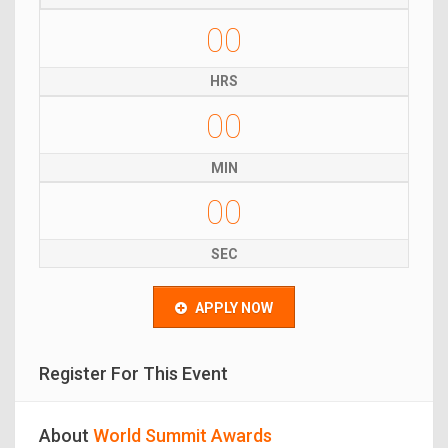
00
HRS
00
MIN
00
SEC
APPLY NOW
Register For This Event
About
World Summit Awards