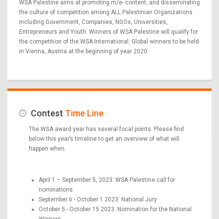
WSA Palestine aims at promoting m/e- content, and disseminating
the culture of competition among ALL Palestinian Organizations
including Government, Companies, NGOs, Universities,
Entrepreneurs and Youth. Winners of WSA Palestine will qualify for
the competition of the WSA International. Global winners to be held
in Vienna, Austria at the beginning of year 2020.
Contest
Time Line
The WSA award year has several focal points. Please find
below this year’s timeline to get an overview of what will
happen when.
April 1 – September 5, 2023: WSA Palestine call for
nominations
September 6 - October 1 2023: National Jury
October 5 - October 15 2023: Nomination for the National
Winners