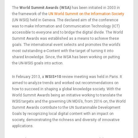
The
World Summit Awards (WSA)
has been initiated in 2003 in
the framework of the
UN World Summit on the Information Society
(UN WSIS) held in Geneva. The declared aim of the conference
was to make Information and Communication Technology (ICT)
accessible to everyone and to bridge the digital divide. The World
Summit Awards was established as a means to achieve these
goals. The international event selects and promotes the world’s
most outstanding e-Content with the target of turning it into
shared knowledge. Since, the WSA has been working on putting
the UN-WSIS goals into action.
In February 2013, a
WSIS+10
review meeting was held in Paris. It
aimed to analyze trends and worked out recommendations on
how to succeed in shaping a global knowledge society. With the
World Summit Awards being an initiative working to translate the
WSIS targets and the governing UN MDG’s, from 2016 on, the World
Summit Awards contribute to the UN Sustaninable Development
Goals by recognizing local digital content with an impact on
society, demonstrating the richness and diversity of innovative
applications.