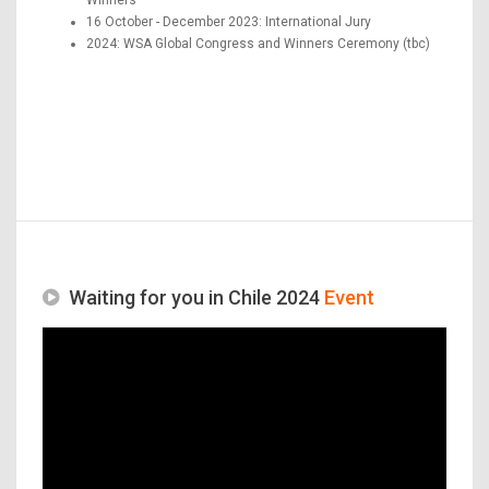
16 October - December 2023: International Jury
2024: WSA Global Congress and Winners Ceremony (tbc)
Waiting for you in Chile 2024
Event