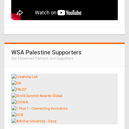
WSA Palestine Supporters
Our Esteemed Partners and Supporters