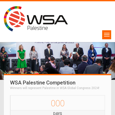
WSA Palestine Competition
Winners will represent Palestine in WSA Global Congress 2024!
000
DAYS