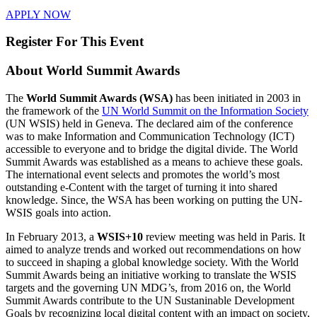
APPLY NOW
Register For This Event
About
World Summit Awards
The
World Summit Awards (WSA)
has been initiated in 2003 in
the framework of the
UN World Summit on the Information Society
(UN WSIS) held in Geneva. The declared aim of the conference
was to make Information and Communication Technology (ICT)
accessible to everyone and to bridge the digital divide. The World
Summit Awards was established as a means to achieve these goals.
The international event selects and promotes the world’s most
outstanding e-Content with the target of turning it into shared
knowledge. Since, the WSA has been working on putting the UN-
WSIS goals into action.
In February 2013, a
WSIS+10
review meeting was held in Paris. It
aimed to analyze trends and worked out recommendations on how
to succeed in shaping a global knowledge society. With the World
Summit Awards being an initiative working to translate the WSIS
targets and the governing UN MDG’s, from 2016 on, the World
Summit Awards contribute to the UN Sustaninable Development
Goals by recognizing local digital content with an impact on society,