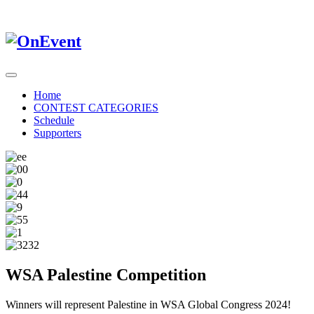
Home
CONTEST CATEGORIES
Schedule
Supporters
WSA Palestine Competition
Winners will represent Palestine in WSA Global Congress 2024!