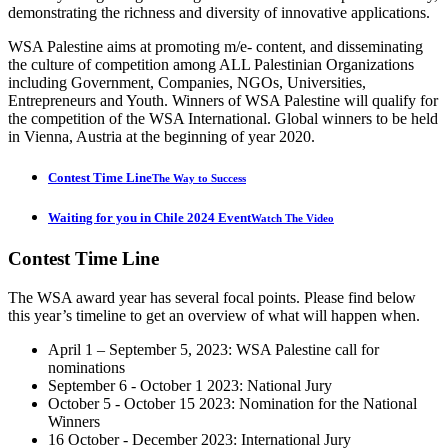
demonstrating the richness and diversity of innovative applications.
WSA Palestine aims at promoting m/e- content, and disseminating
the culture of competition among ALL Palestinian Organizations
including Government, Companies, NGOs, Universities,
Entrepreneurs and Youth. Winners of WSA Palestine will qualify for
the competition of the WSA International. Global winners to be held
in Vienna, Austria at the beginning of year 2020.
Contest Time Line
The Way to Success
Waiting for you in Chile 2024 Event
Watch The Video
Contest
Time Line
The WSA award year has several focal points. Please find below
this year’s timeline to get an overview of what will happen when.
April 1 – September 5, 2023: WSA Palestine call for
nominations
September 6 - October 1 2023: National Jury
October 5 - October 15 2023: Nomination for the National
Winners
16 October - December 2023: International Jury