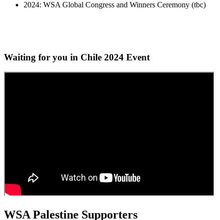
2024: WSA Global Congress and Winners Ceremony (tbc)
Waiting for you in Chile 2024
Event
WSA Palestine Supporters