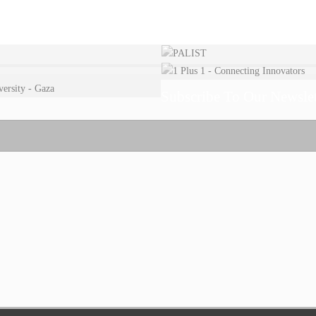
Subscribe To Our Newslet