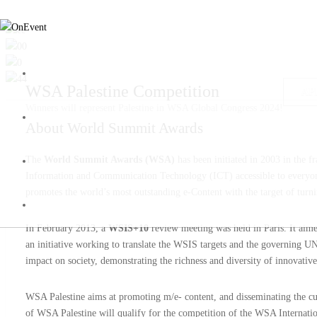
WSA Palestine Competition
AP
Winners will represent Palestine in WSA Global Congress 2024!
About
World Summit Awards
The
World Summit Awards (WSA)
has been initiated in 2003 in the 
Information and Communication Technology (ICT) accessible to everyone 
promotes the world’s most outstanding e-Content with the target of tur
In February 2013, a
WSIS+10
review meeting was held in Paris. It ai
an initiative working to translate the WSIS targets and the governing
impact on society, demonstrating the richness and diversity of innovative
WSA Palestine aims at promoting m/e- content, and disseminating the 
of WSA Palestine will qualify for the competition of the WSA Internatio