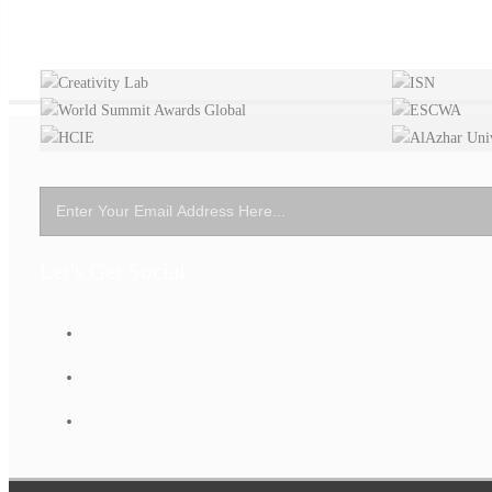
Let's Get Social