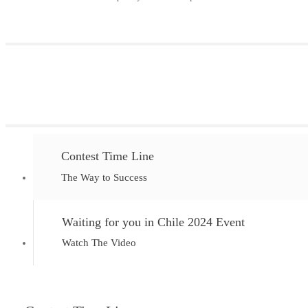
Contest Time Line
The Way to Success
Waiting for you in Chile 2024 Event
Watch The Video