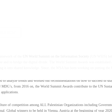
PLY NOW
framework of the
UN World Summit on the Information Society
(UN WSIS) held
and to bridge the digital divide. The World Summit Awards was established as 
ning it into shared knowledge. Since, the WSA has been working on putting the
med to analyze trends and worked out recommendations on how to succeed in sh
 UN MDG’s, from 2016 on, the World Summit Awards contribute to the UN Sustan
 applications.
culture of competition among ALL Palestinian Organizations including Governm
nal. Global winners to be held in Vienna, Austria at the beginning of year 2020