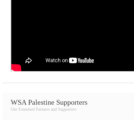
WSA Palestine Supporters
Our Esteemed Partners and Supporters