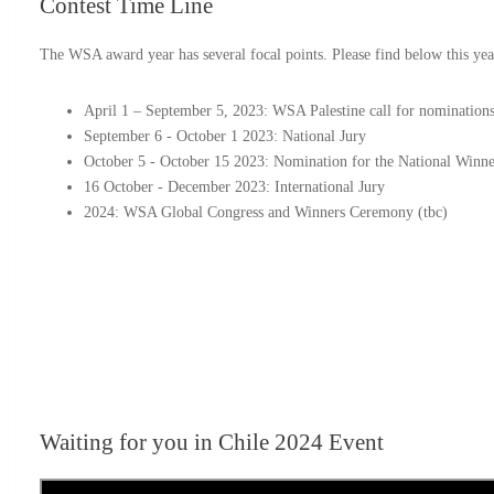
Contest
Time Line
The WSA award year has several focal points. Please find below this yea
April 1 – September 5, 2023: WSA Palestine call for nomination
September 6 - October 1 2023: National Jury
October 5 - October 15 2023: Nomination for the National Winne
16 October - December 2023: International Jury
2024: WSA Global Congress and Winners Ceremony (tbc)
Waiting for you in Chile 2024
Event