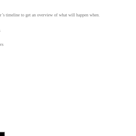
r’s timeline to get an overview of what will happen when.
s
rs