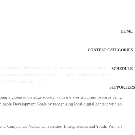
HOME
CONTEST CATEGORIES
 in Geneva. The declared aim of the conference was to make
SCHEDULE
a means to achieve these goals. The international event selects and
 UN-WSIS goals into action.
SUPPORTERS
aping a global knowledge society. With the World Summit Awards being
inable Development Goals by recognizing local digital content with an
ent, Companies, NGOs, Universities, Entrepreneurs and Youth. Winners
.