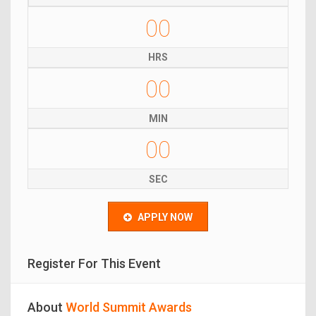
00
HRS
00
MIN
00
SEC
APPLY NOW
Register For This Event
About
World Summit Awards