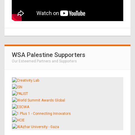
WSA Palestine Supporters
Our Esteemed Partners and Supporters