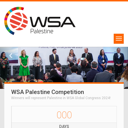
WSA Palestine Competition
Winners will represent Palestine in WSA Global Congress 2024!
000
DAYS