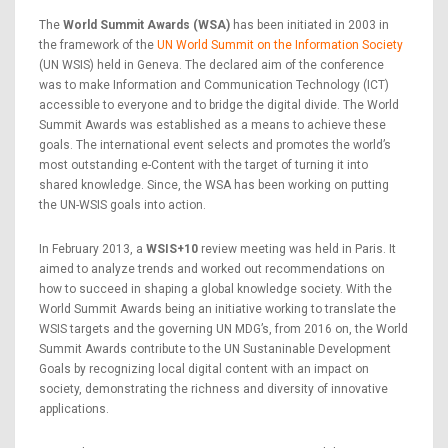
The
World Summit Awards (WSA)
has been initiated in 2003 in
the framework of the
UN World Summit on the Information Society
(UN WSIS) held in Geneva. The declared aim of the conference
was to make Information and Communication Technology (ICT)
accessible to everyone and to bridge the digital divide. The World
Summit Awards was established as a means to achieve these
goals. The international event selects and promotes the world’s
most outstanding e-Content with the target of turning it into
shared knowledge. Since, the WSA has been working on putting
the UN-WSIS goals into action.
In February 2013, a
WSIS+10
review meeting was held in Paris. It
aimed to analyze trends and worked out recommendations on
how to succeed in shaping a global knowledge society. With the
World Summit Awards being an initiative working to translate the
WSIS targets and the governing UN MDG’s, from 2016 on, the World
Summit Awards contribute to the UN Sustaninable Development
Goals by recognizing local digital content with an impact on
society, demonstrating the richness and diversity of innovative
applications.