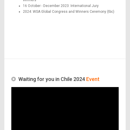
16 October - December 2023: International Jury
2024: WSA Global Congress and Winners Ceremony (tbc)
Waiting for you in Chile 2024
Event