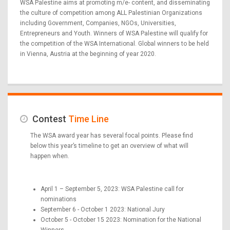
WSA Palestine aims at promoting m/e- content, and disseminating
the culture of competition among ALL Palestinian Organizations
including Government, Companies, NGOs, Universities,
Entrepreneurs and Youth. Winners of WSA Palestine will qualify for
the competition of the WSA International. Global winners to be held
in Vienna, Austria at the beginning of year 2020.
Contest
Time Line
The WSA award year has several focal points. Please find
below this year’s timeline to get an overview of what will
happen when.
April 1 – September 5, 2023: WSA Palestine call for
nominations
September 6 - October 1 2023: National Jury
October 5 - October 15 2023: Nomination for the National
Winners