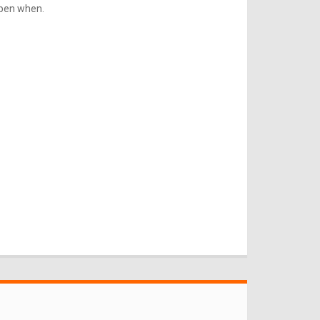
ppen when.