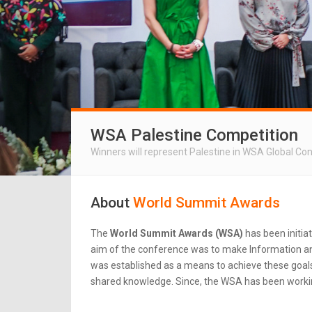
WSA Palestine Competition
Winners will represent Palestine in WSA Global Co
About
World Summit Awards
The
World Summit Awards (WSA)
has been initia
aim of the conference was to make Information an
was established as a means to achieve these goals.
shared knowledge. Since, the WSA has been workin