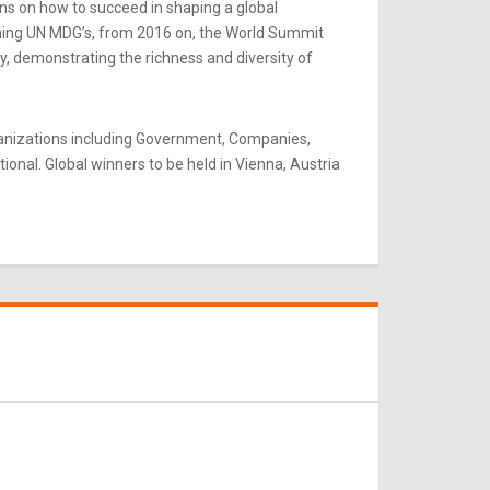
ns on how to succeed in shaping a global
rning UN MDG’s, from 2016 on, the World Summit
y, demonstrating the richness and diversity of
ganizations including Government, Companies,
onal. Global winners to be held in Vienna, Austria