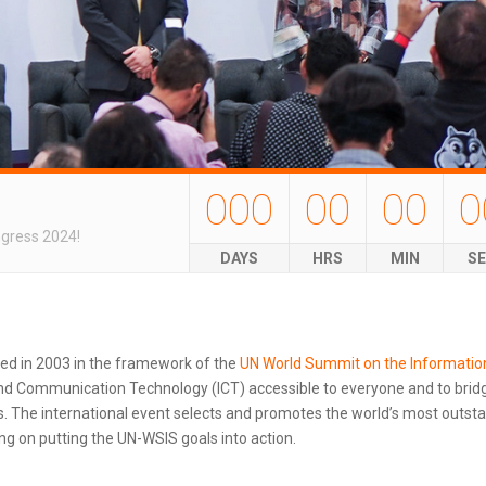
000
00
00
0
ngress 2024!
DAYS
HRS
MIN
S
ted in 2003 in the framework of the
UN World Summit on the Informatio
d Communication Technology (ICT) accessible to everyone and to bridg
 The international event selects and promotes the world’s most outstand
g on putting the UN-WSIS goals into action.