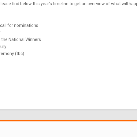
ease find below this year’s timeline to get an overview of what will ha
call for nominations
y
 the National Winners
Jury
remony (tbc)