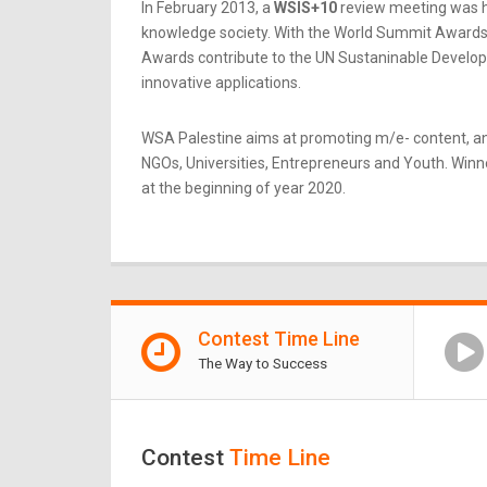
In February 2013, a
WSIS+10
review meeting was he
knowledge society. With the World Summit Awards b
Awards contribute to the UN Sustaninable Developme
innovative applications.
WSA Palestine aims at promoting m/e- content, an
NGOs, Universities, Entrepreneurs and Youth. Winner
at the beginning of year 2020.
Contest Time Line
The Way to Success
Contest
Time Line