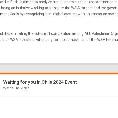
ld in Paris. It aimed to analyze trends and worked out recommendatio
eing an initiative working to translate the WSIS targets and the gove
nt Goals by recognizing local digital content with an impact on societ
d disseminating the culture of competition among ALL Palestinian Or
s of WSA Palestine will qualify for the competition of the WSA Internati
Waiting for you in Chile 2024 Event
Watch The Video