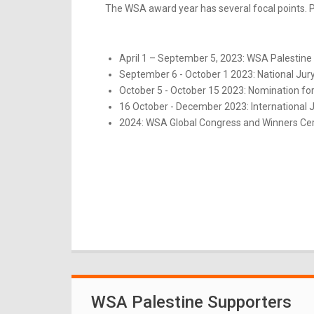
The WSA award year has several focal points. Pl
April 1 – September 5, 2023: WSA Palestine 
September 6 - October 1 2023: National Jur
October 5 - October 15 2023: Nomination for
16 October - December 2023: International 
2024: WSA Global Congress and Winners Ce
WSA Palestine Supporters