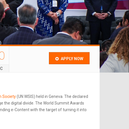
0
APPLY NOW
EC
n Society
(UN WSIS) held in Geneva. The declared
e the digital divide. The World Summit Awards
ing e-Content with the target of turning it into