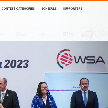
CONTEST CATEGORIES
SCHEDULE
SUPPORTERS