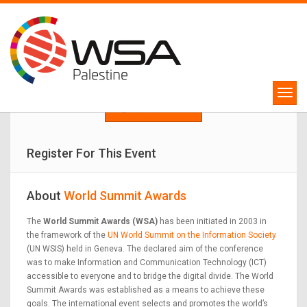
WSA Palestine Competition
Winners will represent Palestine in WSA Global Congress 2024!
APPLY NOW
Register For This Event
About
World Summit Awards
The
World Summit Awards (WSA)
has been initiated in 2003 in
the framework of the
UN World Summit on the Information Society
(UN WSIS) held in Geneva. The declared aim of the conference
was to make Information and Communication Technology (ICT)
accessible to everyone and to bridge the digital divide. The World
Summit Awards was established as a means to achieve these
goals. The international event selects and promotes the world’s