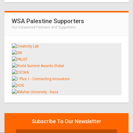
WSA Palestine Supporters
Our Esteemed Partners and Supporters
Subscribe To Our Newsletter