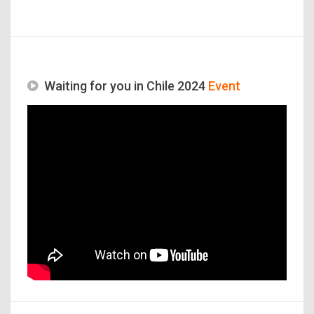
Waiting for you in Chile 2024
Event