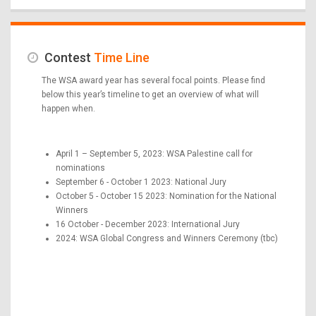
Contest
Time Line
The WSA award year has several focal points. Please find
below this year’s timeline to get an overview of what will
happen when.
April 1 – September 5, 2023: WSA Palestine call for
nominations
September 6 - October 1 2023: National Jury
October 5 - October 15 2023: Nomination for the National
Winners
16 October - December 2023: International Jury
2024: WSA Global Congress and Winners Ceremony (tbc)