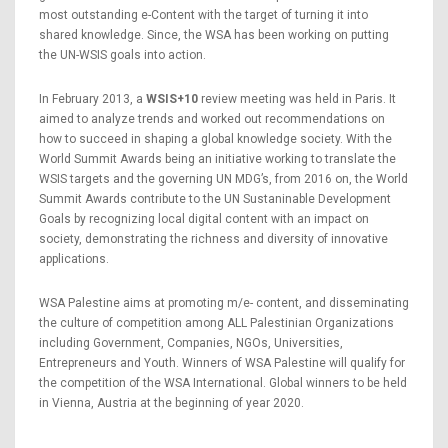
most outstanding e-Content with the target of turning it into
shared knowledge. Since, the WSA has been working on putting
the UN-WSIS goals into action.
In February 2013, a
WSIS+10
review meeting was held in Paris. It
aimed to analyze trends and worked out recommendations on
how to succeed in shaping a global knowledge society. With the
World Summit Awards being an initiative working to translate the
WSIS targets and the governing UN MDG’s, from 2016 on, the World
Summit Awards contribute to the UN Sustaninable Development
Goals by recognizing local digital content with an impact on
society, demonstrating the richness and diversity of innovative
applications.
WSA Palestine aims at promoting m/e- content, and disseminating
the culture of competition among ALL Palestinian Organizations
including Government, Companies, NGOs, Universities,
Entrepreneurs and Youth. Winners of WSA Palestine will qualify for
the competition of the WSA International. Global winners to be held
in Vienna, Austria at the beginning of year 2020.