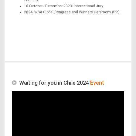
16 October - December 2023: International Jury
2024: WSA Global Congress and Winners Ceremony (tbc)
Waiting for you in Chile 2024
Event