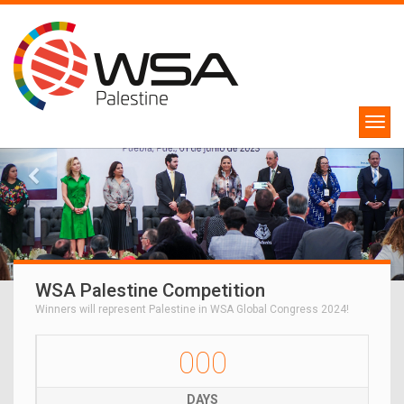
WSA Palestine Competition
Winners will represent Palestine in WSA Global Congress 2024!
000
DAYS