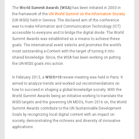
The
World Summit Awards (WSA)
has been initiated in 2003 in
the framework of the
UN World Summit on the Information Society
(UN WSIS) held in Geneva. The declared aim of the conference
was to make Information and Communication Technology (ICT)
accessible to everyone and to bridge the digital divide. The World
Summit Awards was established as a means to achieve these
goals. The international event selects and promotes the world’s
most outstanding e-Content with the target of turning it into
shared knowledge. Since, the WSA has been working on putting
the UN-WSIS goals into action.
In February 2013, a
WSIS+10
review meeting was held in Paris. It
aimed to analyze trends and worked out recommendations on
how to succeed in shaping a global knowledge society. With the
World Summit Awards being an initiative working to translate the
WSIS targets and the governing UN MDG’s, from 2016 on, the World
Summit Awards contribute to the UN Sustaninable Development
Goals by recognizing local digital content with an impact on
society, demonstrating the richness and diversity of innovative
applications.