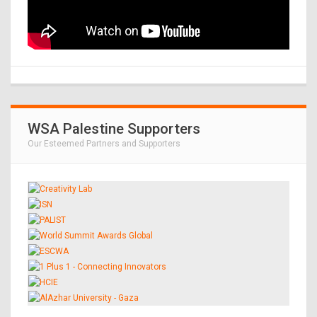
WSA Palestine Supporters
Our Esteemed Partners and Supporters