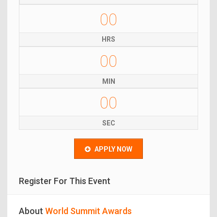
00
HRS
00
MIN
00
SEC
APPLY NOW
Register For This Event
About
World Summit Awards