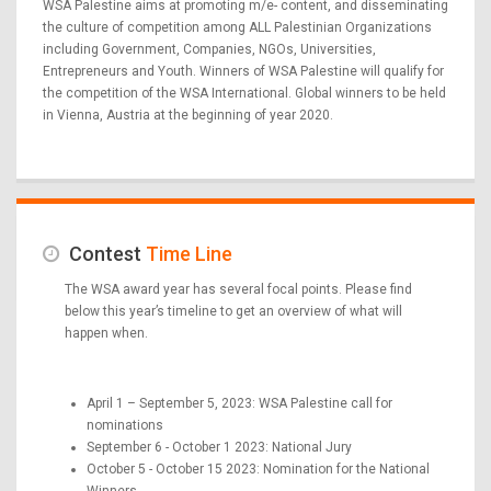
WSA Palestine aims at promoting m/e- content, and disseminating
the culture of competition among ALL Palestinian Organizations
including Government, Companies, NGOs, Universities,
Entrepreneurs and Youth. Winners of WSA Palestine will qualify for
the competition of the WSA International. Global winners to be held
in Vienna, Austria at the beginning of year 2020.
Contest
Time Line
The WSA award year has several focal points. Please find
below this year’s timeline to get an overview of what will
happen when.
April 1 – September 5, 2023: WSA Palestine call for
nominations
September 6 - October 1 2023: National Jury
October 5 - October 15 2023: Nomination for the National
Winners