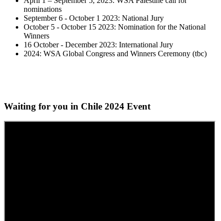
April 1 – September 5, 2023: WSA Palestine call for
nominations
September 6 - October 1 2023: National Jury
October 5 - October 15 2023: Nomination for the National
Winners
16 October - December 2023: International Jury
2024: WSA Global Congress and Winners Ceremony (tbc)
Waiting for you in Chile 2024
Event