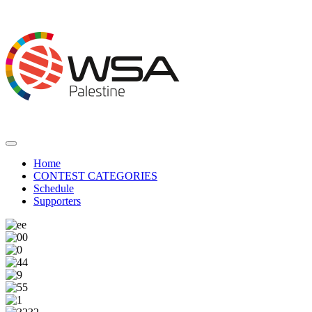
Home
CONTEST CATEGORIES
Schedule
Supporters