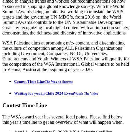
aimed to analyze trends and worked out recommendations on how
to succeed in shaping a global knowledge society. With the World
Summit Awards being an initiative working to translate the WSIS
targets and the governing UN MDG’s, from 2016 on, the World
Summit Awards contribute to the UN Sustaninable Development
Goals by recognizing local digital content with an impact on society,
demonstrating the richness and diversity of innovative applications.
WSA Palestine aims at promoting m/e- content, and disseminating
the culture of competition among ALL Palestinian Organizations
including Government, Companies, NGOs, Universities,
Entrepreneurs and Youth. Winners of WSA Palestine will qualify for
the competition of the WSA International. Global winners to be held
in Vienna, Austria at the beginning of year 2020.
Contest Time Line
The Way to Success
Waiting for you in Chile 2024 Event
Watch The Video
Contest
Time Line
The WSA award year has several focal points. Please find below
this year’s timeline to get an overview of what will happen when.