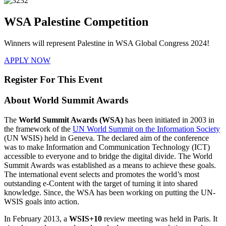
WSA Palestine Competition
Winners will represent Palestine in WSA Global Congress 2024!
APPLY NOW
Register For This Event
About
World Summit Awards
The
World Summit Awards (WSA)
has been initiated in 2003 in
the framework of the
UN World Summit on the Information Society
(UN WSIS) held in Geneva. The declared aim of the conference
was to make Information and Communication Technology (ICT)
accessible to everyone and to bridge the digital divide. The World
Summit Awards was established as a means to achieve these goals.
The international event selects and promotes the world’s most
outstanding e-Content with the target of turning it into shared
knowledge. Since, the WSA has been working on putting the UN-
WSIS goals into action.
In February 2013, a
WSIS+10
review meeting was held in Paris. It