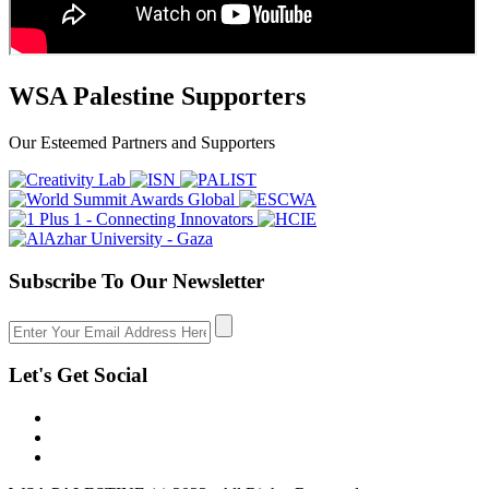
WSA Palestine Supporters
Our Esteemed Partners and Supporters
Subscribe To Our Newsletter
Let's Get Social