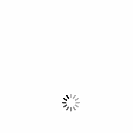
Contest
Time Line
The WSA award year has several focal points. Please find below this year’s
timeline to get an overview of what will happen when.
April 1 – September 5, 2023: WSA Palestine call for nominations
September 6 - October 1 2023: National Jury
October 5 - October 15 2023: Nomination for the National Winners
16 October - December 2023: International Jury
2024: WSA Global Congress and Winners Ceremony (tbc)