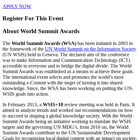
APPLY NOW
Register For This Event
About
World Summit Awards
The
World Summit Awards (WSA)
has been initiated in 2003 in
the framework of the
UN World Summit on the Information Society
(UN WSIS) held in Geneva. The declared aim of the conference
was to make Information and Communication Technology (ICT)
accessible to everyone and to bridge the digital divide. The World
Summit Awards was established as a means to achieve these goals.
The international event selects and promotes the world’s most
outstanding e-Content with the target of turning it into shared
knowledge. Since, the WSA has been working on putting the UN-
WSIS goals into action.
In February 2013, a
WSIS+10
review meeting was held in Paris. It
aimed to analyze trends and worked out recommendations on how
to succeed in shaping a global knowledge society. With the World
Summit Awards being an initiative working to translate the WSIS
targets and the governing UN MDG’s, from 2016 on, the World
Summit Awards contribute to the UN Sustaninable Development
Goals by recognizing local digital content with an impact on society,