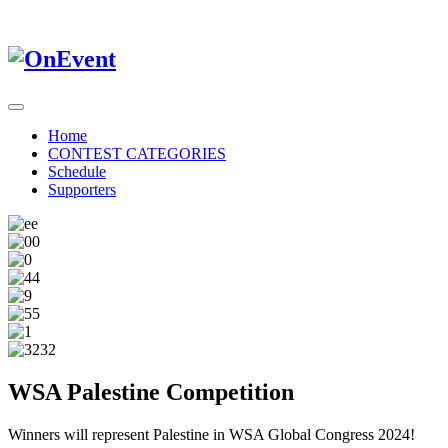
Home
CONTEST CATEGORIES
Schedule
Supporters
WSA Palestine Competition
Winners will represent Palestine in WSA Global Congress 2024!