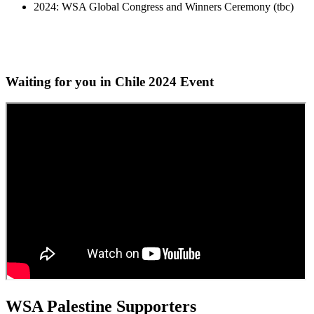
2024: WSA Global Congress and Winners Ceremony (tbc)
Waiting for you in Chile 2024
Event
WSA Palestine Supporters