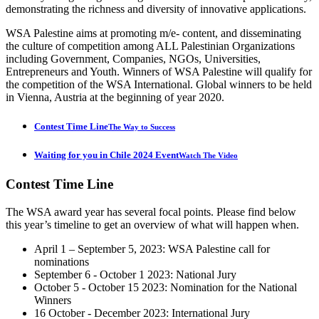
demonstrating the richness and diversity of innovative applications.
WSA Palestine aims at promoting m/e- content, and disseminating
the culture of competition among ALL Palestinian Organizations
including Government, Companies, NGOs, Universities,
Entrepreneurs and Youth. Winners of WSA Palestine will qualify for
the competition of the WSA International. Global winners to be held
in Vienna, Austria at the beginning of year 2020.
Contest Time Line
The Way to Success
Waiting for you in Chile 2024 Event
Watch The Video
Contest
Time Line
The WSA award year has several focal points. Please find below
this year’s timeline to get an overview of what will happen when.
April 1 – September 5, 2023: WSA Palestine call for
nominations
September 6 - October 1 2023: National Jury
October 5 - October 15 2023: Nomination for the National
Winners
16 October - December 2023: International Jury