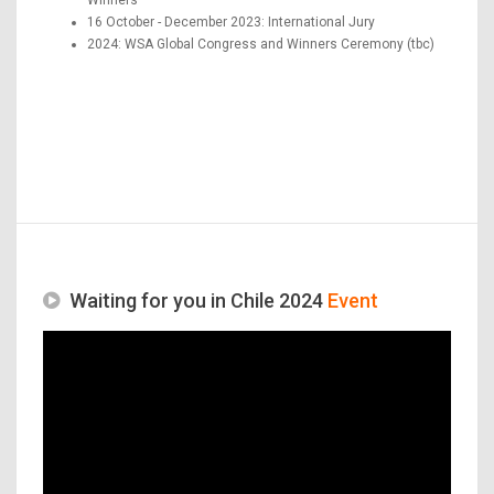
16 October - December 2023: International Jury
2024: WSA Global Congress and Winners Ceremony (tbc)
Waiting for you in Chile 2024
Event