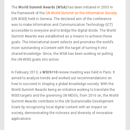
The
World Summit Awards (WSA)
has been initiated in 2003 in
the framework of the
UN World Summit on the Information Society
(UN WSIS) held in Geneva. The declared aim of the conference
was to make Information and Communication Technology (ICT)
accessible to everyone and to bridge the digital divide. The World
Summit Awards was established as a means to achieve these
goals. The international event selects and promotes the world’s
most outstanding e-Content with the target of turning it into
shared knowledge. Since, the WSA has been working on putting
the UN-WSIS goals into action.
In February 2013, a
WSIS+10
review meeting was held in Paris. It
aimed to analyze trends and worked out recommendations on
how to succeed in shaping a global knowledge society. With the
World Summit Awards being an initiative working to translate the
WSIS targets and the governing UN MDG’s, from 2016 on, the World
Summit Awards contribute to the UN Sustaninable Development
Goals by recognizing local digital content with an impact on
society, demonstrating the richness and diversity of innovative
applications.