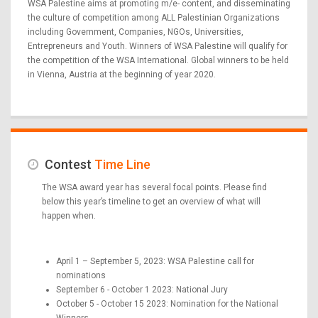
WSA Palestine aims at promoting m/e- content, and disseminating
the culture of competition among ALL Palestinian Organizations
including Government, Companies, NGOs, Universities,
Entrepreneurs and Youth. Winners of WSA Palestine will qualify for
the competition of the WSA International. Global winners to be held
in Vienna, Austria at the beginning of year 2020.
Contest
Time Line
The WSA award year has several focal points. Please find
below this year’s timeline to get an overview of what will
happen when.
April 1 – September 5, 2023: WSA Palestine call for
nominations
September 6 - October 1 2023: National Jury
October 5 - October 15 2023: Nomination for the National
Winners