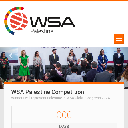
WSA Palestine Competition
Winners will represent Palestine in WSA Global Congress 2024!
000
DAYS