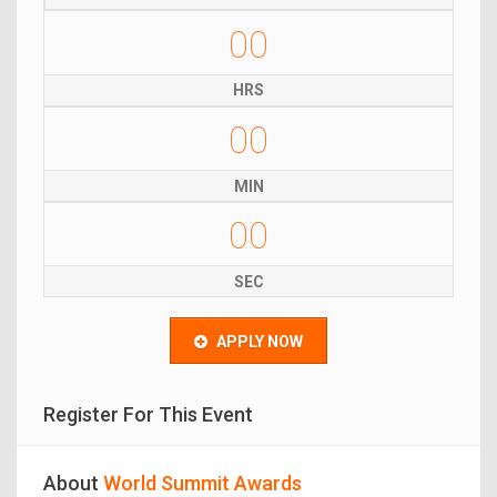
00
HRS
00
MIN
00
SEC
APPLY NOW
Register For This Event
About
World Summit Awards