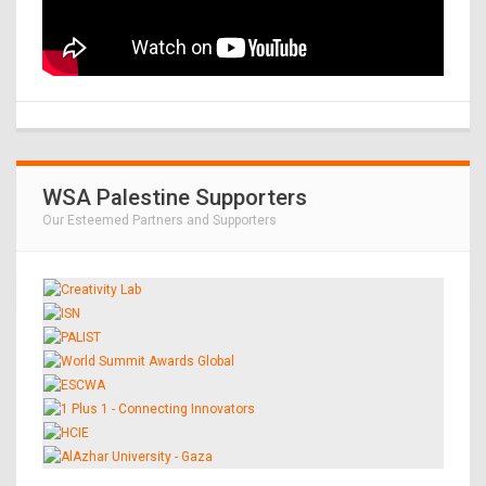
WSA Palestine Supporters
Our Esteemed Partners and Supporters