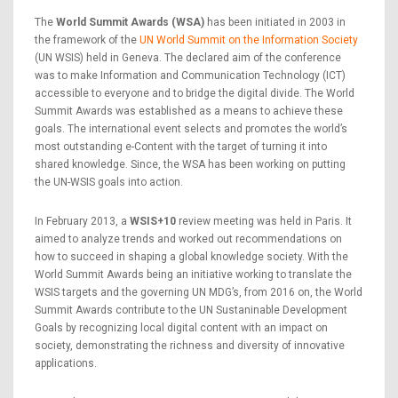
The
World Summit Awards (WSA)
has been initiated in 2003 in
the framework of the
UN World Summit on the Information Society
(UN WSIS) held in Geneva. The declared aim of the conference
was to make Information and Communication Technology (ICT)
accessible to everyone and to bridge the digital divide. The World
Summit Awards was established as a means to achieve these
goals. The international event selects and promotes the world’s
most outstanding e-Content with the target of turning it into
shared knowledge. Since, the WSA has been working on putting
the UN-WSIS goals into action.
In February 2013, a
WSIS+10
review meeting was held in Paris. It
aimed to analyze trends and worked out recommendations on
how to succeed in shaping a global knowledge society. With the
World Summit Awards being an initiative working to translate the
WSIS targets and the governing UN MDG’s, from 2016 on, the World
Summit Awards contribute to the UN Sustaninable Development
Goals by recognizing local digital content with an impact on
society, demonstrating the richness and diversity of innovative
applications.