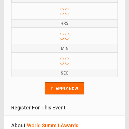
00
HRS
00
MIN
00
SEC
APPLY NOW
Register For This Event
About
World Summit Awards