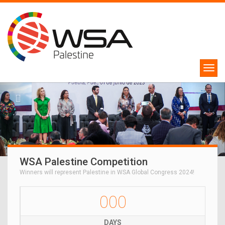
WSA Palestine Competition
Winners will represent Palestine in WSA Global Congress 2024!
000
DAYS