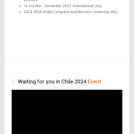
16 October - December 2023: International Jury
2024: WSA Global Congress and Winners Ceremony (tbc)
Waiting for you in Chile 2024
Event