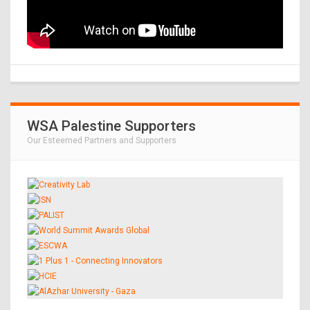
WSA Palestine Supporters
Our Esteemed Partners and Supporters