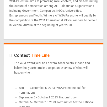
WSA Palestine aims at promoting m/e- content, and disseminating
the culture of competition among ALL Palestinian Organizations
including Government, Companies, NGOs, Universities,
Entrepreneurs and Youth. Winners of WSA Palestine will qualify for
the competition of the WSA International. Global winners to be held
in Vienna, Austria at the beginning of year 2020.
Contest
Time Line
The WSA award year has several focal points. Please find
below this year’s timeline to get an overview of what will
happen when.
April 1 – September 5, 2023: WSA Palestine call for
nominations
September 6 - October 1 2023: National Jury
October 5 - October 15 2023: Nomination for the National
Winners