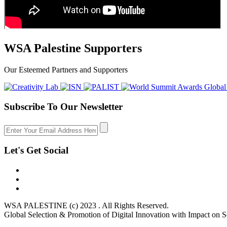
WSA Palestine Supporters
Our Esteemed Partners and Supporters
Subscribe To Our Newsletter
Let's Get Social
WSA PALESTINE (c) 2023 . All Rights Reserved.
Global Selection & Promotion of Digital Innovation with Impact on S