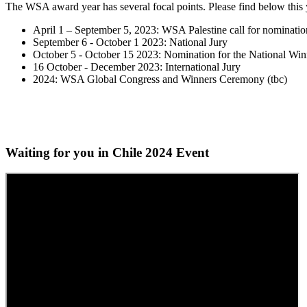
The WSA award year has several focal points. Please find below this 
April 1 – September 5, 2023: WSA Palestine call for nominatio
September 6 - October 1 2023: National Jury
October 5 - October 15 2023: Nomination for the National Win
16 October - December 2023: International Jury
2024: WSA Global Congress and Winners Ceremony (tbc)
Waiting for you in Chile 2024
Event