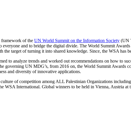
he framework of the
UN World Summit on the Information Society
(UN W
veryone and to bridge the digital divide. The World Summit Awards wa
th the target of turning it into shared knowledge. Since, the WSA has
aimed to analyze trends and worked out recommendations on how to suc
and the governing UN MDG’s, from 2016 on, the World Summit Awards c
ness and diversity of innovative applications.
e culture of competition among ALL Palestinian Organizations includ
he WSA International. Global winners to be held in Vienna, Austria at 