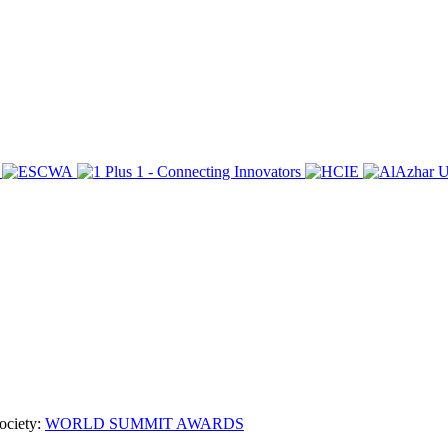
ociety:
WORLD SUMMIT AWARDS