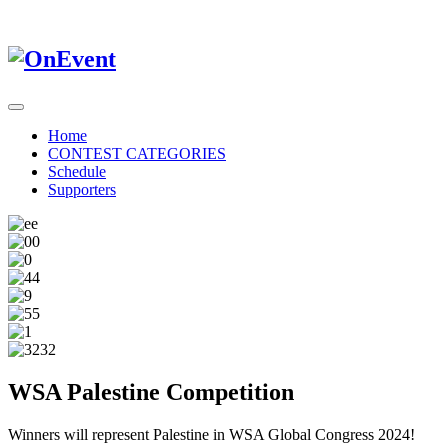
Home
CONTEST CATEGORIES
Schedule
Supporters
WSA Palestine Competition
Winners will represent Palestine in WSA Global Congress 2024!