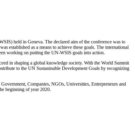
SIS) held in Geneva. The declared aim of the conference was to
s established as a means to achieve these goals. The international
 been working on putting the UN-WSIS goals into action.
ceed in shaping a global knowledge society. With the World Summit
ontribute to the UN Sustaninable Development Goals by recognizing
ing Government, Companies, NGOs, Universities, Entrepreneurs and
the beginning of year 2020.