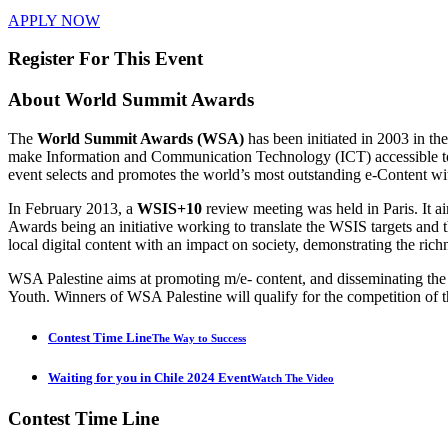
APPLY NOW
Register For This Event
About
World Summit Awards
The
World Summit Awards (WSA)
has been initiated in 2003 in t
make Information and Communication Technology (ICT) accessible to e
event selects and promotes the world’s most outstanding e-Content wi
In February 2013, a
WSIS+10
review meeting was held in Paris. It 
Awards being an initiative working to translate the WSIS targets 
local digital content with an impact on society, demonstrating the rich
WSA Palestine aims at promoting m/e- content, and disseminating th
Youth. Winners of WSA Palestine will qualify for the competition of t
Contest Time Line
The Way to Success
Waiting for you in Chile 2024 Event
Watch The Video
Contest
Time Line