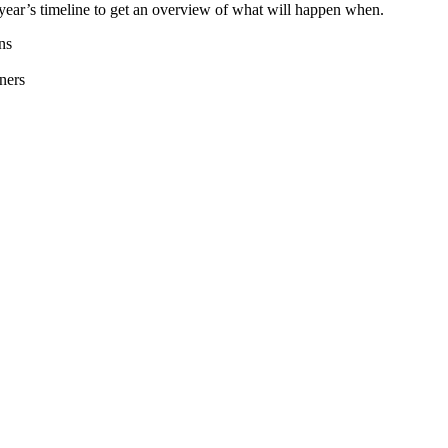
year’s timeline to get an overview of what will happen when.
ns
ners