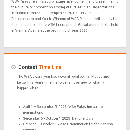
WSA Palestine aims at promoting m/e- content, and disseminating
the culture of competition among ALL Palestinian Organizations
including Government, Companies, NGOs, Universities,
Entrepreneurs and Youth. Winners of WSA Palestine will qualify for
the competition of the WSA International. Global winners to be held
in Vienna, Austria at the beginning of year 2020.
Contest
Time Line
The WSA award year has several focal points. Please find
below this year’s timeline to get an overview of what will
happen when.
April 1 – September 5, 2023: WSA Palestine call for
nominations
September 6 - October 1 2023: National Jury
October 5 - October 15 2023: Nomination for the National
Winners