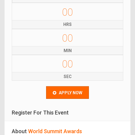
00
HRS
00
MIN
00
SEC
APPLY NOW
Register For This Event
About
World Summit Awards