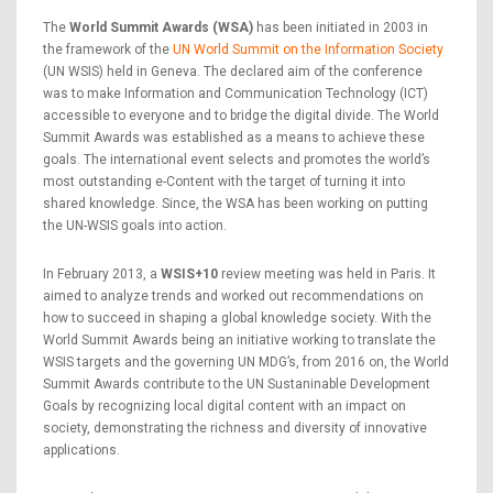
The
World Summit Awards (WSA)
has been initiated in 2003 in
the framework of the
UN World Summit on the Information Society
(UN WSIS) held in Geneva. The declared aim of the conference
was to make Information and Communication Technology (ICT)
accessible to everyone and to bridge the digital divide. The World
Summit Awards was established as a means to achieve these
goals. The international event selects and promotes the world’s
most outstanding e-Content with the target of turning it into
shared knowledge. Since, the WSA has been working on putting
the UN-WSIS goals into action.
In February 2013, a
WSIS+10
review meeting was held in Paris. It
aimed to analyze trends and worked out recommendations on
how to succeed in shaping a global knowledge society. With the
World Summit Awards being an initiative working to translate the
WSIS targets and the governing UN MDG’s, from 2016 on, the World
Summit Awards contribute to the UN Sustaninable Development
Goals by recognizing local digital content with an impact on
society, demonstrating the richness and diversity of innovative
applications.