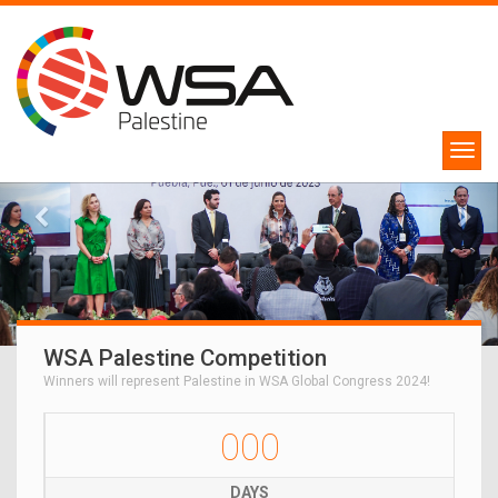
WSA Palestine Competition
Winners will represent Palestine in WSA Global Congress 2024!
000
DAYS