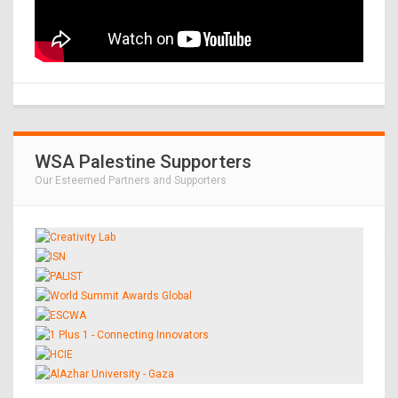
WSA Palestine Supporters
Our Esteemed Partners and Supporters