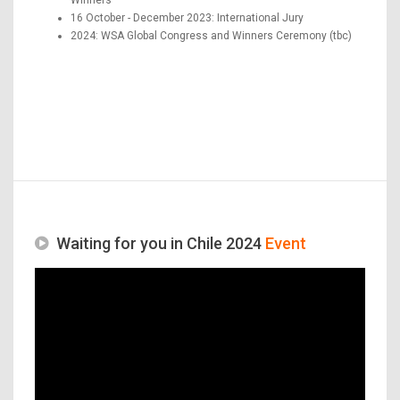
16 October - December 2023: International Jury
2024: WSA Global Congress and Winners Ceremony (tbc)
Waiting for you in Chile 2024
Event